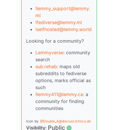
!lemmy_support@lemmy.
ml
!fediverse@lemmy.ml
!selfhosted@lemmy.world
Looking for a community?
Lemmyverse
: community
search
sub.rehab
: maps old
subreddits to fediverse
options, marks official as
such
!lemmy411@lemmy.ca
: a
community for finding
communities
Icon
by
@Double_A@discuss.tchncs.de
Public
Visibility: