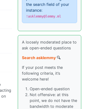
the search field of your
instance:
!asklemmy@lemmy.ml
A loosely moderated place to
ask open-ended questions
Search asklemmy
🔍
If your post meets the
following criteria, it’s
welcome here!
e
Open-ended question
racting
Not offensive: at this
y on
point, we do not have the
bandwidth to moderate