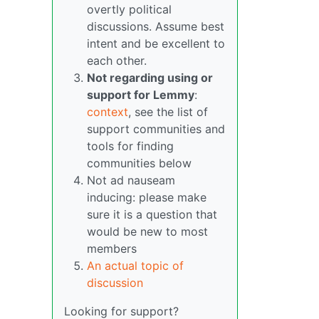
overtly political
discussions. Assume best
intent and be excellent to
each other.
Not regarding using or
support for Lemmy
:
context
, see the list of
support communities and
tools for finding
communities below
Not ad nauseam
inducing: please make
sure it is a question that
would be new to most
members
An actual topic of
discussion
Looking for support?