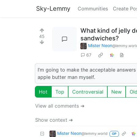
Sky-Lemmy
Communities
Create Po
What kind of jelly d
45
sandwiches?
Mister Neon
@lemmy.worl
67
I’m going to make the acceptable answers b
apple butter man myself.
Hot
Top
Controversial
New
Ol
View all comments ➔
Show context ➔
Mister Neon
@lemmy.world
OP