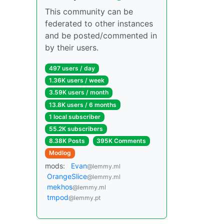
This community can be
federated to other instances
and be posted/commented in
by their users.
497 users / day
1.36K users / week
3.59K users / month
13.8K users / 6 months
1 local subscriber
55.2K subscribers
8.38K Posts
395K Comments
Modlog
mods:
Evan
@lemmy.ml
OrangeSlice
@lemmy.ml
mekhos
@lemmy.ml
tmpod
@lemmy.pt