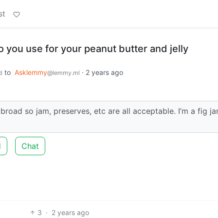
st
o you use for your peanut butter and jelly
to
Asklemmy
·
2 years ago
d
@lemmy.ml
road so jam, preserves, etc are all acceptable. I’m a fig j
d
Chat
3
·
2 years ago