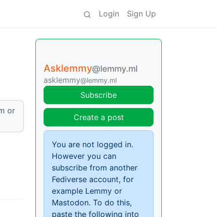
Login
Sign Up
Asklemmy
@lemmy.ml
asklemmy
@lemmy.ml
Subscribe
am or
Create a post
You are not logged in.
However you can
subscribe from another
Fediverse account, for
example Lemmy or
Mastodon. To do this,
paste the following into