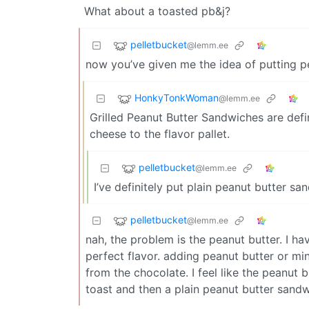
What about a toasted pb&j?
pelletbucket
@lemm.ee
now you’ve given me the idea of putting pe
HonkyTonkWoman
@lemm.ee
Grilled Peanut Butter Sandwiches are defini
cheese to the flavor pallet.
pelletbucket
@lemm.ee
I’ve definitely put plain peanut butter sa
pelletbucket
@lemm.ee
nah, the problem is the peanut butter. I ha
perfect flavor. adding peanut butter or mint 
from the chocolate. I feel like the peanut bu
toast and then a plain peanut butter sand