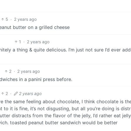
5
·
2 years ago
anut butter on a grilled cheese
1
·
2 years ago
tely a thing & quite delicious. I’m just not sure I’d ever add
2
·
2 years ago
ndwiches in a panini press before.
2
·
2 years ago
ve the same feeling about chocolate, I think chocolate is th
to it is fine, it’s not disgusting, but all you’re doing is dist
tter distracts from the flavor of the jelly, I’d rather eat jell
wich. toasted peanut butter sandwich would be better