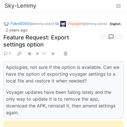
Sky-Lemmy
Fake4000
to
Voyager
@lemmy.world
@lemmy.world
English
·
2 years ago
Feature Request: Export
settings option
1
10
Apologies, not sure if the option is available. Can we
have the option of exporting voyager settings to a
local file and restore it when needed?
Voyager updates have been failing lately and the
only way to update it is to remove the app,
download the APK, reinstall it, then amend settings
again.