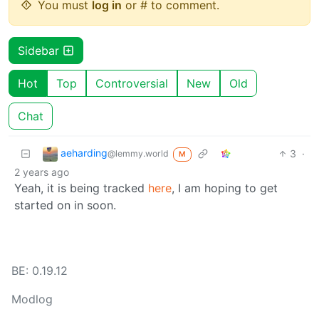
You must
log in
or # to comment.
Sidebar
Hot
Top
Controversial
New
Old
Chat
aeharding
3
·
@lemmy.world
M
2 years ago
Yeah, it is being tracked
here
, I am hoping to get
started on in soon.
BE: 0.19.12
Modlog