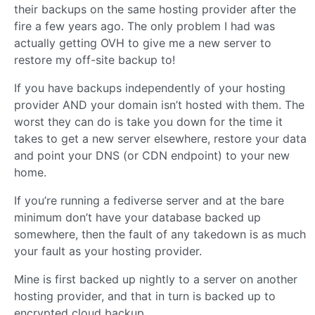
their backups on the same hosting provider after the
fire a few years ago. The only problem I had was
actually getting OVH to give me a new server to
restore my off-site backup to!
If you have backups independently of your hosting
provider AND your domain isn’t hosted with them. The
worst they can do is take you down for the time it
takes to get a new server elsewhere, restore your data
and point your DNS (or CDN endpoint) to your new
home.
If you’re running a fediverse server and at the bare
minimum don’t have your database backed up
somewhere, then the fault of any takedown is as much
your fault as your hosting provider.
Mine is first backed up nightly to a server on another
hosting provider, and that in turn is backed up to
encrypted cloud backup.