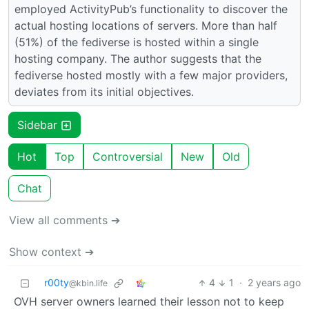
employed ActivityPub’s functionality to discover the
actual hosting locations of servers. More than half
(51%) of the fediverse is hosted within a single
hosting company. The author suggests that the
fediverse hosted mostly with a few major providers,
deviates from its initial objectives.
Sidebar
Hot
Top
Controversial
New
Old
Chat
View all comments ➔
Show context ➔
r00ty
4
1
·
2 years ago
@kbin.life
OVH server owners learned their lesson not to keep