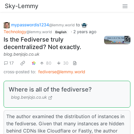
Sky-Lemmy
mypasswordis1234
to
@lemmy.world
Technology
·
2 years ago
@lemmy.world
English
Is the Fediverse truly
decentralized? Not exactly.
blog.benjojo.co.uk
17
80
30
cross-posted to:
fediverse@lemmy.world
Where is all of the fediverse?
blog.benjojo.co.uk
The author examined the distribution of instances in
the fediverse. Given that many instances are hidden
behind CDNs like Cloudflare or Fastly, the author