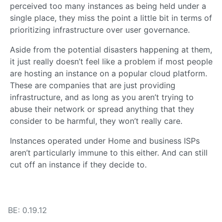
perceived too many instances as being held under a
single place, they miss the point a little bit in terms of
prioritizing infrastructure over user governance.
Aside from the potential disasters happening at them,
it just really doesn’t feel like a problem if most people
are hosting an instance on a popular cloud platform.
These are companies that are just providing
infrastructure, and as long as you aren’t trying to
abuse their network or spread anything that they
consider to be harmful, they won’t really care.
Instances operated under Home and business ISPs
aren’t particularly immune to this either. And can still
cut off an instance if they decide to.
BE: 0.19.12