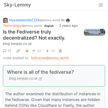
Sky-Lemmy
mypasswordis1234
to
@lemmy.world
Technology
·
2 years ago
@lemmy.world
English
Is the Fediverse truly
decentralized? Not exactly.
blog.benjojo.co.uk
17
80
30
cross-posted to:
fediverse@lemmy.world
Where is all of the fediverse?
blog.benjojo.co.uk
The author examined the distribution of instances in
the fediverse. Given that many instances are hidden
behind CDNs like Cloudflare or Fastly, the author