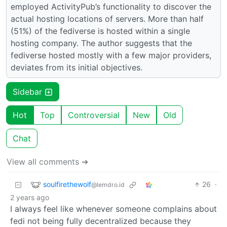
employed ActivityPub’s functionality to discover the
actual hosting locations of servers. More than half
(51%) of the fediverse is hosted within a single
hosting company. The author suggests that the
fediverse hosted mostly with a few major providers,
deviates from its initial objectives.
Sidebar
Hot
Top
Controversial
New
Old
Chat
View all comments ➔
soulfirethewolf
26
·
@lemdro.id
2 years ago
I always feel like whenever someone complains about
fedi not being fully decentralized because they