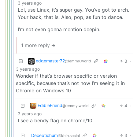
3 years ago
Lol, use Linux, it’s super gay. You’ve got to arch.
Your back, that is. Also, pop, as fun to dance.
I’m not even gonna mention deepin.
1 more reply ➔
edgemaster72
3
·
@lemmy.world
3 years ago
Wonder if that’s browser specific or version
specific, because that’s not how I’m seeing it in
Chrome on Windows 10
EdibleFriend
4
·
@lemmy.world
3 years ago
I see a bendy flag on chrome/10
Deceptichum
3
·
@kbin.social