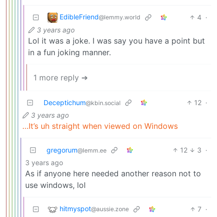
EdibleFriend
4
·
@lemmy.world
3 years ago
Lol it was a joke. I was say you have a point but
in a fun joking manner.
1 more reply ➔
Deceptichum
12
·
@kbin.social
3 years ago
…It’s uh straight when viewed on Windows
gregorum
12
3
·
@lemm.ee
3 years ago
As if anyone here needed another reason not to
use windows, lol
hitmyspot
7
·
@aussie.zone