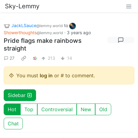
Sky-Lemmy
JackLSauce
to
@lemmy.world
Showerthoughts
·
3 years ago
@lemmy.world
Pride flags make rainbows
straight
27
213
14
You must
log in
or # to comment.
Sidebar
Hot
Top
Controversial
New
Old
Chat