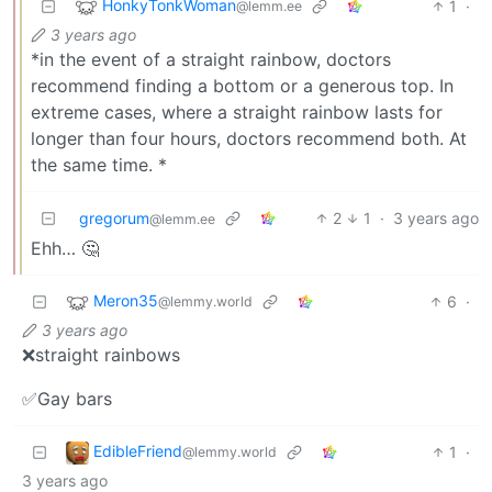
HonkyTonkWoman
1
·
@lemm.ee
3 years ago
*in the event of a straight rainbow, doctors
recommend finding a bottom or a generous top. In
extreme cases, where a straight rainbow lasts for
longer than four hours, doctors recommend both. At
the same time. *
gregorum
2
1
·
3 years ago
@lemm.ee
Ehh… 🤔
Meron35
6
·
@lemmy.world
3 years ago
❌straight rainbows
✅Gay bars
EdibleFriend
1
·
@lemmy.world
3 years ago