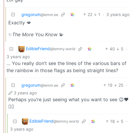
gregorum
22
1
·
3 years ago
@lemm.ee
Exactly 💋
✨
The More You Know
💫
EdibleFriend
40
5
·
@lemmy.world
3 years ago
… You really don’t see the lines of the various bars of
the rainbow in those flags as being straight lines?
gregorum
19
25
·
@lemm.ee
3 years ago
Perhaps you’re just seeing what you want to see 😉❤️
🏳️‍🌈
EdibleFriend
18
5
·
@lemmy.world
3 years ago