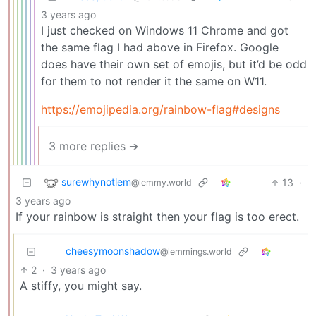
3 years ago
I just checked on Windows 11 Chrome and got
the same flag I had above in Firefox. Google
does have their own set of emojis, but it’d be odd
for them to not render it the same on W11.
https://emojipedia.org/rainbow-flag#designs
3 more replies ➔
surewhynotlem
13
·
@lemmy.world
3 years ago
If your rainbow is straight then your flag is too erect.
cheesymoonshadow
@lemmings.world
2
·
3 years ago
A stiffy, you might say.