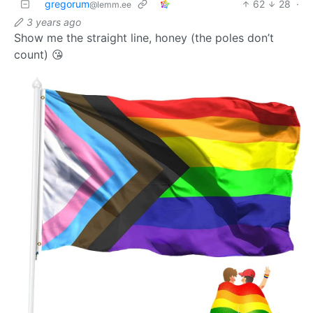
gregorum
62
28
·
@lemm.ee
3 years ago
Show me the straight line, honey (the poles don’t
count) 😘