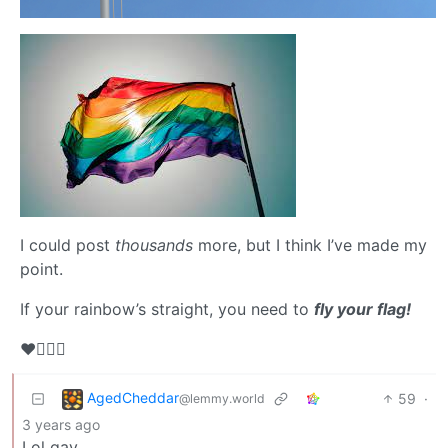
I could post
thousands
more, but I think I’ve made my
point.
If your rainbow’s straight, you need to
fly your flag!
❤️🏳️‍🌈💋
AgedCheddar
59
·
@lemmy.world
3 years ago
Lol gay