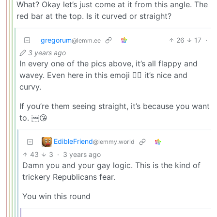
What? Okay let’s just come at it from this angle. The
red bar at the top. Is it curved or straight?
gregorum
26
17
·
@lemm.ee
3 years ago
In every one of the pics above, it’s all flappy and
wavey. Even here in this emoji 🏳️‍🌈 it’s nice and
curvy.
If you’re them seeing straight, it’s because you want
to. ￼😘
EdibleFriend
@lemmy.world
43
3
·
3 years ago
Damn you and your gay logic. This is the kind of
trickery Republicans fear.
You win this round