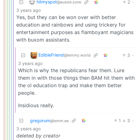
hitmyspot
2
·
@aussie.zone
3 years ago
Yes, but they can be won over with better
education and rainbows and using trickery for
entertainment purposes as flamboyant magicians
with buxom assistants.
EdibleFriend
3
·
@lemmy.world
3 years ago
Which is why the republicans fear them. Lure
them in with those things then BAM hit them with
the ol education trap and make them better
people.
Insidious really.
gregorum
1
3
·
@lemm.ee
3 years ago
deleted by creator