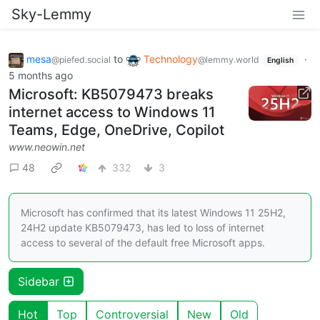
Sky-Lemmy
mesa
to
Technology
·
@piefed.social
@lemmy.world
English
5 months ago
Microsoft: KB5079473 breaks
internet access to Windows 11
Teams, Edge, OneDrive, Copilot
www.neowin.net
48
332
3
Microsoft has confirmed that its latest Windows 11 25H2,
24H2 update KB5079473, has led to loss of internet
access to several of the default free Microsoft apps.
Sidebar
Hot
Top
Controversial
New
Old