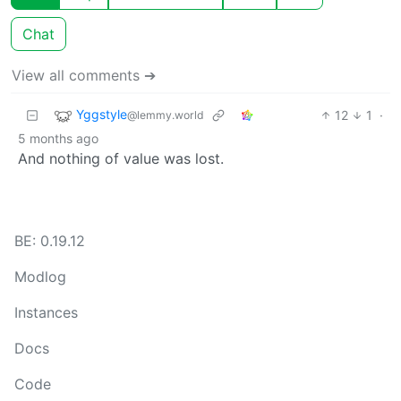
Chat
View all comments ➔
Yggstyle
12
1
·
@lemmy.world
5 months ago
And nothing of value was lost.
BE: 0.19.12
Modlog
Instances
Docs
Code