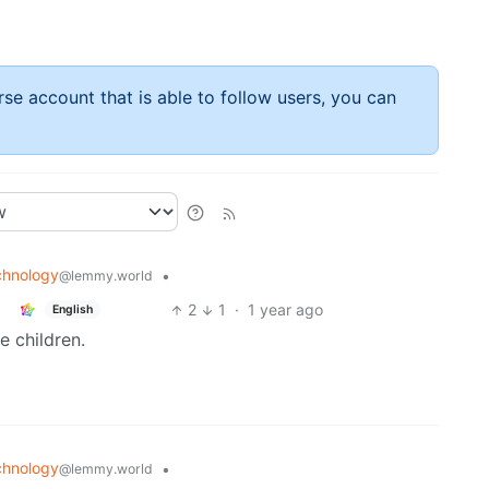
rse account that is able to follow users, you can
chnology
•
@lemmy.world
2
1
·
1 year ago
English
e children.
chnology
•
@lemmy.world