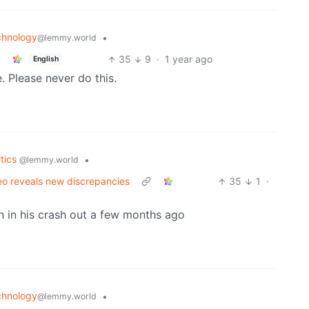
chnology
•
@lemmy.world
35
9
·
1 year ago
English
. Please never do this.
itics
•
@lemmy.world
deo reveals new discrepancies
35
1
·
n in his crash out a few months ago
chnology
•
@lemmy.world