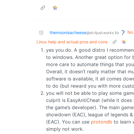
No 
themoonisacheese
to
@sh.itjust.works
Linux help and actual pros and cons
yes you do. A good distro I recommend 
to windows. Another great option for 
more care to automate things that you 
Overall, it doesn’t really matter that 
software is available, it all comes do
to do (but reward you with more custo
you will not be able to play some game
culprit is EasyAntiCheat (while it does
the game’s developer). The main games 
showdown (EAC), league of legends &
(EAC). You can use
protondb
to learn 
simply not work.