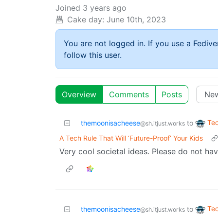
Joined
3 years ago
Cake day:
June 10th, 2023
You are not logged in. If you use a Fedive
follow this user.
Overview
Comments
Posts
Te
themoonisacheese
to
@sh.itjust.works
A Tech Rule That Will ‘Future-Proof’ Your Kids
Very cool societal ideas. Please do not hav
Te
themoonisacheese
to
@sh.itjust.works