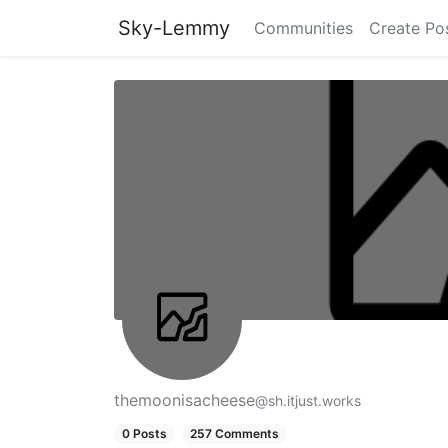
Sky-Lemmy
Communities
Create Po
themoonisacheese
@sh.itjust.works
0 Posts
257 Comments