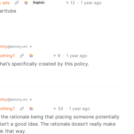
k ads
12
·
1 year ago
English
arttube
mmy
•
@lemmy.ml
mething?
9
·
1 year ago
at’s specifically created by this policy.
mmy
•
@lemmy.ml
mething?
34
·
1 year ago
s, the rationale being that placing someone potentially
e isn’t a good idea. The rationale doesn’t really make
nk that way.