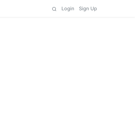
Login
Sign Up