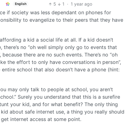
5
1
·
1 year ago
English
nice if society was less dependant on phones for
ponsibility to evangelize to their peers that they have
ffording a kid a social life at all. If a kid doesn’t
 there’s no “oh well simply only go to events that
 because there are no such events. There’s no “oh
ke the effort to only have conversations in person”,
 entire school that also doesn’t have a phone (hint:
you may only talk to people at school, you aren’t
hool.” Surely you understand that this is a surefire
tunt your kid, and for what benefit? The only thing
 kid about safe internet use, a thing you really should
get internet access at some point.