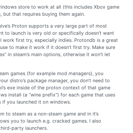
ndows store to work at all (this includes Xbox game
, but that requires buying them again.
alve’s Proton supports a very large part of most
to launch is very old or specifically doesn’t want
work first try, especially indies. Protondb is a great
e to make it work if it doesn’t first try. Make sure
es” in steam’s main options, otherwise it won’t let
 steam games (for example mod managers), you
n your distro’s package manager, you don’t need to
l’s exe inside of the proton context of that game
 install (a “wine prefix”) for each game that uses
s if you launched it on windows.
em to steam as a non-steam game and in it’s
llows you to launch e.g. cracked games. I also
hird-party launchers.