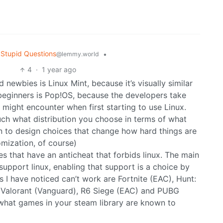
Stupid Questions
•
@lemmy.world
4
·
1 year ago
newbies is Linux Mint, because it’s visually similar
beginners is Pop!OS, because the developers take
might encounter when first starting to use Linux.
much what distribution you choose in terms of what
wn to design choices that change how hard things are
mization, of course)
s that have an anticheat that forbids linux. The main
 support linux, enabling that support is a choice by
I have noticed can’t work are Fortnite (EAC), Hunt:
 Valorant (Vanguard), R6 Siege (EAC) and PUBG
what games in your steam library are known to