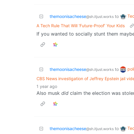
Te
themoonisacheese
to
@sh.itjust.works
A Tech Rule That Will ‘Future-Proof’ Your Kids
If you wanted to socially stunt them maybe
pol
themoonisacheese
to
@sh.itjust.works
CBS News investigation of Jeffrey Epstein jail vi
1 year ago
Also musk
did
claim the election was stole
Te
themoonisacheese
to
@sh.itjust.works