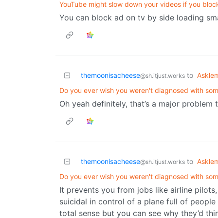
YouTube might slow down your videos if you bloc
You can block ad on tv by side loading sm
themoonisacheese
to
Askle
@sh.itjust.works
Do you ever wish you weren't diagnosed with so
Oh yeah definitely, that’s a major problem th
themoonisacheese
to
Askle
@sh.itjust.works
Do you ever wish you weren't diagnosed with so
It prevents you from jobs like airline pilot
suicidal in control of a plane full of peopl
total sense but you can see why they’d thi