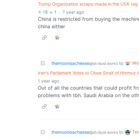
Trump Organization scraps 'made in the USA' tag 
18
1
·
1 year ago
China is restricted from buying the machi
china either
Wo
themoonisacheese
to
@sh.itjust.works
Iran's Parliament Votes to Close Strait of Hormuz 
1 year ago
Out of all the countries that could profit f
problems with tbh. Saudi Arabia on the ot
Te
themoonisacheese
to
@sh.itjust.works