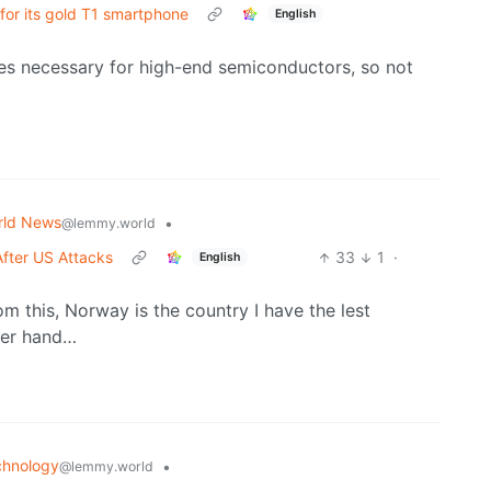
for its gold T1 smartphone
English
nes necessary for high-end semiconductors, so not
rld News
•
@lemmy.world
After US Attacks
33
1
·
English
rom this, Norway is the country I have the lest
her hand…
chnology
•
@lemmy.world