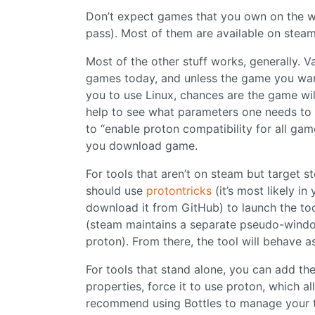
Don’t expect games that you own on the wi
pass). Most of them are available on steam
Most of the other stuff works, generally. V
games today, and unless the game you want 
you to use Linux, chances are the game will 
help to see what parameters one needs to us
to “enable proton compatibility for all gam
you download game.
For tools that aren’t on steam but target
should use
protontricks
(it’s most likely i
download it from GitHub) to launch the too
(steam maintains a separate pseudo-windows
proton). From there, the tool will behave a
For tools that stand alone, you can add th
properties, force it to use proton, which a
recommend using Bottles to manage your t