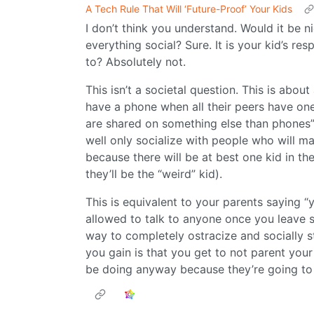
A Tech Rule That Will ‘Future-Proof’ Your Kids
I don’t think you understand. Would it be 
everything social? Sure. It is your kid’s res
to? Absolutely not.
This isn’t a societal question. This is about a
have a phone when all their peers have one,
are shared on something else than phones”,
well only socialize with people who will ma
because there will be at best one kid in the
they’ll be the “weird” kid).
This is equivalent to your parents saying “
allowed to talk to anyone once you leave sc
way to completely ostracize and socially s
you gain is that you get to not parent your
be doing anyway because they’re going to 