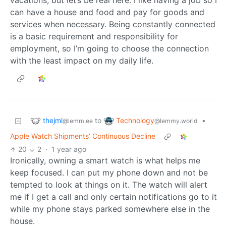
vacations, but let’s be real here: I like having a job so I
can have a house and food and pay for goods and
services when necessary. Being constantly connected
is a basic requirement and responsibility for
employment, so I’m going to choose the connection
with the least impact on my daily life.
thejml
Technology
to
•
@lemm.ee
@lemmy.world
Apple Watch Shipments’ Continuous Decline
20
2
·
1 year ago
Ironically, owning a smart watch is what helps me
keep focused. I can put my phone down and not be
tempted to look at things on it. The watch will alert
me if I get a call and only certain notifications go to it
while my phone stays parked somewhere else in the
house.