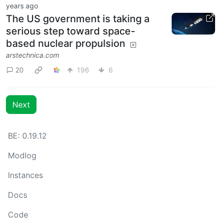
years ago
The US government is taking a
serious step toward space-
based nuclear propulsion
arstechnica.com
20
196
6
Next
BE: 0.19.12
Modlog
Instances
Docs
Code