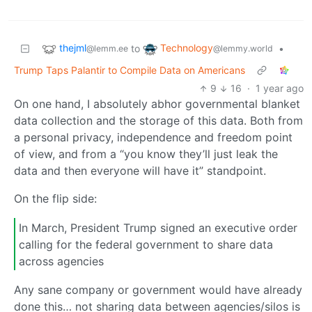
thejml
Technology
to
•
@lemm.ee
@lemmy.world
Trump Taps Palantir to Compile Data on Americans
9
16
·
1 year ago
On one hand, I absolutely abhor governmental blanket
data collection and the storage of this data. Both from
a personal privacy, independence and freedom point
of view, and from a “you know they’ll just leak the
data and then everyone will have it” standpoint.
On the flip side:
In March, President Trump signed an executive order
calling for the federal government to share data
across agencies
Any sane company or government would have already
done this… not sharing data between agencies/silos is