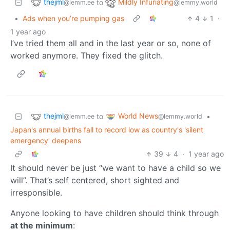
thejml
Mildly Infuriating
to
@lemm.ee
@lemmy.world
•
Ads when you’re pumping gas
4
1
·
1 year ago
I’ve tried them all and in the last year or so, none of
worked anymore. They fixed the glitch.
thejml
World News
to
•
@lemm.ee
@lemmy.world
Japan's annual births fall to record low as country's 'silent
emergency' deepens
39
4
·
1 year ago
It should never be just “we want to have a child so we
will”. That’s self centered, short sighted and
irresponsible.
Anyone looking to have children should think through
at the minimum
: