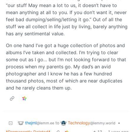
“our stuff May mean a lot to us, it doesn’t have to
mean anything at all to you. If you don’t want it, never
feel bad dumping/selling/letting it go.” Out of all the
stuff we all collect in life just by living, barely anything
has any sentimental value.
On one hand I’ve got a huge collection of photos and
albums I’ve taken and collected. I’m trying to clear
some out as I go… but I’m not looking forward to that
process when my parents go. My dad’s an avid
photographer and I know he has a few hundred
thousand photos, most of which are near duplicates
and he rarely cleans them up.
thejml
Technology
to
•
@lemm.ee
@lemmy.world
*Permanently Deleted*
13
·
1 year ago