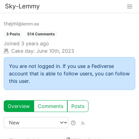
Sky-Lemmy
thejml
@lemm.ee
3 Posts
514 Comments
Joined
3 years ago
Cake day:
June 10th, 2023
You are not logged in. If you use a Fediverse
account that is able to follow users, you can follow
this user.
Overview
Comments
Posts