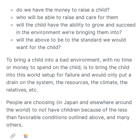
do we have the money to raise a child?
who will be able to raise and care for them
will the child have the ability to grow and succeed
in the environment we’re bringing them into?
will the above to be to the standard we would
want for the child?
To bring a child into a bad environment, with no time
or money to spend on the child, is to bring the child
into this world setup for failure and would only put a
drain on the system, the resources, the climate, the
relatives, etc.
People are choosing (in Japan and elsewhere around
the world) to not have children because of the less
than favorable conditions outlined above, and many
others.