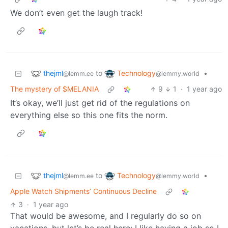
We don’t even get the laugh track!
thejml
Technology
to
•
@lemm.ee
@lemmy.world
The mystery of $MELANIA
9
1
·
1 year ago
It’s okay, we’ll just get rid of the regulations on
everything else so this one fits the norm.
thejml
Technology
to
•
@lemm.ee
@lemmy.world
Apple Watch Shipments’ Continuous Decline
3
·
1 year ago
That would be awesome, and I regularly do so on