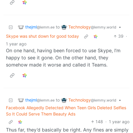
thejml
Technology
to
•
@lemm.ee
@lemmy.world
Skype was shut down for good today
39
·
1 year ago
On one hand, having been forced to use Skype, I’m
happy to see it gone. On the other hand, they
somehow made it worse and called it Teams.
thejml
Technology
to
•
@lemm.ee
@lemmy.world
Facebook Allegedly Detected When Teen Girls Deleted Selfies
So It Could Serve Them Beauty Ads
148
·
1 year ago
Thus far, they’d basically be right. Any fines are simply