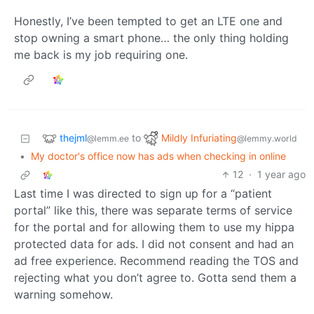
Honestly, I’ve been tempted to get an LTE one and
stop owning a smart phone… the only thing holding
me back is my job requiring one.
thejml
Mildly Infuriating
to
@lemm.ee
@lemmy.world
•
My doctor's office now has ads when checking in online
12
·
1 year ago
Last time I was directed to sign up for a “patient
portal” like this, there was separate terms of service
for the portal and for allowing them to use my hippa
protected data for ads. I did not consent and had an
ad free experience. Recommend reading the TOS and
rejecting what you don’t agree to. Gotta send them a
warning somehow.