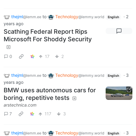
thejml
to
Technology
·
2
@lemm.ee
@lemmy.world
English
years ago
Scathing Federal Report Rips
Microsoft For Shoddy Security
0
17
2
thejml
to
Technology
·
3
@lemm.ee
@lemmy.world
English
years ago
BMW uses autonomous cars for
boring, repetitive tests
arstechnica.com
7
117
3
thejml
to
Technology
·
3
@lemm.ee
@lemmy.world
English