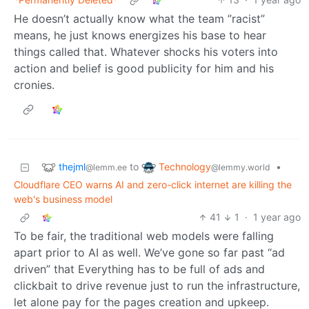
He doesn’t actually know what the team ”racist”
means, he just knows energizes his base to hear
things called that. Whatever shocks his voters into
action and belief is good publicity for him and his
cronies.
thejml
Technology
to
•
@lemm.ee
@lemmy.world
Cloudflare CEO warns AI and zero-click internet are killing the
web's business model
41
1
·
1 year ago
To be fair, the traditional web models were falling
apart prior to AI as well. We’ve gone so far past “ad
driven” that Everything has to be full of ads and
clickbait to drive revenue just to run the infrastructure,
let alone pay for the pages creation and upkeep.