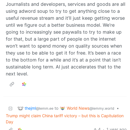
Journalists and developers, services and goods are all
using adword soup to try to get anything close to a
useful revenue stream and it’ll just keep getting worse
until we figure out a better business model. We’re
going to increasingly see paywalls to try to make up
for that, but a large part of people on the internet
won’t want to spend money on quality sources when
they use to be able to get it for free. It’s been a race
to the bottom for a while and it’s at a point that isn’t
sustainable long term. AI just accelerates that to the
next level.
thejml
World News
to
•
@lemm.ee
@lemmy.world
Trump might claim China tariff victory – but this is Capitulation
Day
4
·
1 year ago