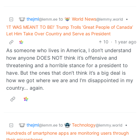
thejml
World News
to
•
@lemm.ee
@lemmy.world
‘IT WAS MEANT TO BE!’ Trump Trolls ‘Great People of Canada’
Let Him Take Over Country and Serve as President
10
·
1 year ago
As someone who lives in America, I don’t understand
how anyone DOES NOT think it’s offensive and
threatening and a horrible stance for a president to
have. But the ones that don’t think it’s a big deal is
how we got where we are and I’m disappointed in my
country… again.
thejml
Technology
to
•
@lemm.ee
@lemmy.world
Hundreds of smartphone apps are monitoring users through
their microphones