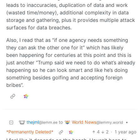
leads to inaccuracies, duplication of data and work
(wasted time/money), additional complexity in data
storage and gathering, plus it provides multiple attack
surfaces for data breaches.
Also, I read that as “if one agency needs something
they can ask the other one for it” which has likely
been happening for centuries at this point and this is
just another “Trump said we need to do what’s already
happening so he can look smart and like he’s doing
something besides golfing and accepting foreign
bribes”.
thejml
World News
to
•
@lemm.ee
@lemmy.world
*Permanently Deleted*
4
2
·
1 year ago