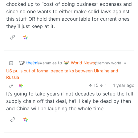
chocked up to “cost of doing business” expenses and
since no one wants to either make solid laws against
this stuff OR hold them accountable for current ones,
they’ll just keep at it.
thejml
World News
to
•
@lemm.ee
@lemmy.world
US pulls out of formal peace talks between Ukraine and
Russia
15
1
·
1 year ago
It’s going to take years if not decades to setup the full
supply chain off that deal, he’ll likely be dead by then
and China will be laughing the whole time.