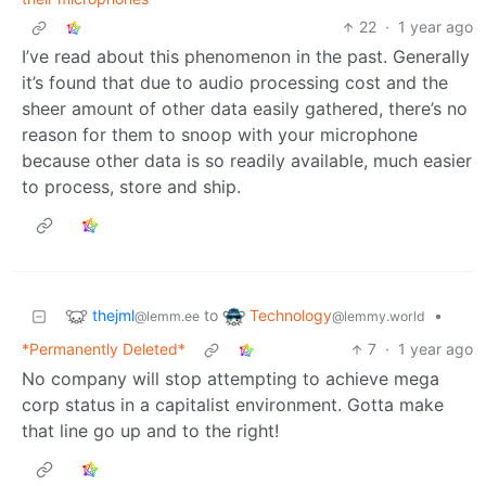
22
·
1 year ago
I’ve read about this phenomenon in the past. Generally
it’s found that due to audio processing cost and the
sheer amount of other data easily gathered, there’s no
reason for them to snoop with your microphone
because other data is so readily available, much easier
to process, store and ship.
thejml
Technology
to
•
@lemm.ee
@lemmy.world
*Permanently Deleted*
7
·
1 year ago
No company will stop attempting to achieve mega
corp status in a capitalist environment. Gotta make
that line go up and to the right!