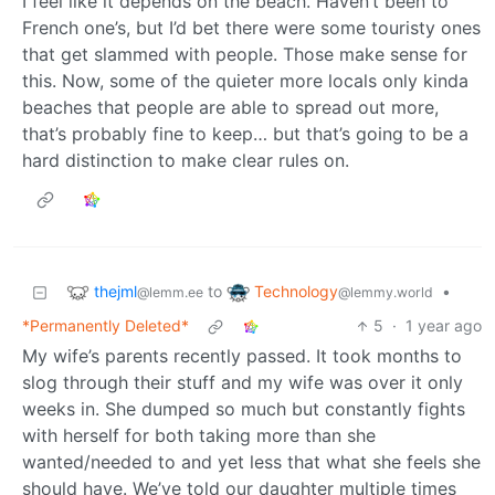
I feel like it depends on the beach. Haven’t been to
French one’s, but I’d bet there were some touristy ones
that get slammed with people. Those make sense for
this. Now, some of the quieter more locals only kinda
beaches that people are able to spread out more,
that’s probably fine to keep… but that’s going to be a
hard distinction to make clear rules on.
thejml
Technology
to
•
@lemm.ee
@lemmy.world
*Permanently Deleted*
5
·
1 year ago
My wife’s parents recently passed. It took months to
slog through their stuff and my wife was over it only
weeks in. She dumped so much but constantly fights
with herself for both taking more than she
wanted/needed to and yet less that what she feels she
should have. We’ve told our daughter multiple times