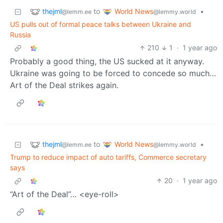
thejml
World News
to
•
@lemm.ee
@lemmy.world
US pulls out of formal peace talks between Ukraine and
Russia
210
1
·
1 year ago
Probably a good thing, the US sucked at it anyway.
Ukraine was going to be forced to concede so much…
Art of the Deal strikes again.
thejml
World News
to
•
@lemm.ee
@lemmy.world
Trump to reduce impact of auto tariffs, Commerce secretary
says
20
·
1 year ago
“Art of the Deal”… <eye-roll>