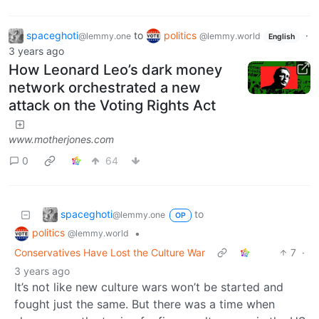
spaceghoti
to
politics
·
@lemmy.one
@lemmy.world
English
3 years ago
How Leonard Leo’s dark money
network orchestrated a new
attack on the Voting Rights Act
www.motherjones.com
0
64
spaceghoti
to
@lemmy.one
OP
politics
•
@lemmy.world
Conservatives Have Lost the Culture War
7
·
3 years ago
It’s not like new culture wars won’t be started and
fought just the same. But there was a time when