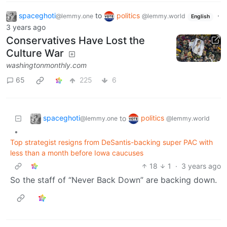
spaceghoti
to
politics
·
@lemmy.one
@lemmy.world
English
3 years ago
Conservatives Have Lost the
Culture War
washingtonmonthly.com
65
225
6
spaceghoti
politics
to
@lemmy.one
@lemmy.world
•
Top strategist resigns from DeSantis-backing super PAC with
less than a month before Iowa caucuses
18
1
·
3 years ago
So the staff of “Never Back Down” are backing down.