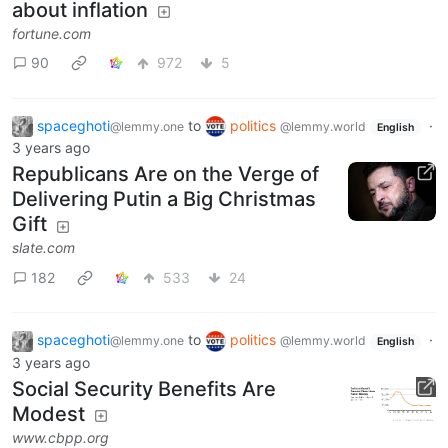
about inflation
fortune.com
90
972
5
spaceghoti
to
politics
·
@lemmy.one
@lemmy.world
English
3 years ago
Republicans Are on the Verge of
Delivering Putin a Big Christmas
Gift
slate.com
182
533
24
spaceghoti
to
politics
·
@lemmy.one
@lemmy.world
English
3 years ago
Social Security Benefits Are
Modest
www.cbpp.org