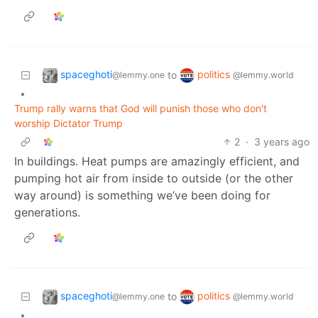
spaceghoti
politics
to
@lemmy.one
@lemmy.world
•
Trump rally warns that God will punish those who don't
worship Dictator Trump
2
·
3 years ago
In buildings. Heat pumps are amazingly efficient, and
pumping hot air from inside to outside (or the other
way around) is something we’ve been doing for
generations.
spaceghoti
politics
to
@lemmy.one
@lemmy.world
•