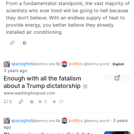
From a fundamentalist standpoint, the vast majority of
scientists who ever lived will be going to hell because
they don’t believe. With an endless supply of heat to
provide energy, you better believe they already
installed air conditioning.
spaceghoti
to
politics
·
@lemmy.one
@lemmy.world
English
3 years ago
Enough with all the fatalism
about a Trump dictatorship
www.washingtonpost.com
5
9
31
spaceghoti
to
politics
·
3 years
@lemmy.one
@lemmy.world
ago