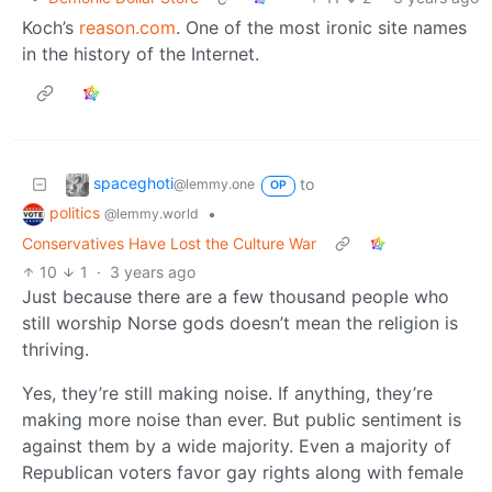
Koch’s
reason.com
. One of the most ironic site names
in the history of the Internet.
spaceghoti
to
@lemmy.one
OP
politics
•
@lemmy.world
Conservatives Have Lost the Culture War
10
1
·
3 years ago
Just because there are a few thousand people who
still worship Norse gods doesn’t mean the religion is
thriving.
Yes, they’re still making noise. If anything, they’re
making more noise than ever. But public sentiment is
against them by a wide majority. Even a majority of
Republican voters favor gay rights along with female