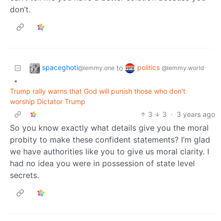
don’t.
spaceghoti
politics
to
@lemmy.one
@lemmy.world
•
Trump rally warns that God will punish those who don't
worship Dictator Trump
3
3
·
3 years ago
So you know exactly what details give you the moral
probity to make these confident statements? I’m glad
we have authorities like you to give us moral clarity. I
had no idea you were in possession of state level
secrets.