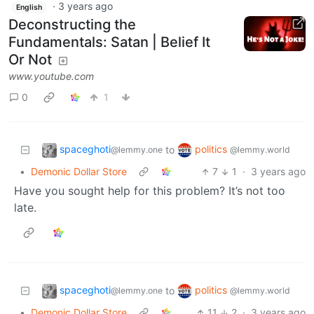
·
3 years ago
English
Deconstructing the
Fundamentals: Satan | Belief It
Or Not
www.youtube.com
0
1
spaceghoti
politics
to
@lemmy.one
@lemmy.world
•
Demonic Dollar Store
7
1
·
3 years ago
Have you sought help for this problem? It’s not too
late.
spaceghoti
politics
to
@lemmy.one
@lemmy.world
•
Demonic Dollar Store
11
2
·
3 years ago