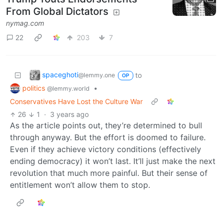
From Global Dictators
nymag.com
22
203
7
spaceghoti
to
@lemmy.one
OP
politics
•
@lemmy.world
Conservatives Have Lost the Culture War
26
1
·
3 years ago
As the article points out, they’re determined to bull
through anyway. But the effort is doomed to failure.
Even if they achieve victory conditions (effectively
ending democracy) it won’t last. It’ll just make the next
revolution that much more painful. But their sense of
entitlement won’t allow them to stop.