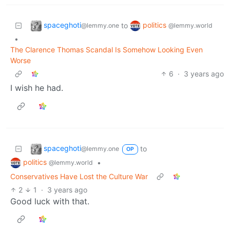
spaceghoti
politics
to
@lemmy.one
@lemmy.world
•
The Clarence Thomas Scandal Is Somehow Looking Even
Worse
6
·
3 years ago
I wish he had.
spaceghoti
to
@lemmy.one
OP
politics
•
@lemmy.world
Conservatives Have Lost the Culture War
2
1
·
3 years ago
Good luck with that.