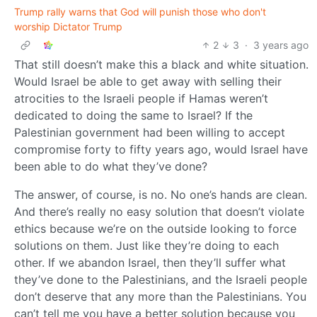
Trump rally warns that God will punish those who don't
worship Dictator Trump
2
3
·
3 years ago
That still doesn’t make this a black and white situation.
Would Israel be able to get away with selling their
atrocities to the Israeli people if Hamas weren’t
dedicated to doing the same to Israel? If the
Palestinian government had been willing to accept
compromise forty to fifty years ago, would Israel have
been able to do what they’ve done?
The answer, of course, is no. No one’s hands are clean.
And there’s really no easy solution that doesn’t violate
ethics because we’re on the outside looking to force
solutions on them. Just like they’re doing to each
other. If we abandon Israel, then they’ll suffer what
they’ve done to the Palestinians, and the Israeli people
don’t deserve that any more than the Palestinians. You
can’t tell me you have a better solution because you