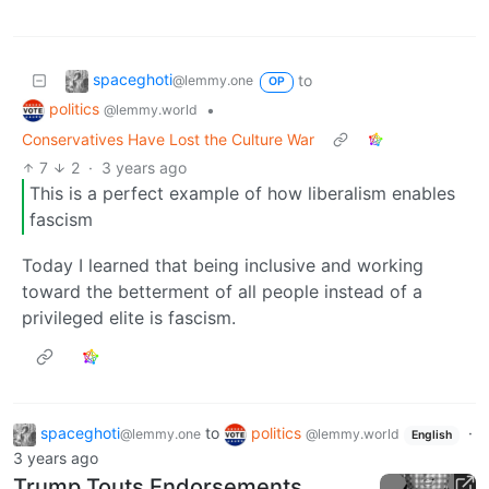
spaceghoti
to
@lemmy.one
OP
politics
•
@lemmy.world
Conservatives Have Lost the Culture War
7
2
·
3 years ago
This is a perfect example of how liberalism enables
fascism
Today I learned that being inclusive and working
toward the betterment of all people instead of a
privileged elite is fascism.
spaceghoti
to
politics
·
@lemmy.one
@lemmy.world
English
3 years ago
Trump Touts Endorsements