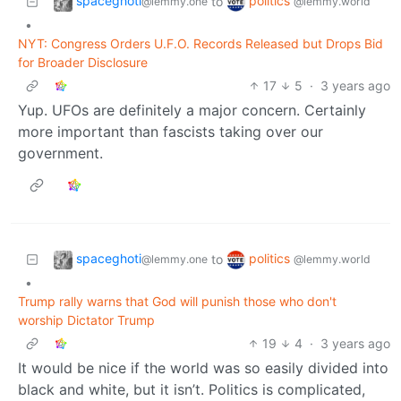
spaceghoti
politics
to
@lemmy.one
@lemmy.world
•
NYT: Congress Orders U.F.O. Records Released but Drops Bid
for Broader Disclosure
17
5
·
3 years ago
Yup. UFOs are definitely a major concern. Certainly
more important than fascists taking over our
government.
spaceghoti
politics
to
@lemmy.one
@lemmy.world
•
Trump rally warns that God will punish those who don't
worship Dictator Trump
19
4
·
3 years ago
It would be nice if the world was so easily divided into
black and white, but it isn’t. Politics is complicated,