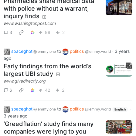
Pharmacies share medical data
with police without a warrant,
inquiry finds
www.washingtonpost.com
3
99
2
spaceghoti
to
politics
·
3 years
@lemmy.one
@lemmy.world
ago
Early findings from the world’s
largest UBI study
www.givedirectly.org
6
42
2
spaceghoti
to
politics
·
@lemmy.one
@lemmy.world
English
3 years ago
‘Greedflation’ study finds many
companies were lying to you