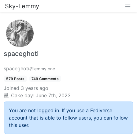
Sky-Lemmy
spaceghoti
spaceghoti
@lemmy.one
579 Posts
749 Comments
Joined
3 years ago
Cake day:
June 7th, 2023
You are not logged in. If you use a Fediverse
account that is able to follow users, you can follow
this user.