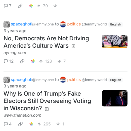
7
70
spaceghoti
to
politics
·
@lemmy.one
@lemmy.world
English
3 years ago
No, Democrats Are Not Driving
America’s Culture Wars
nymag.com
12
123
7
spaceghoti
to
politics
·
@lemmy.one
@lemmy.world
English
3 years ago
Why Is One of Trump's Fake
Electors Still Overseeing Voting
in Wisconsin?
www.thenation.com
4
265
1