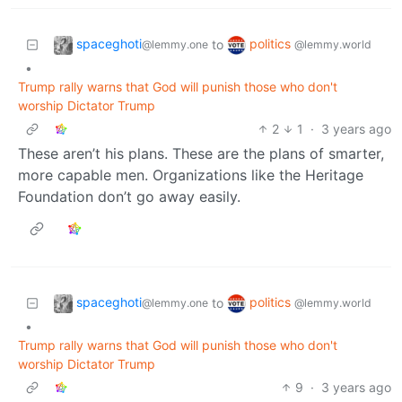
spaceghoti
politics
to
@lemmy.one
@lemmy.world
•
Trump rally warns that God will punish those who don't
worship Dictator Trump
2
1
·
3 years ago
These aren’t his plans. These are the plans of smarter,
more capable men. Organizations like the Heritage
Foundation don’t go away easily.
spaceghoti
politics
to
@lemmy.one
@lemmy.world
•
Trump rally warns that God will punish those who don't
worship Dictator Trump
9
·
3 years ago