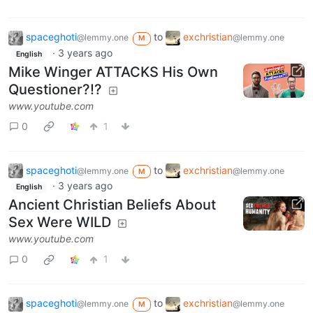
spaceghoti
to
exchristian
@lemmy.one
@lemmy.one
M
·
3 years ago
English
Mike Winger ATTACKS His Own
Questioner?!?
www.youtube.com
0
1
spaceghoti
to
exchristian
@lemmy.one
@lemmy.one
M
·
3 years ago
English
Ancient Christian Beliefs About
Sex Were WILD
www.youtube.com
0
1
spaceghoti
to
exchristian
@lemmy.one
@lemmy.one
M