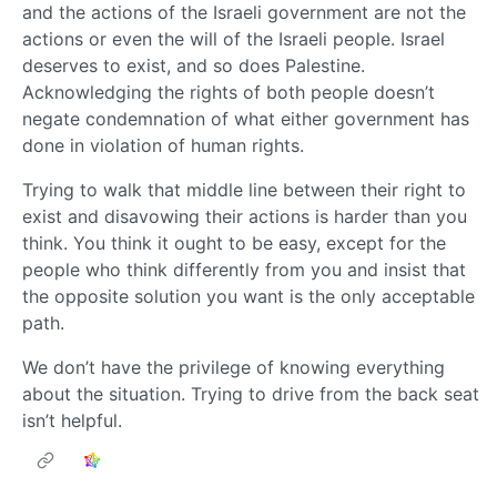
and the actions of the Israeli government are not the
actions or even the will of the Israeli people. Israel
deserves to exist, and so does Palestine.
Acknowledging the rights of both people doesn’t
negate condemnation of what either government has
done in violation of human rights.
Trying to walk that middle line between their right to
exist and disavowing their actions is harder than you
think. You think it ought to be easy, except for the
people who think differently from you and insist that
the opposite solution you want is the only acceptable
path.
We don’t have the privilege of knowing everything
about the situation. Trying to drive from the back seat
isn’t helpful.