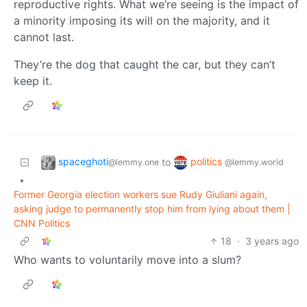
reproductive rights. What we’re seeing is the impact of
a minority imposing its will on the majority, and it
cannot last.
They’re the dog that caught the car, but they can’t
keep it.
spaceghoti
politics
to
@lemmy.one
@lemmy.world
•
Former Georgia election workers sue Rudy Giuliani again,
asking judge to permanently stop him from lying about them |
CNN Politics
18
·
3 years ago
Who wants to voluntarily move into a slum?