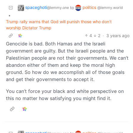
spaceghoti
politics
to
@lemmy.one
@lemmy.world
•
Trump rally warns that God will punish those who don't
worship Dictator Trump
4
2
·
3 years ago
Genocide is bad. Both Hamas and the Israeli
government are guilty. But the Israeli people and the
Palestinian people are not their governments. We can’t
abandon either of them and keep the moral high
ground. So how do we accomplish all of those goals
and get their governments to accept it.
You can’t force your black and white perspective on
this no matter how satisfying you might find it.