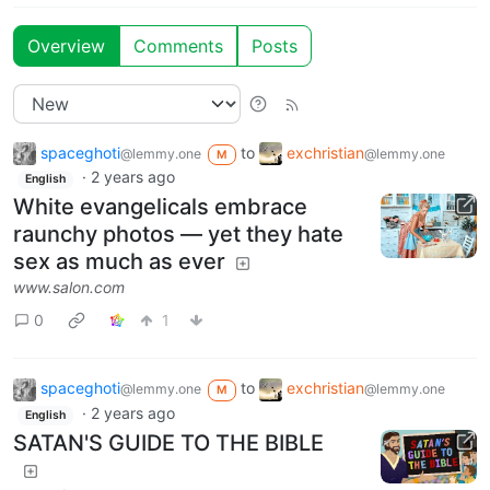
Overview
Comments
Posts
spaceghoti
to
exchristian
@lemmy.one
@lemmy.one
M
·
2 years ago
English
White evangelicals embrace
raunchy photos — yet they hate
sex as much as ever
www.salon.com
0
1
spaceghoti
to
exchristian
@lemmy.one
@lemmy.one
M
·
2 years ago
English
SATAN'S GUIDE TO THE BIBLE