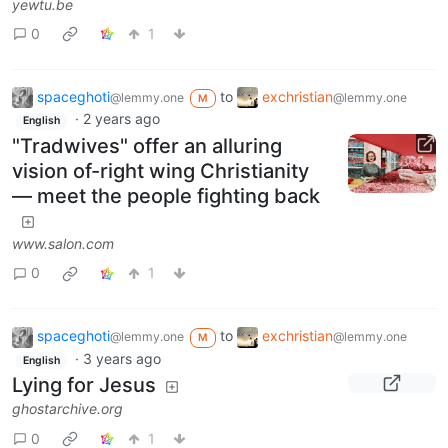
yewtu.be
0
1
spaceghoti
to
exchristian
@lemmy.one
@lemmy.one
M
·
2 years ago
English
"Tradwives" offer an alluring
vision of-right wing Christianity
— meet the people fighting back
www.salon.com
0
1
spaceghoti
to
exchristian
@lemmy.one
@lemmy.one
M
·
3 years ago
English
Lying for Jesus
ghostarchive.org
0
1