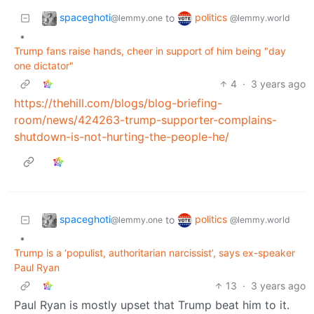
spaceghoti
politics
to
@lemmy.one
@lemmy.world
•
Trump fans raise hands, cheer in support of him being "day
one dictator"
4
·
3 years ago
https://thehill.com/blogs/blog-briefing-
room/news/424263-trump-supporter-complains-
shutdown-is-not-hurting-the-people-he/
spaceghoti
politics
to
@lemmy.one
@lemmy.world
•
Trump is a ‘populist, authoritarian narcissist’, says ex-speaker
Paul Ryan
13
·
3 years ago
Paul Ryan is mostly upset that Trump beat him to it.