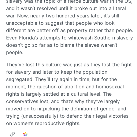
slavery was the topic of a fierce culture war in the US,
and it wasn’t resolved until it broke out into a literal
war. Now, nearly two hundred years later, it’s still
unacceptable to suggest that people who look
different are better off as property rather than people.
Even Florida’s attempts to whitewash Southern slavery
doesn’t go so far as to blame the slaves weren’t
people.
They’ve lost this culture war, just as they lost the fight
for slavery and later to keep the population
segregated. They’ll try again in time, but for the
moment, the question of abortion and homosexual
rights is largely settled at a cultural level. The
conservatives lost, and that’s why they’ve largely
moved on to nitpicking the definition of gender and
trying (unsuccessfully) to defend their legal victories
on women’s reproductive rights.