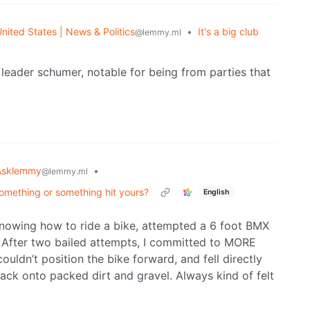
nited States | News & Politics
•
It's a big club
@lemmy.ml
leader schumer, notable for being from parties that
Asklemmy
•
@lemmy.ml
something or something hit yours?
English
knowing how to ride a bike, attempted a 6 foot BMX
p. After two bailed attempts, I committed to MORE
couldn’t position the bike forward, and fell directly
k onto packed dirt and gravel. Always kind of felt