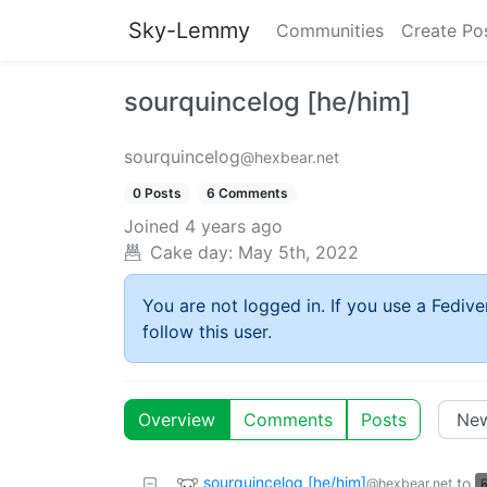
Sky-Lemmy
Communities
Create Po
sourquincelog [he/him]
sourquincelog
@hexbear.net
0 Posts
6 Comments
Joined
4 years ago
Cake day:
May 5th, 2022
You are not logged in. If you use a Fedive
follow this user.
Overview
Comments
Posts
sourquincelog [he/him]
to
@hexbear.net