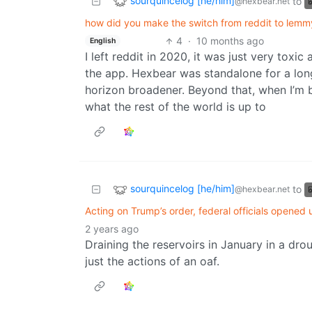
sourquincelog [he/him]
to
@hexbear.net
how did you make the switch from reddit to lemmy..
4
·
10 months ago
English
I left reddit in 2020, it was just very toxi
the app. Hexbear was standalone for a long
horizon broadener. Beyond that, when I’m b
what the rest of the world is up to
sourquincelog [he/him]
to
@hexbear.net
Acting on Trump’s order, federal officials opened
2 years ago
Draining the reservoirs in January in a dro
just the actions of an oaf.