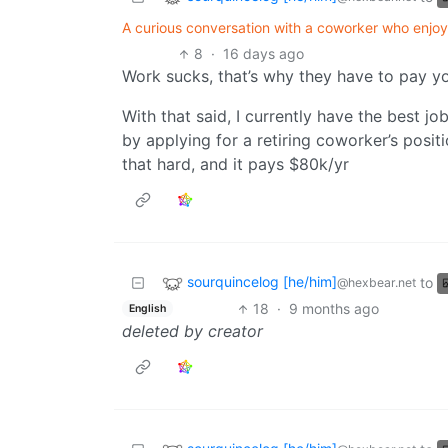
A curious conversation with a coworker who enjoy
8
·
16 days ago
Work sucks, that’s why they have to pay yo
With that said, I currently have the best job
by applying for a retiring coworker’s positi
that hard, and it pays $80k/yr
sourquincelog [he/him]
to
@hexbear.net
18
·
9 months ago
English
deleted by creator