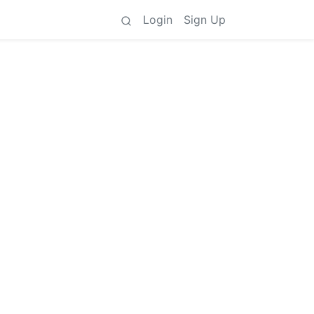
Login
Sign Up