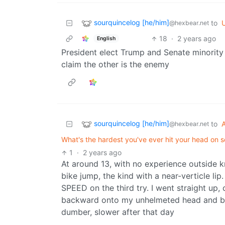
sourquincelog [he/him]
to
U
@hexbear.net
18
·
2 years ago
English
President elect Trump and Senate minority 
claim the other is the enemy
sourquincelog [he/him]
to
@hexbear.net
What's the hardest you've ever hit your head on 
1
·
2 years ago
At around 13, with no experience outside 
bike jump, the kind with a near-verticle li
SPEED on the third try. I went straight up, 
backward onto my unhelmeted head and bac
dumber, slower after that day