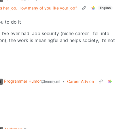
s her job. How many of you like your job?
English
u to do it
 I’ve ever had. Job security (niche career I fell into
on), the work is meaningful and helps society, it’s not
Programmer Humor
•
Career Advice
@lemmy.ml