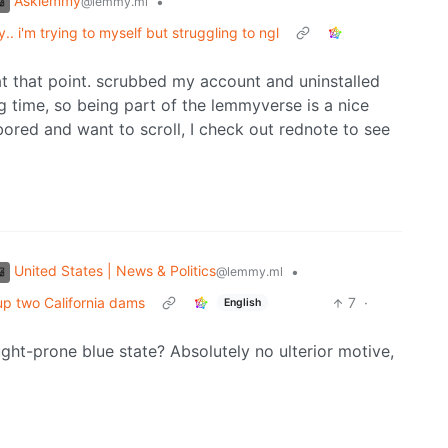
Asklemmy
•
@lemmy.ml
 i'm trying to myself but struggling to ngl
c at that point. scrubbed my account and uninstalled
 time, so being part of the lemmyverse is a nice
ored and want to scroll, I check out rednote to see
United States | News & Politics
•
@lemmy.ml
 up two California dams
7
·
English
ught-prone blue state? Absolutely no ulterior motive,