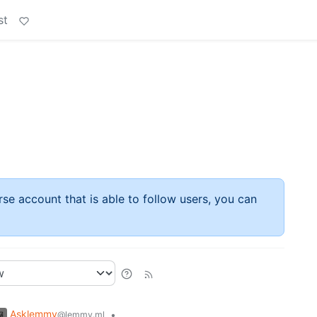
st
rse account that is able to follow users, you can
Asklemmy
•
@lemmy.ml