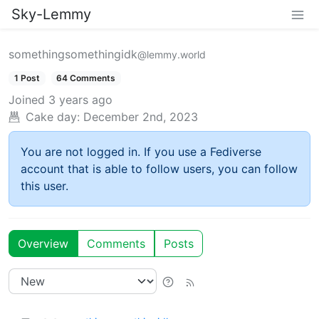
Sky-Lemmy
somethingsomethingidk
@lemmy.world
1 Post
64 Comments
Joined
3 years ago
Cake day:
December 2nd, 2023
You are not logged in. If you use a Fediverse
account that is able to follow users, you can follow
this user.
Overview
Comments
Posts