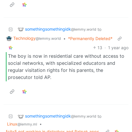
somethingsomethingidk
to
@lemmy.world
Technology
•
*Permanently Deleted*
@lemmy.world
13
·
1 year ago
The boy is now in residential care without access to
social networks, with specialized educators and
regular visitation rights for his parents, the
prosecutor told AP.
somethingsomethingidk
to
@lemmy.world
Linux
•
@lemmy.ml
fcitx5 not working in distrobox and flatpak apps.