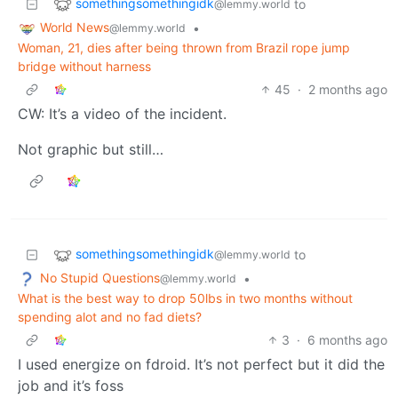
somethingsomethingidk
to
@lemmy.world
World News
•
@lemmy.world
Woman, 21, dies after being thrown from Brazil rope jump
bridge without harness
45
·
2 months ago
CW: It’s a video of the incident.
Not graphic but still…
somethingsomethingidk
to
@lemmy.world
No Stupid Questions
•
@lemmy.world
What is the best way to drop 50lbs in two months without
spending alot and no fad diets?
3
·
6 months ago
I used energize on fdroid. It’s not perfect but it did the
job and it’s foss