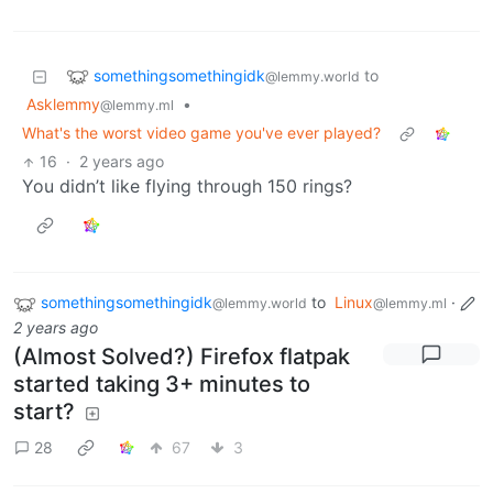
somethingsomethingidk
to
@lemmy.world
Asklemmy
•
@lemmy.ml
What's the worst video game you've ever played?
16
·
2 years ago
You didn’t like flying through 150 rings?
somethingsomethingidk
to
Linux
·
@lemmy.world
@lemmy.ml
2 years ago
(Almost Solved?) Firefox flatpak
started taking 3+ minutes to
start?
28
67
3