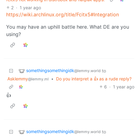
2
·
1 year ago
https://wiki.archlinux.org/title/Fcitx5#Integration
You may have an uphill battle here. What DE are you
using?
somethingsomethingidk
to
@lemmy.world
Asklemmy
•
Do you interpret a 👍 as a rude reply?
@lemmy.ml
6
·
1 year ago
👍
somethingsomethingidk
to
@lemmy.world