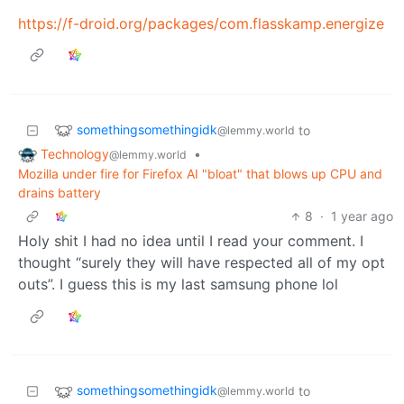
https://f-droid.org/packages/com.flasskamp.energize
somethingsomethingidk
to
@lemmy.world
Technology
•
@lemmy.world
Mozilla under fire for Firefox AI "bloat" that blows up CPU and
drains battery
8
·
1 year ago
Holy shit I had no idea until I read your comment. I
thought “surely they will have respected all of my opt
outs”. I guess this is my last samsung phone lol
somethingsomethingidk
to
@lemmy.world