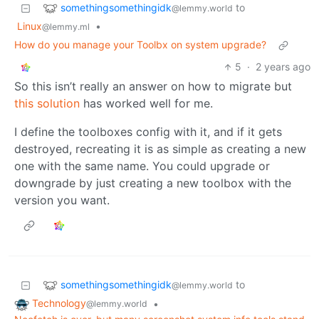
somethingsomethingidk
to
@lemmy.world
Linux
•
@lemmy.ml
How do you manage your Toolbx on system upgrade?
5
·
2 years ago
So this isn’t really an answer on how to migrate but
this solution
has worked well for me.
I define the toolboxes config with it, and if it gets
destroyed, recreating it is as simple as creating a new
one with the same name. You could upgrade or
downgrade by just creating a new toolbox with the
version you want.
somethingsomethingidk
to
@lemmy.world
Technology
•
@lemmy.world