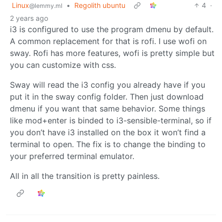
Linux
•
Regolith ubuntu
4
·
@lemmy.ml
2 years ago
i3 is configured to use the program dmenu by default.
A common replacement for that is rofi. I use wofi on
sway. Rofi has more features, wofi is pretty simple but
you can customize with css.
Sway will read the i3 config you already have if you
put it in the sway config folder. Then just download
dmenu if you want that same behavior. Some things
like mod+enter is binded to i3-sensible-terminal, so if
you don’t have i3 installed on the box it won’t find a
terminal to open. The fix is to change the binding to
your preferred terminal emulator.
All in all the transition is pretty painless.