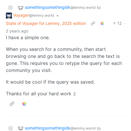
somethingsomethingidk
to
@lemmy.world
Voyager
•
@lemmy.world
State of Voyager for Lemmy, 2025 edition
12
·
2 years ago
I have a simple one.
When you search for a community, then start
browsing one and go back to the search the text is
gone. This requires you to retype the query for each
community you visit.
It would be cool if the query was saved.
Thanks for all your hard work :)
somethingsomethingidk
to
@lemmy.world