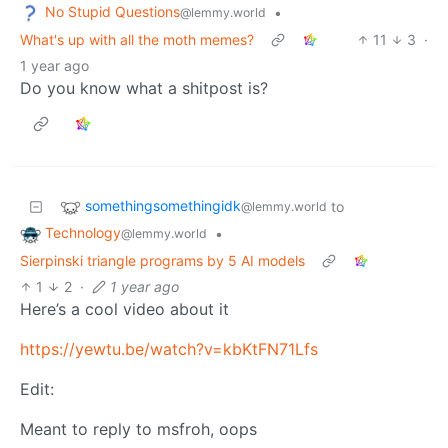
No Stupid Questions
•
@lemmy.world
What's up with all the moth memes?
11
3
·
1 year ago
Do you know what a shitpost is?
somethingsomethingidk
to
@lemmy.world
Technology
•
@lemmy.world
Sierpinski triangle programs by 5 AI models
1
2
·
1 year ago
Here’s a cool video about it
https://yewtu.be/watch?v=kbKtFN71Lfs
Edit:
Meant to reply to msfroh, oops