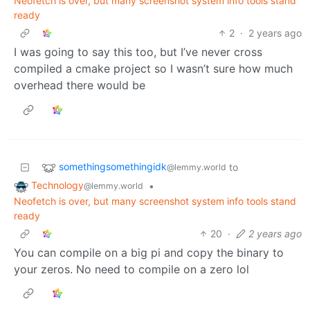
Neofetch is over, but many screenshot system info tools stand
ready
2
·
2 years ago
I was going to say this too, but I’ve never cross
compiled a cmake project so I wasn’t sure how much
overhead there would be
somethingsomethingidk
to
@lemmy.world
Technology
•
@lemmy.world
Neofetch is over, but many screenshot system info tools stand
ready
20
·
2 years ago
You can compile on a big pi and copy the binary to
your zeros. No need to compile on a zero lol