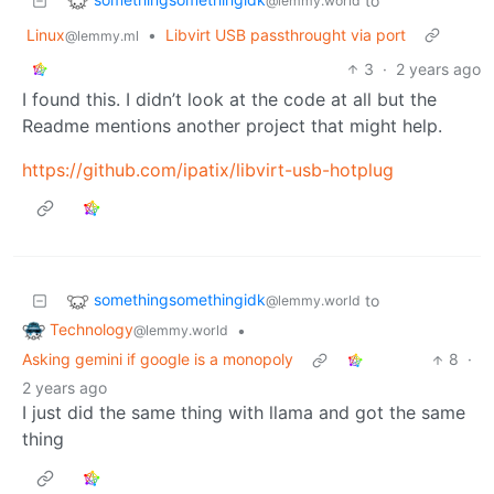
to
@lemmy.world
Linux
•
Libvirt USB passthrought via port
@lemmy.ml
3
·
2 years ago
I found this. I didn’t look at the code at all but the
Readme mentions another project that might help.
https://github.com/ipatix/libvirt-usb-hotplug
somethingsomethingidk
to
@lemmy.world
Technology
•
@lemmy.world
Asking gemini if google is a monopoly
8
·
2 years ago
I just did the same thing with llama and got the same
thing