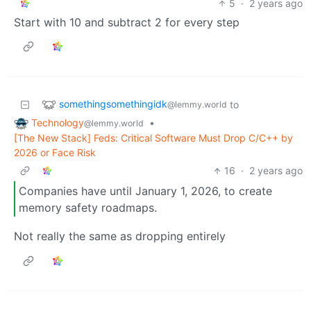
5
·
2 years ago
Start with 10 and subtract 2 for every step
somethingsomethingidk
to
@lemmy.world
Technology
•
@lemmy.world
[The New Stack] Feds: Critical Software Must Drop C/C++ by
2026 or Face Risk
16
·
2 years ago
Companies have until January 1, 2026, to create
memory safety roadmaps.
Not really the same as dropping entirely