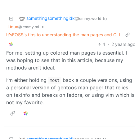
somethingsomethingidk
to
@lemmy.world
Linux
•
@lemmy.ml
It'sFOSS's tips to understanding the man pages and CLI
4
·
2 years ago
For me, setting up colored man pages is essential. I
was hoping to see that in this article, because my
methods aren’t ideal.
I’m either holding
back a couple versions, using
most
a personal version of gentoos man pager that relies
on texinfo and breaks on fedora, or using vim which is
not my favorite.
somethingsomethingidk