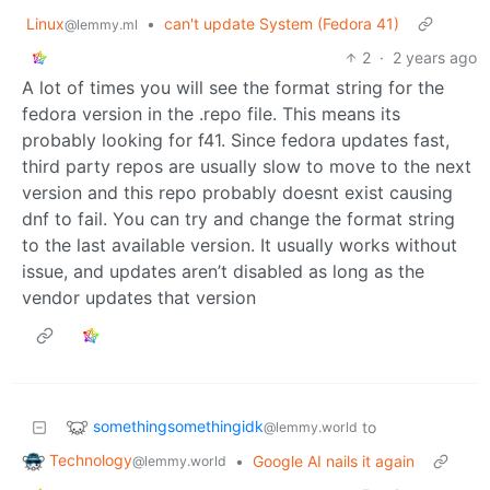
Linux
•
can't update System (Fedora 41)
@lemmy.ml
2
·
2 years ago
A lot of times you will see the format string for the
fedora version in the .repo file. This means its
probably looking for f41. Since fedora updates fast,
third party repos are usually slow to move to the next
version and this repo probably doesnt exist causing
dnf to fail. You can try and change the format string
to the last available version. It usually works without
issue, and updates aren’t disabled as long as the
vendor updates that version
somethingsomethingidk
to
@lemmy.world
Technology
•
Google AI nails it again
@lemmy.world