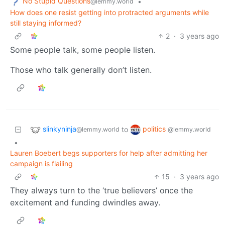
No Stupid Questions
•
@lemmy.world
How does one resist getting into protracted arguments while
still staying informed?
2
·
3 years ago
Some people talk, some people listen.
Those who talk generally don’t listen.
slinkyninja
politics
to
@lemmy.world
@lemmy.world
•
Lauren Boebert begs supporters for help after admitting her
campaign is flailing
15
·
3 years ago
They always turn to the ‘true believers’ once the
excitement and funding dwindles away.