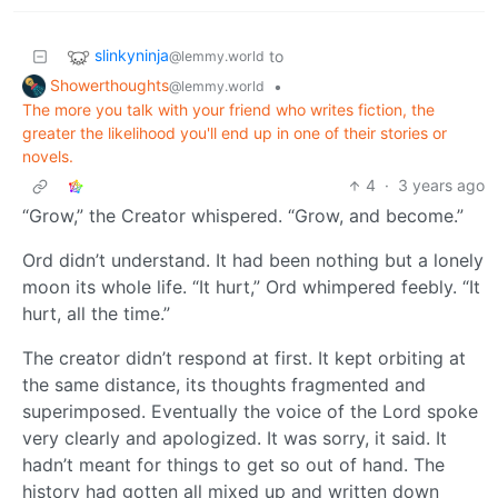
slinkyninja
to
@lemmy.world
Showerthoughts
•
@lemmy.world
The more you talk with your friend who writes fiction, the
greater the likelihood you'll end up in one of their stories or
novels.
4
·
3 years ago
“Grow,” the Creator whispered. “Grow, and become.”
Ord didn’t understand. It had been nothing but a lonely
moon its whole life. “It hurt,” Ord whimpered feebly. “It
hurt, all the time.”
The creator didn’t respond at first. It kept orbiting at
the same distance, its thoughts fragmented and
superimposed. Eventually the voice of the Lord spoke
very clearly and apologized. It was sorry, it said. It
hadn’t meant for things to get so out of hand. The
history had gotten all mixed up and written down