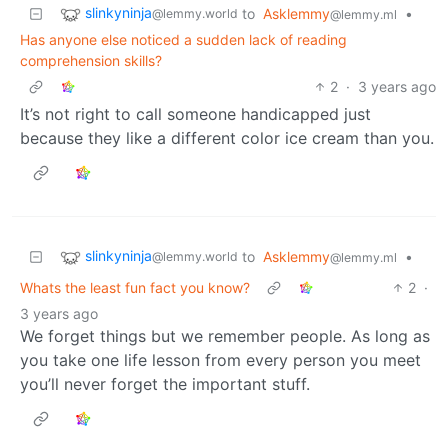
slinkyninja
to
Asklemmy
•
@lemmy.world
@lemmy.ml
Has anyone else noticed a sudden lack of reading
comprehension skills?
2
·
3 years ago
It’s not right to call someone handicapped just
because they like a different color ice cream than you.
slinkyninja
to
Asklemmy
•
@lemmy.world
@lemmy.ml
Whats the least fun fact you know?
2
·
3 years ago
We forget things but we remember people. As long as
you take one life lesson from every person you meet
you’ll never forget the important stuff.