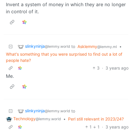
Invent a system of money in which they are no longer
in control of it.
slinkyninja
to
Asklemmy
•
@lemmy.world
@lemmy.ml
What's something that you were surprised to find out a lot of
people hate?
3
·
3 years ago
Me.
slinkyninja
to
@lemmy.world
Technology
•
Perl still relevant in 2023/24?
@lemmy.world
1
1
·
3 years ago