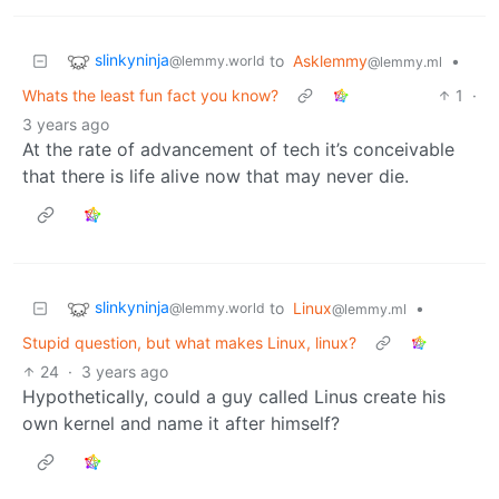
slinkyninja
to
Asklemmy
•
@lemmy.world
@lemmy.ml
Whats the least fun fact you know?
1
·
3 years ago
At the rate of advancement of tech it’s conceivable
that there is life alive now that may never die.
slinkyninja
to
Linux
•
@lemmy.world
@lemmy.ml
Stupid question, but what makes Linux, linux?
24
·
3 years ago
Hypothetically, could a guy called Linus create his
own kernel and name it after himself?