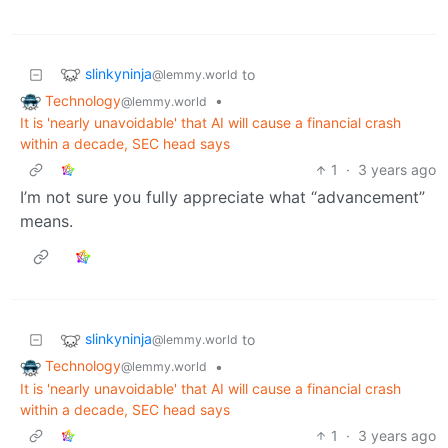
slinkyninja
to
@lemmy.world
Technology
•
@lemmy.world
It is 'nearly unavoidable' that AI will cause a financial crash
within a decade, SEC head says
1
·
3 years ago
I’m not sure you fully appreciate what “advancement”
means.
slinkyninja
to
@lemmy.world
Technology
•
@lemmy.world
It is 'nearly unavoidable' that AI will cause a financial crash
within a decade, SEC head says
1
·
3 years ago