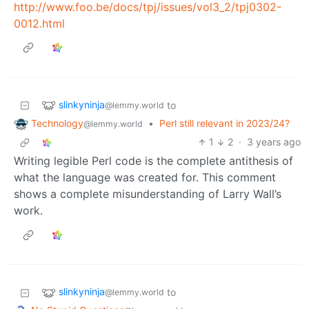
http://www.foo.be/docs/tpj/issues/vol3_2/tpj0302-
0012.html
slinkyninja
to
@lemmy.world
Technology
•
Perl still relevant in 2023/24?
@lemmy.world
1
2
·
3 years ago
Writing legible Perl code is the complete antithesis of
what the language was created for. This comment
shows a complete misunderstanding of Larry Wall’s
work.
slinkyninja
to
@lemmy.world