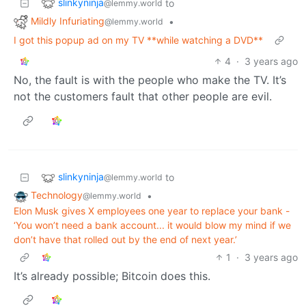
slinkyninja
to
@lemmy.world
Mildly Infuriating
•
@lemmy.world
I got this popup ad on my TV **while watching a DVD**
4
·
3 years ago
No, the fault is with the people who make the TV. It’s
not the customers fault that other people are evil.
slinkyninja
to
@lemmy.world
Technology
•
@lemmy.world
Elon Musk gives X employees one year to replace your bank -
‘You won’t need a bank account... it would blow my mind if we
don’t have that rolled out by the end of next year.’
1
·
3 years ago
It’s already possible; Bitcoin does this.