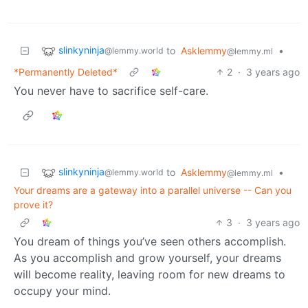
slinkyninja
to
Asklemmy
•
@lemmy.world
@lemmy.ml
*Permanently Deleted*
2
·
3 years ago
You never have to sacrifice self-care.
slinkyninja
to
Asklemmy
•
@lemmy.world
@lemmy.ml
Your dreams are a gateway into a parallel universe -- Can you
prove it?
3
·
3 years ago
You dream of things you’ve seen others accomplish.
As you accomplish and grow yourself, your dreams
will become reality, leaving room for new dreams to
occupy your mind.