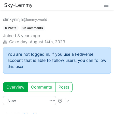
Sky-Lemmy
slinkyninja
@lemmy.world
0 Posts
22 Comments
Joined
3 years ago
Cake day:
August 14th, 2023
You are not logged in. If you use a Fediverse
account that is able to follow users, you can follow
this user.
Overview
Comments
Posts