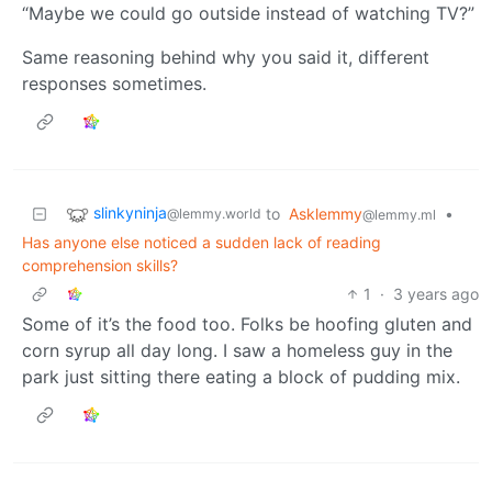
“Maybe we could go outside instead of watching TV?”
Same reasoning behind why you said it, different
responses sometimes.
slinkyninja
to
Asklemmy
•
@lemmy.world
@lemmy.ml
Has anyone else noticed a sudden lack of reading
comprehension skills?
1
·
3 years ago
Some of it’s the food too. Folks be hoofing gluten and
corn syrup all day long. I saw a homeless guy in the
park just sitting there eating a block of pudding mix.