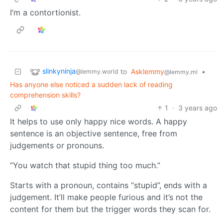
I’m a contortionist.
slinkyninja
to
Asklemmy
•
@lemmy.world
@lemmy.ml
Has anyone else noticed a sudden lack of reading
comprehension skills?
1
·
3 years ago
It helps to use only happy nice words. A happy
sentence is an objective sentence, free from
judgements or pronouns.
“You watch that stupid thing too much.”
Starts with a pronoun, contains “stupid”, ends with a
judgement. It’ll make people furious and it’s not the
content for them but the trigger words they scan for.