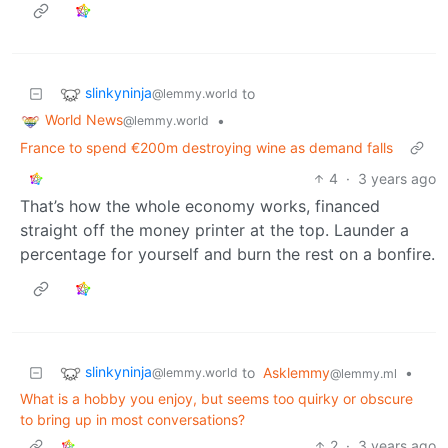
slinkyninja
to
@lemmy.world
World News
•
@lemmy.world
France to spend €200m destroying wine as demand falls
4
·
3 years ago
That’s how the whole economy works, financed
straight off the money printer at the top. Launder a
percentage for yourself and burn the rest on a bonfire.
slinkyninja
to
Asklemmy
•
@lemmy.world
@lemmy.ml
What is a hobby you enjoy, but seems too quirky or obscure
to bring up in most conversations?
2
·
3 years ago