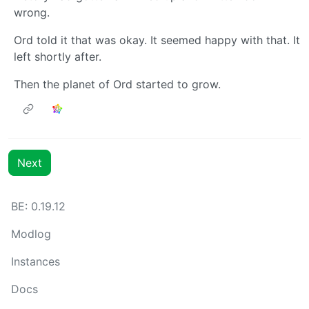
wrong.
Ord told it that was okay. It seemed happy with that. It
left shortly after.
Then the planet of Ord started to grow.
Next
BE: 0.19.12
Modlog
Instances
Docs