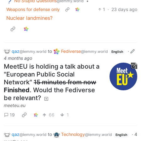
No Stupid Questions
•
@lemmy.world
Weapons for defense only
1
·
23 days ago
Nuclear landmines?
qaz
to
Fediverse
·
@lemmy.world
@lemmy.world
English
4 months ago
MeetEU is holding a talk about a
"European Public Social
Network"
15 minutes from now
Finished
. Would the Fediverse
be relevant?
meeteu.eu
19
66
1
qaz
to
Technology
·
4
@lemmy.world
@lemmy.world
English