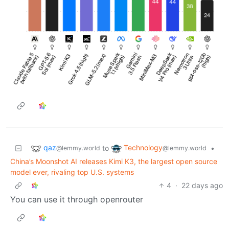
qaz
Technology
to
•
@lemmy.world
@lemmy.world
China’s Moonshot AI releases Kimi K3, the largest open source
model ever, rivaling top U.S. systems
4
·
22 days ago
You can use it through openrouter