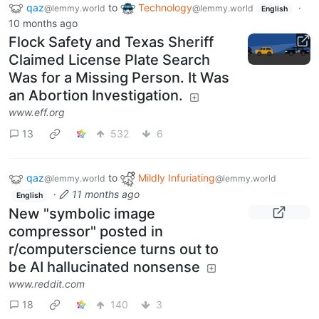
qaz
to
Technology
·
@lemmy.world
@lemmy.world
English
10 months ago
Flock Safety and Texas Sheriff
Claimed License Plate Search
Was for a Missing Person. It Was
an Abortion Investigation.
www.eff.org
13
532
6
qaz
to
Mildly Infuriating
@lemmy.world
@lemmy.world
·
11 months ago
English
New "symbolic image
compressor" posted in
r/computerscience turns out to
be AI hallucinated nonsense
www.reddit.com
18
140
3