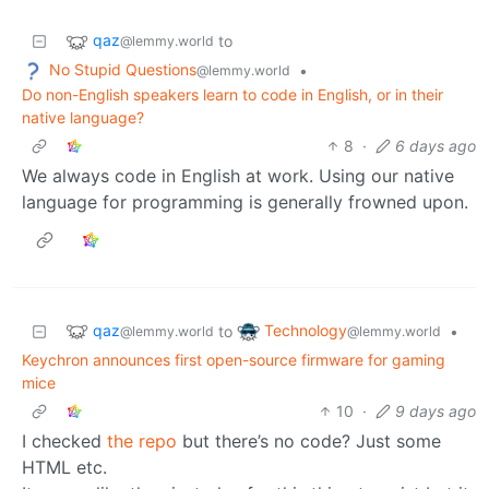
qaz
to
@lemmy.world
No Stupid Questions
•
@lemmy.world
Do non-English speakers learn to code in English, or in their
native language?
8
·
6 days ago
We always code in English at work. Using our native
language for programming is generally frowned upon.
qaz
Technology
to
•
@lemmy.world
@lemmy.world
Keychron announces first open-source firmware for gaming
mice
10
·
9 days ago
I checked
the repo
but there’s no code? Just some
HTML etc.