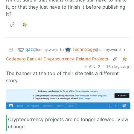
it, or that they just have to finish it before publishing
it?
qaz
Technology
to
•
@lemmy.world
@lemmy.world
Codeberg Bans All Cryptocurrency-Related Projects
5
2
·
15 days ago
The banner at the top of their site tells a different
story
Cryptocurrency projects are no longer allowed. View
change