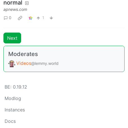
normal
apnews.com
0
1
Next
Moderates
Videos
@lemmy.world
BE: 0.19.12
Modlog
Instances
Docs