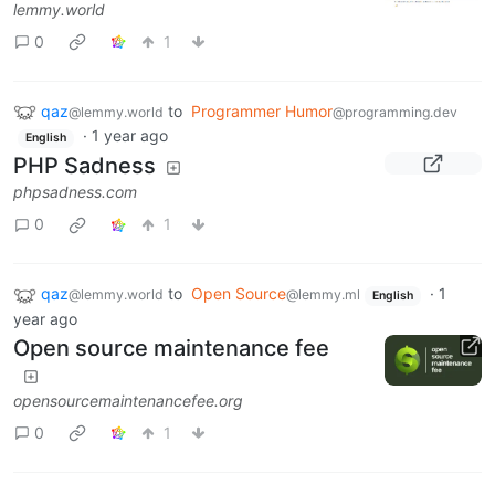
lemmy.world
0
1
qaz
to
Programmer Humor
@lemmy.world
@programming.dev
·
1 year ago
English
PHP Sadness
phpsadness.com
0
1
qaz
to
Open Source
·
1
@lemmy.world
@lemmy.ml
English
year ago
Open source maintenance fee
opensourcemaintenancefee.org
0
1