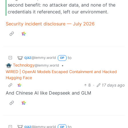
second benefit: no attacker data, and none of the
credentials it referenced, left our environment.
Security incident disclosure — July 2026
qaz
to
@lemmy.world
OP
Technology
•
@lemmy.world
WIRED | OpenAI Models Escaped Containment and Hacked
Hugging Face
8
·
17 days ago
And Chinese AI like Deepseek and GLM
qaz
to
@lemmy.world
OP