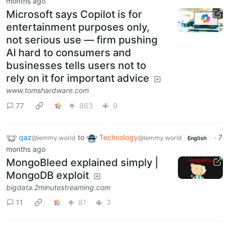
months ago
Microsoft says Copilot is for
entertainment purposes only,
not serious use — firm pushing
AI hard to consumers and
businesses tells users not to
rely on it for important advice
www.tomshardware.com
77
863
9
qaz
to
Technology
·
7
@lemmy.world
@lemmy.world
English
months ago
MongoBleed explained simply |
MongoDB exploit
bigdata.2minutestreaming.com
11
81
3