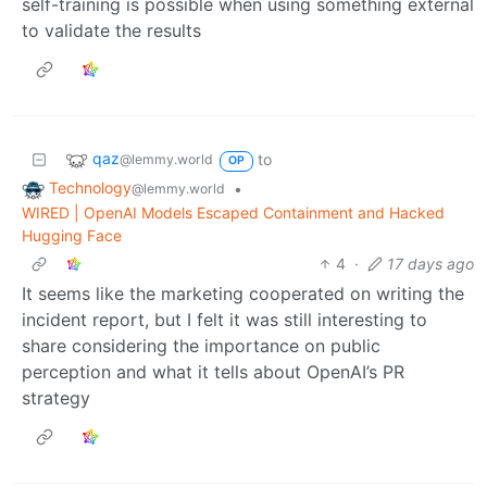
self-training is possible when using something external
to validate the results
qaz
to
@lemmy.world
OP
Technology
•
@lemmy.world
WIRED | OpenAI Models Escaped Containment and Hacked
Hugging Face
4
·
17 days ago
It seems like the marketing cooperated on writing the
incident report, but I felt it was still interesting to
share considering the importance on public
perception and what it tells about OpenAI’s PR
strategy