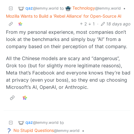
qaz
Technology
to
•
@lemmy.world
@lemmy.world
Mozilla Wants to Build a ‘Rebel Alliance’ for Open-Source AI
2
1
·
18 days ago
From my personal experience, most companies don’t
look at the benchmarks and simply buy “AI” from a
company based on their perception of that company.
All the Chinese models are scary and “dangerous”,
Grok too (but for slightly more legitimate reasons),
Meta that’s Facebook and everyone knows they’re bad
at privacy (even your boss), so they end up choosing
Microsoft’s AI, OpenAI, or Anthropic.
qaz
to
@lemmy.world
No Stupid Questions
•
@lemmy.world