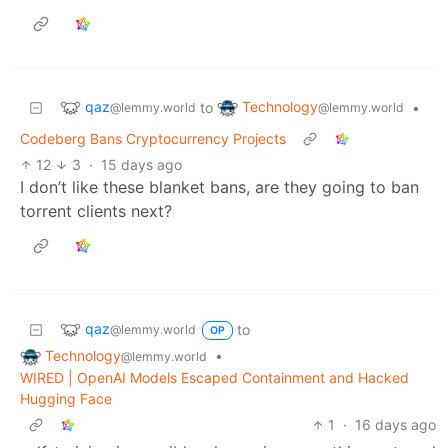
qaz
Technology
to
•
@lemmy.world
@lemmy.world
Codeberg Bans Cryptocurrency Projects
12
3
·
15 days ago
I don’t like these blanket bans, are they going to ban
torrent clients next?
qaz
to
@lemmy.world
OP
Technology
•
@lemmy.world
WIRED | OpenAI Models Escaped Containment and Hacked
Hugging Face
1
·
16 days ago