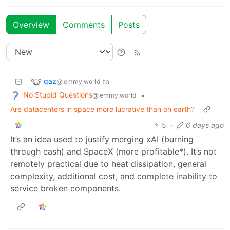
Overview
Comments
Posts
qaz
to
@lemmy.world
No Stupid Questions
•
@lemmy.world
Are datacenters in space more lucrative than on earth?
5
·
6 days ago
It’s an idea used to justify merging xAI (burning
through cash) and SpaceX (more profitable*). It’s not
remotely practical due to heat dissipation, general
complexity, additional cost, and complete inability to
service broken components.