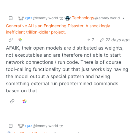
qaz
Technology
to
•
@lemmy.world
@lemmy.world
Generative AI Is an Engineering Disaster. A shockingly
inefficient trillion-dollar project.
7
·
22 days ago
AFAIK, their open models are distributed as weights,
not executables and are therefore not able to start
network connections / run code. There is of course
tool-calling functionality but that just works by having
the model output a special pattern and having
something external run predetermined commands
based on that.
qaz
to
@lemmy.world