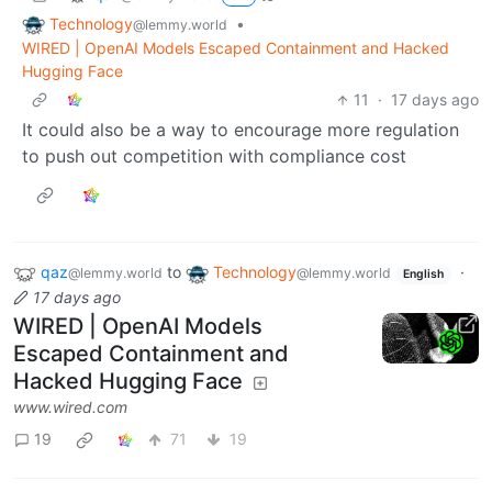
Technology
•
@lemmy.world
WIRED | OpenAI Models Escaped Containment and Hacked
Hugging Face
11
·
17 days ago
It could also be a way to encourage more regulation
to push out competition with compliance cost
qaz
to
Technology
·
@lemmy.world
@lemmy.world
English
17 days ago
WIRED | OpenAI Models
Escaped Containment and
Hacked Hugging Face
www.wired.com
19
71
19