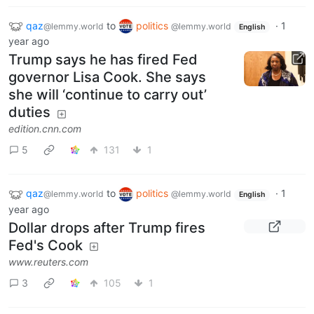
qaz
to
politics
·
1
@lemmy.world
@lemmy.world
English
year ago
Trump says he has fired Fed
governor Lisa Cook. She says
she will ‘continue to carry out’
duties
edition.cnn.com
5
131
1
qaz
to
politics
·
1
@lemmy.world
@lemmy.world
English
year ago
Dollar drops after Trump fires
Fed's Cook
www.reuters.com
3
105
1