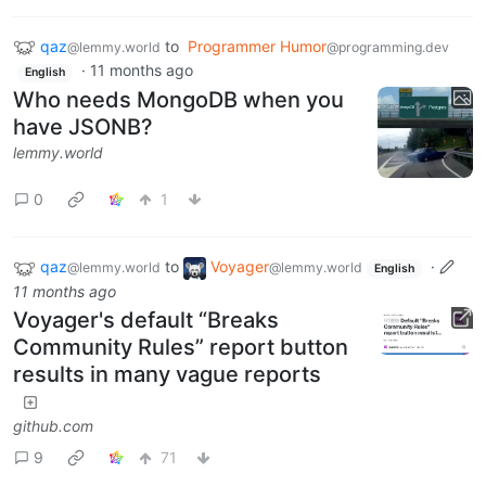
qaz
to
Programmer Humor
@lemmy.world
@programming.dev
·
11 months ago
English
Who needs MongoDB when you
have JSONB?
lemmy.world
0
1
qaz
to
Voyager
·
@lemmy.world
@lemmy.world
English
11 months ago
Voyager's default “Breaks
Community Rules” report button
results in many vague reports
github.com
9
71