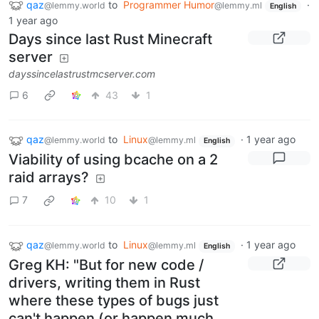
qaz
to
Programmer Humor
·
@lemmy.world
@lemmy.ml
English
1 year ago
Days since last Rust Minecraft
server
dayssincelastrustmcserver.com
6
43
1
qaz
to
Linux
·
1 year ago
@lemmy.world
@lemmy.ml
English
Viability of using bcache on a 2
raid arrays?
7
10
1
qaz
to
Linux
·
1 year ago
@lemmy.world
@lemmy.ml
English
Greg KH: "But for new code /
drivers, writing them in Rust
where these types of bugs just
can't happen (or happen much