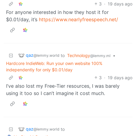
3
·
19 days ago
For anyone interested in how they host it for
$0.01/day, it’s
https://www.nearlyfreespeech.net/
qaz
to
Technology
•
@lemmy.world
@lemmy.ml
Hardcore IndieWeb: Run your own website 100%
independently for only $0.01/day
3
·
19 days ago
I’ve also lost my Free-Tier resources, I was barely
using it too so I can’t imagine it cost much.
qaz
to
@lemmy.world