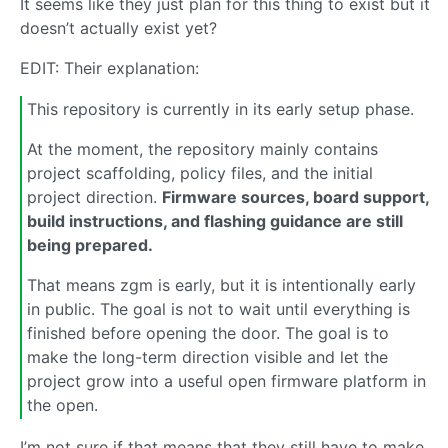
It seems like they just plan for this thing to exist but it
doesn’t actually exist yet?
EDIT: Their explanation:
This repository is currently in its early setup phase.
At the moment, the repository mainly contains
project scaffolding, policy files, and the initial
project direction.
Firmware sources, board support,
build instructions, and flashing guidance are still
being prepared.
That means zgm is early, but it is intentionally early
in public. The goal is not to wait until everything is
finished before opening the door. The goal is to
make the long-term direction visible and let the
project grow into a useful open firmware platform in
the open.
I’m not sure if that means that they still have to make