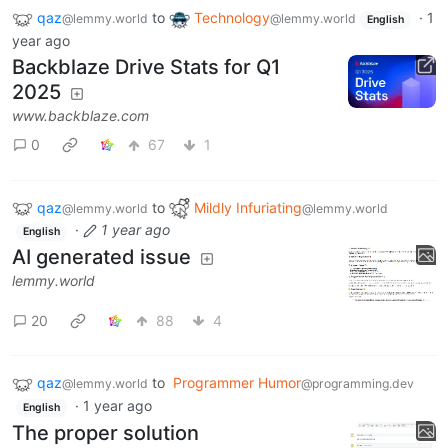
qaz
to
Technology
·
1
@lemmy.world
@lemmy.world
English
year ago
Backblaze Drive Stats for Q1
2025
www.backblaze.com
0
67
1
qaz
to
Mildly Infuriating
@lemmy.world
@lemmy.world
·
1 year ago
English
AI generated issue
lemmy.world
20
88
4
qaz
to
Programmer Humor
@lemmy.world
@programming.dev
·
1 year ago
English
The proper solution