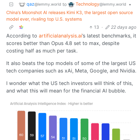
qaz
Technology
to
•
@lemmy.world
@lemmy.world
China’s Moonshot AI releases Kimi K3, the largest open source
model ever, rivaling top U.S. systems
13
·
22 days ago
According to
artificialanalysis.ai
’s latest benchmarks, it
scores better than Opus 4.8 set to max, despite
costing half as much per task.
It also beats the top models of some of the largest US
tech companies such as xAi, Meta, Google, and Nvidia.
I wonder what the US tech investors will think of this,
and what this will mean for the financial AI bubble.