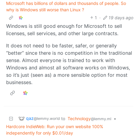
Microsoft has billions of dollars and thousands of people. So
why is Windows still worse than Linux ?
1
·
19 days ago
Windows is still good enough for Microsoft to sell
licenses, sell services, and other large contracts.
It does not need to be faster, safer, or generally
“better” since there is no competition in the traditional
sense. Almost everyone is trained to work with
Windows and almost all software works on Windows,
so it’s just (seen as) a more sensible option for most
businesses.
qaz
to
Technology
•
@lemmy.world
@lemmy.ml
Hardcore IndieWeb: Run your own website 100%
independently for only $0.01/day