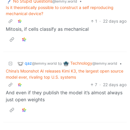
No Stupid Questions
•
@lemmy.world
Is it theoretically possible to construct a self reproducing
mechanical device?
1
·
22 days ago
Mitosis, if cells classify as mechanical
qaz
Technology
to
•
@lemmy.world
@lemmy.world
China’s Moonshot AI releases Kimi K3, the largest open source
model ever, rivaling top U.S. systems
7
·
22 days ago
And even if they publish the model it’s almost always
just open weights