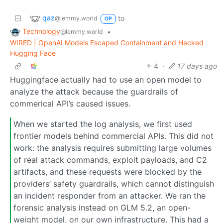
qaz
to
@lemmy.world
OP
Technology
•
@lemmy.world
WIRED | OpenAI Models Escaped Containment and Hacked
Hugging Face
4
·
17 days ago
Huggingface actually had to use an open model to
analyze the attack because the guardrails of
commerical API’s caused issues.
When we started the log analysis, we first used
frontier models behind commercial APIs. This did not
work: the analysis requires submitting large volumes
of real attack commands, exploit payloads, and C2
artifacts, and these requests were blocked by the
providers’ safety guardrails, which cannot distinguish
an incident responder from an attacker. We ran the
forensic analysis instead on GLM 5.2, an open-
weight model, on our own infrastructure. This had a