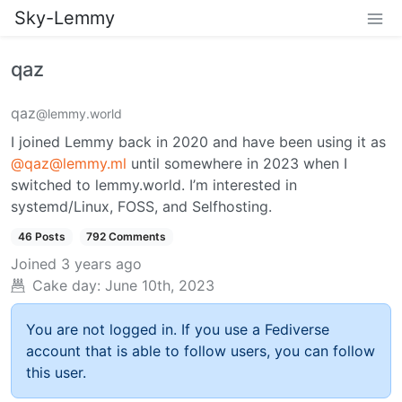
Sky-Lemmy
qaz
qaz
@lemmy.world
I joined Lemmy back in 2020 and have been using it as
@qaz@lemmy.ml
until somewhere in 2023 when I
switched to lemmy.world. I’m interested in
systemd/Linux, FOSS, and Selfhosting.
46 Posts
792 Comments
Joined
3 years ago
Cake day:
June 10th, 2023
You are not logged in. If you use a Fediverse
account that is able to follow users, you can follow
this user.