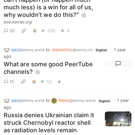
much less) is a win for all of us,
why wouldn't we do this?"
lore.kernel.org
30
200
4
qaz
to
Asklemmy
·
1 year
@lemmy.world
@lemmy.ml
English
ago
What are some good PeerTube
channels?
15
52
qaz
to
News
·
1 year
@lemmy.world
@lemmy.world
English
ago
Russia denies Ukrainian claim it
struck Chernobyl reactor shell
as radiation levels remain