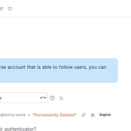
st
rse account that is able to follow users, you can
y
•
*Permanently Deleted*
@lemmy.world
English
ir authenticator?