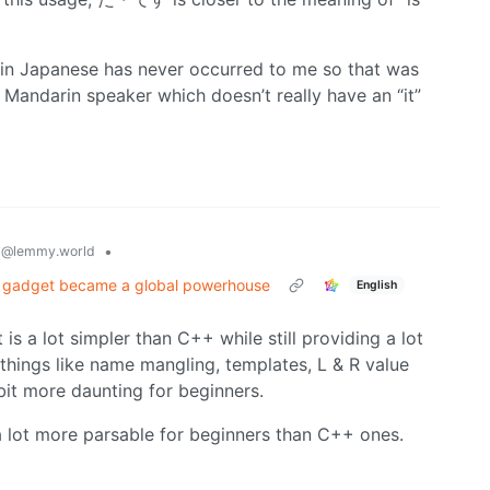
” in Japanese has never occurred to me so that was
e Mandarin speaker which doesn’t really have an “it”
y
•
@lemmy.world
ed gadget became a global powerhouse
English
 is a lot simpler than C++ while still providing a lot
things like name mangling, templates, L & R value
bit more daunting for beginners.
 a lot more parsable for beginners than C++ ones.