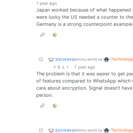
1 year ago
Japan worked because of what happened as 
were lucky the US needed a counter to t
Germany is a strong counterpoint example 
pycorax
Technolog
to
@lemmy.world
8
1
·
1 year ago
The problem is that it was easier to get 
of features compared to WhatsApp which w
care about encryption. Signal doesn’t have 
person.
pycorax
Technolog
to
@lemmy.world