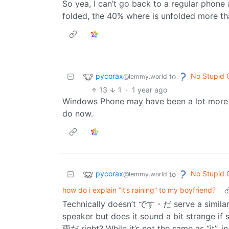
So yea, I can’t go back to a regular phon
folded, the 40% where is unfolded more tha
pycorax
No Stupid 
to
@lemmy.world
13
1
·
1 year ago
Windows Phone may have been a lot more 
do now.
pycorax
No Stupid 
to
@lemmy.world
how do i explain “it’s raining” to my boyfriend?
Technically doesn’t です・だ serve a similar pu
speaker but does it sound a bit strange i
雨だ right? While it’s not the same as “it”, 