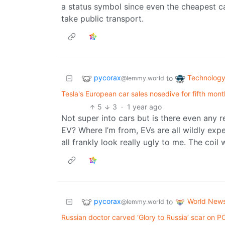
a status symbol since even the cheapest c
take public transport.
pycorax
Technolog
to
@lemmy.world
Tesla's European car sales nosedive for fifth mon
5
3
·
1 year ago
Not super into cars but is there even any r
EV? Where I’m from, EVs are all wildly ex
all frankly look really ugly to me. The coil
pycorax
World New
to
@lemmy.world
Russian doctor carved ‘Glory to Russia’ scar on 