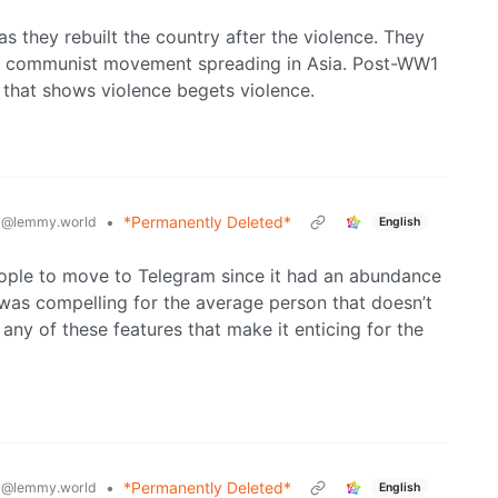
they rebuilt the country after the violence. They
he communist movement spreading in Asia. Post-WW1
that shows violence begets violence.
y
•
*Permanently Deleted*
@lemmy.world
English
people to move to Telegram since it had an abundance
as compelling for the average person that doesn’t
any of these features that make it enticing for the
y
•
*Permanently Deleted*
@lemmy.world
English