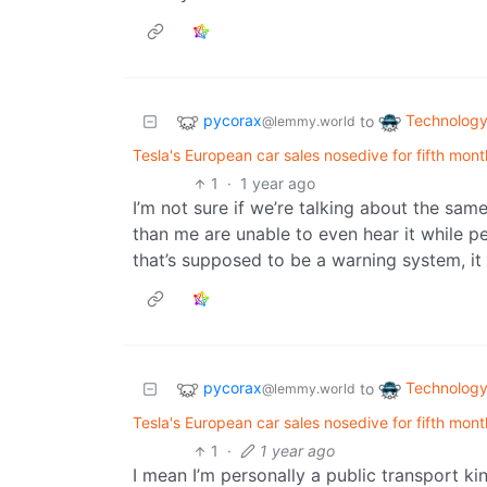
pycorax
Technolog
to
@lemmy.world
Tesla's European car sales nosedive for fifth mon
1
·
1 year ago
I’m not sure if we’re talking about the sam
than me are unable to even hear it while pe
that’s supposed to be a warning system, i
pycorax
Technolog
to
@lemmy.world
Tesla's European car sales nosedive for fifth mon
1
·
1 year ago
I mean I’m personally a public transport ki