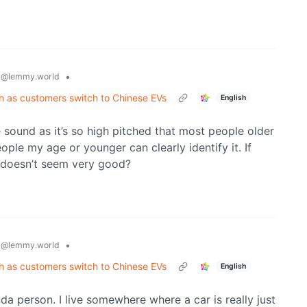
y
•
@lemmy.world
th as customers switch to Chinese EVs
English
e sound as it’s so high pitched that most people older
ople my age or younger can clearly identify it. If
t doesn’t seem very good?
y
•
@lemmy.world
th as customers switch to Chinese EVs
English
nda person. I live somewhere where a car is really just