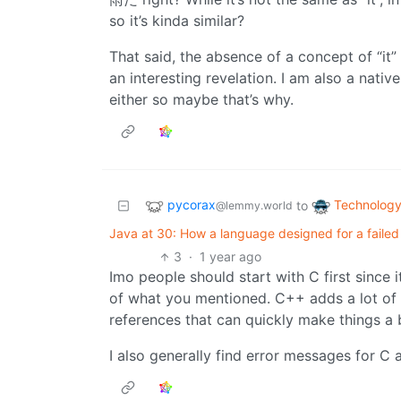
so it’s kinda similar?
That said, the absence of a concept of “it
an interesting revelation. I am also a nativ
either so maybe that’s why.
pycorax
Technolog
to
@lemmy.world
Java at 30: How a language designed for a fail
3
·
1 year ago
Imo people should start with C first since it
of what you mentioned. C++ adds a lot of 
references that can quickly make things a 
I also generally find error messages for C