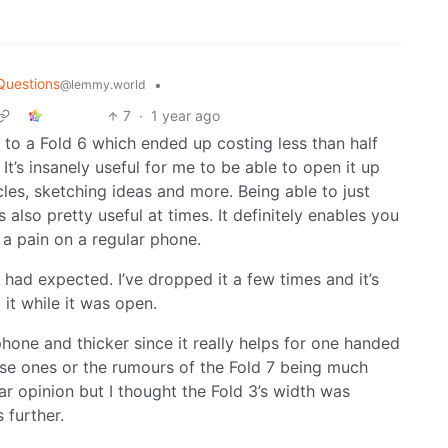
Questions
•
@lemmy.world
7
·
1 year ago
to a Fold 6 which ended up costing less than half
It’s insanely useful for me to be able to open it up
les, sketching ideas and more. Being able to just
s also pretty useful at times. It definitely enables you
 a pain on a regular phone.
I had expected. I’ve dropped it a few times and it’s
 it while it was open.
 phone and thicker since it really helps for one handed
ese ones or the rumours of the Fold 7 being much
lar opinion but I thought the Fold 3’s width was
 further.