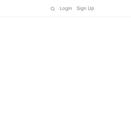
Login
Sign Up