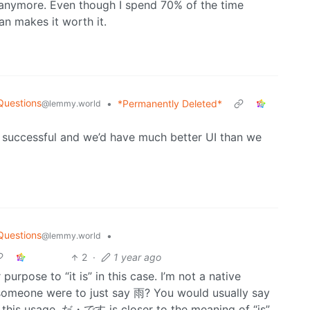
e anymore. Even though I spend 70% of the time
n makes it worth it.
Questions
•
*Permanently Deleted*
@lemmy.world
successful and we’d have much better UI than we
Questions
•
@lemmy.world
2
·
1 year ago
rpose to “it is” in this case. I’m not a native
f someone were to just say 雨? You would usually say
in this usage, だ・です is closer to the meaning of “is”