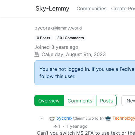
Sky-Lemmy
Communities
Create Po
pycorax
@lemmy.world
0 Posts
301 Comments
Joined
3 years ago
Cake day:
August 9th, 2023
You are not logged in. If you use a Fedive
follow this user.
Overview
Comments
Posts
pycorax
Technolog
to
@lemmy.world
1
·
1 year ago
Can’t you switch MS 2FA to use text or the