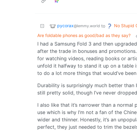
pycorax
No Stupid 
to
@lemmy.world
Are foldable phones as good/bad as they say?
I had a Samsung Fold 3 and then upgraded 
after the trade in bonuses and promotions. 
for watching videos, reading books or artic
unfold it halfway to stand it up on a table i
to do a lot more things that would’ve been
Durability is surprisingly much better than 
still pretty solid, though I’ve never dropped
I also like that it’s narrower than a normal
use which is why I’m not a fan of the Chin
wider and thinner. Honestly, it’s an unpopu
perfect, they just needed to trim the bezels