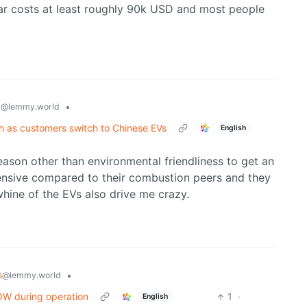
ar costs at least roughly 90k USD and most people
y
•
@lemmy.world
th as customers switch to Chinese EVs
English
eason other than environmental friendliness to get an
pensive compared to their combustion peers and they
 whine of the EVs also drive me crazy.
s
•
@lemmy.world
POW during operation
1
·
English