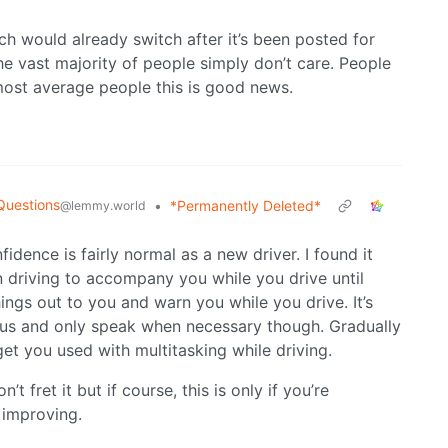
h would already switch after it’s been posted for
the vast majority of people simply don’t care. People
most average people this is good news.
Questions
•
*Permanently Deleted*
@lemmy.world
fidence is fairly normal as a new driver. I found it
 driving to accompany you while you drive until
hings out to you and warn you while you drive. It’s
ocus and only speak when necessary though. Gradually
et you used with multitasking while driving.
t fret it but if course, this is only if you’re
 improving.