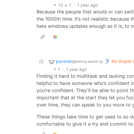
13
1
·
1 year ago
Because the people that would or can switc
the 1000th time. It’s not realistic because 
hate windows updates enough as it is, to 
pycorax
No Stupid 
to
@lemmy.world
1
·
1 year ago
Finding it hard to multitask and lacking con
helpful to have someone who’s confident in
you’re confident. They’ll be able to point t
important that at the start they let you f
over time, they can speak to you more to g
These things take time to get used to so don’
comfortable to give it a try and commit to