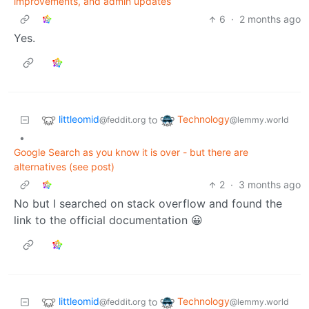
improvements, and admin updates
6
·
2 months ago
Yes.
littleomid
Technology
to
@feddit.org
@lemmy.world
•
Google Search as you know it is over - but there are
alternatives (see post)
2
·
3 months ago
No but I searched on stack overflow and found the
link to the official documentation 😀
littleomid
Technology
to
@feddit.org
@lemmy.world