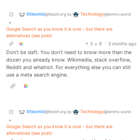
littleomid
Technology
to
@feddit.org
@lemmy.world
•
Google Search as you know it is over - but there are
alternatives (see post)
3
8
·
3 months ago
Don’t be daft. You don’t need to know more than the
dozen you already know. Wikimedia, stack overflow,
Reddit and whatnot. For everything else you can still
use a meta search engine.
littleomid
Technology
to
@feddit.org
@lemmy.world
•
Google Search as you know it is over - but there are
alternatives (see post)