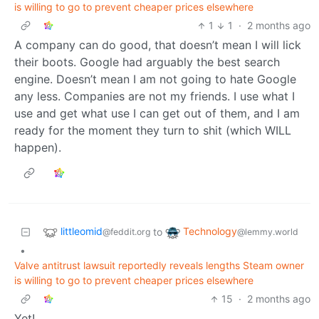
is willing to go to prevent cheaper prices elsewhere
1
1
·
2 months ago
A company can do good, that doesn’t mean I will lick
their boots. Google had arguably the best search
engine. Doesn’t mean I am not going to hate Google
any less. Companies are not my friends. I use what I
use and get what use I can get out of them, and I am
ready for the moment they turn to shit (which WILL
happen).
littleomid
Technology
to
@feddit.org
@lemmy.world
•
Valve antitrust lawsuit reportedly reveals lengths Steam owner
is willing to go to prevent cheaper prices elsewhere
15
·
2 months ago
Yet!