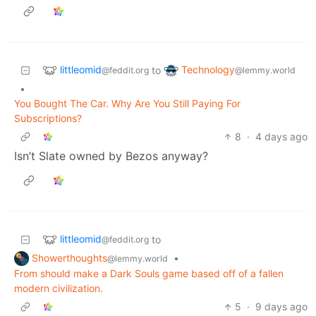
littleomid
Technology
to
@feddit.org
@lemmy.world
•
You Bought The Car. Why Are You Still Paying For
Subscriptions?
8
·
4 days ago
Isn’t Slate owned by Bezos anyway?
littleomid
to
@feddit.org
Showerthoughts
•
@lemmy.world
From should make a Dark Souls game based off of a fallen
modern civilization.
5
·
9 days ago