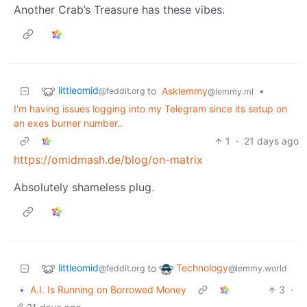
Another Crab’s Treasure has these vibes.
littleomid
to
Asklemmy
•
@feddit.org
@lemmy.ml
I'm having issues logging into my Telegram since its setup on
an exes burner number..
1
·
21 days ago
https://omidmash.de/blog/on-matrix
Absolutely shameless plug.
littleomid
Technology
to
@feddit.org
@lemmy.world
•
A.I. Is Running on Borrowed Money
3
·