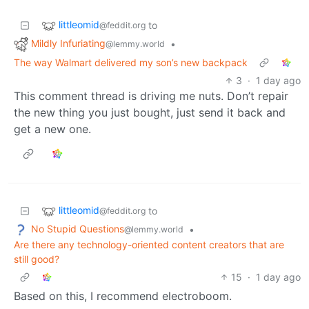
littleomid
to
@feddit.org
Mildly Infuriating
•
@lemmy.world
The way Walmart delivered my son’s new backpack
3
·
1 day ago
This comment thread is driving me nuts. Don’t repair
the new thing you just bought, just send it back and
get a new one.
littleomid
to
@feddit.org
No Stupid Questions
•
@lemmy.world
Are there any technology-oriented content creators that are
still good?
15
·
1 day ago
Based on this, I recommend electroboom.