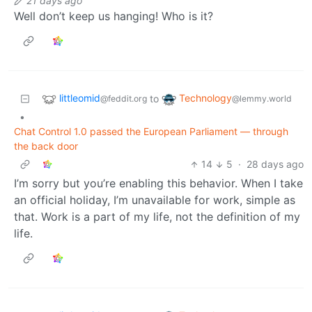
21 days ago
Well don’t keep us hanging! Who is it?
littleomid
Technology
to
@feddit.org
@lemmy.world
•
Chat Control 1.0 passed the European Parliament — through
the back door
14
5
·
28 days ago
I’m sorry but you’re enabling this behavior. When I take
an official holiday, I’m unavailable for work, simple as
that. Work is a part of my life, not the definition of my
life.