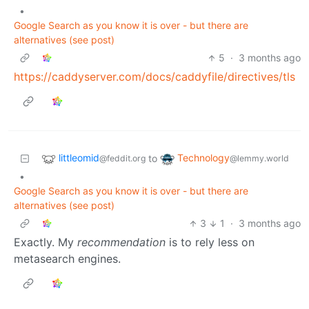
•
Google Search as you know it is over - but there are
alternatives (see post)
5
·
3 months ago
https://caddyserver.com/docs/caddyfile/directives/tls
littleomid
Technology
to
@feddit.org
@lemmy.world
•
Google Search as you know it is over - but there are
alternatives (see post)
3
1
·
3 months ago
Exactly. My
recommendation
is to rely less on
metasearch engines.