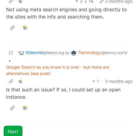
3
18
·
3 months ago
Not using meta search engines and going directly to
the sites with the info and searching them.
littleomid
Technology
to
@feddit.org
@lemmy.world
•
Google Search as you know it is over - but there are
alternatives (see post)
1
·
3 months ago
Is that such an issue? If so, I could set up an open
instance.
Next