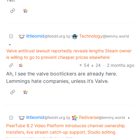
littleomid
Technology
to
@feddit.org
@lemmy.world
•
Valve antitrust lawsuit reportedly reveals lengths Steam owner
is willing to go to prevent cheaper prices elsewhere
54
24
·
2 months ago
Ah, I see the valve bootlickers are already here.
Lemmings hate companies, unless it’s Valve.
littleomid
Fediverse
to
•
@feddit.org
@lemmy.world
PeerTube 8.2 Video Platform introduces channel ownership
transfers, live stream catch-up support, Studio editing