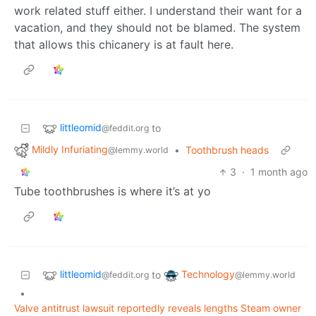
work related stuff either. I understand their want for a
vacation, and they should not be blamed. The system
that allows this chicanery is at fault here.
littleomid
to
@feddit.org
Mildly Infuriating
•
Toothbrush heads
@lemmy.world
3
·
1 month ago
Tube toothbrushes is where it’s at yo
littleomid
Technology
to
@feddit.org
@lemmy.world
•
Valve antitrust lawsuit reportedly reveals lengths Steam owner