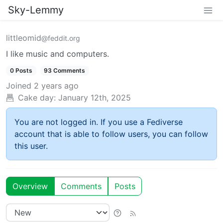
Sky-Lemmy
littleomid
@feddit.org
I like music and computers.
0 Posts
93 Comments
Joined
2 years ago
Cake day:
January 12th, 2025
You are not logged in. If you use a Fediverse
account that is able to follow users, you can follow
this user.
Overview
Comments
Posts