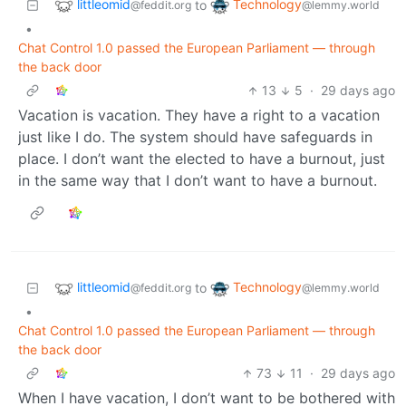
littleomid
Technology
to
@feddit.org
@lemmy.world
•
Chat Control 1.0 passed the European Parliament — through
the back door
13
5
·
29 days ago
Vacation is vacation. They have a right to a vacation
just like I do. The system should have safeguards in
place. I don’t want the elected to have a burnout, just
in the same way that I don’t want to have a burnout.
littleomid
Technology
to
@feddit.org
@lemmy.world
•
Chat Control 1.0 passed the European Parliament — through
the back door
73
11
·
29 days ago
When I have vacation, I don’t want to be bothered with