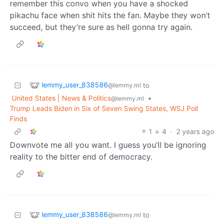
remember this convo when you have a shocked
pikachu face when shit hits the fan. Maybe they won’t
succeed, but they’re sure as hell gonna try again.
lemmy_user_838586
to
@lemmy.ml
United States | News & Politics
•
@lemmy.ml
Trump Leads Biden in Six of Seven Swing States, WSJ Poll
Finds
1
4
·
2 years ago
Downvote me all you want. I guess you’ll be ignoring
reality to the bitter end of democracy.
lemmy_user_838586
to
@lemmy.ml