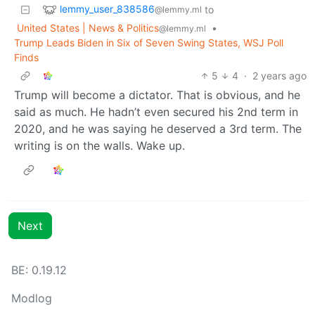
lemmy_user_838586
to
@lemmy.ml
United States | News & Politics
•
@lemmy.ml
Trump Leads Biden in Six of Seven Swing States, WSJ Poll
Finds
5
4
·
2 years ago
Trump will become a dictator. That is obvious, and he
said as much. He hadn’t even secured his 2nd term in
2020, and he was saying he deserved a 3rd term. The
writing is on the walls. Wake up.
Next
BE: 0.19.12
Modlog