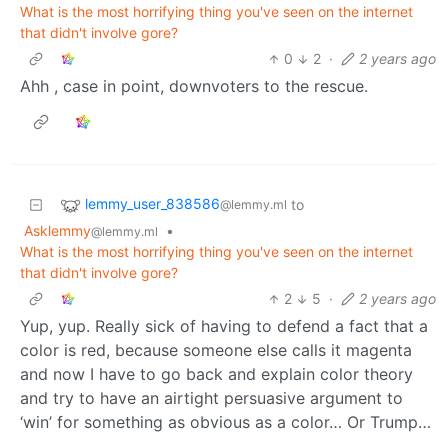
What is the most horrifying thing you've seen on the internet
that didn't involve gore?
0
2
·
2 years ago
Ahh , case in point, downvoters to the rescue.
lemmy_user_838586
to
@lemmy.ml
Asklemmy
•
@lemmy.ml
What is the most horrifying thing you've seen on the internet
that didn't involve gore?
2
5
·
2 years ago
Yup, yup. Really sick of having to defend a fact that a
color is red, because someone else calls it magenta
and now I have to go back and explain color theory
and try to have an airtight persuasive argument to
‘win’ for something as obvious as a color… Or Trump…