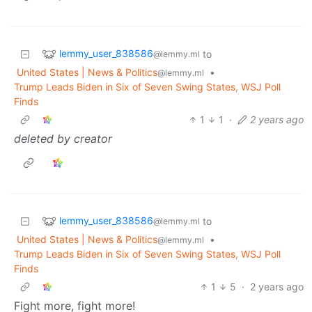
lemmy_user_838586
to
@lemmy.ml
United States | News & Politics
•
@lemmy.ml
Trump Leads Biden in Six of Seven Swing States, WSJ Poll
Finds
1
1
·
2 years ago
deleted by creator
lemmy_user_838586
to
@lemmy.ml
United States | News & Politics
•
@lemmy.ml
Trump Leads Biden in Six of Seven Swing States, WSJ Poll
Finds
1
5
·
2 years ago
Fight more, fight more!