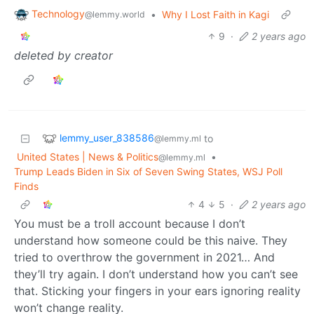
Technology
•
Why I Lost Faith in Kagi
@lemmy.world
9
·
2 years ago
deleted by creator
lemmy_user_838586
to
@lemmy.ml
United States | News & Politics
•
@lemmy.ml
Trump Leads Biden in Six of Seven Swing States, WSJ Poll
Finds
4
5
·
2 years ago
You must be a troll account because I don’t
understand how someone could be this naive. They
tried to overthrow the government in 2021… And
they’ll try again. I don’t understand how you can’t see
that. Sticking your fingers in your ears ignoring reality
won’t change reality.