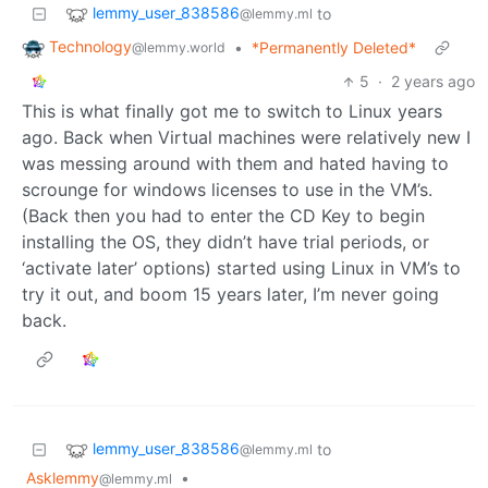
lemmy_user_838586
to
@lemmy.ml
Technology
•
*Permanently Deleted*
@lemmy.world
5
·
2 years ago
This is what finally got me to switch to Linux years
ago. Back when Virtual machines were relatively new I
was messing around with them and hated having to
scrounge for windows licenses to use in the VM’s.
(Back then you had to enter the CD Key to begin
installing the OS, they didn’t have trial periods, or
‘activate later’ options) started using Linux in VM’s to
try it out, and boom 15 years later, I’m never going
back.
lemmy_user_838586
to
@lemmy.ml
Asklemmy
•
@lemmy.ml