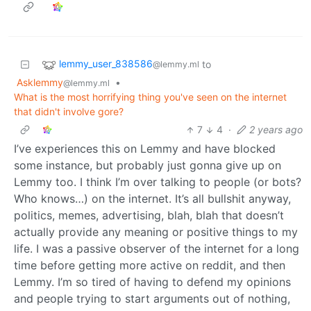
lemmy_user_838586
to
@lemmy.ml
Asklemmy
•
@lemmy.ml
What is the most horrifying thing you've seen on the internet
that didn't involve gore?
7
4
·
2 years ago
I’ve experiences this on Lemmy and have blocked
some instance, but probably just gonna give up on
Lemmy too. I think I’m over talking to people (or bots?
Who knows…) on the internet. It’s all bullshit anyway,
politics, memes, advertising, blah, blah that doesn’t
actually provide any meaning or positive things to my
life. I was a passive observer of the internet for a long
time before getting more active on reddit, and then
Lemmy. I’m so tired of having to defend my opinions
and people trying to start arguments out of nothing,