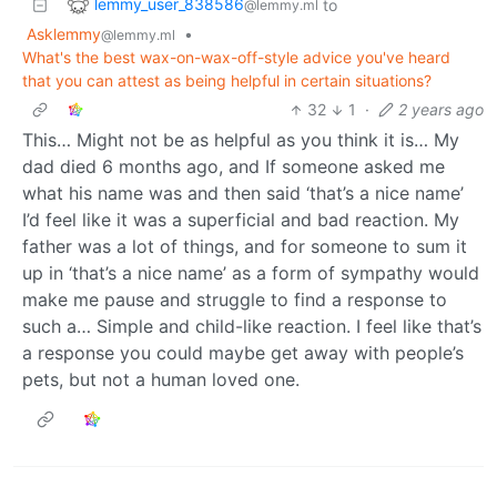
lemmy_user_838586
to
@lemmy.ml
Asklemmy
•
@lemmy.ml
What's the best wax-on-wax-off-style advice you've heard
that you can attest as being helpful in certain situations?
32
1
·
2 years ago
This… Might not be as helpful as you think it is… My
dad died 6 months ago, and If someone asked me
what his name was and then said ‘that’s a nice name’
I’d feel like it was a superficial and bad reaction. My
father was a lot of things, and for someone to sum it
up in ‘that’s a nice name’ as a form of sympathy would
make me pause and struggle to find a response to
such a… Simple and child-like reaction. I feel like that’s
a response you could maybe get away with people’s
pets, but not a human loved one.