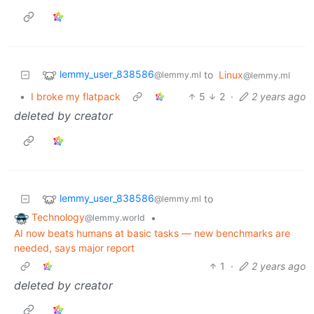
lemmy_user_838586
to
Linux
@lemmy.ml
@lemmy.ml
•
I broke my flatpack
5
2
·
2 years ago
deleted by creator
lemmy_user_838586
to
@lemmy.ml
Technology
•
@lemmy.world
AI now beats humans at basic tasks — new benchmarks are
needed, says major report
1
·
2 years ago
deleted by creator