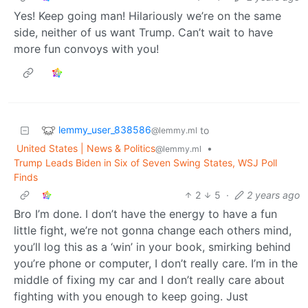
Yes! Keep going man! Hilariously we’re on the same
side, neither of us want Trump. Can’t wait to have
more fun convoys with you!
lemmy_user_838586
to
@lemmy.ml
United States | News & Politics
•
@lemmy.ml
Trump Leads Biden in Six of Seven Swing States, WSJ Poll
Finds
2
5
·
2 years ago
Bro I’m done. I don’t have the energy to have a fun
little fight, we’re not gonna change each others mind,
you’ll log this as a ‘win’ in your book, smirking behind
you’re phone or computer, I don’t really care. I’m in the
middle of fixing my car and I don’t really care about
fighting with you enough to keep going. Just