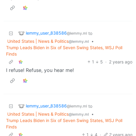
lemmy_user_838586
to
@lemmy.ml
United States | News & Politics
•
@lemmy.ml
Trump Leads Biden in Six of Seven Swing States, WSJ Poll
Finds
1
5
·
2 years ago
I refuse! Refuse, you hear me!
lemmy_user_838586
to
@lemmy.ml
United States | News & Politics
•
@lemmy.ml
Trump Leads Biden in Six of Seven Swing States, WSJ Poll
Finds
1
4
·
2 years ago