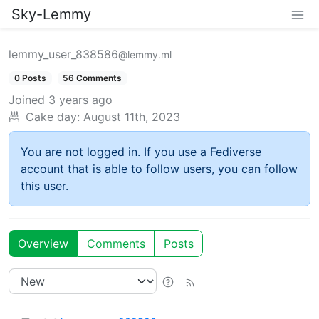
Sky-Lemmy
lemmy_user_838586
@lemmy.ml
0 Posts
56 Comments
Joined
3 years ago
Cake day:
August 11th, 2023
You are not logged in. If you use a Fediverse
account that is able to follow users, you can follow
this user.
Overview
Comments
Posts