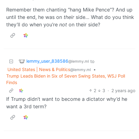
Remember them chanting “hang Mike Pence”? And up
until the end, he was on
their
side… What do you think
they’ll do when you’re
not
on their side?
lemmy_user_838586
to
@lemmy.ml
United States | News & Politics
•
@lemmy.ml
Trump Leads Biden in Six of Seven Swing States, WSJ Poll
Finds
2
3
·
2 years ago
If Trump didn’t want to become a dictator why’d he
want a 3rd term?