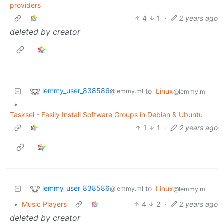
providers
4
1
·
2 years ago
deleted by creator
lemmy_user_838586
to
Linux
@lemmy.ml
@lemmy.ml
•
Tasksel - Easily Install Software Groups in Debian & Ubuntu
1
1
·
2 years ago
lemmy_user_838586
to
Linux
@lemmy.ml
@lemmy.ml
•
Music Players
4
2
·
2 years ago
deleted by creator