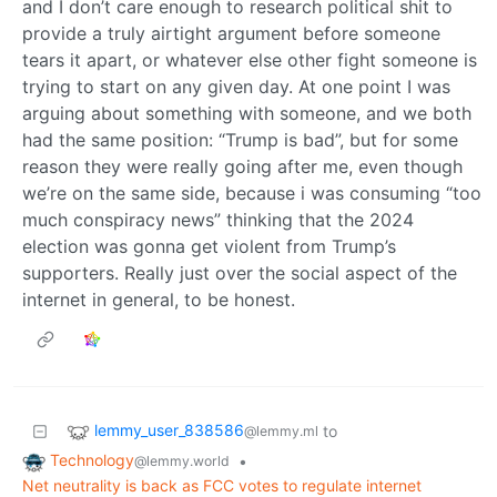
and I don’t care enough to research political shit to
provide a truly airtight argument before someone
tears it apart, or whatever else other fight someone is
trying to start on any given day. At one point I was
arguing about something with someone, and we both
had the same position: “Trump is bad”, but for some
reason they were really going after me, even though
we’re on the same side, because i was consuming “too
much conspiracy news” thinking that the 2024
election was gonna get violent from Trump’s
supporters. Really just over the social aspect of the
internet in general, to be honest.
lemmy_user_838586
to
@lemmy.ml
Technology
•
@lemmy.world
Net neutrality is back as FCC votes to regulate internet