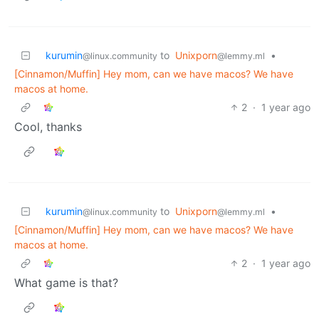
kurumin
to
Unixporn
•
@linux.community
@lemmy.ml
[Cinnamon/Muffin] Hey mom, can we have macos? We have
macos at home.
2
·
1 year ago
Cool, thanks
kurumin
to
Unixporn
•
@linux.community
@lemmy.ml
[Cinnamon/Muffin] Hey mom, can we have macos? We have
macos at home.
2
·
1 year ago
What game is that?