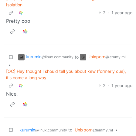
Isolation
2
·
1 year ago
Pretty cool
kurumin
Unixporn
to
@linux.community
@lemmy.ml
•
[OC] Hey thought I should tell you about kew (formerly cue),
it's come a long way.
2
·
1 year ago
Nice!
kurumin
to
Unixporn
•
@linux.community
@lemmy.ml