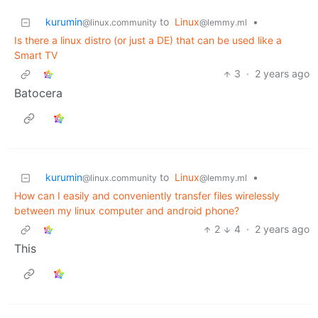
kurumin
to
Linux
•
@linux.community
@lemmy.ml
Is there a linux distro (or just a DE) that can be used like a
Smart TV
3
·
2 years ago
Batocera
kurumin
to
Linux
•
@linux.community
@lemmy.ml
How can I easily and conveniently transfer files wirelessly
between my linux computer and android phone?
2
4
·
2 years ago
This