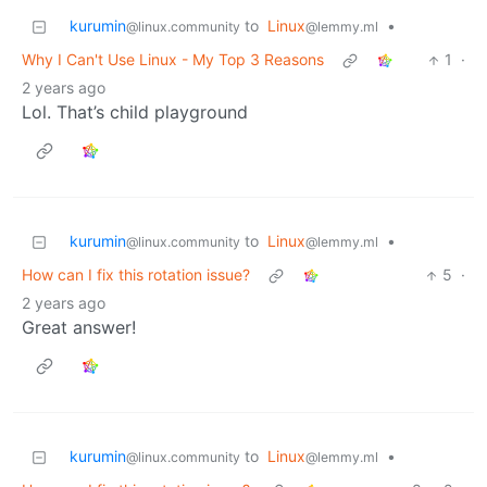
kurumin
to
Linux
•
@linux.community
@lemmy.ml
Why I Can't Use Linux - My Top 3 Reasons
1
·
2 years ago
Lol. That’s child playground
kurumin
to
Linux
•
@linux.community
@lemmy.ml
How can I fix this rotation issue?
5
·
2 years ago
Great answer!
kurumin
to
Linux
•
@linux.community
@lemmy.ml