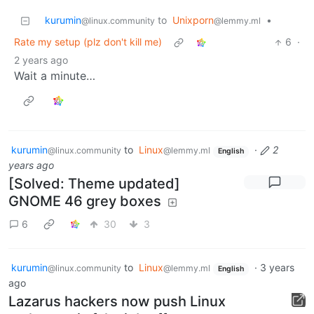
kurumin
to
Unixporn
•
@linux.community
@lemmy.ml
Rate my setup (plz don't kill me)
6
·
2 years ago
Wait a minute…
kurumin
to
Linux
·
2
@linux.community
@lemmy.ml
English
years ago
[Solved: Theme updated]
GNOME 46 grey boxes
6
30
3
kurumin
to
Linux
·
3 years
@linux.community
@lemmy.ml
English
ago
Lazarus hackers now push Linux