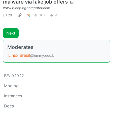
malware via fake job offers
www.bleepingcomputer.com
28
187
4
Next
Moderates
Linux Brasil
@lemmy.eco.br
BE: 0.19.12
Modlog
Instances
Docs