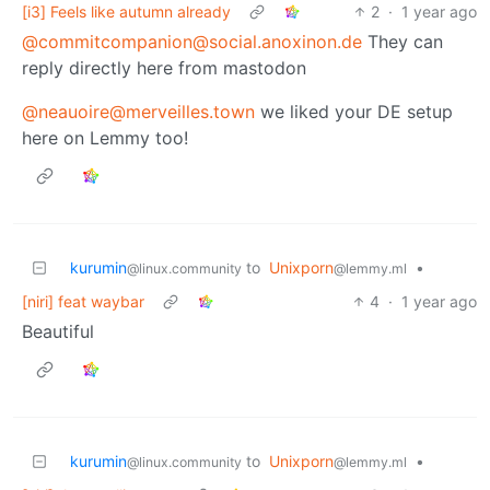
[i3] Feels like autumn already
2
·
1 year ago
@commitcompanion@social.anoxinon.de
They can
reply directly here from mastodon
@neauoire@merveilles.town
we liked your DE setup
here on Lemmy too!
kurumin
to
Unixporn
•
@linux.community
@lemmy.ml
[niri] feat waybar
4
·
1 year ago
Beautiful
kurumin
to
Unixporn
•
@linux.community
@lemmy.ml