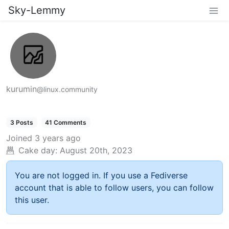
Sky-Lemmy
kurumin
@linux.community
3 Posts
41 Comments
Joined
3 years ago
Cake day:
August 20th, 2023
You are not logged in. If you use a Fediverse
account that is able to follow users, you can follow
this user.