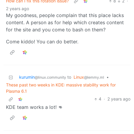
How can I fix this rotation issue?
8
2
·
2 years ago
My goodness, people complain that this place lacks
content. A person as for help which creates content
for the site and you come to bash on them?
Come kiddo! You can do better.
kurumin
to
Linux
•
@linux.community
@lemmy.ml
These past two weeks in KDE: massive stability work for
Plasma 6.1
4
·
2 years ago
KDE team works a lot! 👊