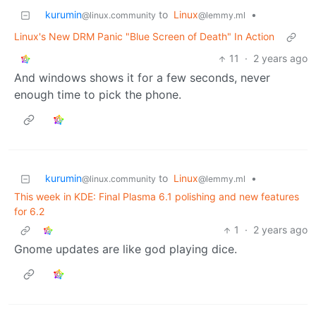
kurumin
to
Linux
•
@linux.community
@lemmy.ml
Linux's New DRM Panic "Blue Screen of Death" In Action
11
·
2 years ago
And windows shows it for a few seconds, never
enough time to pick the phone.
kurumin
to
Linux
•
@linux.community
@lemmy.ml
This week in KDE: Final Plasma 6.1 polishing and new features
for 6.2
1
·
2 years ago
Gnome updates are like god playing dice.