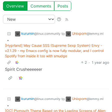
Overview
Comments
Posts
kurumin
Unixporn
to
@linux.community
@lemmy.ml
•
[Hyprland] May Cause SSS (Supreme Sexp System) Envy -
v2.1.29 - my Emacs config is now fully modular, and I control
Spotify from inside it too with smudge
2
·
1 year ago
Spirit Crusheeeeeer
kurumin
Unixporn
to
@linux.community
@lemmy.ml
•
[OC] Plymouth Theme Based on the Loading Screens of Alien: