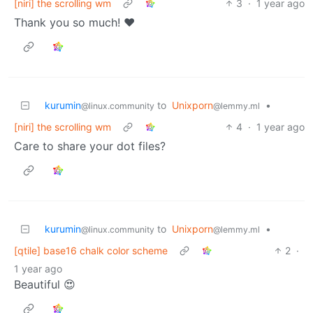
[niri] the scrolling wm
3
·
1 year ago
Thank you so much! ❤️
kurumin
to
Unixporn
•
@linux.community
@lemmy.ml
[niri] the scrolling wm
4
·
1 year ago
Care to share your dot files?
kurumin
to
Unixporn
•
@linux.community
@lemmy.ml
[qtile] base16 chalk color scheme
2
·
1 year ago
Beautiful 😍