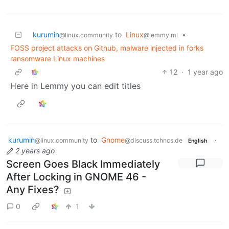
kurumin
to
Linux
•
@linux.community
@lemmy.ml
FOSS project attacks on Github, malware injected in forks
ransomware Linux machines
12
·
1 year ago
Here in Lemmy you can edit titles
kurumin
to
Gnome
·
@linux.community
@discuss.tchncs.de
English
2 years ago
Screen Goes Black Immediately
After Locking in GNOME 46 -
Any Fixes?
0
1