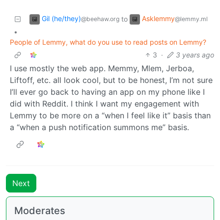
Gil (he/they)
Asklemmy
to
@beehaw.org
@lemmy.ml
•
People of Lemmy, what do you use to read posts on Lemmy?
3
·
3 years ago
I use mostly the web app. Memmy, Mlem, Jerboa,
Liftoff, etc. all look cool, but to be honest, I’m not sure
I’ll ever go back to having an app on my phone like I
did with Reddit. I think I want my engagement with
Lemmy to be more on a “when I feel like it” basis than
a “when a push notification summons me” basis.
Next
Moderates