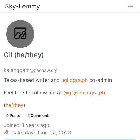
Sky-Lemmy
Gil (he/they)
kalanggam
@beehaw.org
Texas-based writer and
hol.ogra.ph
co-admin
Feel free to follow me at
@gil@hol.ogra.ph
(
he/they
)
0 Posts
2 Comments
Joined
3 years ago
Cake day:
June 1st, 2023