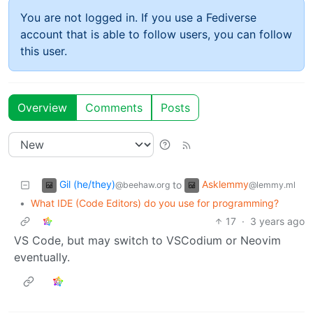
You are not logged in. If you use a Fediverse
account that is able to follow users, you can follow
this user.
Overview
Comments
Posts
Gil (he/they)
Asklemmy
to
@beehaw.org
@lemmy.ml
•
What IDE (Code Editors) do you use for programming?
17
·
3 years ago
VS Code, but may switch to VSCodium or Neovim
eventually.