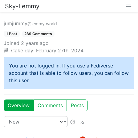
Sky-Lemmy
jumjummy
@lemmy.world
1 Post
289 Comments
Joined
2 years ago
Cake day:
February 27th, 2024
You are not logged in. If you use a Fediverse
account that is able to follow users, you can follow
this user.
Overview
Comments
Posts