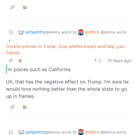
jumjummy
politics
to
@lemmy.world
@lemmy.world
•
Ontario premier to Trump: Stop wildfire insults and help your
friends
2
·
19 days ago
in places such as California
Uh, that has the negative effect on Trump. I’m sure he
would love nothing better than the whole state to go
up in flames.
jumjummy
politics
to
@lemmy.world
@lemmy.world