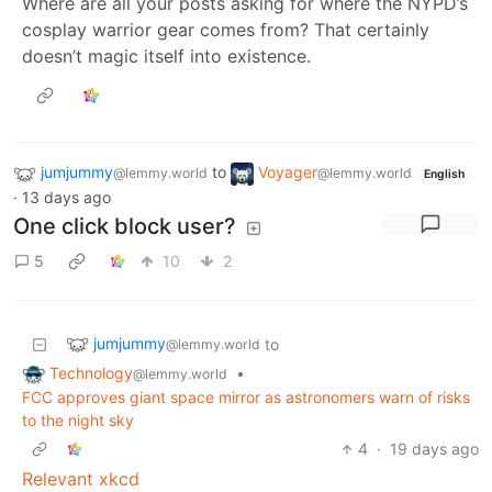
Where are all your posts asking for where the NYPD’s
cosplay warrior gear comes from? That certainly
doesn’t magic itself into existence.
jumjummy
to
Voyager
@lemmy.world
@lemmy.world
English
·
13 days ago
One click block user?
5
10
2
jumjummy
to
@lemmy.world
Technology
•
@lemmy.world
FCC approves giant space mirror as astronomers warn of risks
to the night sky
4
·
19 days ago
Relevant xkcd