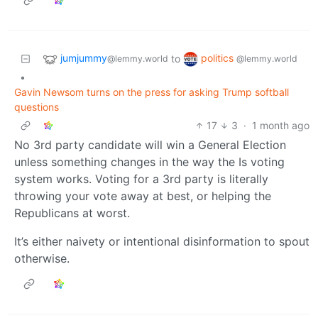
jumjummy
politics
to
@lemmy.world
@lemmy.world
•
Gavin Newsom turns on the press for asking Trump softball
questions
17
3
·
1 month ago
No 3rd party candidate will win a General Election
unless something changes in the way the Is voting
system works. Voting for a 3rd party is literally
throwing your vote away at best, or helping the
Republicans at worst.
It’s either naivety or intentional disinformation to spout
otherwise.