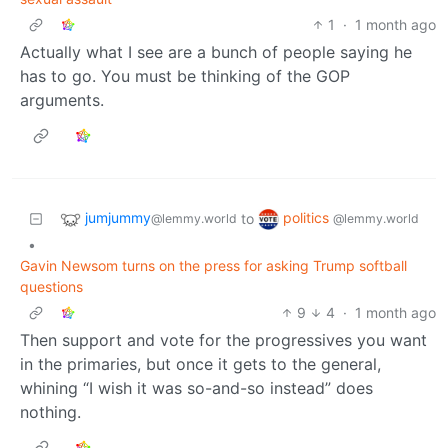
1
·
1 month ago
Actually what I see are a bunch of people saying he
has to go. You must be thinking of the GOP
arguments.
jumjummy
politics
to
@lemmy.world
@lemmy.world
•
Gavin Newsom turns on the press for asking Trump softball
questions
9
4
·
1 month ago
Then support and vote for the progressives you want
in the primaries, but once it gets to the general,
whining “I wish it was so-and-so instead” does
nothing.