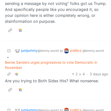
sending a message by not voting” folks got us Trump.
And specifically people like you encouraged it, so
your opinion here is either completely wrong, or
disinformation on purpose.
jumjummy
politics
to
@lemmy.world
@lemmy.world
•
Bernie Sanders urges progressives to vote Democratic in
November
2
4
·
3 days ago
Are you trying to Both Sides this? What nonsense.
jumjummy
politics
to
@lemmy.world
@lemmy.world