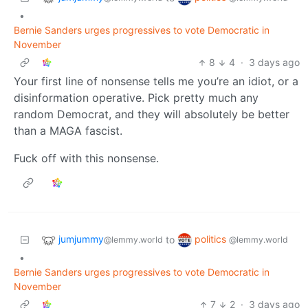
•
Bernie Sanders urges progressives to vote Democratic in
November
8
4
·
3 days ago
Your first line of nonsense tells me you’re an idiot, or a
disinformation operative. Pick pretty much any
random Democrat, and they will absolutely be better
than a MAGA fascist.
Fuck off with this nonsense.
jumjummy
politics
to
@lemmy.world
@lemmy.world
•
Bernie Sanders urges progressives to vote Democratic in
November
7
2
·
3 days ago