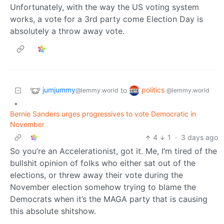
Unfortunately, with the way the US voting system
works, a vote for a 3rd party come Election Day is
absolutely a throw away vote.
jumjummy
politics
to
@lemmy.world
@lemmy.world
•
Bernie Sanders urges progressives to vote Democratic in
November
4
1
·
3 days ago
So you’re an Accelerationist, got it. Me, I’m tired of the
bullshit opinion of folks who either sat out of the
elections, or threw away their vote during the
November election somehow trying to blame the
Democrats when it’s the MAGA party that is causing
this absolute shitshow.