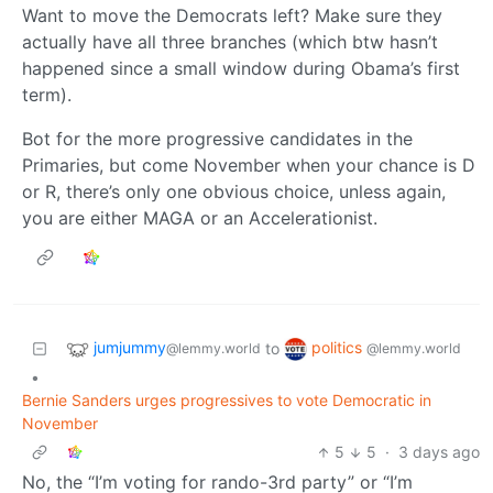
Want to move the Democrats left? Make sure they
actually have all three branches (which btw hasn’t
happened since a small window during Obama’s first
term).
Bot for the more progressive candidates in the
Primaries, but come November when your chance is D
or R, there’s only one obvious choice, unless again,
you are either MAGA or an Accelerationist.
jumjummy
politics
to
@lemmy.world
@lemmy.world
•
Bernie Sanders urges progressives to vote Democratic in
November
5
5
·
3 days ago
No, the “I’m voting for rando-3rd party” or “I’m