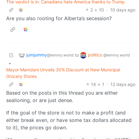
The verdict is in: Canadians hate America thanks to Trump
2
10
·
10 days ago
Are you also rooting for Alberta’s secession?
jumjummy
politics
to
@lemmy.world
@lemmy.world
•
Mayor Mamdani Unveils 30% Discount at New Municipal
Grocery Stores
14
1
·
12 days ago
Based on the posts in this thread you are either
sealioning, or are just dense.
If the goal of the store is not to make a profit (and
either break even, or have some tax dollars allocated
to it), the prices go down.