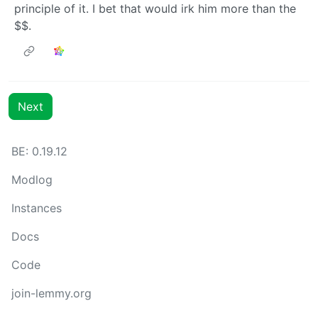
principle of it. I bet that would irk him more than the
$$.
Next
BE: 0.19.12
Modlog
Instances
Docs
Code
join-lemmy.org