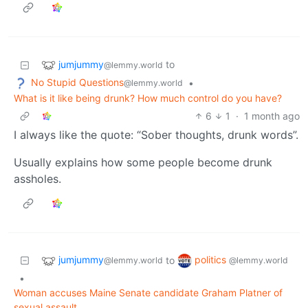
jumjummy
to
@lemmy.world
No Stupid Questions
•
@lemmy.world
What is it like being drunk? How much control do you have?
6
1
·
1 month ago
I always like the quote: “Sober thoughts, drunk words”.
Usually explains how some people become drunk
assholes.
jumjummy
politics
to
@lemmy.world
@lemmy.world
•
Woman accuses Maine Senate candidate Graham Platner of
sexual assault