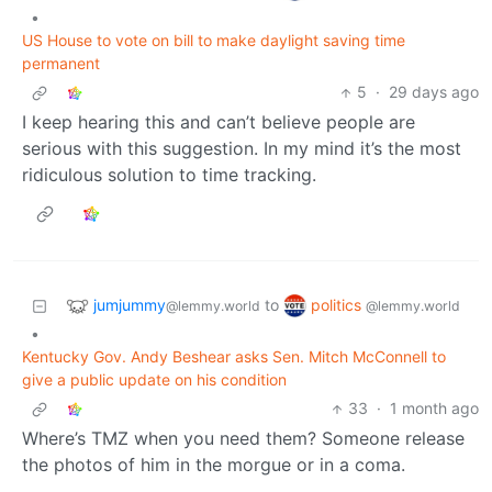
•
US House to vote on bill to make daylight saving time
permanent
5
·
29 days ago
I keep hearing this and can’t believe people are
serious with this suggestion. In my mind it’s the most
ridiculous solution to time tracking.
jumjummy
politics
to
@lemmy.world
@lemmy.world
•
Kentucky Gov. Andy Beshear asks Sen. Mitch McConnell to
give a public update on his condition
33
·
1 month ago
Where’s TMZ when you need them? Someone release
the photos of him in the morgue or in a coma.