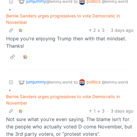
jumjummy
politics
to
@lemmy.world
@lemmy.world
•
Bernie Sanders urges progressives to vote Democratic in
November
2
3
·
3 days ago
Hope you’re enjoying Trump then with that mindset.
Thanks!
jumjummy
politics
to
@lemmy.world
@lemmy.world
•
Bernie Sanders urges progressives to vote Democratic in
November
1
3
·
3 days ago
Not sure what you’re even saying. The blame isn’t for
the people who actually voted D come November, but
the 3rd party voters, or “protest voters”.