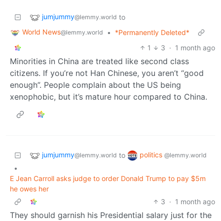
jumjummy
to
@lemmy.world
World News
•
*Permanently Deleted*
@lemmy.world
1
3
·
1 month ago
Minorities in China are treated like second class
citizens. If you’re not Han Chinese, you aren’t “good
enough”. People complain about the US being
xenophobic, but it’s mature hour compared to China.
jumjummy
politics
to
@lemmy.world
@lemmy.world
•
E Jean Carroll asks judge to order Donald Trump to pay $5m
he owes her
3
·
1 month ago
They should garnish his Presidential salary just for the