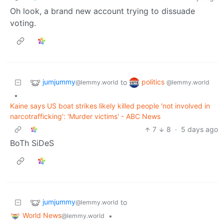
Oh look, a brand new account trying to dissuade
voting.
jumjummy
politics
to
@lemmy.world
@lemmy.world
•
Kaine says US boat strikes likely killed people 'not involved in
narcotrafficking': 'Murder victims' - ABC News
7
8
·
5 days ago
BoTh SiDeS
jumjummy
to
@lemmy.world
World News
•
@lemmy.world