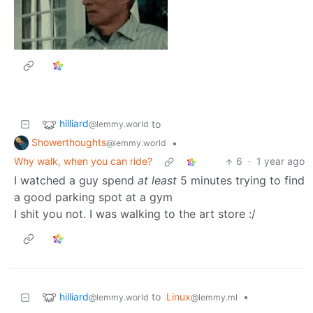
hilliard
to
@lemmy.world
Showerthoughts
•
@lemmy.world
Why walk, when you can ride?
6
·
1 year ago
I watched a guy spend
at least
5 minutes trying to find
a good parking spot at a gym
I shit you not. I was walking to the art store :/
hilliard
to
Linux
•
@lemmy.world
@lemmy.ml