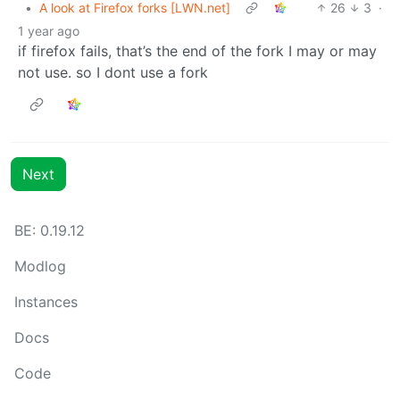
•
A look at Firefox forks [LWN.net]
26
3
·
1 year ago
if firefox fails, that’s the end of the fork I may or may
not use. so I dont use a fork
Next
BE: 0.19.12
Modlog
Instances
Docs
Code