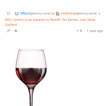
hilliard
Fediverse
to
•
@lemmy.world
@lemmy.world
Why Lemmy is so superior to Reddit: No Karma, Just Value
Content
8
·
1 year ago