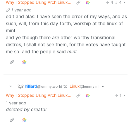
Why I Stopped Using Arch Linux...
4
4
·
1 year ago
edit and alas: I have seen the error of my ways, and as
such, will, from this day forth, worship at the linux of
mint
and ye though there
are
other worthy transitional
distros, I shall not see them, for the votes have taught
me so. and the people said
mint
hilliard
to
Linux
•
@lemmy.world
@lemmy.ml
Why I Stopped Using Arch Linux...
1
·
1 year ago
deleted by creator