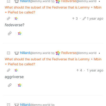
hilliard
Fediverse
to
•
@lemmy.world
@lemmy.world
What should the subset of the Fediverse that is Lemmy + Mbin
+ PieFed be called?
3
·
1 year ago
fedeverse
?
hilliard
Fediverse
to
•
@lemmy.world
@lemmy.world
What should the subset of the Fediverse that is Lemmy + Mbin
+ PieFed be called?
4
·
1 year ago
aggriverse
hilliard
to
@lemmy.world