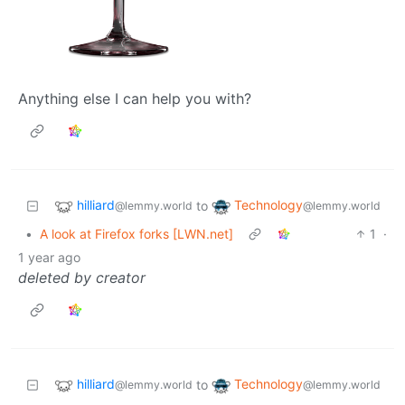
Anything else I can help you with?
hilliard
Technology
to
@lemmy.world
@lemmy.world
•
A look at Firefox forks [LWN.net]
1
·
1 year ago
deleted by creator
hilliard
Technology
to
@lemmy.world
@lemmy.world