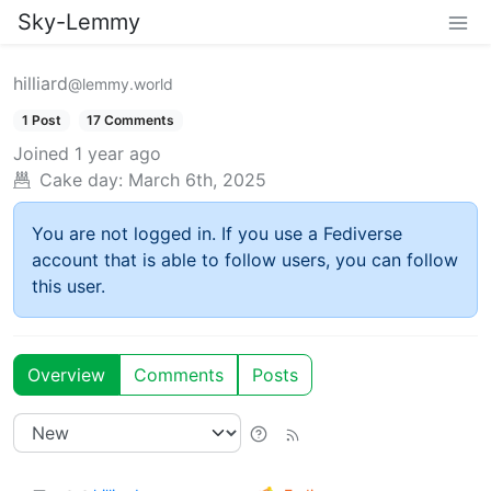
Sky-Lemmy
hilliard
@lemmy.world
1 Post
17 Comments
Joined
1 year ago
Cake day:
March 6th, 2025
You are not logged in. If you use a Fediverse
account that is able to follow users, you can follow
this user.
Overview
Comments
Posts