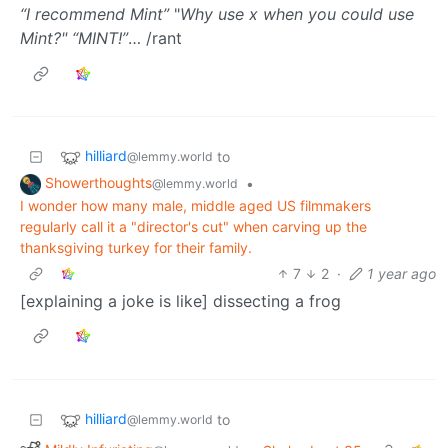
“I recommend Mint”
"
Why use x when you could use
Mint?"
“MINT!”
… /rant
hilliard
to
@lemmy.world
Showerthoughts
•
@lemmy.world
I wonder how many male, middle aged US filmmakers
regularly call it a "director's cut" when carving up the
thanksgiving turkey for their family.
7
2
·
1 year ago
[explaining a joke is like] dissecting a frog
hilliard
to
@lemmy.world