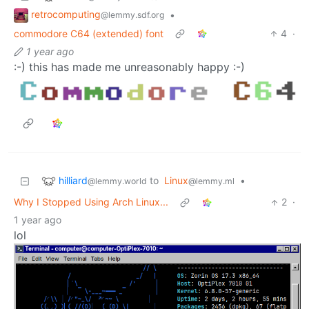
retrocomputing
•
@lemmy.sdf.org
commodore C64 (extended) font
4
·
1 year ago
:-) this has made me unreasonably happy :-)
hilliard
to
Linux
•
@lemmy.world
@lemmy.ml
Why I Stopped Using Arch Linux...
2
·
1 year ago
lol