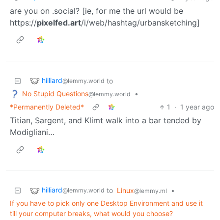
are you on .social? [ie, for me the url would be
https://
pixelfed.art
/i/web/hashtag/urbansketching]
hilliard
to
@lemmy.world
No Stupid Questions
•
@lemmy.world
*Permanently Deleted*
1
·
1 year ago
Titian, Sargent, and Klimt walk into a bar tended by
Modigliani…
hilliard
to
Linux
•
@lemmy.world
@lemmy.ml
If you have to pick only one Desktop Environment and use it
till your computer breaks, what would you choose?