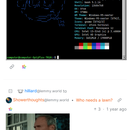
hilliard
to
@lemmy.world
Showerthoughts
•
Who needs a lawn?
@lemmy.world
3
·
1 year ago