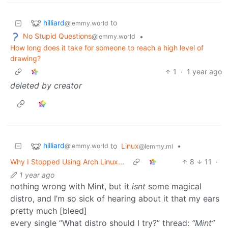
hilliard
to
@lemmy.world
No Stupid Questions
•
@lemmy.world
How long does it take for someone to reach a high level of
drawing?
1
·
1 year ago
deleted by creator
hilliard
to
Linux
•
@lemmy.world
@lemmy.ml
Why I Stopped Using Arch Linux...
8
11
·
1 year ago
nothing wrong with Mint, but it
isnt
some magical
distro, and I’m so sick of hearing about it that my ears
pretty much [bleed]
every single “What distro should I try?” thread:
“Mint”