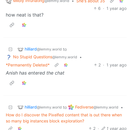
Mildly Infuriating
•
She's about 35
@lemmy.world
6
·
1 year ago
how neat is that?
hilliard
to
@lemmy.world
No Stupid Questions
•
@lemmy.world
*Permanently Deleted*
2
·
1 year ago
Anish has entered the chat
hilliard
Fediverse
to
•
@lemmy.world
@lemmy.world
How do I discover the Pixelfed content that is out there when
so many big instances block exploration?
2
·
1 year ago