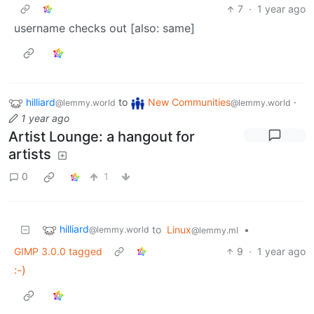
7
·
1 year ago
username checks out [also: same]
hilliard
to
New Communities
·
@lemmy.world
@lemmy.world
1 year ago
Artist Lounge: a hangout for
artists
0
1
hilliard
to
Linux
•
@lemmy.world
@lemmy.ml
GIMP 3.0.0 tagged
9
·
1 year ago
:-)