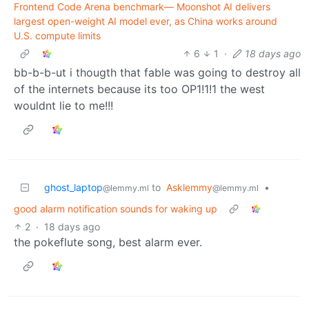
Frontend Code Arena benchmark— Moonshot AI delivers
largest open-weight AI model ever, as China works around
U.S. compute limits
6
1
·
18 days ago
bb-b-b-ut i thougth that fable was going to destroy all
of the internets because its too OP1!1!1 the west
wouldnt lie to me!!!
ghost_laptop
to
Asklemmy
•
@lemmy.ml
@lemmy.ml
good alarm notification sounds for waking up
2
·
18 days ago
the pokeflute song, best alarm ever.