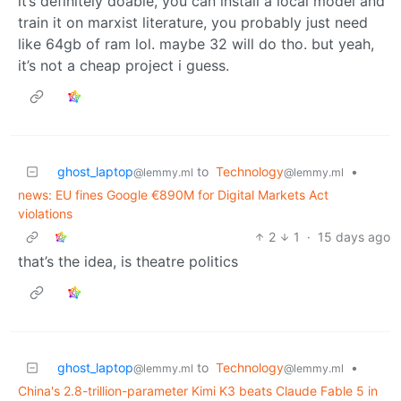
it’s definitely doable, you can install a local model and
train it on marxist literature, you probably just need
like 64gb of ram lol. maybe 32 will do tho. but yeah,
it’s not a cheap project i guess.
ghost_laptop
to
Technology
•
@lemmy.ml
@lemmy.ml
news: EU fines Google €890M for Digital Markets Act
violations
2
1
·
15 days ago
that’s the idea, is theatre politics
ghost_laptop
to
Technology
•
@lemmy.ml
@lemmy.ml
China's 2.8-trillion-parameter Kimi K3 beats Claude Fable 5 in