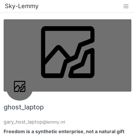
Sky-Lemmy
ghost_laptop
gary_host_laptop
@lemmy.ml
Freedom is a synthetic enterprise, not a natural gift