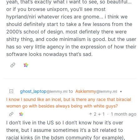
yeah, that’s exactly what i want to see, so beautiful…
or if you browse unixporn, you’ll see most
hyprland/niri whatever rices are gnome… i think we
should definitely start to take a few lessons from the
2000’s school of design. most defintely there were
shitty thing, and code minimalism is good. but the user
has so very little agency in the expression of how their
software looks nowadays that’s sad.
ghost_laptop
to
Asklemmy
•
@lemmy.ml
@lemmy.ml
I know I sound like an incel, but is there any race that biracial
women go with besides always being with white guys?
2
1
·
1 month ago
I don’t live in the US so I don’t know how it’s over
there, but I assume sometimes it’s a bit related to
racial kinks (in the bdsm community for example),