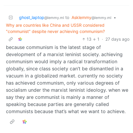
ghost_laptop
to
Asklemmy
•
@lemmy.ml
@lemmy.ml
Why are countries like China and USSR considered
"communist" despite never achieving communism?
13
1
·
27 days ago
because communism is the latest stage of
development of a marxist leninist society. achieving
communism would imply a radical transformation
globally, since class society can’t be dismantled in a
vacuum in a globalized market. currently no society
has achieved communism, only various degrees of
socialism under the marxist leninist ideology. when we
say they are communist is mainly a manner of
speaking because parties are generally called
communists because that’s what we want to achieve.