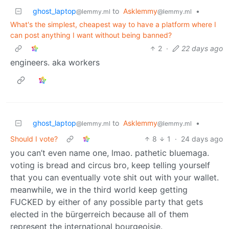
ghost_laptop
to
Asklemmy
•
@lemmy.ml
@lemmy.ml
What's the simplest, cheapest way to have a platform where I
can post anything I want without being banned?
2
·
22 days ago
engineers. aka workers
ghost_laptop
to
Asklemmy
•
@lemmy.ml
@lemmy.ml
Should I vote?
8
1
·
24 days ago
you can’t even name one, lmao. pathetic bluemaga.
voting is bread and circus bro, keep telling yourself
that you can eventually vote shit out with your wallet.
meanwhile, we in the third world keep getting
FUCKED by either of any possible party that gets
elected in the bürgerreich because all of them
represent the international bourgeoisie.