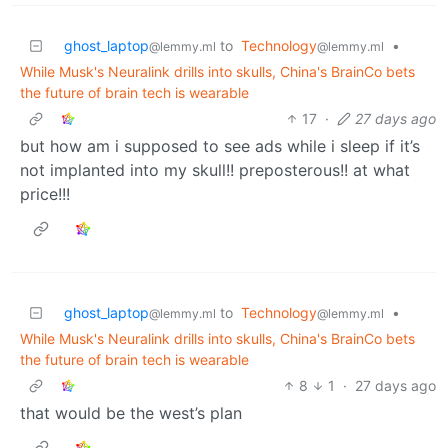
ghost_laptop
to
Technology
•
@lemmy.ml
@lemmy.ml
While Musk's Neuralink drills into skulls, China's BrainCo bets
the future of brain tech is wearable
17
·
27 days ago
but how am i supposed to see ads while i sleep if it’s
not implanted into my skull!! preposterous!! at what
price!!!
ghost_laptop
to
Technology
•
@lemmy.ml
@lemmy.ml
While Musk's Neuralink drills into skulls, China's BrainCo bets
the future of brain tech is wearable
8
1
·
27 days ago
that would be the west’s plan