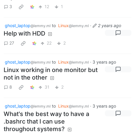
3
12
1
ghost_laptop
to
Linux
·
2 years ago
@lemmy.ml
@lemmy.ml
Help with HDD
27
22
2
ghost_laptop
to
Linux
·
3 years ago
@lemmy.ml
@lemmy.ml
Linux working in one monitor but
not in the other
8
31
2
ghost_laptop
to
Linux
·
3 years ago
@lemmy.ml
@lemmy.ml
What's the best way to have a
.bashrc that I can use
throughout systems?