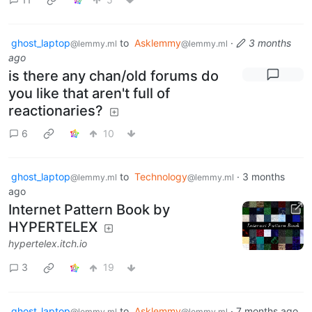
ghost_laptop
to
Asklemmy
·
3 months
@lemmy.ml
@lemmy.ml
ago
is there any chan/old forums do
you like that aren't full of
reactionaries?
6
10
ghost_laptop
to
Technology
·
3 months
@lemmy.ml
@lemmy.ml
ago
Internet Pattern Book by
HYPERTELEX
hypertelex.itch.io
3
19
ghost_laptop
to
Asklemmy
·
7 months ago
@lemmy.ml
@lemmy.ml