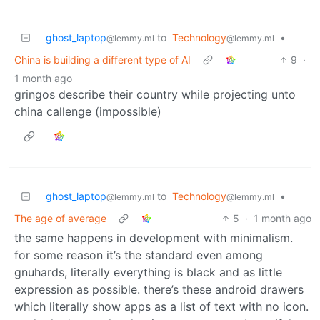
ghost_laptop
to
Technology
•
@lemmy.ml
@lemmy.ml
China is building a different type of AI
9
·
1 month ago
gringos describe their country while projecting unto
china callenge (impossible)
ghost_laptop
to
Technology
•
@lemmy.ml
@lemmy.ml
The age of average
5
·
1 month ago
the same happens in development with minimalism.
for some reason it’s the standard even among
gnuhards, literally everything is black and as little
expression as possible. there’s these android drawers
which literally show apps as a list of text with no icon.