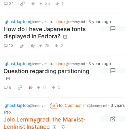
24
35
1
ghost_laptop
to
Linux
·
3 years ago
@lemmy.ml
@lemmy.ml
How do I have Japanese fonts
displayed in Fedora?
13
28
2
ghost_laptop
to
Linux
·
3 years ago
@lemmy.ml
@lemmy.ml
Question regarding partitioning
9
11
5
ghost_laptop
to
Communism
·
3 years
@lemmy.ml
@lemmy.ml
M
ago
Join Lemmygrad, the Marxist-
Leninist Instance