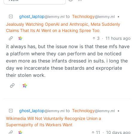
ghost_laptop
to
Technology
•
@lemmy.ml
@lemmy.ml
Jealously Watching OpenAI and Anthropic, Meta Suddenly
Claims That Its AI Went on a Hacking Spree Too
3
·
11 hours ago
it always has, but the issue now is that these mfs have
a platform where they can perform and be noticed
even more as these infants dressed in suits. i long the
day we incarcerate these bastards and expropriate
their stolen work.
ghost_laptop
to
Technology
•
@lemmy.ml
@lemmy.ml
Wikimedia Will Not Voluntarily Recognize Union a
Supermajority of Its Workers Want
11
·
10 days ago