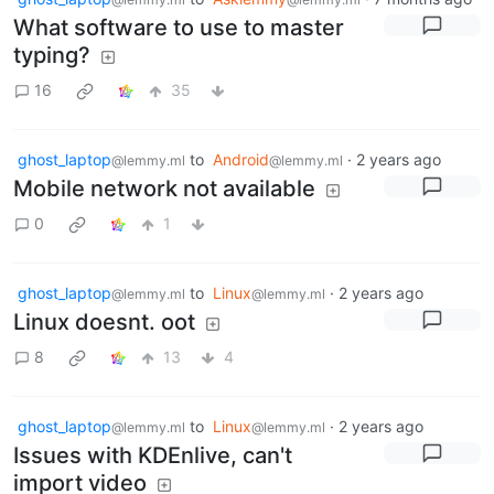
What software to use to master
typing?
16
35
ghost_laptop
to
Android
·
2 years ago
@lemmy.ml
@lemmy.ml
Mobile network not available
0
1
ghost_laptop
to
Linux
·
2 years ago
@lemmy.ml
@lemmy.ml
Linux doesnt. oot
8
13
4
ghost_laptop
to
Linux
·
2 years ago
@lemmy.ml
@lemmy.ml
Issues with KDEnlive, can't
import video