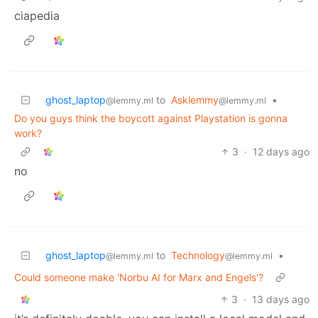
ciapedia
ghost_laptop
to
Asklemmy
•
@lemmy.ml
@lemmy.ml
Do you guys think the boycott against Playstation is gonna
work?
3
·
12 days ago
no
ghost_laptop
to
Technology
•
@lemmy.ml
@lemmy.ml
Could someone make 'Norbu AI for Marx and Engels'?
3
·
13 days ago