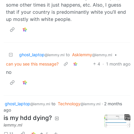
some other times it just happens, etc. Also, I guess
that if your country is predominantly white you’ll end
up mostly with white people.
ghost_laptop
to
Asklemmy
•
@lemmy.ml
@lemmy.ml
can you see this message?
4
·
1 month ago
no
ghost_laptop
to
Technology
·
2 months
@lemmy.ml
@lemmy.ml
ago
is my hdd dying?
lemmy.ml
11
5