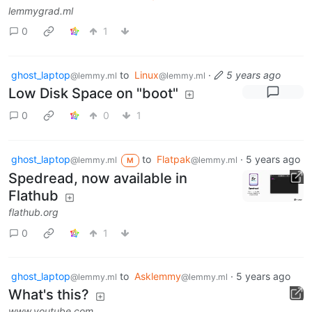
lemmygrad.ml
0
1
ghost_laptop
to
Linux
·
5 years ago
@lemmy.ml
@lemmy.ml
Low Disk Space on "boot"
0
0
1
ghost_laptop
to
Flatpak
·
5 years ago
@lemmy.ml
@lemmy.ml
M
Spedread, now available in
Flathub
flathub.org
0
1
ghost_laptop
to
Asklemmy
·
5 years ago
@lemmy.ml
@lemmy.ml
What's this?
www.youtube.com