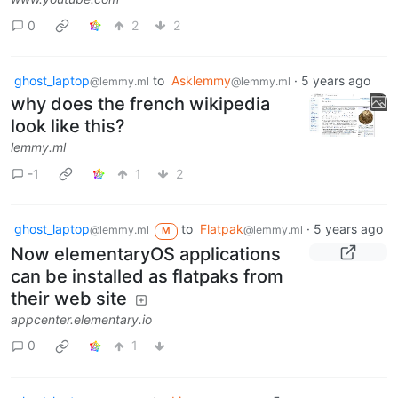
0
2
2
ghost_laptop
to
Asklemmy
·
5 years ago
@lemmy.ml
@lemmy.ml
why does the french wikipedia
look like this?
lemmy.ml
-1
1
2
ghost_laptop
to
Flatpak
·
5 years ago
@lemmy.ml
@lemmy.ml
M
Now elementaryOS applications
can be installed as flatpaks from
their web site
appcenter.elementary.io
0
1