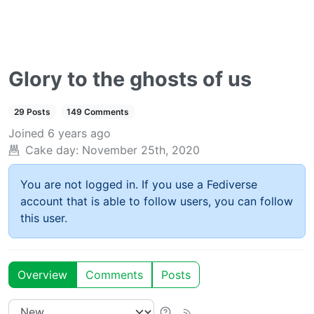
Glory to the ghosts of us
29 Posts
149 Comments
Joined
6 years ago
Cake day:
November 25th, 2020
You are not logged in. If you use a Fediverse
account that is able to follow users, you can follow
this user.
Overview
Comments
Posts