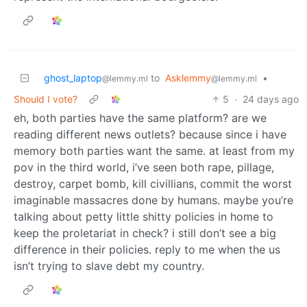
ghost_laptop
to
Asklemmy
•
@lemmy.ml
@lemmy.ml
Should I vote?
5
·
24 days ago
eh, both parties have the same platform? are we
reading different news outlets? because since i have
memory both parties want the same. at least from my
pov in the third world, i’ve seen both rape, pillage,
destroy, carpet bomb, kill civillians, commit the worst
imaginable massacres done by humans. maybe you’re
talking about petty little shitty policies in home to
keep the proletariat in check? i still don’t see a big
difference in their policies. reply to me when the us
isn’t trying to slave debt my country.