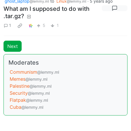
ghost_laptop
to
Linux
·
5 years ago
@lemmy.ml
@lemmy.ml
What am I supposed to do with
.tar.gz?
1
5
1
Next
Moderates
Communism
@lemmy.ml
Memes
@lemmy.ml
Palestine
@lemmy.ml
Security
@lemmy.ml
Flatpak
@lemmy.ml
Cuba
@lemmy.ml