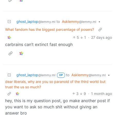
ghost_laptop
to
Asklemmy
•
@lemmy.ml
@lemmy.ml
What fandom has the biggest percentage of posers?
5
1
·
27 days ago
carbrains can’t extinct fast enough
ghost_laptop
to
Asklemmy
•
@lemmy.ml
@lemmy.ml
OP
dear liberals, why are you so paranoid of the third world but
trust the us so much?
3
9
·
1 month ago
hey, this is my question post, go make another post if
you want to ask so much shit without giving an
answer bro