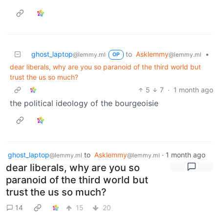
ghost_laptop
to
Asklemmy
•
@lemmy.ml
@lemmy.ml
OP
dear liberals, why are you so paranoid of the third world but
trust the us so much?
5
7
·
1 month ago
the political ideology of the bourgeoisie
ghost_laptop
to
Asklemmy
·
1 month ago
@lemmy.ml
@lemmy.ml
dear liberals, why are you so
paranoid of the third world but
trust the us so much?
14
15
20