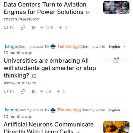
Data Centers Turn to Aviation
Engines for Power Solutions
spectrum.ieee.org
15
109
4
flango
to
Technology
·
@lemmy.eco.br
@lemmy.world
English
10 months ago
Universities are embracing AI:
will students get smarter or stop
thinking?
www.nature.com
16
58
5
flango
to
Technology
·
@lemmy.eco.br
@lemmy.world
English
10 months ago
Artificial Neurons Communicate
Directly With Living Cells