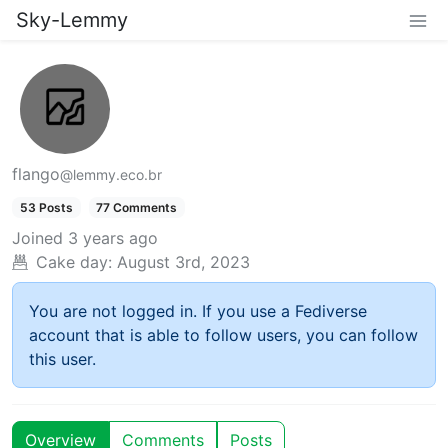
Sky-Lemmy
flango
@lemmy.eco.br
53 Posts
77 Comments
Joined
3 years ago
Cake day:
August 3rd, 2023
You are not logged in. If you use a Fediverse
account that is able to follow users, you can follow
this user.
Overview
Comments
Posts