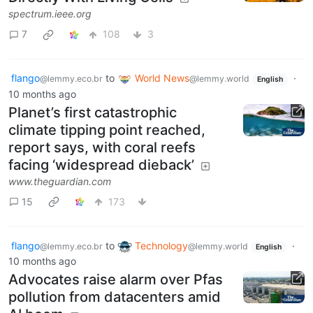
spectrum.ieee.org
7
108
3
flango
to
World News
·
@lemmy.eco.br
@lemmy.world
English
10 months ago
Planet’s first catastrophic
climate tipping point reached,
report says, with coral reefs
facing ‘widespread dieback’
www.theguardian.com
15
173
flango
to
Technology
·
@lemmy.eco.br
@lemmy.world
English
10 months ago
Advocates raise alarm over Pfas
pollution from datacenters amid