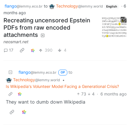
flango
to
Technology
·
6
@lemmy.eco.br
@lemmy.world
English
months ago
Recreating uncensored Epstein
PDFs from raw encoded
attachments
neosmart.net
17
390
4
flango
to
@lemmy.eco.br
OP
Technology
•
@lemmy.world
Is Wikipedia's Volunteer Model Facing a Generational Crisis?
73
4
·
6 months ago
They want to dumb down Wikipedia