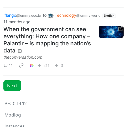
flango
to
Technology
·
@lemmy.eco.br
@lemmy.world
English
11 months ago
When the government can see
everything: How one company –
Palantir – is mapping the nation’s
data
theconversation.com
11
211
3
Next
BE: 0.19.12
Modlog
Instances