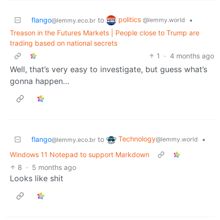
politics
flango
to
•
@lemmy.world
@lemmy.eco.br
Treason in the Futures Markets | People close to Trump are
trading based on national secrets
1
·
4 months ago
Well, that’s very easy to investigate, but guess what’s
gonna happen…
Technology
flango
to
•
@lemmy.world
@lemmy.eco.br
Windows 11 Notepad to support Markdown
8
·
5 months ago
Looks like shit