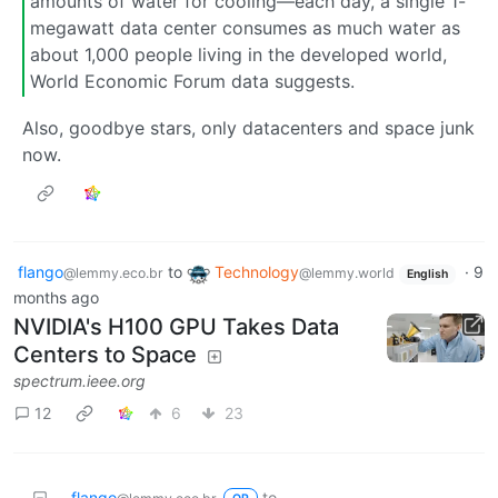
amounts of water for cooling—each day, a single 1-
megawatt data center consumes as much water as
about 1,000 people living in the developed world,
World Economic Forum data suggests.
Also, goodbye stars, only datacenters and space junk
now.
flango
to
Technology
·
9
@lemmy.eco.br
@lemmy.world
English
months ago
NVIDIA's H100 GPU Takes Data
Centers to Space
spectrum.ieee.org
12
6
23
flango
to