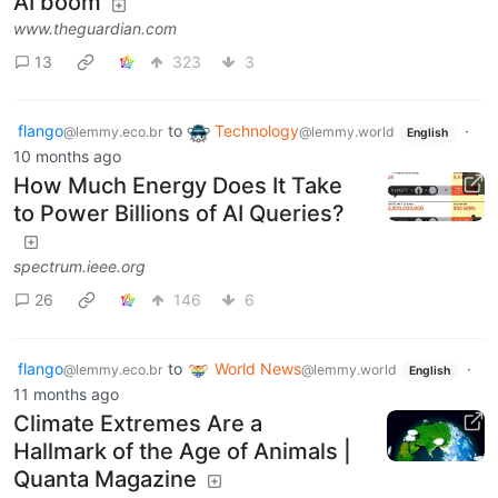
AI boom
www.theguardian.com
13
323
3
flango
to
Technology
·
@lemmy.eco.br
@lemmy.world
English
10 months ago
How Much Energy Does It Take
to Power Billions of AI Queries?
spectrum.ieee.org
26
146
6
flango
to
World News
·
@lemmy.eco.br
@lemmy.world
English
11 months ago
Climate Extremes Are a
Hallmark of the Age of Animals |
Quanta Magazine