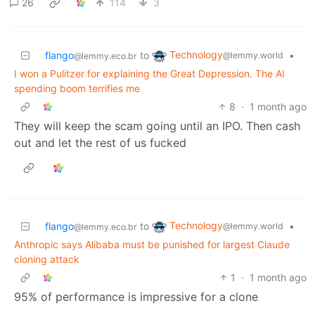
26
114
3
Technology
flango
to
•
@lemmy.world
@lemmy.eco.br
I won a Pulitzer for explaining the Great Depression. The AI
spending boom terrifies me
8
·
1 month ago
They will keep the scam going until an IPO. Then cash
out and let the rest of us fucked
Technology
flango
to
•
@lemmy.world
@lemmy.eco.br
Anthropic says Alibaba must be punished for largest Claude
cloning attack
1
·
1 month ago
95% of performance is impressive for a clone