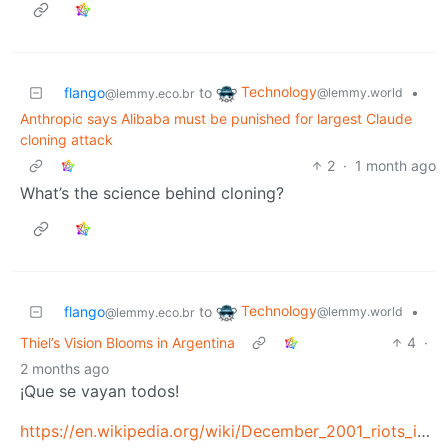
Technology
flango
to
•
@lemmy.world
@lemmy.eco.br
Anthropic says Alibaba must be punished for largest Claude
cloning attack
2
·
1 month ago
What’s the science behind cloning?
Technology
flango
to
•
@lemmy.world
@lemmy.eco.br
Thiel’s Vision Blooms in Argentina
4
·
2 months ago
¡Que se vayan todos!
https://en.wikipedia.org/wiki/December_2001_riots_in_Argentina