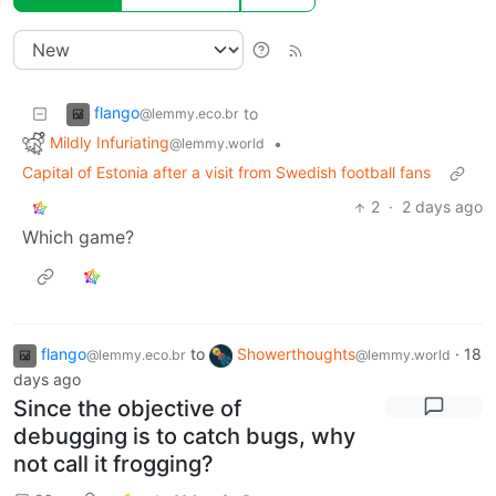
flango
to
@lemmy.eco.br
Mildly Infuriating
•
@lemmy.world
Capital of Estonia after a visit from Swedish football fans
2
·
2 days ago
Which game?
flango
to
Showerthoughts
·
18
@lemmy.eco.br
@lemmy.world
days ago
Since the objective of
debugging is to catch bugs, why
not call it frogging?