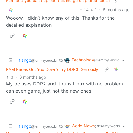
Fun fact: you can't upload this image on piefed.social
14
1
·
6 months ago
Wooow, I didn’t know any of this. Thanks for the
detailed explanation
Technology
flango
to
•
@lemmy.world
@lemmy.eco.br
RAM Prices Got You Down? Try DDR3. Seriously!
3
·
6 months ago
My pc uses DDR2 and it runs Linux with no problem. I
can even game, just not the new ones
World News
flango
to
•
@lemmy.world
@lemmy.eco.br