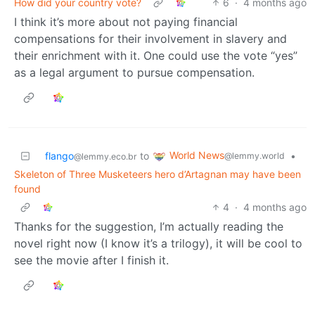
How did your country vote?
6
·
4 months ago
I think it’s more about not paying financial
compensations for their involvement in slavery and
their enrichment with it. One could use the vote “yes”
as a legal argument to pursue compensation.
World News
flango
to
•
@lemmy.world
@lemmy.eco.br
Skeleton of Three Musketeers hero d’Artagnan may have been
found
4
·
4 months ago
Thanks for the suggestion, I’m actually reading the
novel right now (I know it’s a trilogy), it will be cool to
see the movie after I finish it.