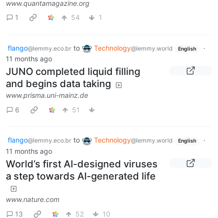
www.quantamagazine.org
1
54
1
flango
to
Technology
·
@lemmy.eco.br
@lemmy.world
English
11 months ago
JUNO completed liquid filling
and begins data taking
www.prisma.uni-mainz.de
6
51
flango
to
Technology
·
@lemmy.eco.br
@lemmy.world
English
11 months ago
World’s first AI-designed viruses
a step towards AI-generated life
www.nature.com
13
52
10