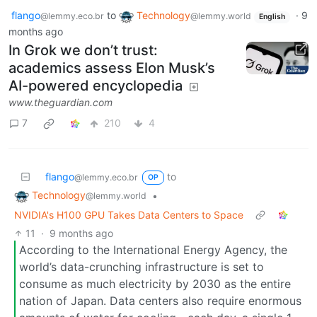
flango
to
Technology
·
9
@lemmy.eco.br
@lemmy.world
English
months ago
In Grok we don’t trust:
academics assess Elon Musk’s
AI-powered encyclopedia
www.theguardian.com
7
210
4
flango
to
@lemmy.eco.br
OP
Technology
•
@lemmy.world
NVIDIA's H100 GPU Takes Data Centers to Space
11
·
9 months ago
According to the International Energy Agency, the
world’s data-crunching infrastructure is set to
consume as much electricity by 2030 as the entire
nation of Japan. Data centers also require enormous