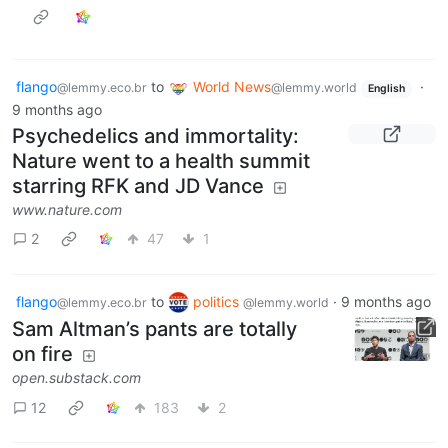
flango
to
World News
·
@lemmy.eco.br
@lemmy.world
English
9 months ago
Psychedelics and immortality:
Nature went to a health summit
starring RFK and JD Vance
www.nature.com
2
47
1
flango
to
politics
·
9 months ago
@lemmy.eco.br
@lemmy.world
Sam Altman’s pants are totally
on fire
open.substack.com
12
183
2