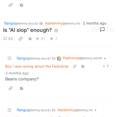
flango
to
Asklemmy
·
2 months ago
@lemmy.eco.br
@lemmy.ml
Is "AI slop" enough?
33
51
7
Fediverse
flango
to
•
@lemmy.world
@lemmy.eco.br
Boy I was wrong about the Fediverse
7
·
3 months ago
Beans company?
flango
to
Asklemmy
•
@lemmy.eco.br
@lemmy.ml