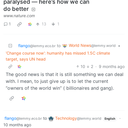
paralysed — here’s how we can
do better
www.nature.com
1
13
1
World News
flango
to
•
@lemmy.world
@lemmy.eco.br
‘Change course now’: humanity has missed 1.5C climate
target, says UN head
10
2
·
9 months ago
The good news is that it is still something we can deal
with. I mean, to just give up is to let the current
“owners of the world win” ( billionaires and gang).
flango
to
Technology
·
@lemmy.eco.br
@lemmy.world
English
10 months ago