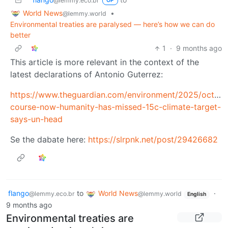
@lemmy.eco.br
OP
World News
•
@lemmy.world
Environmental treaties are paralysed — here’s how we can do
better
1
·
9 months ago
This article is more relevant in the context of the
latest declarations of Antonio Guterrez:
https://www.theguardian.com/environment/2025/oct/28
course-now-humanity-has-missed-15c-climate-target-
says-un-head
Se the dabate here:
https://slrpnk.net/post/29426682
flango
to
World News
·
@lemmy.eco.br
@lemmy.world
English
9 months ago
Environmental treaties are