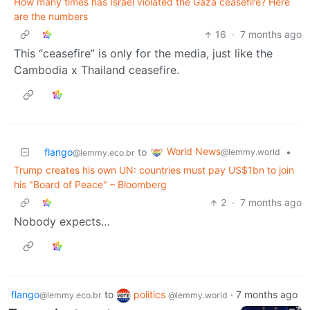
How many times has Israel violated the Gaza ceasefire? Here
are the numbers
16
·
7 months ago
This “ceasefire” is only for the media, just like the
Cambodia x Thailand ceasefire.
World News
flango
to
•
@lemmy.world
@lemmy.eco.br
Trump creates his own UN: countries must pay US$1bn to join
his "Board of Peace" – Bloomberg
2
·
7 months ago
Nobody expects…
flango
to
politics
·
7 months ago
@lemmy.eco.br
@lemmy.world