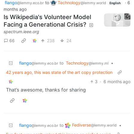
flango
to
Technology
·
6
@lemmy.eco.br
@lemmy.world
English
months ago
Is Wikipedia's Volunteer Model
Facing a Generational Crisis?
spectrum.ieee.org
66
238
24
flango
to
Technology
•
@lemmy.eco.br
@lemmy.ml
42 years ago, this was state of the art copy protection
3
·
6 months ago
That’s awesome, thanks for sharing
Fediverse
flango
to
•
@lemmy.world
@lemmy.eco.br