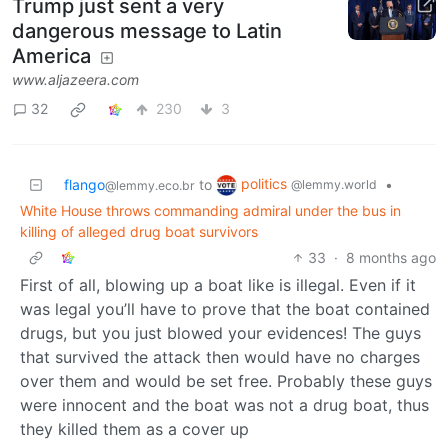
Trump just sent a very
dangerous message to Latin
America
www.aljazeera.com
32
230
3
politics
flango
to
•
@lemmy.world
@lemmy.eco.br
White House throws commanding admiral under the bus in
killing of alleged drug boat survivors
33
·
8 months ago
First of all, blowing up a boat like is illegal. Even if it
was legal you’ll have to prove that the boat contained
drugs, but you just blowed your evidences! The guys
that survived the attack then would have no charges
over them and would be set free. Probably these guys
were innocent and the boat was not a drug boat, thus
they killed them as a cover up