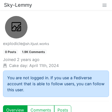
Sky-Lemmy
explodicle
@sh.itjust.works
0 Posts
1.9K Comments
Joined
2 years ago
Cake day:
April 11th, 2024
You are not logged in. If you use a Fediverse
account that is able to follow users, you can follow
this user.
Overview
Comments
Posts