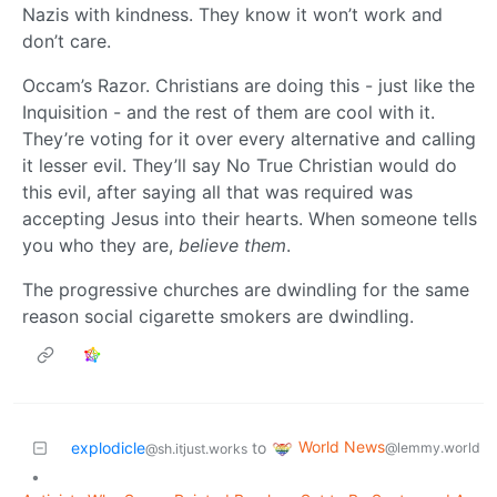
Nazis with kindness. They know it won’t work and
don’t care.
Occam’s Razor. Christians are doing this - just like the
Inquisition - and the rest of them are cool with it.
They’re voting for it over every alternative and calling
it lesser evil. They’ll say No True Christian would do
this evil, after saying all that was required was
accepting Jesus into their hearts. When someone tells
you who they are,
believe them
.
The progressive churches are dwindling for the same
reason social cigarette smokers are dwindling.
World News
explodicle
to
@lemmy.world
@sh.itjust.works
•