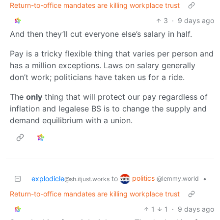
Return-to-office mandates are killing workplace trust
3
·
9 days ago
And then they’ll cut everyone else’s salary in half.
Pay is a tricky flexible thing that varies per person and
has a million exceptions. Laws on salary generally
don’t work; politicians have taken us for a ride.
The
only
thing that will protect our pay regardless of
inflation and legalese BS is to change the supply and
demand equilibrium with a union.
politics
explodicle
to
•
@lemmy.world
@sh.itjust.works
Return-to-office mandates are killing workplace trust
1
1
·
9 days ago