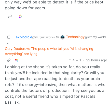
only way we’d be able to detect it is if the price kept
going down for years.
Technology
explodicle
to
@lemmy.world
@sh.itjust.works
•
Cory Doctorow: The people who tell you ‘AI is changing
everything’ are lying
4
1
·
22 hours ago
Looking at the shape it’s taken so far, do you really
think
you’ll
be included in that singularity? Or will you
be just another ape roasting to death as your brain
rots? If it’s energy-intensive, then what matters is who
controls the factors of production. They see you as a
cost, not a useful friend who simped for Pascal’s
Basilisk.