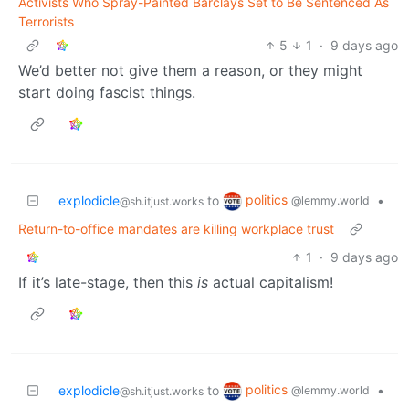
Activists Who Spray-Painted Barclays Set to Be Sentenced As
Terrorists
5
1
·
9 days ago
We’d better not give them a reason, or they might
start doing fascist things.
politics
explodicle
to
•
@lemmy.world
@sh.itjust.works
Return-to-office mandates are killing workplace trust
1
·
9 days ago
If it’s late-stage, then this
is
actual capitalism!
politics
explodicle
to
•
@lemmy.world
@sh.itjust.works