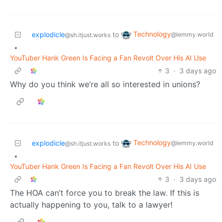
Technology
explodicle
to
@lemmy.world
@sh.itjust.works
•
YouTuber Hank Green Is Facing a Fan Revolt Over His AI Use
3
·
3 days ago
Why do you think we’re all so interested in unions?
Technology
explodicle
to
@lemmy.world
@sh.itjust.works
•
YouTuber Hank Green Is Facing a Fan Revolt Over His AI Use
3
·
3 days ago
The HOA can’t force you to break the law. If this is
actually happening to you, talk to a lawyer!