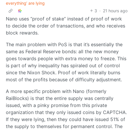
everything’ are lying
3
·
21 hours ago
Nano uses “proof of stake” instead of proof of work
to decide the order of transactions, and who receives
block rewards.
The main problem with PoS is that it’s essentially the
same as Federal Reserve bonds: all the new money
goes towards people with extra money to freeze. This
is part of why inequality has spiraled out of control
since the Nixon Shock. Proof of work literally burns
most of the profits because of difficulty adjustment.
A more specific problem with Nano (formerly
RaiBlocks) is that the entire supply was centrally
issued, with a pinky promise from this private
organization that they only issued coins by CAPTCHA.
If they were lying, then they could have issued 51% of
the supply to themselves for permanent control. The