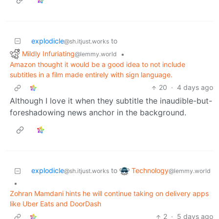
explodicle
to
@sh.itjust.works
Mildly Infuriating
•
@lemmy.world
Amazon thought it would be a good idea to not include
subtitles in a film made entirely with sign language.
20
·
4 days ago
Although I love it when they subtitle the inaudible-but-
foreshadowing news anchor in the background.
Technology
explodicle
to
@lemmy.world
@sh.itjust.works
•
Zohran Mamdani hints he will continue taking on delivery apps
like Uber Eats and DoorDash
2
·
5 days ago