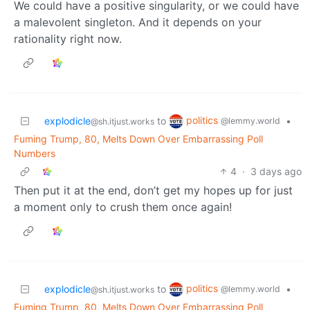
We could have a positive singularity, or we could have
a malevolent singleton. And it depends on your
rationality right now.
politics
explodicle
to
•
@lemmy.world
@sh.itjust.works
Fuming Trump, 80, Melts Down Over Embarrassing Poll
Numbers
4
·
3 days ago
Then put it at the end, don’t get my hopes up for just
a moment only to crush them once again!
politics
explodicle
to
•
@lemmy.world
@sh.itjust.works
Fuming Trump, 80, Melts Down Over Embarrassing Poll