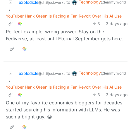
Technology
explodicle
to
@lemmy.world
@sh.itjust.works
•
YouTuber Hank Green Is Facing a Fan Revolt Over His AI Use
3
·
3 days ago
Perfect example, wrong answer. Stay on the
Fediverse, at least until Eternal September gets here.
Technology
explodicle
to
@lemmy.world
@sh.itjust.works
•
YouTuber Hank Green Is Facing a Fan Revolt Over His AI Use
3
·
3 days ago
One of my favorite economics bloggers for decades
started sourcing his information with LLMs. He was
such a bright guy. 😭