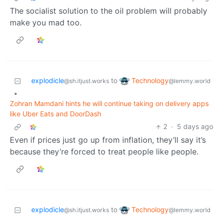
The socialist solution to the oil problem will probably
make you mad too.
Technology
explodicle
to
@lemmy.world
@sh.itjust.works
•
Zohran Mamdani hints he will continue taking on delivery apps
like Uber Eats and DoorDash
2
·
5 days ago
Even if prices just go up from inflation, they’ll say it’s
because they’re forced to treat people like people.
Technology
explodicle
to
@lemmy.world
@sh.itjust.works