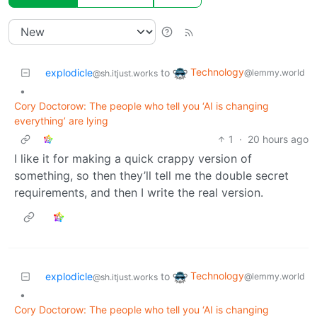
Technology
explodicle
to
@lemmy.world
@sh.itjust.works
•
Cory Doctorow: The people who tell you ‘AI is changing
everything’ are lying
1
·
20 hours ago
I like it for making a quick crappy version of
something, so then they’ll tell me the double secret
requirements, and then I write the real version.
Technology
explodicle
to
@lemmy.world
@sh.itjust.works
•
Cory Doctorow: The people who tell you ‘AI is changing