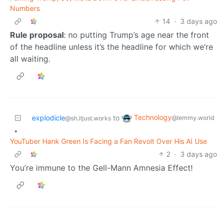
Numbers
14
·
3 days ago
Rule proposal
: no putting Trump’s age near the front
of the headline unless it’s the headline for which we’re
all waiting.
Technology
explodicle
to
@lemmy.world
@sh.itjust.works
•
YouTuber Hank Green Is Facing a Fan Revolt Over His AI Use
2
·
3 days ago
You’re immune to the Gell-Mann Amnesia Effect!