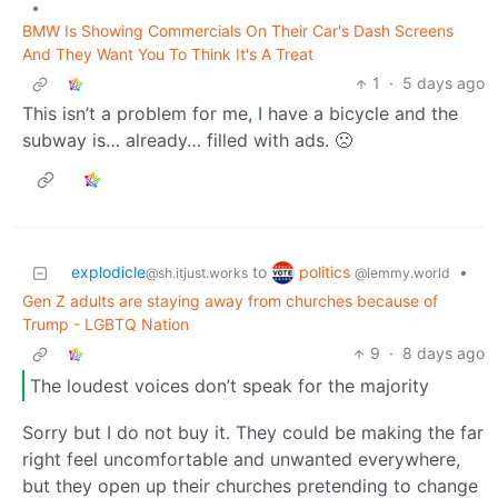
•
BMW Is Showing Commercials On Their Car's Dash Screens
And They Want You To Think It's A Treat
1
·
5 days ago
This isn’t a problem for me, I have a bicycle and the
subway is… already… filled with ads. 🙁
politics
explodicle
to
•
@lemmy.world
@sh.itjust.works
Gen Z adults are staying away from churches because of
Trump - LGBTQ Nation
9
·
8 days ago
The loudest voices don’t speak for the majority
Sorry but I do not buy it. They could be making the far
right feel uncomfortable and unwanted everywhere,
but they open up their churches pretending to change