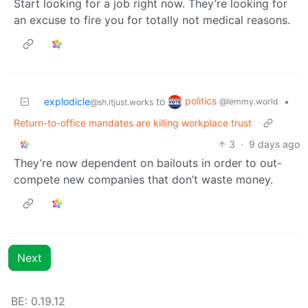
Start looking for a job right now. They’re looking for
an excuse to fire you for totally not medical reasons.
politics
explodicle
to
•
@lemmy.world
@sh.itjust.works
Return-to-office mandates are killing workplace trust
3
·
9 days ago
They’re now dependent on bailouts in order to out-
compete new companies that don’t waste money.
Next
BE: 0.19.12