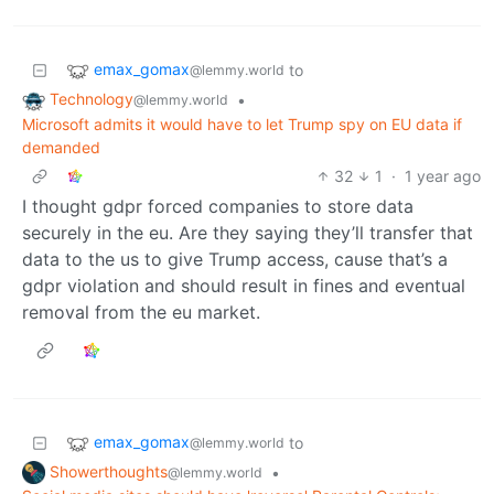
emax_gomax
to
@lemmy.world
Technology
•
@lemmy.world
Microsoft admits it would have to let Trump spy on EU data if
demanded
32
1
·
1 year ago
I thought gdpr forced companies to store data
securely in the eu. Are they saying they’ll transfer that
data to the us to give Trump access, cause that’s a
gdpr violation and should result in fines and eventual
removal from the eu market.
emax_gomax
to
@lemmy.world
Showerthoughts
•
@lemmy.world