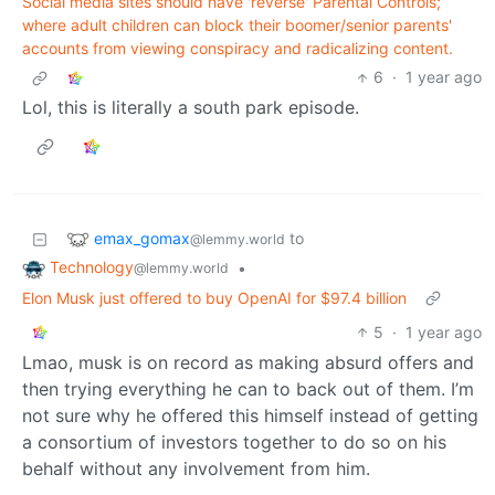
Social media sites should have 'reverse' Parental Controls;
where adult children can block their boomer/senior parents'
accounts from viewing conspiracy and radicalizing content.
6
·
1 year ago
Lol, this is literally a south park episode.
emax_gomax
to
@lemmy.world
Technology
•
@lemmy.world
Elon Musk just offered to buy OpenAI for $97.4 billion
5
·
1 year ago
Lmao, musk is on record as making absurd offers and
then trying everything he can to back out of them. I’m
not sure why he offered this himself instead of getting
a consortium of investors together to do so on his
behalf without any involvement from him.