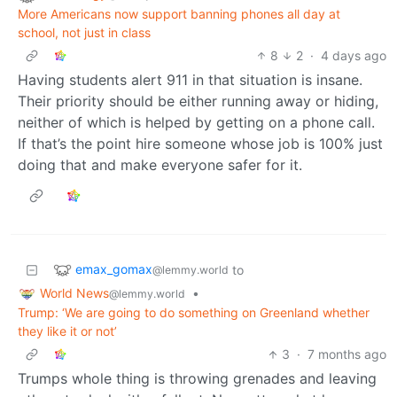
More Americans now support banning phones all day at
school, not just in class
8
2
·
4 days ago
Having students alert 911 in that situation is insane.
Their priority should be either running away or hiding,
neither of which is helped by getting on a phone call.
If that’s the point hire someone whose job is 100% just
doing that and make everyone safer for it.
emax_gomax
to
@lemmy.world
World News
•
@lemmy.world
Trump: ‘We are going to do something on Greenland whether
they like it or not’
3
·
7 months ago
Trumps whole thing is throwing grenades and leaving