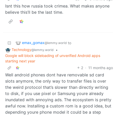
Isnt this how russia took crimea. What makes anyone
believe this’ll be the last time.
emax_gomax
to
@lemmy.world
Technology
•
@lemmy.world
Google will block sideloading of unverified Android apps
starting next year
2
·
11 months ago
Well android phones dont have removable sd card
slots anymore, the only way to transfer files is over
the weird protocol that’s slower than directly writing
to disk, if you use pixel or Samsung youre already
inundated with annoying ads. The ecosystem is pretty
awful now. Installing a custom rom is a good idea, but
depending youre phone model it could be a step