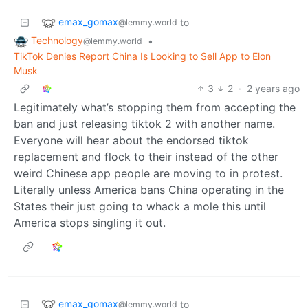
emax_gomax
to
@lemmy.world
Technology
•
@lemmy.world
TikTok Denies Report China Is Looking to Sell App to Elon
Musk
3
2
·
2 years ago
Legitimately what’s stopping them from accepting the
ban and just releasing tiktok 2 with another name.
Everyone will hear about the endorsed tiktok
replacement and flock to their instead of the other
weird Chinese app people are moving to in protest.
Literally unless America bans China operating in the
States their just going to whack a mole this until
America stops singling it out.
emax_gomax
to
@lemmy.world