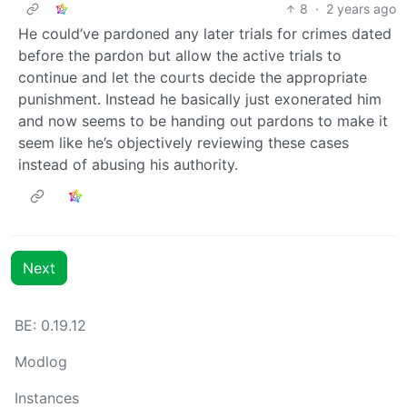
8
·
2 years ago
He could’ve pardoned any later trials for crimes dated
before the pardon but allow the active trials to
continue and let the courts decide the appropriate
punishment. Instead he basically just exonerated him
and now seems to be handing out pardons to make it
seem like he’s objectively reviewing these cases
instead of abusing his authority.
Next
BE: 0.19.12
Modlog
Instances