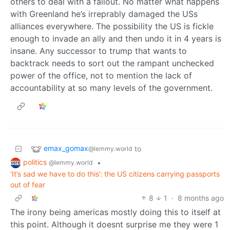
others to deal with a fallout. No matter what happens
with Greenland he’s irreprably damaged the USs
alliances everywhere. The possibility the US is fickle
enough to invade an ally and then undo it in 4 years is
insane. Any successor to trump that wants to
backtrack needs to sort out the rampant unchecked
power of the office, not to mention the lack of
accountability at so many levels of the government.
emax_gomax
to
@lemmy.world
politics
•
@lemmy.world
‘It’s sad we have to do this’: the US citizens carrying passports
out of fear
8
1
·
8 months ago
The irony being americas mostly doing this to itself at
this point. Although it doesnt surprise me they were 1