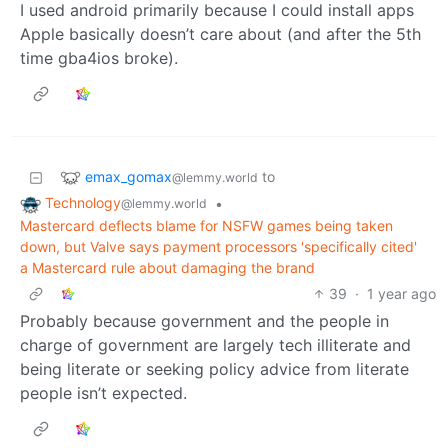
I used android primarily because I could install apps
Apple basically doesn’t care about (and after the 5th
time gba4ios broke).
emax_gomax
to
@lemmy.world
Technology
•
@lemmy.world
Mastercard deflects blame for NSFW games being taken
down, but Valve says payment processors 'specifically cited'
a Mastercard rule about damaging the brand
39
·
1 year ago
Probably because government and the people in
charge of government are largely tech illiterate and
being literate or seeking policy advice from literate
people isn’t expected.