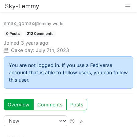
Sky-Lemmy
emax_gomax
@lemmy.world
0 Posts
212 Comments
Joined
3 years ago
Cake day:
July 7th, 2023
You are not logged in. If you use a Fediverse
account that is able to follow users, you can follow
this user.
Overview
Comments
Posts