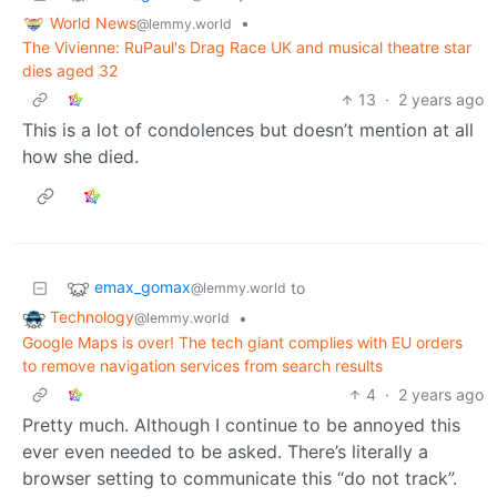
World News
•
@lemmy.world
The Vivienne: RuPaul's Drag Race UK and musical theatre star
dies aged 32
13
·
2 years ago
This is a lot of condolences but doesn’t mention at all
how she died.
emax_gomax
to
@lemmy.world
Technology
•
@lemmy.world
Google Maps is over! The tech giant complies with EU orders
to remove navigation services from search results
4
·
2 years ago
Pretty much. Although I continue to be annoyed this
ever even needed to be asked. There’s literally a
browser setting to communicate this “do not track”.