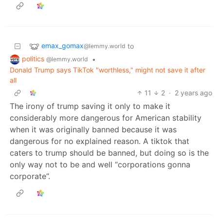
emax_gomax
to
@lemmy.world
politics
•
@lemmy.world
Donald Trump says TikTok "worthless," might not save it after
all
11
2
·
2 years ago
The irony of trump saving it only to make it
considerably more dangerous for American stability
when it was originally banned because it was
dangerous for no explained reason. A tiktok that
caters to trump should be banned, but doing so is the
only way not to be and well “corporations gonna
corporate”.