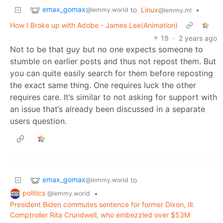
emax_gomax
to
Linux
•
@lemmy.world
@lemmy.ml
How I Broke up with Adobe - James Lee(Animation)
19
·
2 years ago
Not to be that guy but no one expects someone to
stumble on earlier posts and thus not repost them. But
you can quite easily search for them before reposting
the exact same thing. One requires luck the other
requires care. It’s similar to not asking for support with
an issue that’s already been discussed in a separate
users question.
emax_gomax
to
@lemmy.world
politics
•
@lemmy.world
President Biden commutes sentence for former Dixon, Ill.
Comptroller Rita Crundwell, who embezzled over $53M