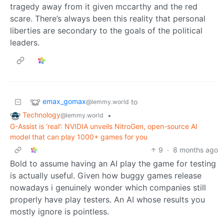
tragedy away from it given mccarthy and the red
scare. There’s always been this reality that personal
liberties are secondary to the goals of the political
leaders.
emax_gomax
to
@lemmy.world
Technology
•
@lemmy.world
G-Assist is ‘real’: NVIDIA unveils NitroGen, open-source AI
model that can play 1000+ games for you
9
·
8 months ago
Bold to assume having an AI play the game for testing
is actually useful. Given how buggy games release
nowadays i genuinely wonder which companies still
properly have play testers. An AI whose results you
mostly ignore is pointless.