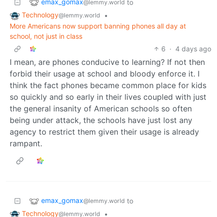
emax_gomax
to
@lemmy.world
Technology
•
@lemmy.world
More Americans now support banning phones all day at
school, not just in class
6
·
4 days ago
I mean, are phones conducive to learning? If not then
forbid their usage at school and bloody enforce it. I
think the fact phones became common place for kids
so quickly and so early in their lives coupled with just
the general insanity of American schools so often
being under attack, the schools have just lost any
agency to restrict them given their usage is already
rampant.
emax_gomax
to
@lemmy.world
Technology
•
@lemmy.world