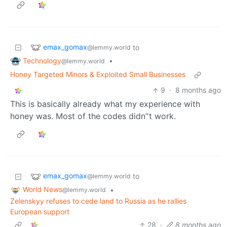
emax_gomax
to
@lemmy.world
Technology
•
@lemmy.world
Honey Targeted Minors & Exploited Small Businesses
9
·
8 months ago
This is basically already what my experience with
honey was. Most of the codes didn’'t work.
emax_gomax
to
@lemmy.world
World News
•
@lemmy.world
Zelenskyy refuses to cede land to Russia as he rallies
European support
28
·
8 months ago