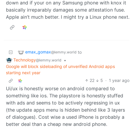
down and if your on any Samsung phone with knox it
basically irreparably damages some attestation fuse.
Apple ain’t much better. I might try a Linux phone next.
emax_gomax
to
@lemmy.world
Technology
•
@lemmy.world
Google will block sideloading of unverified Android apps
starting next year
22
5
·
1 year ago
Ui/ux is honestly worse on android compared to
something like ios. The playstore is honestly stuffed
with ads and seems to be actively regressing in ux
(the update apps menu is hidden behind like 3 layers
of dialogues). Cost wise a used iPhone is probably a
better deal than a cheap new android phone.