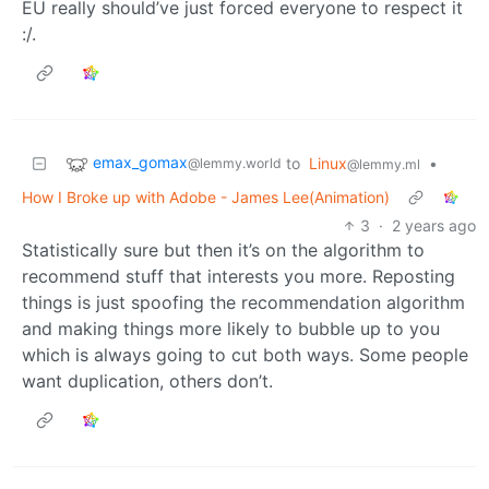
EU really should’ve just forced everyone to respect it
:/.
emax_gomax
to
Linux
•
@lemmy.world
@lemmy.ml
How I Broke up with Adobe - James Lee(Animation)
3
·
2 years ago
Statistically sure but then it’s on the algorithm to
recommend stuff that interests you more. Reposting
things is just spoofing the recommendation algorithm
and making things more likely to bubble up to you
which is always going to cut both ways. Some people
want duplication, others don’t.