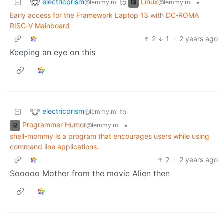
electricprism
Linux
to
•
@lemmy.ml
@lemmy.ml
Early access for the Framework Laptop 13 with DC‐ROMA
RISC‐V Mainboard
2
1
·
2 years ago
Keeping an eye on this
electricprism
to
@lemmy.ml
Programmer Humor
•
@lemmy.ml
shell-mommy is a program that encourages users while using
command line applications.
2
·
2 years ago
Sooooo Mother from the movie Alien then