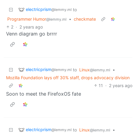
electricprism
to
@lemmy.ml
Programmer Humor
•
checkmate
@lemmy.ml
2
·
2 years ago
Venn diagram go brrrr
electricprism
to
Linux
•
@lemmy.ml
@lemmy.ml
Mozilla Foundation lays off 30% staff, drops advocacy division
11
·
2 years ago
Soon to meet the FirefoxOS fate
electricprism
to
Linux
•
@lemmy.ml
@lemmy.ml