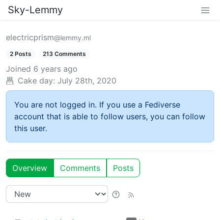
Sky-Lemmy
electricprism
@lemmy.ml
2 Posts
213 Comments
Joined
6 years ago
Cake day:
July 28th, 2020
You are not logged in. If you use a Fediverse
account that is able to follow users, you can follow
this user.
Overview
Comments
Posts