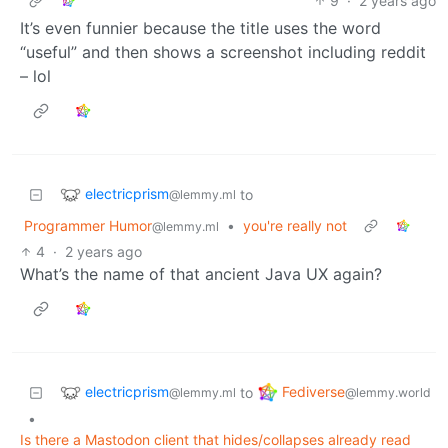
9
·
2 years ago
It’s even funnier because the title uses the word
“useful” and then shows a screenshot including reddit
– lol
electricprism
to
@lemmy.ml
Programmer Humor
•
you're really not
@lemmy.ml
4
·
2 years ago
What’s the name of that ancient Java UX again?
electricprism
Fediverse
to
@lemmy.ml
@lemmy.world
•
Is there a Mastodon client that hides/collapses already read