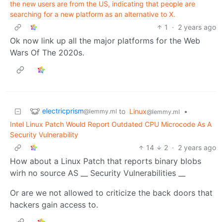
the new users are from the US, indicating that people are
searching for a new platform as an alternative to X.
1
·
2 years ago
Ok now link up all the major platforms for the Web
Wars Of The 2020s.
electricprism
to
Linux
•
@lemmy.ml
@lemmy.ml
Intel Linux Patch Would Report Outdated CPU Microcode As A
Security Vulnerability
14
2
·
2 years ago
How about a Linux Patch that reports binary blobs
wirh no source AS __ Security Vulnerabilities __
Or are we not allowed to criticize the back doors that
hackers gain access to.