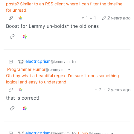
posts? Similar to an RSS client where I can filter the timeline
for unread.
1
1
·
2 years ago
Boost for Lemmy un-bolds* the old ones
electricprism
to
@lemmy.ml
Programmer Humor
•
@lemmy.ml
Oh boy what a beautiful regex. I'm sure it does something
logical and easy to understand.
2
·
2 years ago
that is correct!
electricprism
to
Linux
•
@lemmy.ml
@lemmy.ml