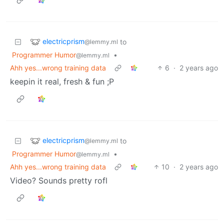
electricprism
to
@lemmy.ml
Programmer Humor
•
@lemmy.ml
Ahh yes...wrong training data
6
·
2 years ago
keepin it real, fresh & fun ;P
electricprism
to
@lemmy.ml
Programmer Humor
•
@lemmy.ml
Ahh yes...wrong training data
10
·
2 years ago
Video? Sounds pretty rofl