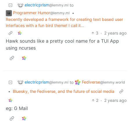
electricprism
to
@lemmy.ml
Programmer Humor
•
@lemmy.ml
Recently developed a framework for creating text based user
interfaces with a fun bird theme! I call it...
3
·
2 years ago
Hawk sounds like a pretty cool name for a TUI App
using ncurses
electricprism
Fediverse
to
@lemmy.ml
@lemmy.world
•
Bluesky, the Fediverse, and the future of social media
2
·
2 years ago
eg: G Mail