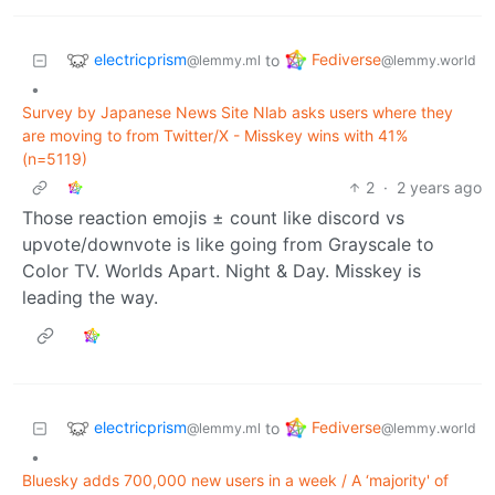
electricprism
Fediverse
to
@lemmy.ml
@lemmy.world
•
Survey by Japanese News Site Nlab asks users where they
are moving to from Twitter/X - Misskey wins with 41%
(n=5119)
2
·
2 years ago
Those reaction emojis ± count like discord vs
upvote/downvote is like going from Grayscale to
Color TV. Worlds Apart. Night & Day. Misskey is
leading the way.
electricprism
Fediverse
to
@lemmy.ml
@lemmy.world
•
Bluesky adds 700,000 new users in a week / A ‘majority' of