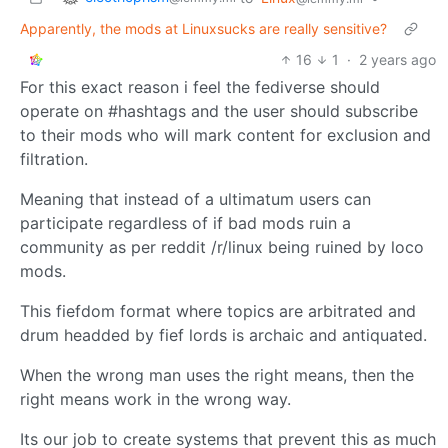
Apparently, the mods at Linuxsucks are really sensitive?
16
1
·
2 years ago
For this exact reason i feel the fediverse should
operate on #hashtags and the user should subscribe
to their mods who will mark content for exclusion and
filtration.
Meaning that instead of a ultimatum users can
participate regardless of if bad mods ruin a
community as per reddit /r/linux being ruined by loco
mods.
This fiefdom format where topics are arbitrated and
drum headded by fief lords is archaic and antiquated.
When the wrong man uses the right means, then the
right means work in the wrong way.
Its our job to create systems that prevent this as much