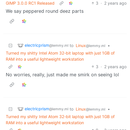
GIMP 3.0.0 RC1 Released
3
·
2 years ago
We say peppered round deez parts
electricprism
to
Linux
•
@lemmy.ml
@lemmy.ml
Turned my shitty Intel Atom 32-bit laptop with just 1GB of
RAM into a useful lightweight workstation
3
·
2 years ago
No worries, really, just made me smirk on seeing lol
electricprism
to
Linux
•
@lemmy.ml
@lemmy.ml
Turned my shitty Intel Atom 32-bit laptop with just 1GB of
RAM into a useful lightweight workstation