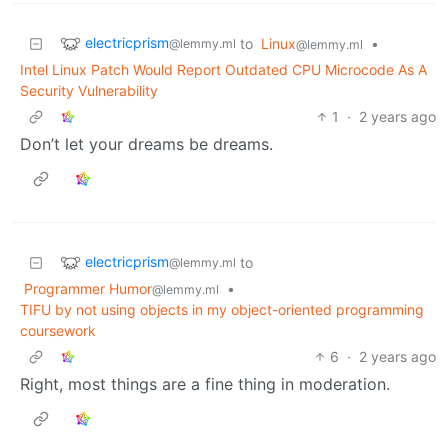
electricprism
to
Linux
•
@lemmy.ml
@lemmy.ml
Intel Linux Patch Would Report Outdated CPU Microcode As A
Security Vulnerability
1
·
2 years ago
Don’t let your dreams be dreams.
electricprism
to
@lemmy.ml
Programmer Humor
•
@lemmy.ml
TIFU by not using objects in my object-oriented programming
coursework
6
·
2 years ago
Right, most things are a fine thing in moderation.