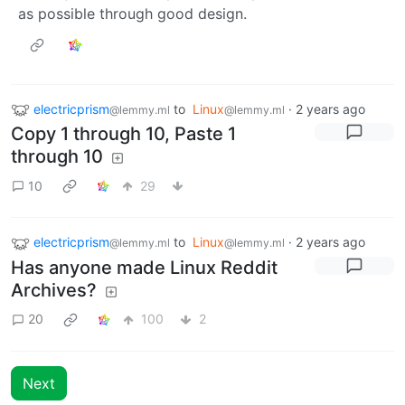
as possible through good design.
electricprism
to
Linux
·
2 years ago
@lemmy.ml
@lemmy.ml
Copy 1 through 10, Paste 1
through 10
10
29
electricprism
to
Linux
·
2 years ago
@lemmy.ml
@lemmy.ml
Has anyone made Linux Reddit
Archives?
20
100
2
Next