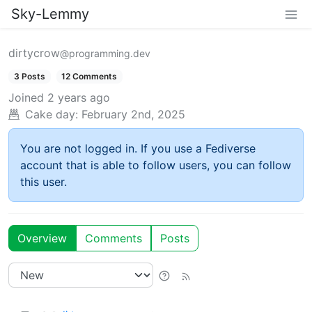
Sky-Lemmy
dirtycrow
@programming.dev
3 Posts
12 Comments
Joined
2 years ago
Cake day:
February 2nd, 2025
You are not logged in. If you use a Fediverse
account that is able to follow users, you can follow
this user.
Overview
Comments
Posts