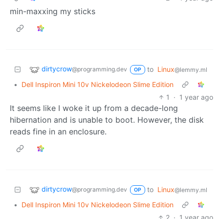
min-maxxing my sticks
dirtycrow
to
Linux
@programming.dev
@lemmy.ml
OP
•
Dell Inspiron Mini 10v Nickelodeon Slime Edition
1
·
1 year ago
It seems like I woke it up from a decade-long
hibernation and is unable to boot. However, the disk
reads fine in an enclosure.
dirtycrow
to
Linux
@programming.dev
@lemmy.ml
OP
•
Dell Inspiron Mini 10v Nickelodeon Slime Edition
2
·
1 year ago