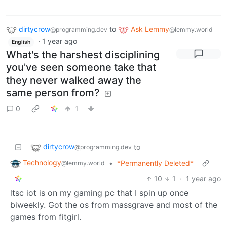
dirtycrow
to
Ask Lemmy
@programming.dev
@lemmy.world
·
1 year ago
English
What's the harshest disciplining
you've seen someone take that
they never walked away the
same person from?
0
1
dirtycrow
to
@programming.dev
Technology
•
*Permanently Deleted*
@lemmy.world
10
1
·
1 year ago
ltsc iot is on my gaming pc that I spin up once
biweekly. Got the os from massgrave and most of the
games from fitgirl.