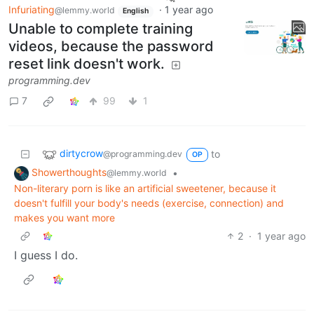
Infuriating
·
1 year ago
@lemmy.world
English
Unable to complete training
videos, because the password
reset link doesn't work.
programming.dev
7
99
1
dirtycrow
to
@programming.dev
OP
Showerthoughts
•
@lemmy.world
Non-literary porn is like an artificial sweetener, because it
doesn't fulfill your body's needs (exercise, connection) and
makes you want more
2
·
1 year ago
I guess I do.