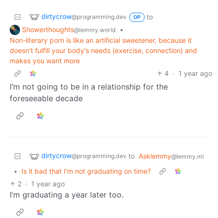
dirtycrow
to
@programming.dev
OP
Showerthoughts
•
@lemmy.world
Non-literary porn is like an artificial sweetener, because it
doesn't fulfill your body's needs (exercise, connection) and
makes you want more
4
·
1 year ago
I’m not going to be in a relationship for the
foreseeable decade
dirtycrow
to
Asklemmy
@programming.dev
@lemmy.ml
•
Is it bad that I'm not graduating on time?
2
·
1 year ago
I’m graduating a year later too.