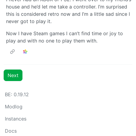
house and he’d let me take a controller. I’m surprised
this is considered retro now and I’m a little sad since I
never got to play it.
Now I have Steam games I can’t find time or joy to
play and with no one to play them with.
Next
BE: 0.19.12
Modlog
Instances
Docs