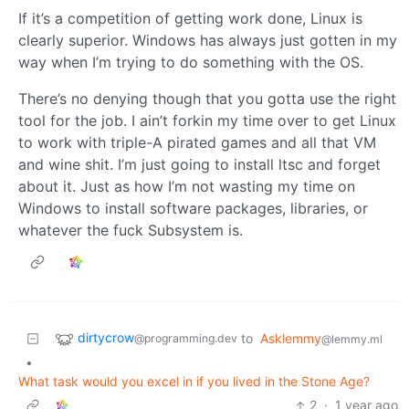
If it’s a competition of getting work done, Linux is
clearly superior. Windows has always just gotten in my
way when I’m trying to do something with the OS.
There’s no denying though that you gotta use the right
tool for the job. I ain’t forkin my time over to get Linux
to work with triple-A pirated games and all that VM
and wine shit. I’m just going to install ltsc and forget
about it. Just as how I’m not wasting my time on
Windows to install software packages, libraries, or
whatever the fuck Subsystem is.
dirtycrow
to
Asklemmy
@programming.dev
@lemmy.ml
•
What task would you excel in if you lived in the Stone Age?
2
·
1 year ago