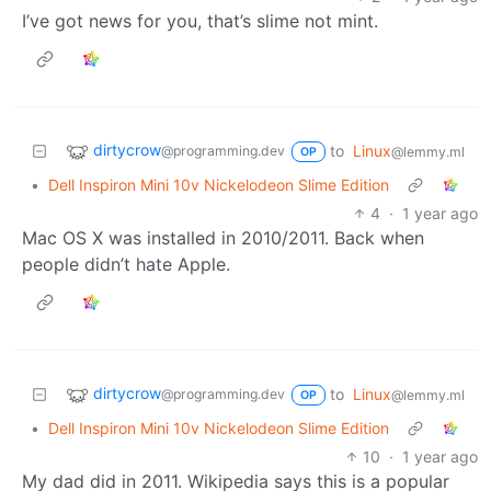
I’ve got news for you, that’s slime not mint.
dirtycrow
to
Linux
@programming.dev
@lemmy.ml
OP
•
Dell Inspiron Mini 10v Nickelodeon Slime Edition
4
·
1 year ago
Mac OS X was installed in 2010/2011. Back when
people didn’t hate Apple.
dirtycrow
to
Linux
@programming.dev
@lemmy.ml
OP
•
Dell Inspiron Mini 10v Nickelodeon Slime Edition
10
·
1 year ago
My dad did in 2011. Wikipedia says this is a popular