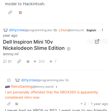
model to Hackintosh.
dirtycrow
to
Linux
·
1
@programming.dev
@lemmy.ml
English
year ago
Dell Inspiron Mini 10v
Nickelodeon Slime Edition
lemmy.ml
31
205
7
dirtycrow
to
@programming.dev
RetroGaming
•
@lemmy.world
I am personally offended that the XBOX360 is apparently
considered retro now
2
·
1 year ago
I never had an XBOX or PS2. I went over to my friend’s