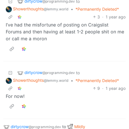
dirtycrow
to
@programming.dev
Showerthoughts
•
*Permanently Deleted*
@lemmy.world
3
·
1 year ago
I’ve had the misfortune of posting on Craigslist
Forums and then having at least 1-2 people shit on me
or call me a moron
dirtycrow
to
@programming.dev
Showerthoughts
•
*Permanently Deleted*
@lemmy.world
9
·
1 year ago
For now!
dirtycrow
to
Mildly
@programming.dev