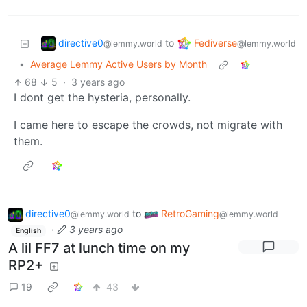
directive0
Fediverse
to
@lemmy.world
@lemmy.world
•
Average Lemmy Active Users by Month
68
5
·
3 years ago
I dont get the hysteria, personally.
I came here to escape the crowds, not migrate with
them.
directive0
to
RetroGaming
@lemmy.world
@lemmy.world
·
3 years ago
English
A lil FF7 at lunch time on my
RP2+
19
43