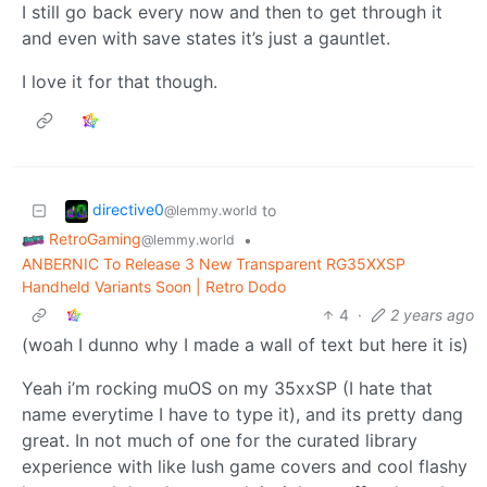
I still go back every now and then to get through it
and even with save states it’s just a gauntlet.
I love it for that though.
directive0
to
@lemmy.world
RetroGaming
•
@lemmy.world
ANBERNIC To Release 3 New Transparent RG35XXSP
Handheld Variants Soon | Retro Dodo
4
·
2 years ago
(woah I dunno why I made a wall of text but here it is)
Yeah i’m rocking muOS on my 35xxSP (I hate that
name everytime I have to type it), and its pretty dang
great. In not much of one for the curated library
experience with like lush game covers and cool flashy