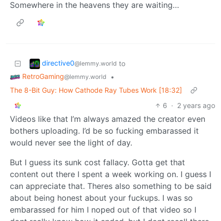
Somewhere in the heavens they are waiting…
directive0
to
@lemmy.world
RetroGaming
•
@lemmy.world
The 8-Bit Guy: How Cathode Ray Tubes Work [18:32]
6
·
2 years ago
Videos like that I’m always amazed the creator even
bothers uploading. I’d be so fucking embarassed it
would never see the light of day.
But I guess its sunk cost fallacy. Gotta get that
content out there I spent a week working on. I guess I
can appreciate that. Theres also something to be said
about being honest about your fuckups. I was so
embarassed for him I noped out of that video so I