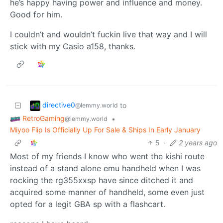
he’s happy having power and influence and money.
Good for him.
I couldn’t and wouldn’t fuckin live that way and I will
stick with my Casio a158, thanks.
directive0
to
@lemmy.world
RetroGaming
•
@lemmy.world
Miyoo Flip Is Officially Up For Sale & Ships In Early January
5
·
2 years ago
Most of my friends I know who went the kishi route
instead of a stand alone emu handheld when I was
rocking the rg355xxsp have since ditched it and
acquired some manner of handheld, some even just
opted for a legit GBA sp with a flashcart.