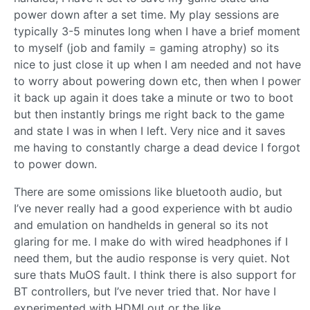
power down after a set time. My play sessions are
typically 3-5 minutes long when I have a brief moment
to myself (job and family = gaming atrophy) so its
nice to just close it up when I am needed and not have
to worry about powering down etc, then when I power
it back up again it does take a minute or two to boot
but then instantly brings me right back to the game
and state I was in when I left. Very nice and it saves
me having to constantly charge a dead device I forgot
to power down.
There are some omissions like bluetooth audio, but
I’ve never really had a good experience with bt audio
and emulation on handhelds in general so its not
glaring for me. I make do with wired headphones if I
need them, but the audio response is very quiet. Not
sure thats MuOS fault. I think there is also support for
BT controllers, but I’ve never tried that. Nor have I
experimented with HDMI out or the like.