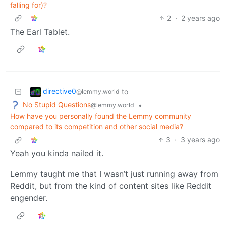
falling for)?
2
·
2 years ago
The Earl Tablet.
directive0
to
@lemmy.world
No Stupid Questions
•
@lemmy.world
How have you personally found the Lemmy community
compared to its competition and other social media?
3
·
3 years ago
Yeah you kinda nailed it.
Lemmy taught me that I wasn’t just running away from
Reddit, but from the kind of content sites like Reddit
engender.