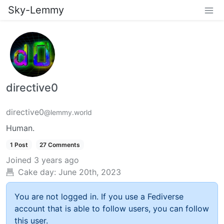
Sky-Lemmy
directive0
directive0
@lemmy.world
Human.
1 Post
27 Comments
Joined
3 years ago
Cake day:
June 20th, 2023
You are not logged in. If you use a Fediverse
account that is able to follow users, you can follow
this user.