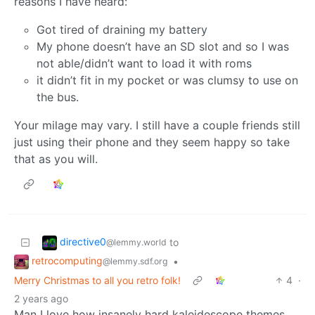
reasons I have heard:
Got tired of draining my battery
My phone doesn’t have an SD slot and so I was
not able/didn’t want to load it with roms
it didn’t fit in my pocket or was clumsy to use on
the bus.
Your milage may vary. I still have a couple friends still
just using their phone and they seem happy so take
that as you will.
directive0
to
@lemmy.world
retrocomputing
•
@lemmy.sdf.org
Merry Christmas to all you retro folk!
4
·
2 years ago
Man I love how insanely hard kaleidescope themes