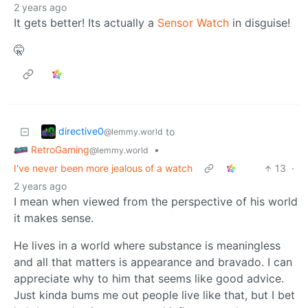
2 years ago
It gets better! Its actually a
Sensor Watch
in disguise!
🤫
directive0
to
@lemmy.world
RetroGaming
•
@lemmy.world
I've never been more jealous of a watch
13
·
2 years ago
I mean when viewed from the perspective of his world
it makes sense.
He lives in a world where substance is meaningless
and all that matters is appearance and bravado. I can
appreciate why to him that seems like good advice.
Just kinda bums me out people live like that, but I bet