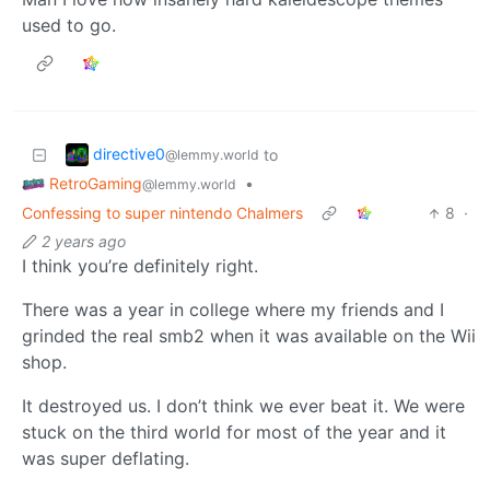
used to go.
directive0
to
@lemmy.world
RetroGaming
•
@lemmy.world
Confessing to super nintendo Chalmers
8
·
2 years ago
I think you’re definitely right.
There was a year in college where my friends and I
grinded the real smb2 when it was available on the Wii
shop.
It destroyed us. I don’t think we ever beat it. We were
stuck on the third world for most of the year and it
was super deflating.