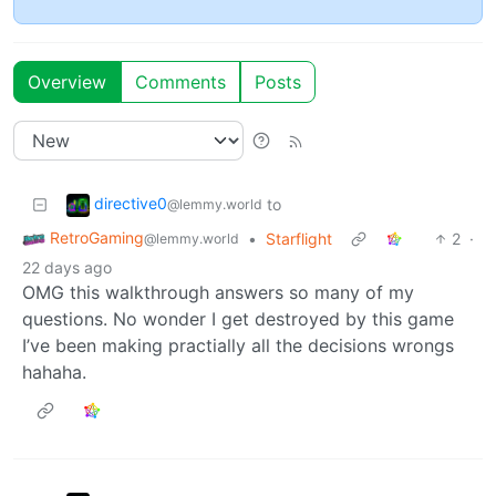
Overview
Comments
Posts
directive0
to
@lemmy.world
RetroGaming
•
Starflight
2
·
@lemmy.world
22 days ago
OMG this walkthrough answers so many of my
questions. No wonder I get destroyed by this game
I’ve been making practially all the decisions wrongs
hahaha.