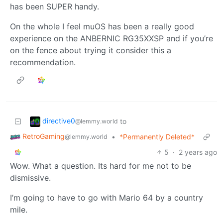
has been SUPER handy.
On the whole I feel muOS has been a really good
experience on the ANBERNIC RG35XXSP and if you’re
on the fence about trying it consider this a
recommendation.
directive0
to
@lemmy.world
RetroGaming
•
*Permanently Deleted*
@lemmy.world
5
·
2 years ago
Wow. What a question. Its hard for me not to be
dismissive.
I’m going to have to go with Mario 64 by a country
mile.