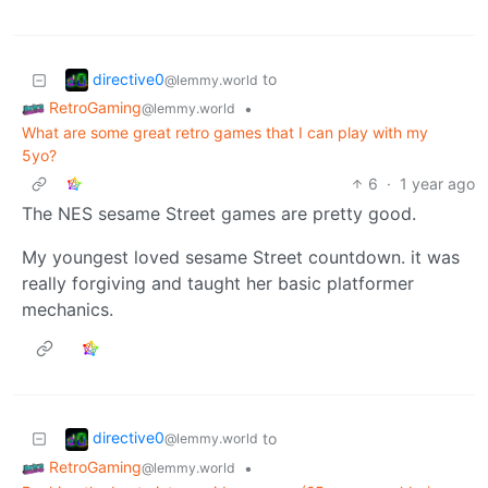
directive0
to
@lemmy.world
RetroGaming
•
@lemmy.world
What are some great retro games that I can play with my
5yo?
6
·
1 year ago
The NES sesame Street games are pretty good.
My youngest loved sesame Street countdown. it was
really forgiving and taught her basic platformer
mechanics.
directive0
to
@lemmy.world
RetroGaming
•
@lemmy.world