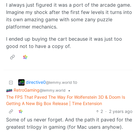
I always just figured it was a port of the arcade game.
Imagine my shock after the first few levels it turns into
its own amazing game with some zany puzzle
platformer mechanics.
I ended up buying the cart because it was just too
good not to have a copy of.
directive0
to
@lemmy.world
RetroGaming
•
@lemmy.world
The FPS That Paved The Way For Wolfenstein 3D & Doom Is
Getting A New Big Box Release | Time Extension
2
·
2 years ago
Some of us never forget. And the path it paved for the
greatest trilogy in gaming (for Mac users anyhow).