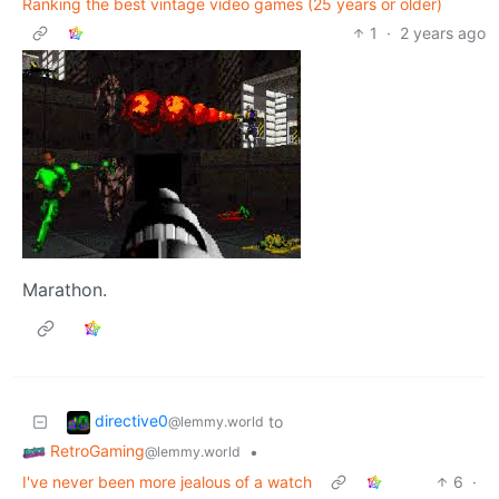
Ranking the best vintage video games (25 years or older)
1
·
2 years ago
Marathon.
directive0
to
@lemmy.world
RetroGaming
•
@lemmy.world
I've never been more jealous of a watch
6
·