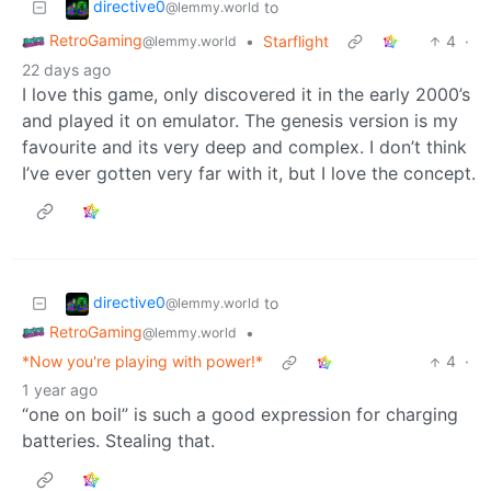
directive0
to
@lemmy.world
RetroGaming
•
Starflight
4
·
@lemmy.world
22 days ago
I love this game, only discovered it in the early 2000’s
and played it on emulator. The genesis version is my
favourite and its very deep and complex. I don’t think
I’ve ever gotten very far with it, but I love the concept.
directive0
to
@lemmy.world
RetroGaming
•
@lemmy.world
*Now you're playing with power!*
4
·
1 year ago
“one on boil” is such a good expression for charging
batteries. Stealing that.