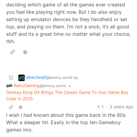
deciding which game of all the games ever created
you feel like playing right now. But I do also enjoy
setting up emulator devices be they handheld or set
top, and playing on them. I’m not a snob, it’s all good
stuff and its a great time no matter what your choice,
tbh.
directive0
to
@lemmy.world
RetroGaming
•
@lemmy.world
Donkey Kong DX Brings The Classic Game To Your Game Boy
Color In 2025
1
·
2 years ago
I wish I had known about this game back in the 90s.
What a sleeper hit. Easily in the top ten Gameboy
games imo.