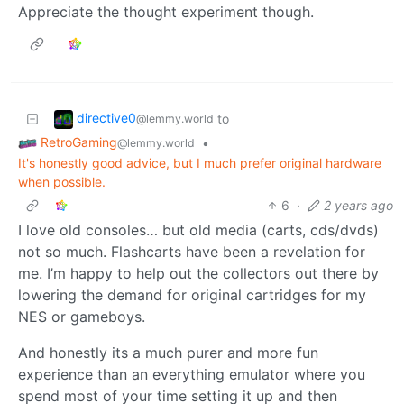
Appreciate the thought experiment though.
directive0
to
@lemmy.world
RetroGaming
•
@lemmy.world
It's honestly good advice, but I much prefer original hardware
when possible.
6
·
2 years ago
I love old consoles… but old media (carts, cds/dvds)
not so much. Flashcarts have been a revelation for
me. I’m happy to help out the collectors out there by
lowering the demand for original cartridges for my
NES or gameboys.
And honestly its a much purer and more fun
experience than an everything emulator where you
spend most of your time setting it up and then