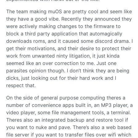
The team making muOS are pretty cool and seem like
they have a good vibe. Recently they announced they
were actively making changes to the firmware to
block a third party application that automagically
downloads roms, and it caused some discord drama. I
get their motivations, and their desire to protect their
work from unwanted ninty litigation, it just kinda
seemed like an over correction to me. Just one
parasites opinion though. I don’t think they are being
dicks, just looking out for their hard work and I
respect that.
On the side of general purpose computing theres a
number of convenience apps built in, an MP3 player, a
video player, some file management tools, a terminal.
Theres also an integrated backup and restore tool if
you want to nuke and pave. There’s also a web based
file server if you want to transfer files over wifi which