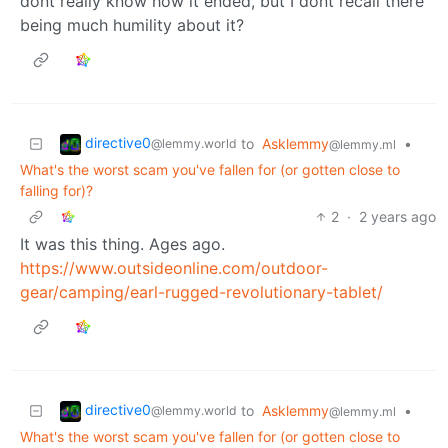
dont really know how it ended, but I dont recall there
being much humility about it?
directive0
to
Asklemmy
•
@lemmy.world
@lemmy.ml
What's the worst scam you've fallen for (or gotten close to
falling for)?
2
·
2 years ago
It was this thing. Ages ago.
https://www.outsideonline.com/outdoor-
gear/camping/earl-rugged-revolutionary-tablet/
directive0
to
Asklemmy
•
@lemmy.world
@lemmy.ml
What's the worst scam you've fallen for (or gotten close to