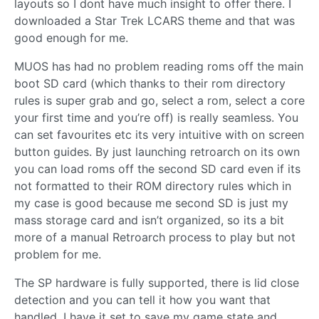
layouts so I dont have much insight to offer there. I
downloaded a Star Trek LCARS theme and that was
good enough for me.
MUOS has had no problem reading roms off the main
boot SD card (which thanks to their rom directory
rules is super grab and go, select a rom, select a core
your first time and you’re off) is really seamless. You
can set favourites etc its very intuitive with on screen
button guides. By just launching retroarch on its own
you can load roms off the second SD card even if its
not formatted to their ROM directory rules which in
my case is good because me second SD is just my
mass storage card and isn’t organized, so its a bit
more of a manual Retroarch process to play but not
problem for me.
The SP hardware is fully supported, there is lid close
detection and you can tell it how you want that
handled, I have it set to save my game state and