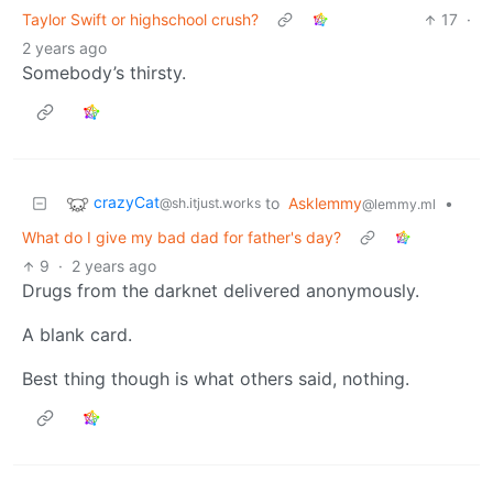
Taylor Swift or highschool crush?
17
·
2 years ago
Somebody’s thirsty.
crazyCat
to
Asklemmy
•
@sh.itjust.works
@lemmy.ml
What do I give my bad dad for father's day?
9
·
2 years ago
Drugs from the darknet delivered anonymously.
A blank card.
Best thing though is what others said, nothing.