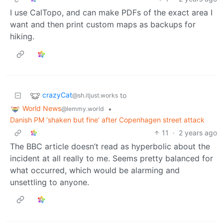
I use CalTopo, and can make PDFs of the exact area I
want and then print custom maps as backups for
hiking.
crazyCat
to
@sh.itjust.works
World News
•
@lemmy.world
Danish PM ‘shaken but fine’ after Copenhagen street attack
11
·
2 years ago
The BBC article doesn’t read as hyperbolic about the
incident at all really to me. Seems pretty balanced for
what occurred, which would be alarming and
unsettling to anyone.