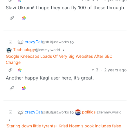
Slavi Ukraini! I hope they can fly 100 of these through.
crazyCat
to
@sh.itjust.works
Technology
•
@lemmy.world
Google Kneecaps Loads Of Very Big Websites After SEO
Change
3
·
2 years ago
Another happy Kagi user here, it’s great.
crazyCat
politics
to
@sh.itjust.works
@lemmy.world
•
'Staring down little tyrants': Kristi Noem's book includes false