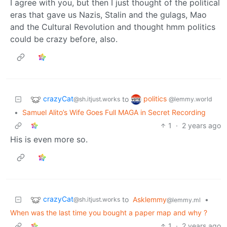
I agree with you, but then I just thought of the political
eras that gave us Nazis, Stalin and the gulags, Mao
and the Cultural Revolution and thought hmm politics
could be crazy before, also.
crazyCat
politics
to
@sh.itjust.works
@lemmy.world
•
Samuel Alito’s Wife Goes Full MAGA in Secret Recording
1
·
2 years ago
His is even more so.
crazyCat
to
Asklemmy
•
@sh.itjust.works
@lemmy.ml
When was the last time you bought a paper map and why ?
1
·
2 years ago