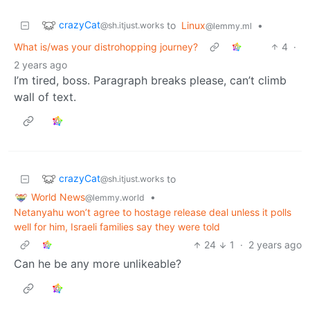
crazyCat
to
Linux
•
@sh.itjust.works
@lemmy.ml
What is/was your distrohopping journey?
4
·
2 years ago
I’m tired, boss. Paragraph breaks please, can’t climb
wall of text.
crazyCat
to
@sh.itjust.works
World News
•
@lemmy.world
Netanyahu won’t agree to hostage release deal unless it polls
well for him, Israeli families say they were told
24
1
·
2 years ago
Can he be any more unlikeable?