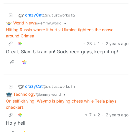
crazyCat
to
@sh.itjust.works
World News
•
@lemmy.world
Hitting Russia where it hurts: Ukraine tightens the noose
around Crimea
23
1
·
2 years ago
Great, Slavi Ukrainian! Godspeed guys, keep it up!
crazyCat
to
@sh.itjust.works
Technology
•
@lemmy.world
On self-driving, Waymo is playing chess while Tesla plays
checkers
7
2
·
2 years ago
Holy hell