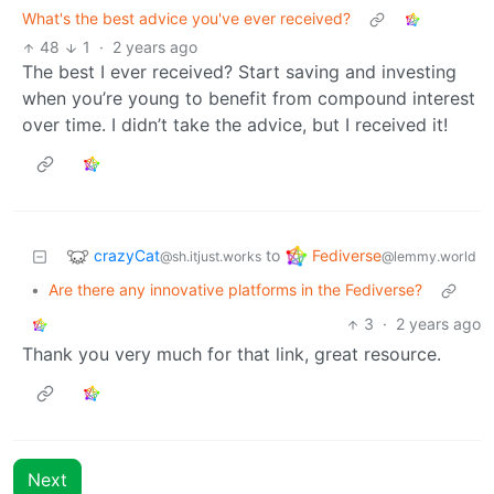
What's the best advice you've ever received?
48
1
·
2 years ago
The best I ever received? Start saving and investing
when you’re young to benefit from compound interest
over time. I didn’t take the advice, but I received it!
crazyCat
Fediverse
to
@sh.itjust.works
@lemmy.world
•
Are there any innovative platforms in the Fediverse?
3
·
2 years ago
Thank you very much for that link, great resource.
Next