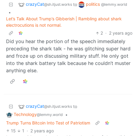
crazyCat
politics
to
@sh.itjust.works
@lemmy.world
•
Let’s Talk About Trump’s Gibberish | Rambling about shark
electrocutions is not normal.
2
·
2 years ago
Did you hear the portion of the speech immediately
preceding the shark talk - he was glitching super hard
and froze up on discussing military stuff. He only got
into the shark battery talk because he couldn’t muster
anything else.
crazyCat
to
@sh.itjust.works
Technology
•
@lemmy.world
Trump Turns Bitcoin Into Test of Patriotism
15
1
·
2 years ago