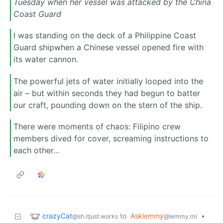
Tuesday when her vessel was attacked by the China
Coast Guard
I was standing on the deck of a Philippine Coast
Guard shipwhen a Chinese vessel opened fire with
its water cannon.
The powerful jets of water initially looped into the
air – but within seconds they had begun to batter
our craft, pounding down on the stern of the ship.
There were moments of chaos: Filipino crew
members dived for cover, screaming instructions to
each other…
crazyCat
to
Asklemmy
•
@sh.itjust.works
@lemmy.ml