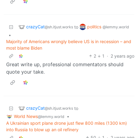
crazyCat
politics
to
@sh.itjust.works
@lemmy.world
•
Majority of Americans wrongly believe US is in recession – and
most blame Biden
2
1
·
2 years ago
Great write up, professional commentators should
quote your take.
crazyCat
to
@sh.itjust.works
World News
•
@lemmy.world
A Ukrainian sport plane drone just flew 800 miles (1300 km)
into Russia to blow up an oil refinery
50
1
·
2 years ago