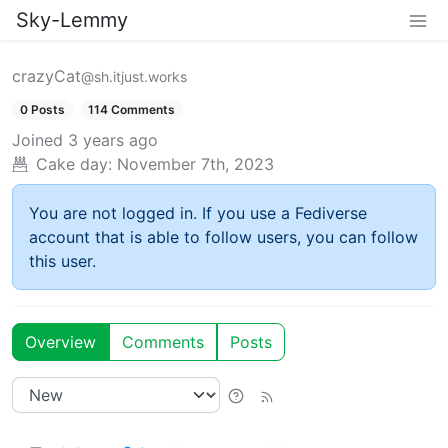
Sky-Lemmy
crazyCat
@sh.itjust.works
0 Posts
114 Comments
Joined
3 years ago
Cake day:
November 7th, 2023
You are not logged in. If you use a Fediverse
account that is able to follow users, you can follow
this user.
Overview
Comments
Posts