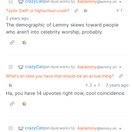
crazyCat
to
Asklemmy
•
@sh.itjust.works
@lemmy.ml
Taylor Swift or highschool crush?
1
·
2 years ago
The demographic of Lemmy skews toward people
who aren’t into celebrity worship, probably.
crazyCat
to
Asklemmy
•
@sh.itjust.works
@lemmy.ml
What's an idea you have that should be an actual thing?
2
1
·
2 years ago
Ha, you have 14 upvotes right now, cool coincidence.
crazyCat
to
Asklemmy
•
@sh.itjust.works
@lemmy.ml