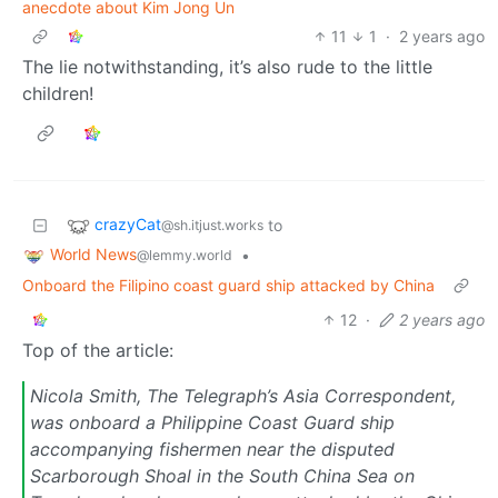
anecdote about Kim Jong Un
11
1
·
2 years ago
The lie notwithstanding, it’s also rude to the little
children!
crazyCat
to
@sh.itjust.works
World News
•
@lemmy.world
Onboard the Filipino coast guard ship attacked by China
12
·
2 years ago
Top of the article:
Nicola Smith, The Telegraph’s Asia Correspondent,
was onboard a Philippine Coast Guard ship
accompanying fishermen near the disputed
Scarborough Shoal in the South China Sea on