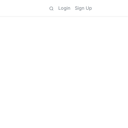
Login
Sign Up