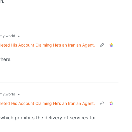
h.
•
my.world
leted His Account Claiming He’s an Iranian Agent.
where.
•
my.world
leted His Account Claiming He’s an Iranian Agent.
hich prohibits the delivery of services for