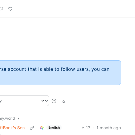
st
rse account that is able to follow users, you can
•
y.world
oftBank's Son
17
·
1 month ago
English