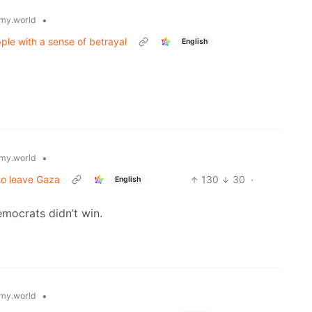
•
my.world
ple with a sense of betrayal
English
•
my.world
 to leave Gaza
130
30
·
English
emocrats didn’t win.
•
my.world