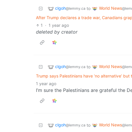
clgoh
World News
to
@lemmy.ca
@lem
After Trump declares a trade war, Canadians grap
1
·
1 year ago
deleted by creator
clgoh
World News
to
@lemmy.ca
@lem
Trump says Palestinians have ‘no alternative’ but
1 year ago
I’m sure the Palestinians are grateful the D
clgoh
World News
to
@lemmy.ca
@lem