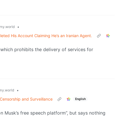
•
my.world
leted His Account Claiming He’s an Iranian Agent.
hich prohibits the delivery of services for
•
y.world
e Censorship and Surveillance
English
n Musk’s free speech platform”, but says nothing