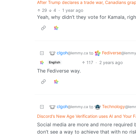
After Trump declares a trade war, Canadians grap
29
4
·
1 year ago
Yeah, why didn’t they vote for Kamala, righ
clgoh
Fediverse
to
@lemmy.ca
@lemmy
117
·
2 years ago
English
The Fediverse way.
clgoh
Technology
to
@lemmy.ca
@lemm
Discord’s New Age Verification uses AI and Your F
Social media are more and more required by
don’t see a way to achieve that with no ris