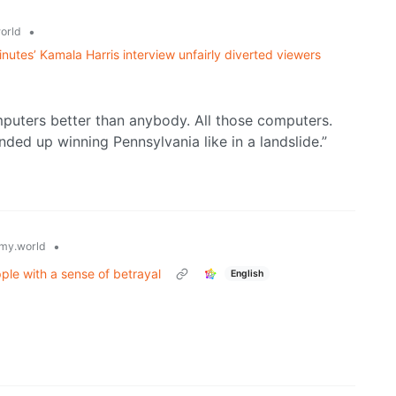
•
orld
utes’ Kamala Harris interview unfairly diverted viewers
uters better than anybody. All those computers.
ed up winning Pennsylvania like in a landslide.”
•
my.world
ple with a sense of betrayal
English