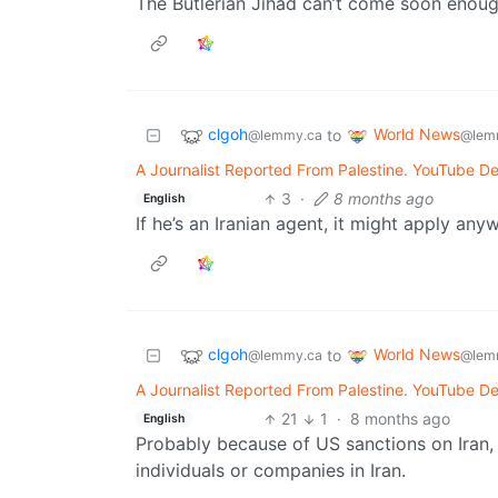
The Butlerian Jihad can’t come soon enoug
clgoh
World News
to
@lemmy.ca
@lem
A Journalist Reported From Palestine. YouTube De
3
·
8 months ago
English
If he’s an Iranian agent, it might apply any
clgoh
World News
to
@lemmy.ca
@lem
A Journalist Reported From Palestine. YouTube De
21
1
·
8 months ago
English
Probably because of US sanctions on Iran, w
individuals or companies in Iran.