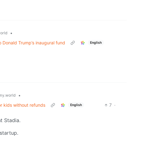
•
orld
 Donald Trump’s inaugural fund
English
•
y.world
or kids without refunds
7
·
English
 Stadia.
startup.