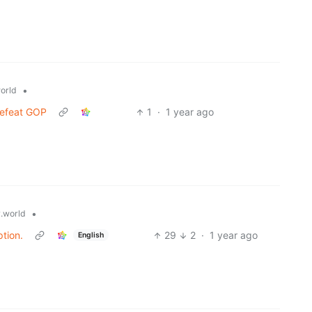
•
orld
defeat GOP
1
·
1 year ago
•
.world
tion.
29
2
·
1 year ago
English