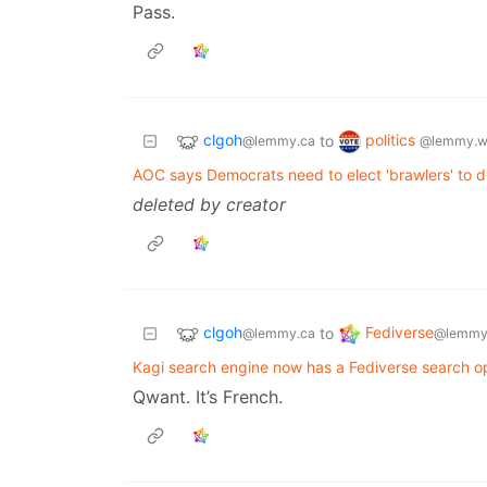
Pass.
clgoh
politics
to
@lemmy.ca
@lemmy.w
AOC says Democrats need to elect 'brawlers' to 
deleted by creator
clgoh
Fediverse
to
@lemmy.ca
@lemmy
Kagi search engine now has a Fediverse search op
Qwant. It’s French.