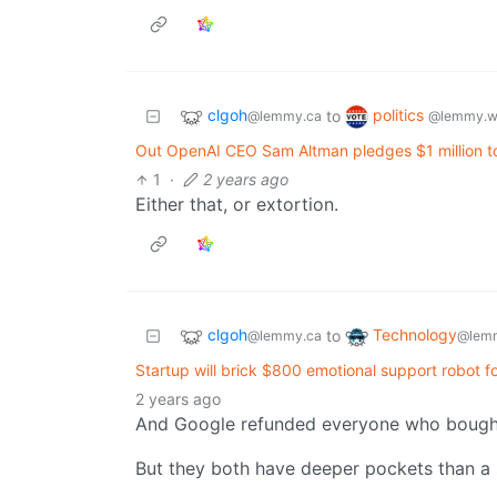
clgoh
politics
to
@lemmy.ca
@lemmy.w
Out OpenAI CEO Sam Altman pledges $1 million to
1
·
2 years ago
Either that, or extortion.
clgoh
Technology
to
@lemmy.ca
@lemm
Startup will brick $800 emotional support robot f
2 years ago
And Google refunded everyone who bought
But they both have deeper pockets than a 