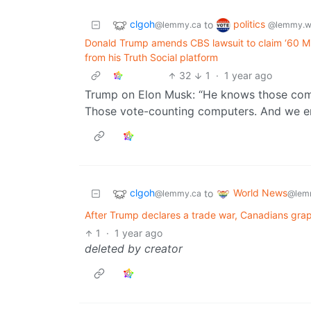
clgoh
politics
to
@lemmy.ca
@lemmy.w
Donald Trump amends CBS lawsuit to claim ‘60 Min
from his Truth Social platform
32
1
·
1 year ago
Trump on Elon Musk: “He knows those comp
Those vote-counting computers. And we end
clgoh
World News
to
@lemmy.ca
@lem
After Trump declares a trade war, Canadians grap
1
·
1 year ago
deleted by creator