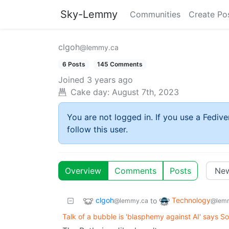
Sky-Lemmy
Communities
Create Po
clgoh
@lemmy.ca
6 Posts
145 Comments
Joined
3 years ago
Cake day:
August 7th, 2023
You are not logged in. If you use a Fedive
follow this user.
Overview
Comments
Posts
clgoh
Technology
to
@lemmy.ca
@lemm
Talk of a bubble is 'blasphemy against AI' says S