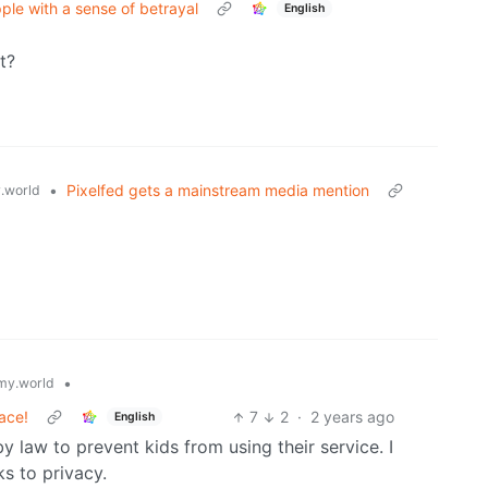
ple with a sense of betrayal
English
t?
•
Pixelfed gets a mainstream media mention
.world
•
y.world
ace!
7
2
·
2 years ago
English
 law to prevent kids from using their service. I
ks to privacy.