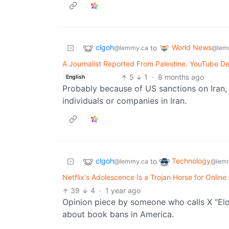
clgoh
World News
to
@lemmy.ca
@lem
A Journalist Reported From Palestine. YouTube De
5
1
·
8 months ago
English
Probably because of US sanctions on Iran, w
individuals or companies in Iran.
clgoh
Technology
to
@lemmy.ca
@lemm
Netflix's Adolescence Is a Trojan Horse for Onlin
39
4
·
1 year ago
Opinion piece by someone who calls X “Elo
about book bans in America.