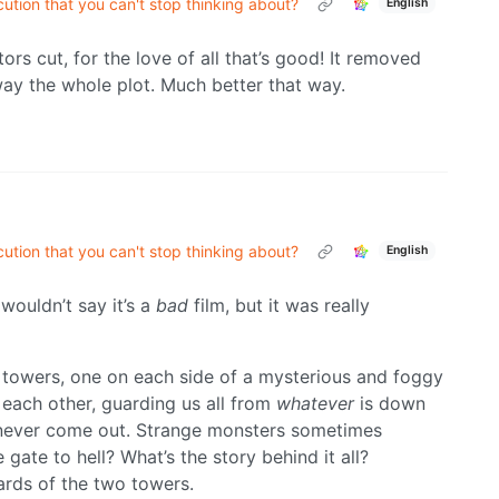
tion that you can't stop thinking about?
English
tors cut, for the love of all that’s good! It removed
way the whole plot. Much better that way.
tion that you can't stop thinking about?
English
 wouldn’t say it’s a
bad
film, but it was really
d towers, one on each side of a mysterious and foggy
each other, guarding us all from
whatever
is down
t never come out. Strange monsters sometimes
e gate to hell? What’s the story behind it all?
rds of the two towers.