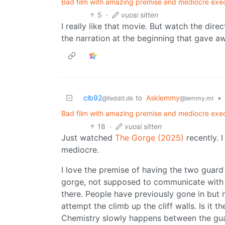
Bad film with amazing premise and mediocre execu
5
·
vuosi sitten
I really like that movie. But watch the direc
the narration at the beginning that gave a
clb92
to
Asklemmy
•
@feddit.dk
@lemmy.ml
Bad film with amazing premise and mediocre execu
18
·
vuosi sitten
Just watched
The Gorge (2025)
recently. I
mediocre.
I love the premise of having the two guar
gorge, not supposed to communicate with 
there. People have previously gone in bu
attempt the climb up the cliff walls. Is it th
Chemistry slowly happens between the gua