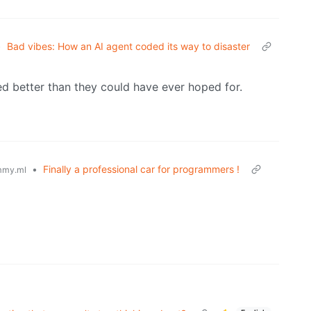
•
Bad vibes: How an AI agent coded its way to disaster
 better than they could have ever hoped for.
•
Finally a professional car for programmers !
mmy.ml