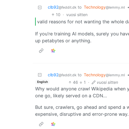
clb92
to
Technology
@feddit.dk
@lemmy.ml
10
·
vuosi sitten
valid reasons for not wanting the whole d
If you’re training AI models, surely you hav
up petabytes or anything.
clb92
to
Technology
@feddit.dk
@lemmy.ml
46
1
·
vuosi sitten
English
Why would anyone
crawl
Wikipedia when y
one go, likely served on a CDN…
But sure, crawlers, go ahead and spend a
expensive, disruptive and error-prone way