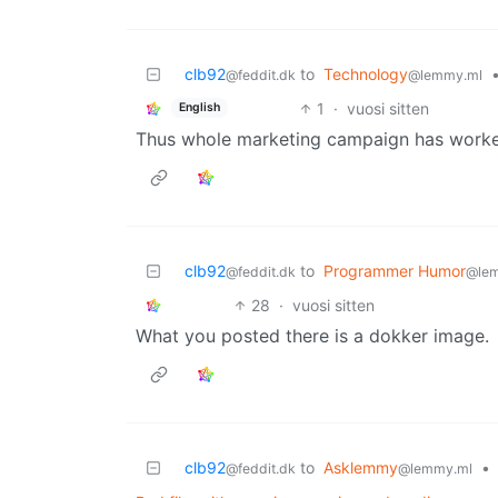
clb92
to
Technology
@feddit.dk
@lemmy.ml
1
·
vuosi sitten
English
Thus whole marketing campaign has worked
clb92
to
Programmer Humor
@feddit.dk
@le
28
·
vuosi sitten
What you posted there is a dokker image.
clb92
to
Asklemmy
•
@feddit.dk
@lemmy.ml