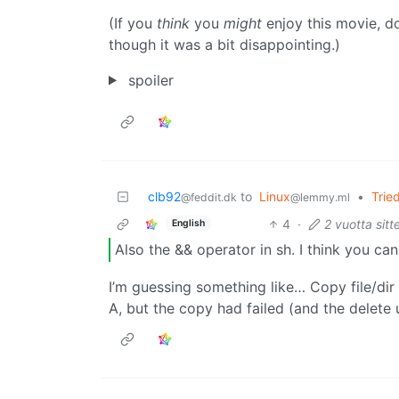
(If you
think
you
might
enjoy this movie, don
though it was a bit disappointing.)
spoiler
clb92
to
Linux
•
Trie
@feddit.dk
@lemmy.ml
4
·
2 vuotta sitt
English
Also the && operator in sh. I think you ca
I’m guessing something like… Copy file/dir
A, but the copy had failed (and the delete