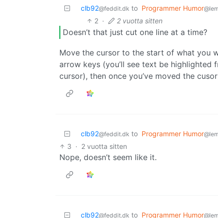
clb92
to
Programmer Humor
@feddit.dk
@le
2
·
2 vuotta sitten
Doesn’t that just cut one line at a time?
Move the cursor to the start of what you 
arrow keys (you’ll see text be highlighte
cursor), then once you’ve moved the cusor
clb92
to
Programmer Humor
@feddit.dk
@le
3
·
2 vuotta sitten
Nope, doesn’t seem like it.
clb92
to
Programmer Humor
@feddit.dk
@le