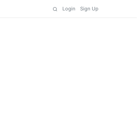
Login
Sign Up