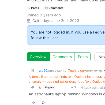
And /u/clb92 on Reddit (and many other pl
0 Posts
51 Comments
Joined
3 years ago
Cake day:
June 2nd, 2023
You are not logged in. If you use a Fedive
follow this user.
Overview
Comments
Posts
clb92
to
Technology
@feddit.dk
@lemmy.ml
Artemis II astronaut finds two Outlook instances r
anomaly — puzzled caller describes ‘two Outlooks
7
·
4 kuukautta sit
English
An astronaut’s laptop running Windows is o