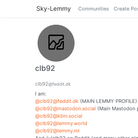
Sky-Lemmy
Communities
Create Po
clb92
clb92
@feddit.dk
I am:
@clb92@feddit.dk
(MAIN LEMMY PROFILE)
@clb92@mastodon.social
(Main Mastodon p
@clb92@kbin.social
@clb92@lemmy.world
@clb92@lemmy.ml