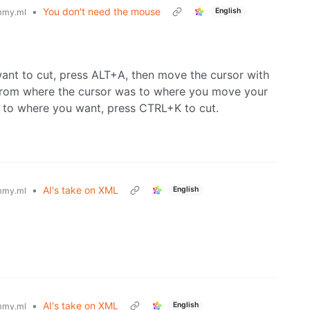
•
You don't need the mouse
English
mmy.ml
want to cut, press ALT+A, then move the cursor with
d from where the cursor was to where you move your
 to where you want, press CTRL+K to cut.
•
AI's take on XML
English
mmy.ml
•
AI's take on XML
English
mmy.ml