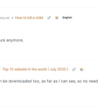
•
How to kill a child
English
mmy.ml
ture anymore.
•
Top 10 website in the world ( July 2025 )
 be downloaded too, as far as I can see, so no need