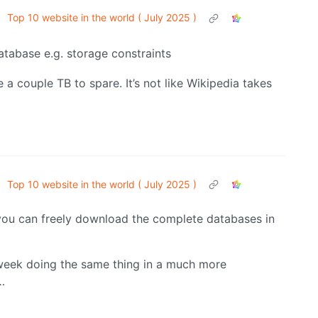
•
Top 10 website in the world ( July 2025 )
atabase e.g. storage constraints
e a couple TB to spare. It’s not like Wikipedia takes
•
Top 10 website in the world ( July 2025 )
ou can freely download the complete databases in
 week doing the same thing in a much more
…