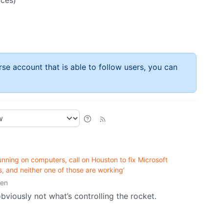
aces)
rse account that is able to follow users, you can
•
unning on computers, call on Houston to fix Microsoft
, and neither one of those are working’
ten
bviously not what’s controlling the rocket.