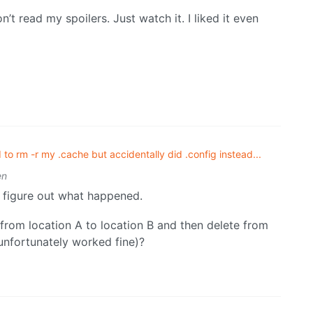
’t read my spoilers. Just watch it. I liked it even
d to rm -r my .cache but accidentally did .config instead...
en
n figure out what happened.
 from location A to location B and then delete from
 unfortunately worked fine)?