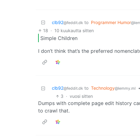
clb92
to
Programmer Humor
@feddit.dk
@le
18
·
10 kuukautta sitten
Simple Children
I don’t think that’s the preferred nomencla
clb92
to
Technology
@feddit.dk
@lemmy.ml
3
·
vuosi sitten
Dumps with complete page edit history can
to crawl that.