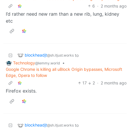
6
·
2 months ago
I’d rather need new ram than a new rib, lung, kidney
etc
blockheadjt
to
@sh.itjust.works
Technology
•
@lemmy.world
Google Chrome is killing all uBlock Origin bypasses, Microsoft
Edge, Opera to follow
17
2
·
2 months ago
Firefox exists.
blockheadjt
to
@sh.itjust.works