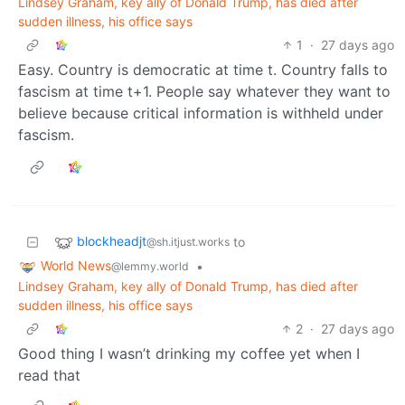
Lindsey Graham, key ally of Donald Trump, has died after
sudden illness, his office says
1
·
27 days ago
Easy. Country is democratic at time t. Country falls to
fascism at time t+1. People say whatever they want to
believe because critical information is withheld under
fascism.
blockheadjt
to
@sh.itjust.works
World News
•
@lemmy.world
Lindsey Graham, key ally of Donald Trump, has died after
sudden illness, his office says
2
·
27 days ago
Good thing I wasn’t drinking my coffee yet when I
read that