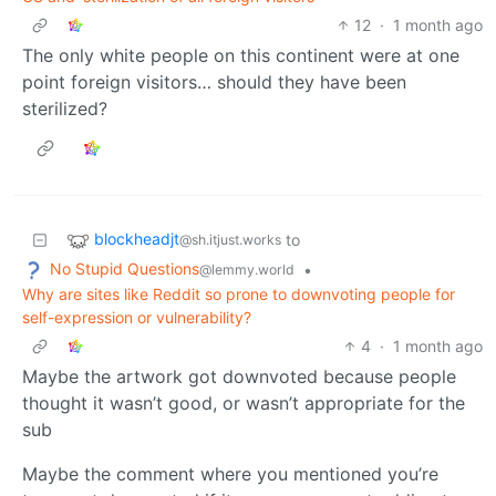
12
·
1 month ago
The only white people on this continent were at one
point foreign visitors… should they have been
sterilized?
blockheadjt
to
@sh.itjust.works
No Stupid Questions
•
@lemmy.world
Why are sites like Reddit so prone to downvoting people for
self-expression or vulnerability?
4
·
1 month ago
Maybe the artwork got downvoted because people
thought it wasn’t good, or wasn’t appropriate for the
sub
Maybe the comment where you mentioned you’re