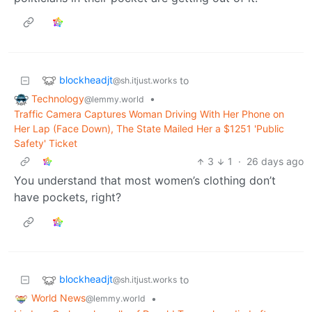
blockheadjt
to
@sh.itjust.works
Technology
•
@lemmy.world
Traffic Camera Captures Woman Driving With Her Phone on
Her Lap (Face Down), The State Mailed Her a $1251 'Public
Safety' Ticket
3
1
·
26 days ago
You understand that most women’s clothing don’t
have pockets, right?
blockheadjt
to
@sh.itjust.works
World News
•
@lemmy.world