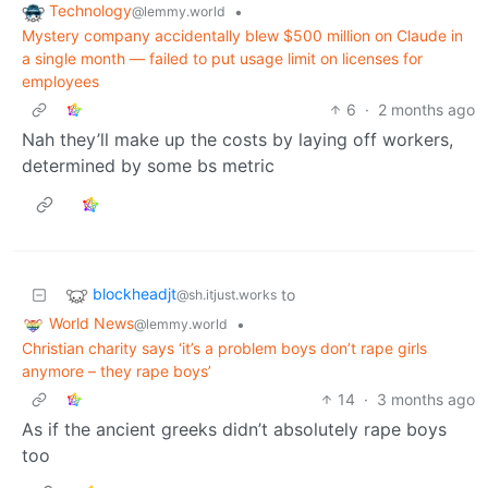
Technology
•
@lemmy.world
Mystery company accidentally blew $500 million on Claude in
a single month — failed to put usage limit on licenses for
employees
6
·
2 months ago
Nah they’ll make up the costs by laying off workers,
determined by some bs metric
blockheadjt
to
@sh.itjust.works
World News
•
@lemmy.world
Christian charity says ‘it’s a problem boys don’t rape girls
anymore – they rape boys’
14
·
3 months ago
As if the ancient greeks didn’t absolutely rape boys
too