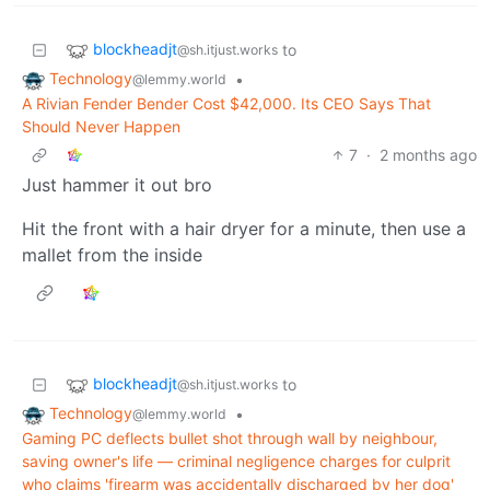
blockheadjt
to
@sh.itjust.works
Technology
•
@lemmy.world
A Rivian Fender Bender Cost $42,000. Its CEO Says That
Should Never Happen
7
·
2 months ago
Just hammer it out bro
Hit the front with a hair dryer for a minute, then use a
mallet from the inside
blockheadjt
to
@sh.itjust.works
Technology
•
@lemmy.world
Gaming PC deflects bullet shot through wall by neighbour,
saving owner's life — criminal negligence charges for culprit
who claims 'firearm was accidentally discharged by her dog'