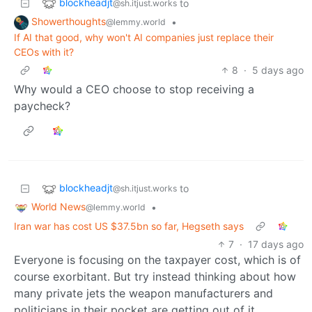
blockheadjt
to
@sh.itjust.works
Showerthoughts
•
@lemmy.world
If AI that good, why won't AI companies just replace their
CEOs with it?
8
·
5 days ago
Why would a CEO choose to stop receiving a
paycheck?
blockheadjt
to
@sh.itjust.works
World News
•
@lemmy.world
Iran war has cost US $37.5bn so far, Hegseth says
7
·
17 days ago
Everyone is focusing on the taxpayer cost, which is of
course exorbitant. But try instead thinking about how
many private jets the weapon manufacturers and
politicians in their pocket are getting out of it.