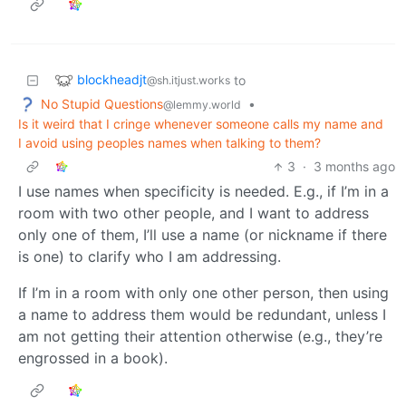
blockheadjt
to
@sh.itjust.works
No Stupid Questions
•
@lemmy.world
Is it weird that I cringe whenever someone calls my name and
I avoid using peoples names when talking to them?
3
·
3 months ago
I use names when specificity is needed. E.g., if I’m in a
room with two other people, and I want to address
only one of them, I’ll use a name (or nickname if there
is one) to clarify who I am addressing.
If I’m in a room with only one other person, then using
a name to address them would be redundant, unless I
am not getting their attention otherwise (e.g., they’re
engrossed in a book).