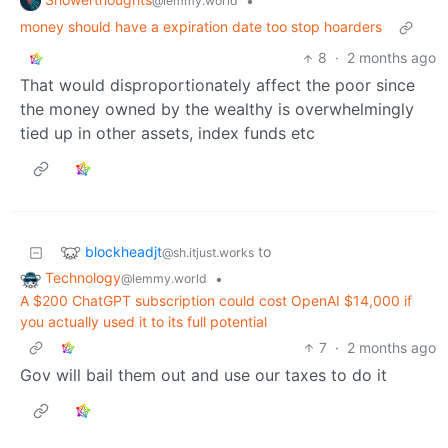
•
@lemmy.world
money should have a expiration date too stop hoarders
8
·
2 months ago
That would disproportionately affect the poor since
the money owned by the wealthy is overwhelmingly
tied up in other assets, index funds etc
blockheadjt
to
@sh.itjust.works
Technology
•
@lemmy.world
A $200 ChatGPT subscription could cost OpenAI $14,000 if
you actually used it to its full potential
7
·
2 months ago
Gov will bail them out and use our taxes to do it