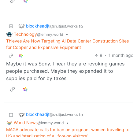
blockheadjt
to
@sh.itjust.works
Technology
•
@lemmy.world
Thieves Are Now Targeting AI Data Center Construction Sites
for Copper and Expensive Equipment
8
·
1 month ago
Maybe it was Sony. I hear they are revoking games
people purchased. Maybe they expanded it to
supplies paid for by taxes.
blockheadjt
to
@sh.itjust.works
World News
•
@lemmy.world
MAGA advocate calls for ban on pregnant women traveling to
US and ‘sterilization of all foreign visitors’