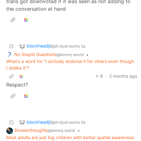
trans got downvoted if it was seen as not adding to
the conversation at hand
blockheadjt
to
@sh.itjust.works
No Stupid Questions
•
@lemmy.world
What's a word for "I actively endorse it for others even though
I dislike it”?
8
·
2 months ago
Respect?
blockheadjt
to
@sh.itjust.works
Showerthoughts
•
@lemmy.world
Most adults are just big children with better spatial awareness