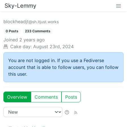
Sky-Lemmy
blockheadjt
@sh.itjust.works
0 Posts
233 Comments
Joined
2 years ago
Cake day:
August 23rd, 2024
You are not logged in. If you use a Fediverse
account that is able to follow users, you can follow
this user.
Overview
Comments
Posts