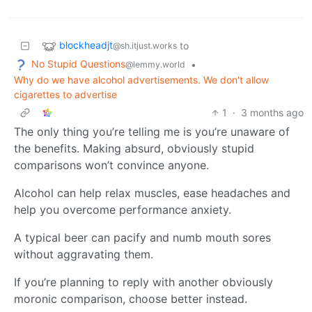
blockheadjt
to
@sh.itjust.works
No Stupid Questions
•
@lemmy.world
Why do we have alcohol advertisements. We don't allow
cigarettes to advertise
1
·
3 months ago
The only thing you’re telling me is you’re unaware of
the benefits. Making absurd, obviously stupid
comparisons won’t convince anyone.
Alcohol can help relax muscles, ease headaches and
help you overcome performance anxiety.
A typical beer can pacify and numb mouth sores
without aggravating them.
If you’re planning to reply with another obviously
moronic comparison, choose better instead.