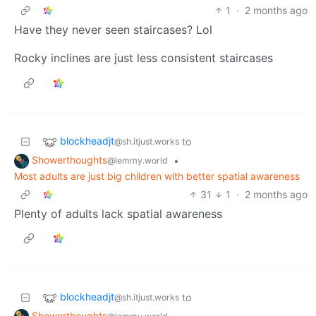
1
·
2 months ago
Have they never seen staircases? Lol
Rocky inclines are just less consistent staircases
blockheadjt
to
@sh.itjust.works
Showerthoughts
•
@lemmy.world
Most adults are just big children with better spatial awareness
31
1
·
2 months ago
Plenty of adults lack spatial awareness
blockheadjt
to
@sh.itjust.works
Showerthoughts