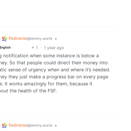
Fediverse
o
•
@lemmy.world
1
·
1 year ago
English
g notification when some instance is below a
oney. So that people could direct their money into
atic sense of urgency when and where it’s needed.
ney they just make a progress bar on every page
e. It works amazingly for them, because it
out the health of the FSF.
Fediverse
o
•
@lemmy.world