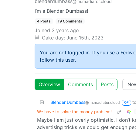
blenderdumbass
@lm.madiator.cloud
I’m a Blender Dumbass!
4 Posts
19 Comments
Joined
3 years ago
Cake day:
June 15th, 2023
You are not logged in. If you use a Fedive
follow this user.
Overview
Comments
Posts
Blender Dumbass
t
@lm.madiator.cloud
OP
We have to solve the money problem!
Maybe I am just overly optimistic. I don’t
advertising tricks we could get enough pe