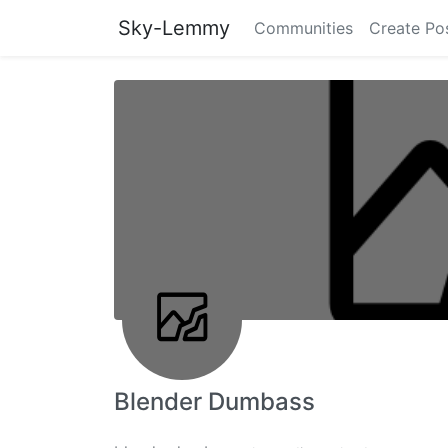
Sky-Lemmy
Communities
Create Po
Blender Dumbass