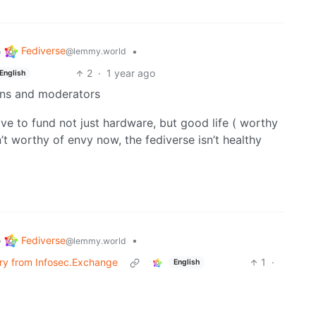
Fediverse
o
•
@lemmy.world
2
·
1 year ago
English
ins and moderators
ve to fund not just hardware, but good life ( worthy
en’t worthy of envy now, the fediverse isn’t healthy
Fediverse
o
•
@lemmy.world
erry from Infosec.Exchange
1
·
English