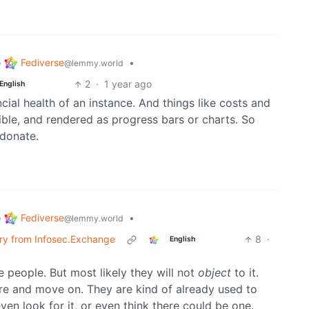
Fediverse
o
•
@lemmy.world
2
·
1 year ago
English
ial health of an instance. And things like costs and
le, and rendered as progress bars or charts. So
donate.
Fediverse
o
•
@lemmy.world
erry from Infosec.Exchange
8
·
English
 people. But most likely they will not
object
to it.
here and move on. They are kind of already used to
en look for it, or even think there could be one.