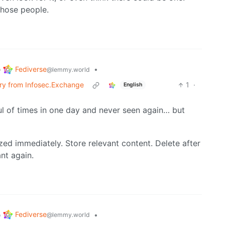
those people.
Fediverse
o
•
@lemmy.world
erry from Infosec.Exchange
1
·
English
ul of times in one day and never seen again… but
ized immediately. Store relevant content. Delete after
ant again.
Fediverse
o
•
@lemmy.world