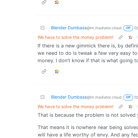
Blender Dumbass
t
@lm.madiator.cloud
OP
We have to solve the money problem!
If there is a new gimmick there is, by def
we need to do is tweak a few very easy to
money. I don’t know if that is what going t
Blender Dumbass
t
@lm.madiator.cloud
OP
We have to solve the money problem!
That is because the problem is not solved
That means it is nowhere near being solved.
will have a life worthy of envy. And any f