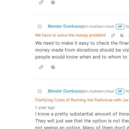
Blender Dumbass
t
@lm.madiator.cloud
OP
We have to solve the money problem!
We need to make it easy to check the financ
money made from donations should be visib
people would know when and to whom to 
Blender Dumbass
t
@lm.madiator.cloud
OP
Clarifying Costs of Running the Fediverse with J
1 year ago
I know a pretty substantial amount of those
They will just see that the option is not t
not seeing an option. Many of them don’t ev