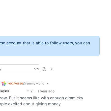
rse account that is able to follow users, you can
Fediverse
o
•
@lemmy.world
2
·
1 year ago
English
 know. But it seems like with enough gimmicky
ople excited about giving money.