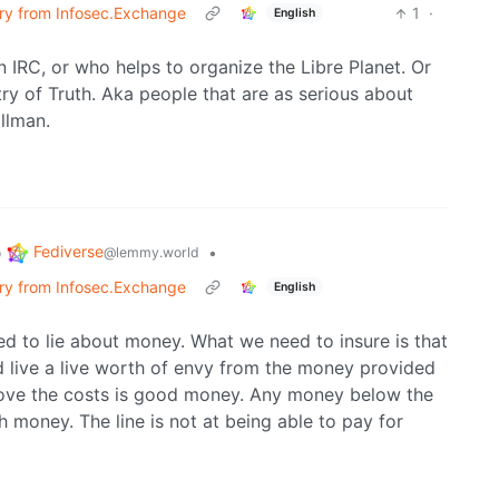
erry from Infosec.Exchange
1
·
English
 IRC, or who helps to organize the Libre Planet. Or
y of Truth. Aka people that are as serious about
allman.
Fediverse
o
•
@lemmy.world
erry from Infosec.Exchange
English
eed to lie about money. What we need to insure is that
d live a live worth of envy from the money provided
ove the costs is good money. Any money below the
 money. The line is not at being able to pay for