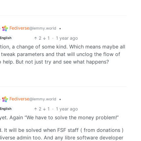
Fediverse
o
•
@lemmy.world
2
1
·
1 year ago
English
inition, a change of some kind. Which means maybe all
 tweak parameters and that will unclog the flow of
o help. But not just try and see what happens?
Fediverse
o
•
@lemmy.world
2
1
·
1 year ago
English
 yet. Again “We have to solve the money problem!”
 It will be solved when FSF staff ( from donations )
ediverse admin too. And any libre software developer