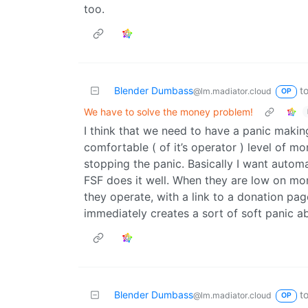
too.
Blender Dumbass
t
@lm.madiator.cloud
OP
We have to solve the money problem!
I think that we need to have a panic makin
comfortable ( of it’s operator ) level of m
stopping the panic. Basically I want autom
FSF does it well. When they are low on mo
they operate, with a link to a donation pag
immediately creates a sort of soft panic ab
Blender Dumbass
t
@lm.madiator.cloud
OP