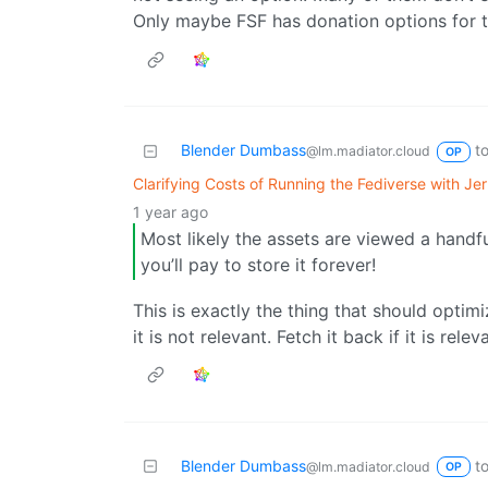
Only maybe FSF has donation options for 
Blender Dumbass
t
@lm.madiator.cloud
OP
Clarifying Costs of Running the Fediverse with J
1 year ago
Most likely the assets are viewed a handf
you’ll pay to store it forever!
This is exactly the thing that should optim
it is not relevant. Fetch it back if it is relev
Blender Dumbass
t
@lm.madiator.cloud
OP