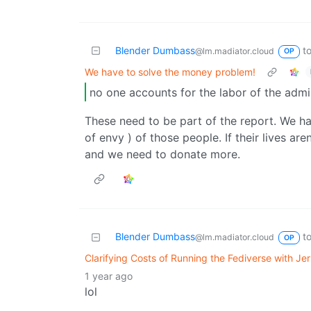
Blender Dumbass
t
@lm.madiator.cloud
OP
We have to solve the money problem!
no one accounts for the labor of the adm
These need to be part of the report. We ha
of envy ) of those people. If their lives ar
and we need to donate more.
Blender Dumbass
t
@lm.madiator.cloud
OP
Clarifying Costs of Running the Fediverse with J
1 year ago
lol