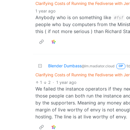
Clarifying Costs of Running the Fediverse with J
1 year ago
Anybody who is on something like
on
#fsf
people who buy computers from the Ministr
this ( if not more serious ) than Richard St
Blender Dumbass
t
@lm.madiator.cloud
OP
Clarifying Costs of Running the Fediverse with J
1
2
·
1 year ago
We failed the instance operators if they n
those people can both run the instance an
by the supporters. Meaning any money ab
margin of live worthy of envy is not enough
hosting. The line is at live worthy of envy.