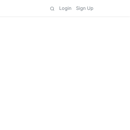
Login
Sign Up