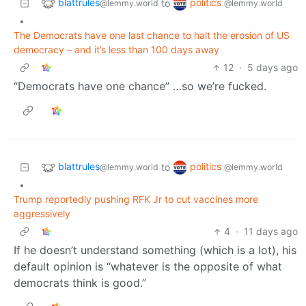
blattrules
politics
to
@lemmy.world
@lemmy.world
•
The Democrats have one last chance to halt the erosion of US
democracy – and it’s less than 100 days away
12
·
5 days ago
“Democrats have one chance” …so we’re fucked.
blattrules
politics
to
@lemmy.world
@lemmy.world
•
Trump reportedly pushing RFK Jr to cut vaccines more
aggressively
4
·
11 days ago
If he doesn’t understand something (which is a lot), his
default opinion is “whatever is the opposite of what
democrats think is good.”