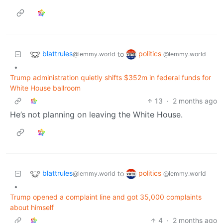
blattrules
politics
to
@lemmy.world
@lemmy.world
•
Trump administration quietly shifts $352m in federal funds for
White House ballroom
13
·
2 months ago
He’s not planning on leaving the White House.
blattrules
politics
to
@lemmy.world
@lemmy.world
•
Trump opened a complaint line and got 35,000 complaints
about himself
4
·
2 months ago