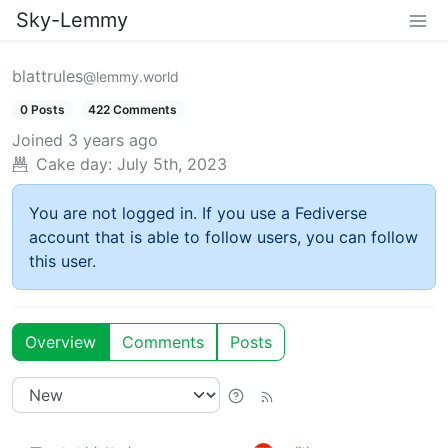
Sky-Lemmy
blattrules
@lemmy.world
0 Posts
422 Comments
Joined
3 years ago
Cake day:
July 5th, 2023
You are not logged in. If you use a Fediverse
account that is able to follow users, you can follow
this user.
Overview
Comments
Posts