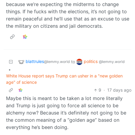
because we’re expecting the midterms to change
things. If he fucks with the elections, it’s not going to
remain peaceful and he’ll use that as an excuse to use
the military on citizens and jail democrats.
blattrules
politics
to
@lemmy.world
@lemmy.world
•
White House report says Trump can usher in a "new golden
age" of science
9
·
17 days ago
Maybe this is meant to be taken a lot more literally
and Trump is just going to force all science to be
alchemy now? Because it’s definitely not going to be
the common meaning of a “golden age” based on
everything he’s been doing.