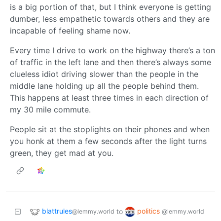
is a big portion of that, but I think everyone is getting
dumber, less empathetic towards others and they are
incapable of feeling shame now.
Every time I drive to work on the highway there’s a ton
of traffic in the left lane and then there’s always some
clueless idiot driving slower than the people in the
middle lane holding up all the people behind them.
This happens at least three times in each direction of
my 30 mile commute.
People sit at the stoplights on their phones and when
you honk at them a few seconds after the light turns
green, they get mad at you.
blattrules
politics
to
@lemmy.world
@lemmy.world