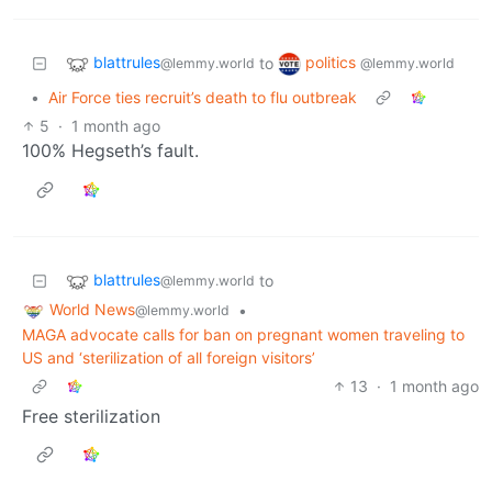
blattrules
politics
to
@lemmy.world
@lemmy.world
•
Air Force ties recruit’s death to flu outbreak
5
·
1 month ago
100% Hegseth’s fault.
blattrules
to
@lemmy.world
World News
•
@lemmy.world
MAGA advocate calls for ban on pregnant women traveling to
US and ‘sterilization of all foreign visitors’
13
·
1 month ago
Free sterilization