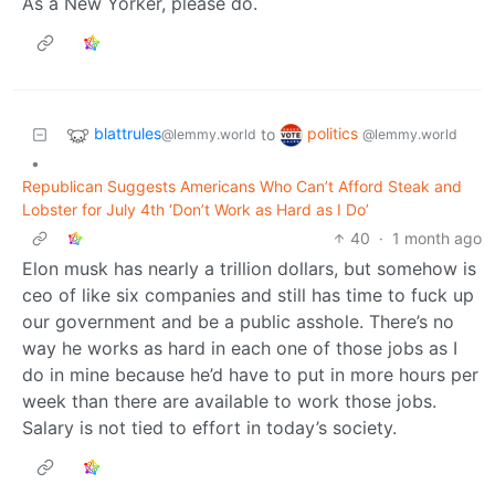
As a New Yorker, please do.
blattrules
politics
to
@lemmy.world
@lemmy.world
•
Republican Suggests Americans Who Can’t Afford Steak and
Lobster for July 4th ‘Don’t Work as Hard as I Do’
40
·
1 month ago
Elon musk has nearly a trillion dollars, but somehow is
ceo of like six companies and still has time to fuck up
our government and be a public asshole. There’s no
way he works as hard in each one of those jobs as I
do in mine because he’d have to put in more hours per
week than there are available to work those jobs.
Salary is not tied to effort in today’s society.