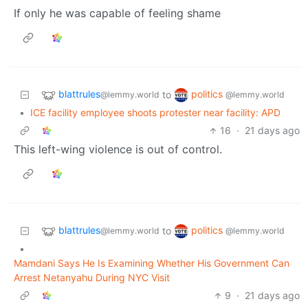
If only he was capable of feeling shame
blattrules
politics
to
@lemmy.world
@lemmy.world
•
ICE facility employee shoots protester near facility: APD
16
·
21 days ago
This left-wing violence is out of control.
blattrules
politics
to
@lemmy.world
@lemmy.world
•
Mamdani Says He Is Examining Whether His Government Can
Arrest Netanyahu During NYC Visit
9
·
21 days ago