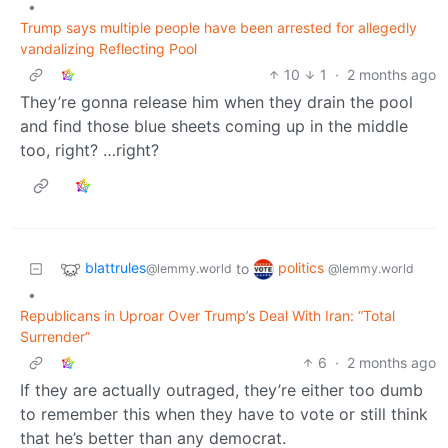
•
Trump says multiple people have been arrested for allegedly
vandalizing Reflecting Pool
10
1
·
2 months ago
They’re gonna release him when they drain the pool
and find those blue sheets coming up in the middle
too, right? …right?
blattrules
politics
to
@lemmy.world
@lemmy.world
•
Republicans in Uproar Over Trump’s Deal With Iran: “Total
Surrender”
6
·
2 months ago
If they are actually outraged, they’re either too dumb
to remember this when they have to vote or still think
that he’s better than any democrat.