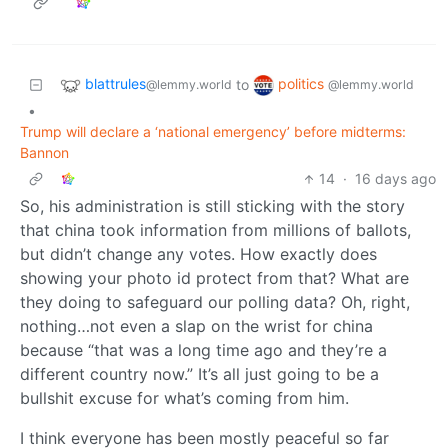
blattrules
politics
to
@lemmy.world
@lemmy.world
•
Trump will declare a ‘national emergency’ before midterms:
Bannon
14
·
16 days ago
So, his administration is still sticking with the story
that china took information from millions of ballots,
but didn’t change any votes. How exactly does
showing your photo id protect from that? What are
they doing to safeguard our polling data? Oh, right,
nothing…not even a slap on the wrist for china
because “that was a long time ago and they’re a
different country now.” It’s all just going to be a
bullshit excuse for what’s coming from him.
I think everyone has been mostly peaceful so far