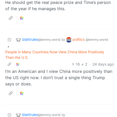
He should get the real peace prize and Time’s person
of the year if he manages this.
blattrules
politics
to
@lemmy.world
@lemmy.world
•
People in Many Countries Now View China More Positively
Than the U.S.
16
2
·
24 days ago
I’m an American and I view China more positively than
the US right now. I don’t trust a single thing Trump
says or does.
blattrules
to
@lemmy.world