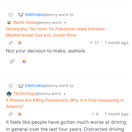
blattrules
to
@lemmy.world
World News
•
@lemmy.world
Netanyahu: 'No room' for Palestinian state between
Mediterranean Sea and Jordan River
17
·
1 month ago
Not your decision to make, asshole.
blattrules
to
@lemmy.world
Technology
•
@lemmy.world
If Phones Are Killing Pedestrians, Why Is It Only Happening in
America?
6
·
1 month ago
It feels like people have gotten much worse at driving
in general over the last four years. Distracted driving