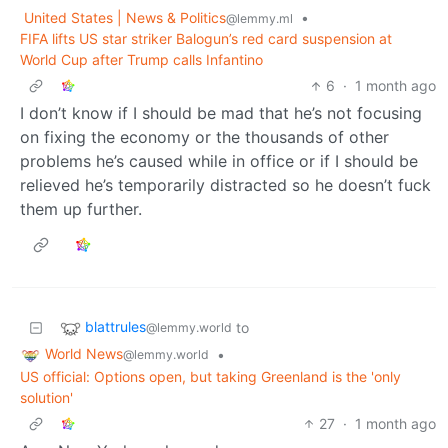
United States | News & Politics
•
@lemmy.ml
FIFA lifts US star striker Balogun’s red card suspension at
World Cup after Trump calls Infantino
6
·
1 month ago
I don’t know if I should be mad that he’s not focusing
on fixing the economy or the thousands of other
problems he’s caused while in office or if I should be
relieved he’s temporarily distracted so he doesn’t fuck
them up further.
blattrules
to
@lemmy.world
World News
•
@lemmy.world
US official: Options open, but taking Greenland is the 'only
solution'
27
·
1 month ago