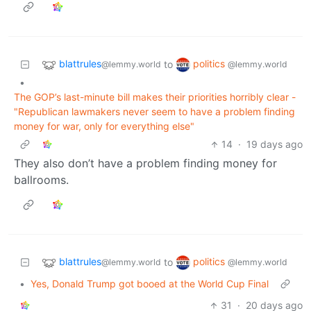
blattrules
politics
to
@lemmy.world
@lemmy.world
•
The GOP’s last-minute bill makes their priorities horribly clear -
"Republican lawmakers never seem to have a problem finding
money for war, only for everything else"
14
·
19 days ago
They also don’t have a problem finding money for
ballrooms.
blattrules
politics
to
@lemmy.world
@lemmy.world
•
Yes, Donald Trump got booed at the World Cup Final
31
·
20 days ago