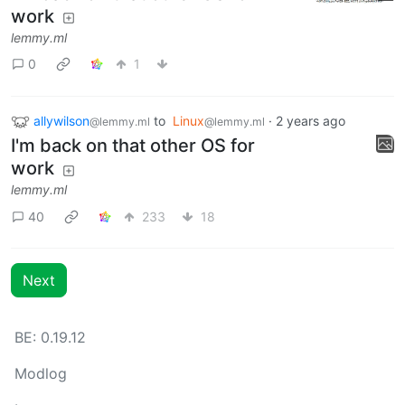
work
lemmy.ml
0
1
allywilson
to
Linux
·
2 years ago
@lemmy.ml
@lemmy.ml
I'm back on that other OS for
work
lemmy.ml
40
233
18
Next
BE: 0.19.12
Modlog