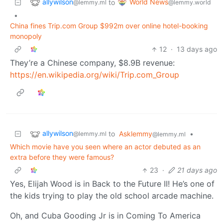
allywilson
World News
to
@lemmy.ml
@lemmy.world
•
China fines Trip.com Group $992m over online hotel-booking
monopoly
12
·
13 days ago
They’re a Chinese company, $8.9B revenue:
https://en.wikipedia.org/wiki/Trip.com_Group
allywilson
to
Asklemmy
•
@lemmy.ml
@lemmy.ml
Which movie have you seen where an actor debuted as an
extra before they were famous?
23
·
21 days ago
Yes, Elijah Wood is in Back to the Future II! He’s one of
the kids trying to play the old school arcade machine.
Oh, and Cuba Gooding Jr is in Coming To America