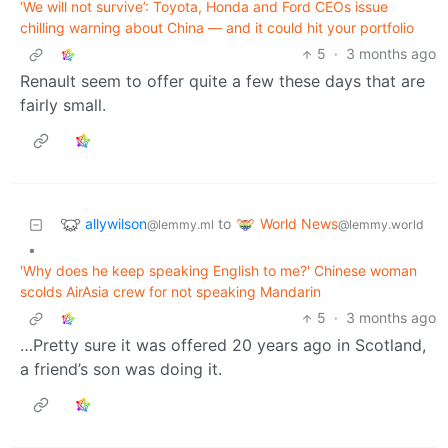
‘We will not survive’: Toyota, Honda and Ford CEOs issue
chilling warning about China — and it could hit your portfolio
5
·
3 months ago
Renault seem to offer quite a few these days that are
fairly small.
allywilson
World News
to
@lemmy.ml
@lemmy.world
•
'Why does he keep speaking English to me?' Chinese woman
scolds AirAsia crew for not speaking Mandarin
5
·
3 months ago
…Pretty sure it was offered 20 years ago in Scotland,
a friend’s son was doing it.