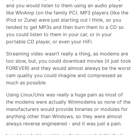
and you would listen to them using an audio player
like WInAmp (on the family PC). MP3 players (like the
iPod or Zune) were just starting out I think, so you
tended to get MP3s and then burn them to a CD so
you could listen to them in your car, or in your
portable CD player, or even your HiFi.
Streaming video wasn’t really a thing, as modems are
too slow, but, you could download movies (it just took
FOREVER) and they would almost always be the worst
cam quality you could imagine and compressed as
much as possible.
Using Linux/Unix was
really
a huge pain as most of
the modems were actually Winmodems so none of the
manufacturers would provide binaries or modules for
anything other than Windows, so they were almost
always reverse engineered - and it was just a pain.