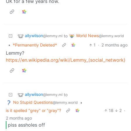
UK for a few years now.
allywilson
World News
to
@lemmy.ml
@lemmy.world
•
*Permanently Deleted*
1
·
2 months ago
Lemmy?
https://en.wikipedia.org/wiki/Lemmy_(social_network)
allywilson
to
@lemmy.ml
No Stupid Questions
•
@lemmy.world
is it spelled "grey" or "gray"?
18
2
·
2 months ago
piss assholes off