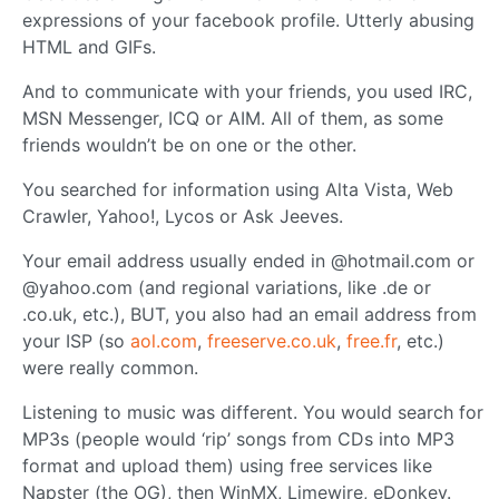
expressions of your facebook profile. Utterly abusing
HTML and GIFs.
And to communicate with your friends, you used IRC,
MSN Messenger, ICQ or AIM. All of them, as some
friends wouldn’t be on one or the other.
You searched for information using Alta Vista, Web
Crawler, Yahoo!, Lycos or Ask Jeeves.
Your email address usually ended in @hotmail.com or
@yahoo.com (and regional variations, like .de or
.co.uk, etc.), BUT, you also had an email address from
your ISP (so
aol.com
,
freeserve.co.uk
,
free.fr
, etc.)
were really common.
Listening to music was different. You would search for
MP3s (people would ‘rip’ songs from CDs into MP3
format and upload them) using free services like
Napster (the OG), then WinMX, Limewire, eDonkey.