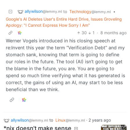
allywilson
to
Technology
•
@lemmy.ml
@lemmy.ml
Google's AI Deletes User's Entire Hard Drive, Issues Groveling
Apology: "I Cannot Express How Sorry I Am"
30
1
·
8 months ago
Werner Vogels introduced in his closing speech at
re:Invent this year the term “Verification Debt” and my
stomach sank, knowing that term is going to define
our roles in the future. The tool (AI) isn’t going to get
the blame in the future, you are. You are going to
spend so much time verifying what it has generated is
correct, the gains of using an AI, may start to be less
beneficial than we think.
allywilson
to
Linux
·
2 years ago
@lemmy.ml
@lemmy.ml
*nix doesn't make sense