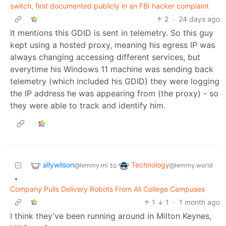
switch, first documented publicly in an FBI hacker complaint
2
·
24 days ago
It mentions this GDID is sent in telemetry. So this guy
kept using a hosted proxy, meaning his egress IP was
always changing accessing different services, but
everytime his Windows 11 machine was sending back
telemetry (which included his GDID) they were logging
the IP address he was appearing from (the proxy) - so
they were able to track and identify him.
allywilson
Technology
to
@lemmy.ml
@lemmy.world
•
Company Pulls Delivery Robots From All College Campuses
1
1
·
1 month ago
I think they’ve been running around in Milton Keynes,