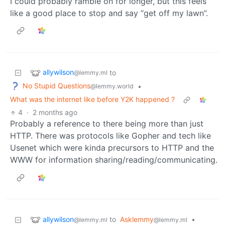
I could probably ramble on for longer, but this feels
like a good place to stop and say “get off my lawn”.
allywilson
to
@lemmy.ml
No Stupid Questions
•
@lemmy.world
What was the internet like before Y2K happened ?
4
·
2 months ago
Probably a reference to there being more than just
HTTP. There was protocols like Gopher and tech like
Usenet which were kinda precursors to HTTP and the
WWW for information sharing/reading/communicating.
allywilson
to
Asklemmy
•
@lemmy.ml
@lemmy.ml