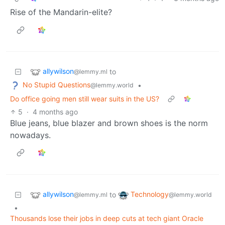
Rise of the Mandarin-elite?
allywilson
to
@lemmy.ml
No Stupid Questions
•
@lemmy.world
Do office going men still wear suits in the US?
5
·
4 months ago
Blue jeans, blue blazer and brown shoes is the norm
nowadays.
allywilson
Technology
to
@lemmy.ml
@lemmy.world
•
Thousands lose their jobs in deep cuts at tech giant Oracle