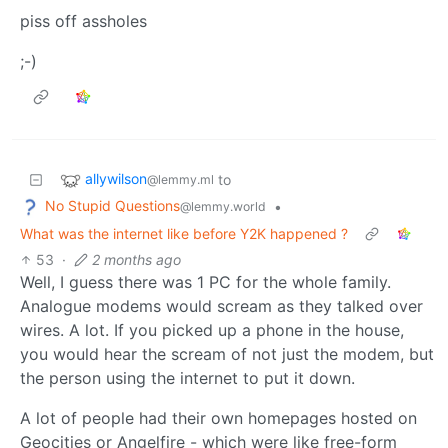
piss off assholes
;-)
allywilson
to
@lemmy.ml
No Stupid Questions
•
@lemmy.world
What was the internet like before Y2K happened ?
53
·
2 months ago
Well, I guess there was 1 PC for the whole family.
Analogue modems would scream as they talked over
wires. A lot. If you picked up a phone in the house,
you would hear the scream of not just the modem, but
the person using the internet to put it down.
A lot of people had their own homepages hosted on
Geocities or Angelfire - which were like free-form