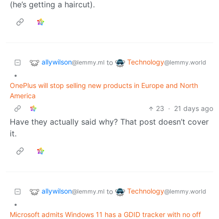
(he’s getting a haircut).
allywilson
Technology
to
@lemmy.ml
@lemmy.world
•
OnePlus will stop selling new products in Europe and North
America
23
·
21 days ago
Have they actually said why? That post doesn’t cover
it.
allywilson
Technology
to
@lemmy.ml
@lemmy.world
•
Microsoft admits Windows 11 has a GDID tracker with no off