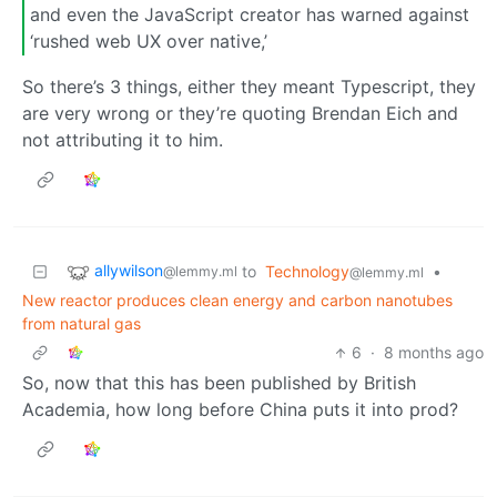
and even the JavaScript creator has warned against
‘rushed web UX over native,’
So there’s 3 things, either they meant Typescript, they
are very wrong or they’re quoting Brendan Eich and
not attributing it to him.
allywilson
to
Technology
•
@lemmy.ml
@lemmy.ml
New reactor produces clean energy and carbon nanotubes
from natural gas
6
·
8 months ago
So, now that this has been published by British
Academia, how long before China puts it into prod?