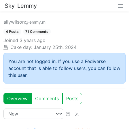
Sky-Lemmy
allywilson
@lemmy.ml
4 Posts
71 Comments
Joined
3 years ago
Cake day:
January 25th, 2024
You are not logged in. If you use a Fediverse
account that is able to follow users, you can follow
this user.
Overview
Comments
Posts