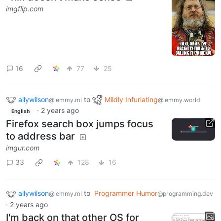
imgflip.com
16
77
25
allywilson
to
Mildly Infuriating
@lemmy.ml
@lemmy.world
·
2 years ago
English
Firefox search box jumps focus
to address bar
imgur.com
33
128
16
allywilson
to
Programmer Humor
@lemmy.ml
@programming.dev
·
2 years ago
I'm back on that other OS for