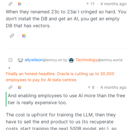
11
·
4 months ago
When they renamed 23c to 23ai I cringed so hard. You
don’t install the DB and get an AI, you get an empty
DB that has vectors.
allywilson
Technology
to
@lemmy.ml
@lemmy.world
•
Finally an honest headline: Oracle is cutting up to 30,000
employees to pay for AI data centres
6
·
4 months ago
And enabling employees to use AI more than the free
tier is really expensive too.
The cost is upfront for training the LLM, then they
have to sell the end product to us (to recuperate
costs, start training the next 500B model, etc.), so