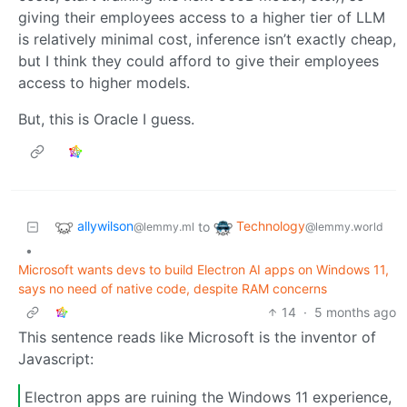
giving their employees access to a higher tier of LLM
is relatively minimal cost, inference isn’t exactly cheap,
but I think they could afford to give their employees
access to higher models.
But, this is Oracle I guess.
allywilson
Technology
to
@lemmy.ml
@lemmy.world
•
Microsoft wants devs to build Electron AI apps on Windows 11,
says no need of native code, despite RAM concerns
14
·
5 months ago
This sentence reads like Microsoft is the inventor of
Javascript:
Electron apps are ruining the Windows 11 experience,