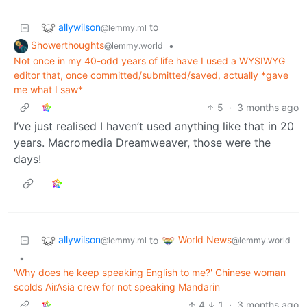
allywilson
to
@lemmy.ml
Showerthoughts
•
@lemmy.world
Not once in my 40-odd years of life have I used a WYSIWYG
editor that, once committed/submitted/saved, actually *gave
me what I saw*
5
·
3 months ago
I’ve just realised I haven’t used anything like that in 20
years. Macromedia Dreamweaver, those were the
days!
allywilson
World News
to
@lemmy.ml
@lemmy.world
•
'Why does he keep speaking English to me?' Chinese woman
scolds AirAsia crew for not speaking Mandarin
4
1
·
3 months ago