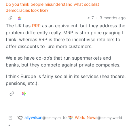
Do you think people misunderstand what socialist
democracies look like?
7
·
3 months ago
The UK has
RRP
as an equivalent, but they address the
problem differently really. MRP is stop price gauging I
think, whereas RRP is there to incentivise retailers to
offer discounts to lure more customers.
We also have co-op’s that run supermarkets and
banks, but they compete against private companies.
I think Europe is fairly social in its services (healthcare,
pensions, etc.).
allywilson
World News
to
@lemmy.ml
@lemmy.world
•