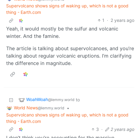
Supervolcano shows signs of waking up, which is not a good
thing - Earth.com
1
·
2 years ago
Yeah, it would mostly be the sulfur and volcanic
winter. And the famine.
The article is talking about supervolcanoes, and you’re
talking about regular volcanic eruptions. I’m clarifying
the difference in magnitude.
WoahWoah
to
@lemmy.world
World News
•
@lemmy.world
Supervolcano shows signs of waking up, which is not a good
thing - Earth.com
3
·
2 years ago
I don’t think you’re accounting for the massive