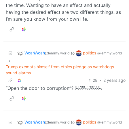
the time. Wanting to have an effect and actually
having the desired effect are two different things, as
I’m sure you know from your own life.
WoahWoah
politics
to
@lemmy.world
@lemmy.world
•
Trump exempts himself from ethics pledge as watchdogs
sound alarms
28
·
2 years ago
“Open the door to corruption”? 🤣🤣🤣🤣🤣🤣
WoahWoah
politics
to
@lemmy.world
@lemmy.world