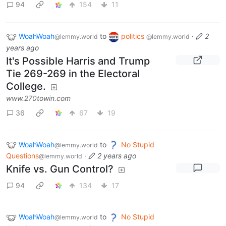
94
154
11
WoahWoah
to
politics
·
2
@lemmy.world
@lemmy.world
years ago
It's Possible Harris and Trump
Tie 269-269 in the Electoral
College.
www.270towin.com
36
67
19
WoahWoah
to
No Stupid
@lemmy.world
Questions
·
2 years ago
@lemmy.world
Knife vs. Gun Control?
94
134
17
WoahWoah
to
No Stupid
@lemmy.world