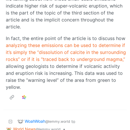
indicate higher risk of super-volcanic eruption, which
is the part of the topic of the third section of the
article and is the implicit concern throughout the
article.
In fact, the entire point of the article is to discuss how
analyzing these emissions can be used to determine if
it’s simply the “dissolution of calcite in the surrounding
rocks” or if it is “traced back to underground magma,”
allowing geologists to determine if volcanic activity
and eruption risk is increasing. This data was used to
raise the “warning level” of the area from green to
yellow.
WoahWoah
to
@lemmy.world
World News
•
@lemmy.world