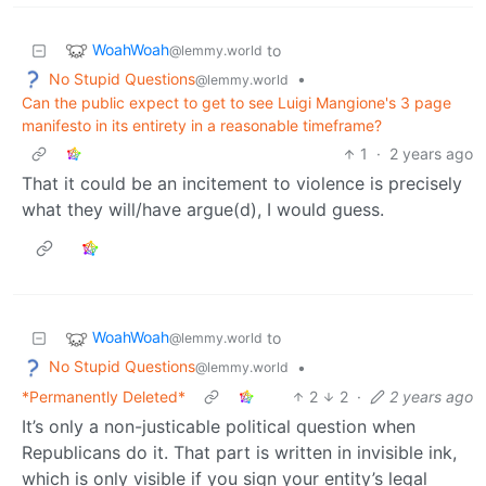
WoahWoah
to
@lemmy.world
No Stupid Questions
•
@lemmy.world
Can the public expect to get to see Luigi Mangione's 3 page
manifesto in its entirety in a reasonable timeframe?
1
·
2 years ago
That it could be an incitement to violence is precisely
what they will/have argue(d), I would guess.
WoahWoah
to
@lemmy.world
No Stupid Questions
•
@lemmy.world
*Permanently Deleted*
2
2
·
2 years ago
It’s only a non-justicable political question when
Republicans do it. That part is written in invisible ink,
which is only visible if you sign your entity’s legal