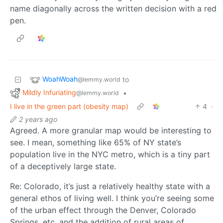
name diagonally across the written decision with a red
pen.
WoahWoah
to
@lemmy.world
Mildly Infuriating
•
@lemmy.world
I live in the green part (obesity map)
4
·
2 years ago
Agreed. A more granular map would be interesting to
see. I mean, something like 65% of NY state’s
population live in the NYC metro, which is a tiny part
of a deceptively large state.
Re: Colorado, it’s just a relatively healthy state with a
general ethos of living well. I think you’re seeing some
of the urban effect through the Denver, Colorado
Springs, etc. and the addition of rural areas of