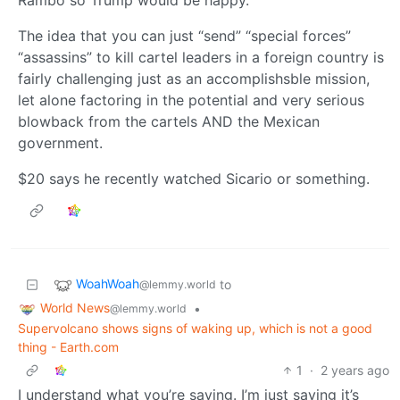
Rambo so Trump would be happy.
The idea that you can just “send” “special forces”
“assassins” to kill cartel leaders in a foreign country is
fairly challenging just as an accomplishsble mission,
let alone factoring in the potential and very serious
blowback from the cartels AND the Mexican
government.
$20 says he recently watched Sicario or something.
WoahWoah
to
@lemmy.world
World News
•
@lemmy.world
Supervolcano shows signs of waking up, which is not a good
thing - Earth.com
1
·
2 years ago
I understand what you’re saying. I’m just saying it’s