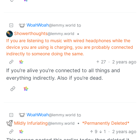
WoahWoah
to
@lemmy.world
Showerthoughts
•
@lemmy.world
If you are listening to music with wired headphones while the
device you are using is charging, you are probably connected
indirectly to someone doing the same.
27
·
2 years ago
If you’re alive you’re connected to all things and
everything indirectly. Also if you’re dead.
WoahWoah
to
@lemmy.world
Mildly Infuriating
•
*Permanently Deleted*
@lemmy.world
9
1
·
2 years ago