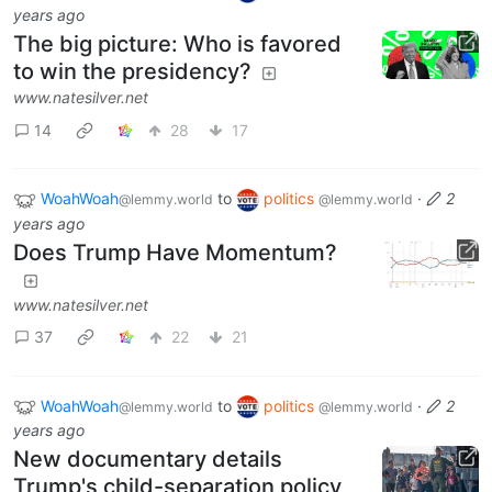
years ago
The big picture: Who is favored
to win the presidency?
www.natesilver.net
14
28
17
WoahWoah
to
politics
·
2
@lemmy.world
@lemmy.world
years ago
Does Trump Have Momentum?
www.natesilver.net
37
22
21
WoahWoah
to
politics
·
2
@lemmy.world
@lemmy.world
years ago
New documentary details
Trump's child-separation policy,