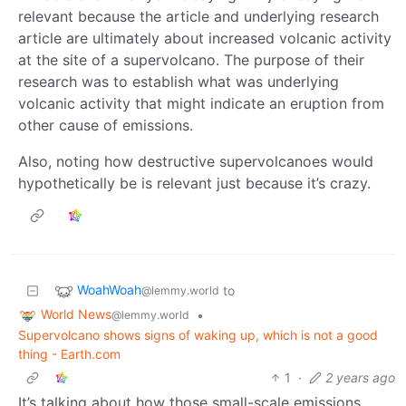
relevant because the article and underlying research
article are ultimately about increased volcanic activity
at the site of a supervolcano. The purpose of their
research was to establish what was underlying
volcanic activity that might indicate an eruption from
other cause of emissions.
Also, noting how destructive supervolcanoes would
hypothetically be is relevant just because it’s crazy.
WoahWoah
to
@lemmy.world
World News
•
@lemmy.world
Supervolcano shows signs of waking up, which is not a good
thing - Earth.com
1
·
2 years ago
It’s talking about how those small-scale emissions