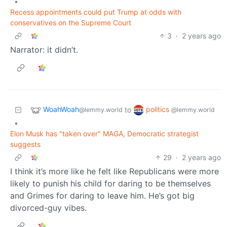
•
Recess appointments could put Trump at odds with
conservatives on the Supreme Court
3
·
2 years ago
Narrator: it didn’t.
WoahWoah
politics
to
@lemmy.world
@lemmy.world
•
Elon Musk has "taken over" MAGA, Democratic strategist
suggests
29
·
2 years ago
I think it’s more like he felt like Republicans were more
likely to punish his child for daring to be themselves
and Grimes for daring to leave him. He’s got big
divorced-guy vibes.