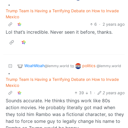
•
Trump Team Is Having a Terrifying Debate on How to Invade
Mexico
6
·
2 years ago
Lol that’s incredible. Never seen it before, thanks.
WoahWoah
politics
to
@lemmy.world
@lemmy.world
•
Trump Team Is Having a Terrifying Debate on How to Invade
Mexico
39
1
·
2 years ago
Sounds accurate. He thinks things work like 80s
action movies. He probably literally got mad when
they told him Rambo was a fictional character, so they
had to force some guy to legally change his name to