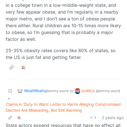
in a college town in a low-middle-weight state, and
very few appear obese, and I’m regularly in a nearby
major metro, and I don’t see a ton of obese people
there either. Rural children are 10-15 times more likely
to obese, so I’m guessing that is probably a major
factor as well.
25-35% obesity rates covers like 80% of states, so
the US is just fat and getting fatter.
WoahWoah
politics
to
@lemmy.world
@lemmy.world
•
Claims in 'Duty to Warn' Letter to Harris Alleging Compromised
Election Are Misleading, But Still Alarming
1
·
2 years ago
State actors expend resources that have no effect all