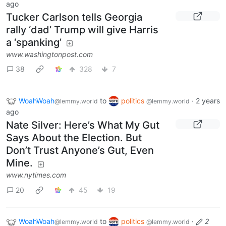
ago
Tucker Carlson tells Georgia
rally ‘dad’ Trump will give Harris
a ‘spanking’
www.washingtonpost.com
38
328
7
WoahWoah
to
politics
·
2 years
@lemmy.world
@lemmy.world
ago
Nate Silver: Here’s What My Gut
Says About the Election. But
Don’t Trust Anyone’s Gut, Even
Mine.
www.nytimes.com
20
45
19
WoahWoah
to
politics
·
2
@lemmy.world
@lemmy.world