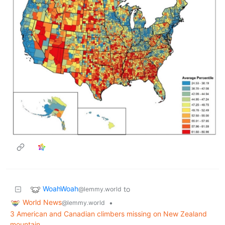
WoahWoah
to
@lemmy.world
World News
•
@lemmy.world
3 American and Canadian climbers missing on New Zealand
mountain