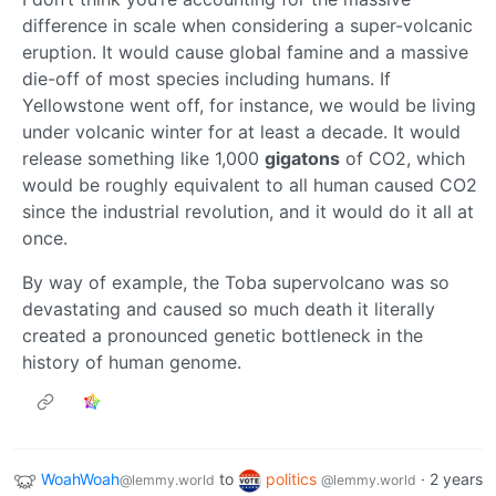
difference in scale when considering a super-volcanic
eruption. It would cause global famine and a massive
die-off of most species including humans. If
Yellowstone went off, for instance, we would be living
under volcanic winter for at least a decade. It would
release something like 1,000
gigatons
of CO2, which
would be roughly equivalent to all human caused CO2
since the industrial revolution, and it would do it all at
once.
By way of example, the Toba supervolcano was so
devastating and caused so much death it literally
created a pronounced genetic bottleneck in the
history of human genome.
WoahWoah
to
politics
·
2 years
@lemmy.world
@lemmy.world