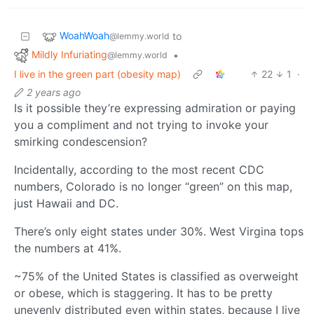
WoahWoah
to
@lemmy.world
Mildly Infuriating
•
@lemmy.world
I live in the green part (obesity map)
22
1
·
2 years ago
Is it possible they’re expressing admiration or paying
you a compliment and not trying to invoke your
smirking condescension?
Incidentally, according to the most recent CDC
numbers, Colorado is no longer “green” on this map,
just Hawaii and DC.
There’s only eight states under 30%. West Virgina tops
the numbers at 41%.
~75% of the United States is classified as overweight
or obese, which is staggering. It has to be pretty
unevenly distributed even within states, because I live