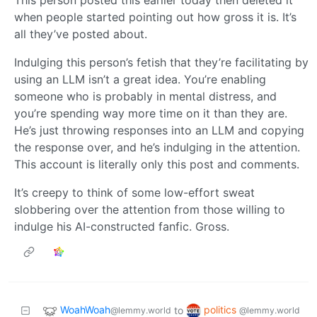
This person posted this earlier today then deleted it
when people started pointing out how gross it is. It’s
all they’ve posted about.
Indulging this person’s fetish that they’re facilitating by
using an LLM isn’t a great idea. You’re enabling
someone who is probably in mental distress, and
you’re spending way more time on it than they are.
He’s just throwing responses into an LLM and copying
the response over, and he’s indulging in the attention.
This account is literally only this post and comments.
It’s creepy to think of some low-effort sweat
slobbering over the attention from those willing to
indulge his AI-constructed fanfic. Gross.
WoahWoah
politics
to
@lemmy.world
@lemmy.world