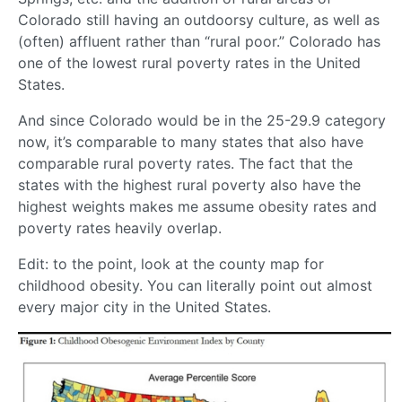
Colorado still having an outdoorsy culture, as well as
(often) affluent rather than “rural poor.” Colorado has
one of the lowest rural poverty rates in the United
States.
And since Colorado would be in the 25-29.9 category
now, it’s comparable to many states that also have
comparable rural poverty rates. The fact that the
states with the highest rural poverty also have the
highest weights makes me assume obesity rates and
poverty rates heavily overlap.
Edit: to the point, look at the county map for
childhood obesity. You can literally point out almost
every major city in the United States.