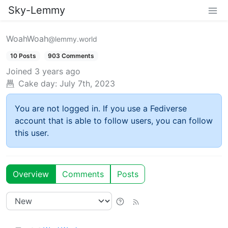
Sky-Lemmy
WoahWoah
@lemmy.world
10 Posts
903 Comments
Joined
3 years ago
Cake day:
July 7th, 2023
You are not logged in. If you use a Fediverse
account that is able to follow users, you can follow
this user.
Overview
Comments
Posts