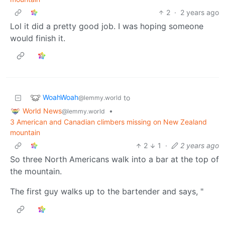
2
·
2 years ago
Lol it did a pretty good job. I was hoping someone
would finish it.
WoahWoah
to
@lemmy.world
World News
•
@lemmy.world
3 American and Canadian climbers missing on New Zealand
mountain
2
1
·
2 years ago
So three North Americans walk into a bar at the top of
the mountain.
The first guy walks up to the bartender and says, "