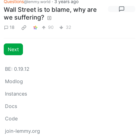
Questions
·
3 years ago
@lemmy.world
Wall Street is to blame, why are
we suffering?
18
90
32
Next
BE: 0.19.12
Modlog
Instances
Docs
Code
join-lemmy.org