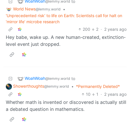
WoahWoah
to
@lemmy.world
World News
•
@lemmy.world
‘Unprecedented risk’ to life on Earth: Scientists call for halt on
‘mirror life’ microbe research
200
2
·
2 years ago
Hey babe, wake up. A new human-created, extinction-
level event just dropped.
WoahWoah
to
@lemmy.world
Showerthoughts
•
*Permanently Deleted*
@lemmy.world
10
1
·
2 years ago
Whether math is invented or discovered is actually still
a debated question in mathematics.