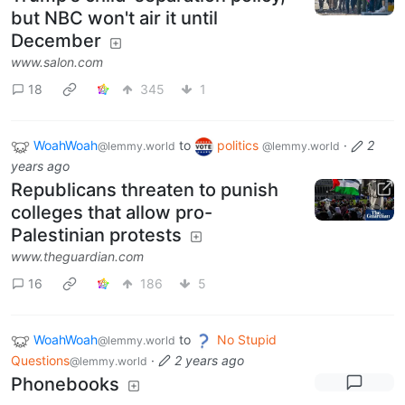
but NBC won't air it until
December
www.salon.com
18
345
1
WoahWoah
to
politics
·
2
@lemmy.world
@lemmy.world
years ago
Republicans threaten to punish
colleges that allow pro-
Palestinian protests
www.theguardian.com
16
186
5
WoahWoah
to
No Stupid
@lemmy.world
Questions
·
2 years ago
@lemmy.world
Phonebooks