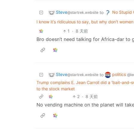
Steve
No Stupid 
to
@startrek.website
I know it's ridiculous to say, but why don't wome
1
·
8 天前
Bro doesn’t need talking for Africa-dar to g
Steve
politics
to
@startrek.website
@le
Trump complains E. Jean Carroll did a 'bait-and-
to the stock market
2
·
8 天前
No vending machine on the planet will tak