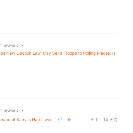
•
mmy.world
ds New Election Law, May Send Troops to Polling Places. Is
•
mmy.world
eaper if Kamala Harris won
1
·
14 天前