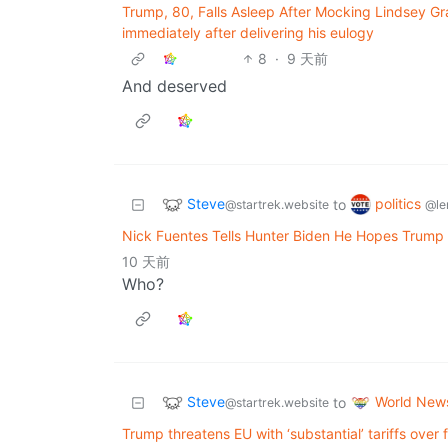
Trump, 80, Falls Asleep After Mocking Lindsey Gr
immediately after delivering his eulogy
8
·
9 天前
And deserved
Steve
politics
to
@startrek.website
@le
Nick Fuentes Tells Hunter Biden He Hopes Trump 
10 天前
Who?
Steve
World New
to
@startrek.website
Trump threatens EU with ‘substantial’ tariffs over 