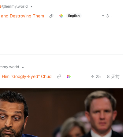
s
•
@lemmy.world
g and Destroying Them
3
·
English
•
mmy.world
d Him “Googly-Eyed” Chud
25
·
8 天前