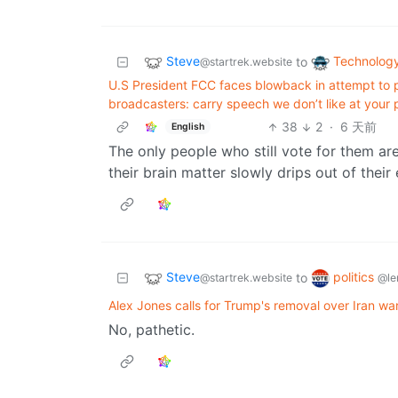
Steve
Technolog
to
@startrek.website
U.S President FCC faces blowback in attempt to p
broadcasters: carry speech we don’t like at your pe
38
2
·
6 天前
English
The only people who still vote for them ar
their brain matter slowly drips out of their 
Steve
politics
to
@startrek.website
@le
Alex Jones calls for Trump's removal over Iran war
No, pathetic.