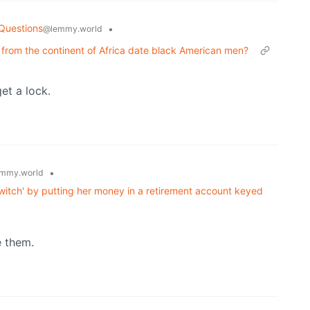
Questions
•
@lemmy.world
n from the continent of Africa date black American men?
et a lock.
•
mmy.world
switch' by putting her money in a retirement account keyed
e them.