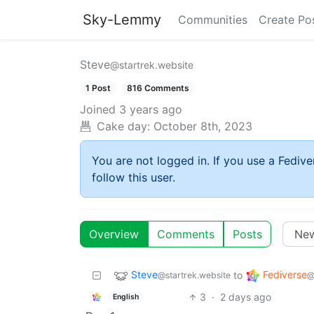
Sky-Lemmy
Communities
Create Po
Steve
@startrek.website
1 Post
816 Comments
Joined
3 years ago
Cake day:
October 8th, 2023
You are not logged in. If you use a Fedive
follow this user.
Overview
Comments
Posts
Steve
Fediverse
to
@startrek.website
@
3
·
2 days ago
English