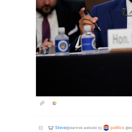
Steve
politics
to
@startrek.website
@le