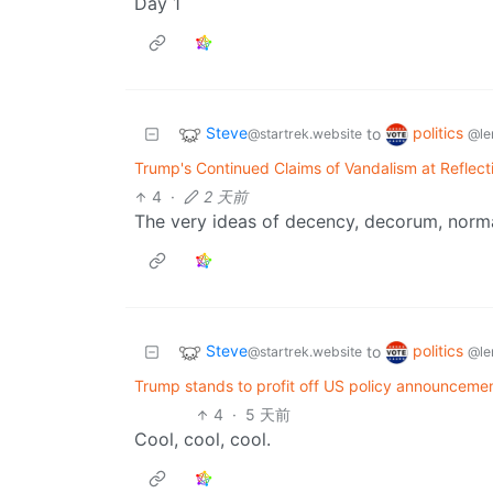
Day 1
Steve
politics
to
@startrek.website
@le
Trump's Continued Claims of Vandalism at Reflec
4
·
2 天前
The very ideas of decency, decorum, norm
Steve
politics
to
@startrek.website
@le
Trump stands to profit off US policy announcement
4
·
5 天前
Cool, cool, cool.