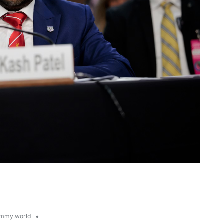
•
mmy.world