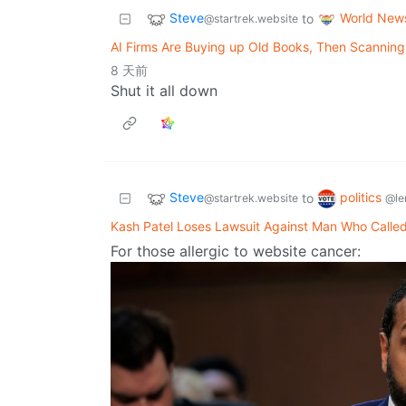
Steve
World New
to
@startrek.website
AI Firms Are Buying up Old Books, Then Scannin
8 天前
Shut it all down
Steve
politics
to
@startrek.website
@le
Kash Patel Loses Lawsuit Against Man Who Calle
For those allergic to website cancer: