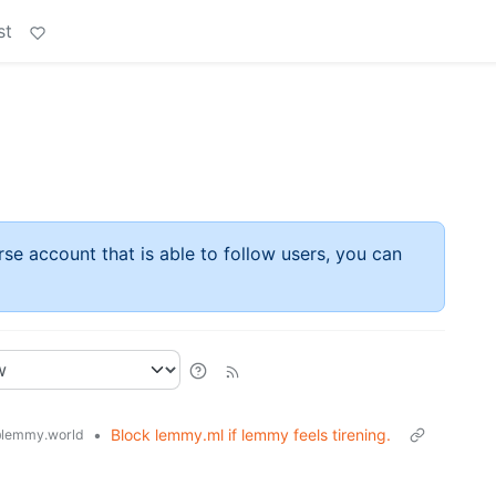
st
rse account that is able to follow users, you can
•
Block lemmy.ml if lemmy feels tirening.
lemmy.world