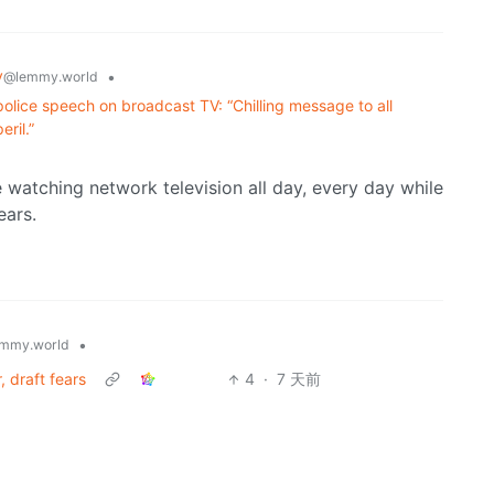
y
•
@lemmy.world
olice speech on broadcast TV: “Chilling message to all
ril.”
e watching network television all day, every day while
ears.
•
mmy.world
, draft fears
4
·
7 天前