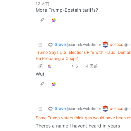
12 天前
More Trump-Epstein tariffs?
Steve
politics
to
@startrek.website
@le
Trump Says U.S. Elections Rife with Fraud, Deman
He Preparing a Coup?
6
·
14 天前
Wut
Steve
politics
to
@startrek.website
@le
Some Trump voters think gas would have been ch
Theres a name I havent heard in years