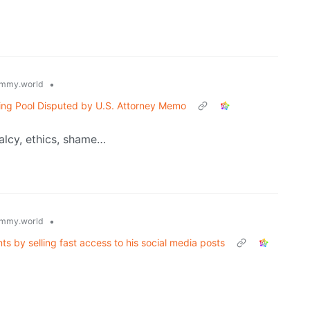
•
mmy.world
ting Pool Disputed by U.S. Attorney Memo
alcy, ethics, shame…
•
mmy.world
s by selling fast access to his social media posts