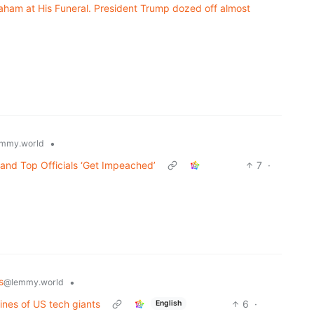
aham at His Funeral. President Trump dozed off almost
•
mmy.world
and Top Officials ‘Get Impeached’
7
·
s
•
@lemmy.world
fines of US tech giants
6
·
English