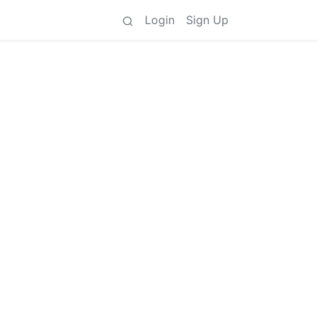
Login
Sign Up