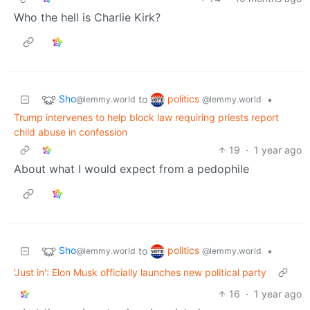
Who the hell is Charlie Kirk?
Sho
politics
to
•
@lemmy.world
@lemmy.world
Trump intervenes to help block law requiring priests report
child abuse in confession
19
·
1 year ago
About what I would expect from a pedophile
Sho
politics
to
•
@lemmy.world
@lemmy.world
'Just in': Elon Musk officially launches new political party
16
·
1 year ago