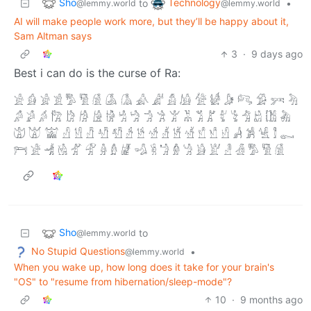
Sho
Technology
to
•
@lemmy.world
@lemmy.world
AI will make people work more, but they’ll be happy about it,
Sam Altman says
3
·
9 days ago
Best i can do is the curse of Ra:
𓀀 𓀁 𓀂 𓀃 𓀄 𓀅 𓀆 𓀇 𓀈 𓀉 𓀊 𓀋 𓀌 𓀍 𓀎 𓀏 𓀐 𓀑 𓀒 𓀓
𓀔 𓀕 𓀖 𓀗 𓀘 𓀙 𓀚 𓀛 𓀜 𓀝 𓀞 𓀟 𓀠 𓀡 𓀢 𓀣 𓀤 𓀥 𓀦 𓀧 𓀨 𓀩
𓀪 𓀫 𓀬 𓀭 𓀮 𓀯 𓀰 𓀱 𓀲 𓀳 𓀴 𓀵 𓀶 𓀷 𓀸 𓀹 𓀺 𓀻 𓀼 𓀽 𓀾 𓀿
𓁀 𓁁 𓁂 𓁃 𓁄 𓁅 𓁆 𓁇 𓁈 𓁉 𓁊 𓁋 𓁌 𓁍 𓁎 𓁏 𓁐 𓁑 𓀄 𓀅 𓀆
Sho
to
@lemmy.world
No Stupid Questions
•
@lemmy.world
When you wake up, how long does it take for your brain's
"OS" to "resume from hibernation/sleep-mode"?
10
·
9 months ago