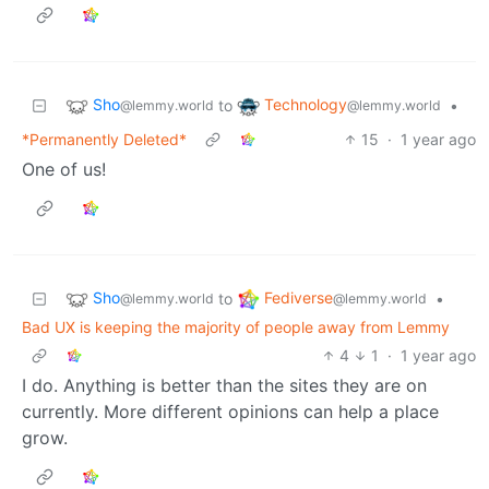
Sho
Technology
to
•
@lemmy.world
@lemmy.world
*Permanently Deleted*
15
·
1 year ago
One of us!
Sho
Fediverse
to
•
@lemmy.world
@lemmy.world
Bad UX is keeping the majority of people away from Lemmy
4
1
·
1 year ago
I do. Anything is better than the sites they are on
currently. More different opinions can help a place
grow.