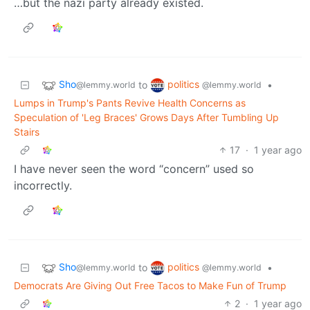
…but the nazi party already existed.
Sho
politics
to
•
@lemmy.world
@lemmy.world
Lumps in Trump's Pants Revive Health Concerns as
Speculation of 'Leg Braces' Grows Days After Tumbling Up
Stairs
17
·
1 year ago
I have never seen the word “concern” used so
incorrectly.
Sho
politics
to
•
@lemmy.world
@lemmy.world
Democrats Are Giving Out Free Tacos to Make Fun of Trump
2
·
1 year ago