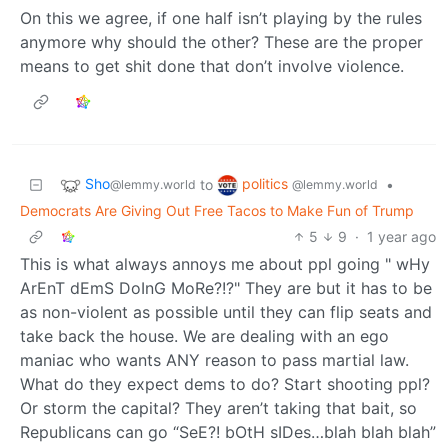
On this we agree, if one half isn’t playing by the rules
anymore why should the other? These are the proper
means to get shit done that don’t involve violence.
Sho
politics
to
•
@lemmy.world
@lemmy.world
Democrats Are Giving Out Free Tacos to Make Fun of Trump
5
9
·
1 year ago
This is what always annoys me about ppl going " wHy
ArEnT dEmS DoInG MoRe?!?" They are but it has to be
as non-violent as possible until they can flip seats and
take back the house. We are dealing with an ego
maniac who wants ANY reason to pass martial law.
What do they expect dems to do? Start shooting ppl?
Or storm the capital? They aren’t taking that bait, so
Republicans can go “SeE?! bOtH sIDes…blah blah blah”