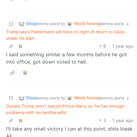
Sho
World News
to
•
@lemmy.world
@lemmy.world
Trump says Palestinians will have no right of return to Gaza
under his plan
8
·
1 year ago
I said something similar a few months before he got
into office, got down voted to hell.
Sho
World News
to
•
@lemmy.world
@lemmy.world
Donald Trump won't deport Prince Harry as 'he has enough
problems with his terrible wife'
3
·
1 year ago
I’ll take any small victory I can at this point, shits bleak
AF