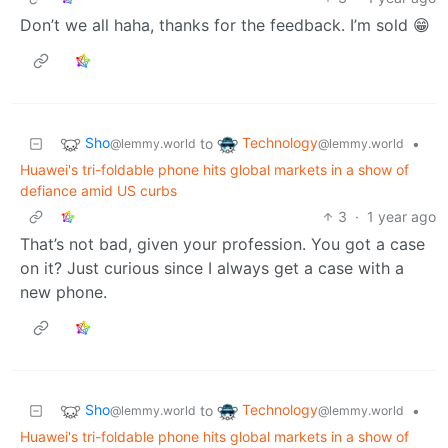
Don’t we all haha, thanks for the feedback. I’m sold 😁
Sho
Technology
to
•
@lemmy.world
@lemmy.world
Huawei's tri-foldable phone hits global markets in a show of
defiance amid US curbs
3
·
1 year ago
That’s not bad, given your profession. You got a case
on it? Just curious since I always get a case with a
new phone.
Sho
Technology
to
•
@lemmy.world
@lemmy.world
Huawei's tri-foldable phone hits global markets in a show of