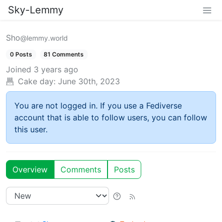
Sky-Lemmy
Sho
@lemmy.world
0 Posts
81 Comments
Joined
3 years ago
Cake day:
June 30th, 2023
You are not logged in. If you use a Fediverse
account that is able to follow users, you can follow
this user.
Overview
Comments
Posts