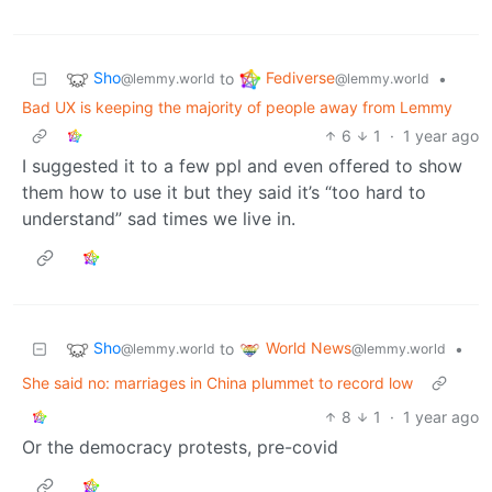
Sho
Fediverse
to
•
@lemmy.world
@lemmy.world
Bad UX is keeping the majority of people away from Lemmy
6
1
·
1 year ago
I suggested it to a few ppl and even offered to show
them how to use it but they said it’s “too hard to
understand” sad times we live in.
Sho
World News
to
•
@lemmy.world
@lemmy.world
She said no: marriages in China plummet to record low
8
1
·
1 year ago
Or the democracy protests, pre-covid