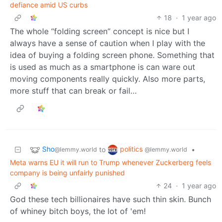
defiance amid US curbs
18
·
1 year ago
The whole “folding screen” concept is nice but I
always have a sense of caution when I play with the
idea of buying a folding screen phone. Something that
is used as much as a smartphone is can ware out
moving components really quickly. Also more parts,
more stuff that can break or fail…
Sho
politics
to
•
@lemmy.world
@lemmy.world
Meta warns EU it will run to Trump whenever Zuckerberg feels
company is being unfairly punished
24
·
1 year ago
God these tech billionaires have such thin skin. Bunch
of whiney bitch boys, the lot of 'em!