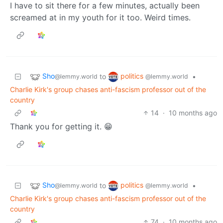
I have to sit there for a few minutes, actually been
screamed at in my youth for it too. Weird times.
Sho
politics
to
•
@lemmy.world
@lemmy.world
Charlie Kirk's group chases anti-fascism professor out of the
country
14
·
10 months ago
Thank you for getting it. 😁
Sho
politics
to
•
@lemmy.world
@lemmy.world
Charlie Kirk's group chases anti-fascism professor out of the
country
74
·
10 months ago