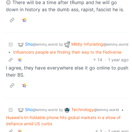
😑 There will be a time after tRump and he will go
down in history as the dumb ass, rapist, fascist he is.
Sho
Mildly Infuriating
to
@lemmy.world
@lemmy.world
•
Influencers people are finding their way to the Fediverse
14
·
1 year ago
I agree, they have everywhere else it go online to push
their BS.
Sho
Technology
to
•
@lemmy.world
@lemmy.world
Huawei's tri-foldable phone hits global markets in a show of
defiance amid US curbs
3
·
1 year ago