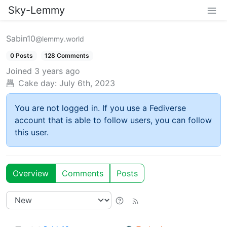
Sky-Lemmy
Sabin10
@lemmy.world
0 Posts
128 Comments
Joined
3 years ago
Cake day:
July 6th, 2023
You are not logged in. If you use a Fediverse
account that is able to follow users, you can follow
this user.
Overview
Comments
Posts