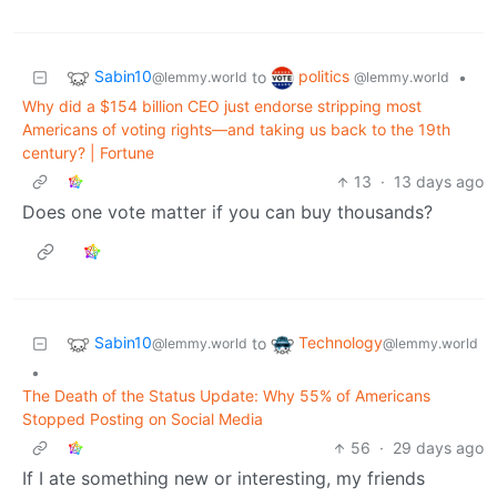
Sabin10
politics
to
•
@lemmy.world
@lemmy.world
Why did a $154 billion CEO just endorse stripping most
Americans of voting rights—and taking us back to the 19th
century? | Fortune
13
·
13 days ago
Does one vote matter if you can buy thousands?
Sabin10
Technology
to
@lemmy.world
@lemmy.world
•
The Death of the Status Update: Why 55% of Americans
Stopped Posting on Social Media
56
·
29 days ago
If I ate something new or interesting, my friends