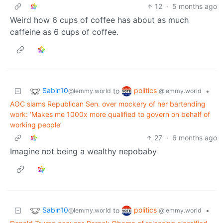
12
·
5 months ago
Weird how 6 cups of coffee has about as much
caffeine as 6 cups of coffee.
Sabin10
politics
to
•
@lemmy.world
@lemmy.world
AOC slams Republican Sen. over mockery of her bartending
work: ‘Makes me 1000x more qualified to govern on behalf of
working people’
27
·
6 months ago
Imagine not being a wealthy nepobaby
Sabin10
politics
to
•
@lemmy.world
@lemmy.world