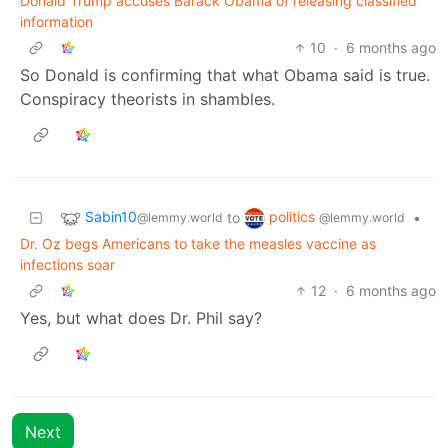
Donald Trump accuses Barack Obama of releasing classified
information
10
·
6 months ago
So Donald is confirming that what Obama said is true.
Conspiracy theorists in shambles.
Sabin10
politics
to
•
@lemmy.world
@lemmy.world
Dr. Oz begs Americans to take the measles vaccine as
infections soar
12
·
6 months ago
Yes, but what does Dr. Phil say?
Next