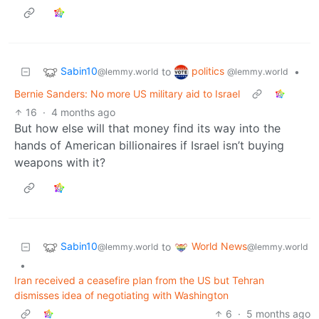
Sabin10
politics
to
•
@lemmy.world
@lemmy.world
Bernie Sanders: No more US military aid to Israel
16
·
4 months ago
But how else will that money find its way into the
hands of American billionaires if Israel isn’t buying
weapons with it?
Sabin10
World News
to
@lemmy.world
@lemmy.world
•
Iran received a ceasefire plan from the US but Tehran
dismisses idea of negotiating with Washington
6
·
5 months ago