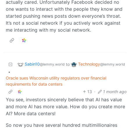
actually cared. Unfortunately Facebook decided no
one wants to interact with the people they know and
started pushing news posts down everyone’s throat.
It’s not a social network if you actively work against
me interacting with my social network.
Sabin10
Technology
to
@lemmy.world
@lemmy.world
•
Oracle sues Wisconsin utility regulators over financial
requirements for data centers
13
·
1 month ago
You see, investors sincerely believe that AI has value
and more AI has more value. How do you create more
AI? More data centers!
So now you have several hundred multimillionaires