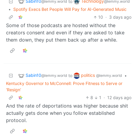
Sabin10
Technology
to
@lemmy.world
@lemmy.world
•
Spotify Execs Bet People Will Pay for AI-Generated Music
10
·
3 days ago
Some of those podcasts are hosted without the
creators consent and even if they are asked to take
them down, they put them back up after a while.
Sabin10
politics
to
•
@lemmy.world
@lemmy.world
Kentucky Governor to McConnell: Prove Fitness to Serve or
‘Resign’
8
1
·
12 days ago
And the rate of deportations was higher because shit
actually gets done when you follow established
protocol.