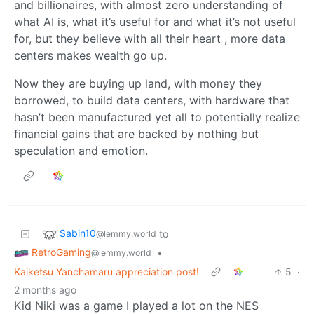
and billionaires, with almost zero understanding of
what AI is, what it’s useful for and what it’s not useful
for, but they believe with all their heart , more data
centers makes wealth go up.
Now they are buying up land, with money they
borrowed, to build data centers, with hardware that
hasn’t been manufactured yet all to potentially realize
financial gains that are backed by nothing but
speculation and emotion.
Sabin10
to
@lemmy.world
RetroGaming
•
@lemmy.world
Kaiketsu Yanchamaru appreciation post!
5
·
2 months ago
Kid Niki was a game I played a lot on the NES