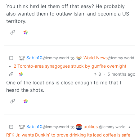
You think he’d let them off that easy? He probably
also wanted them to outlaw Islam and become a US
territory.
Sabin10
World News
to
@lemmy.world
@lemmy.world
•
2 Toronto-area synagogues struck by gunfire overnight
8
·
5 months ago
One of the locations is close enough to me that I
heard the shots.
Sabin10
politics
to
•
@lemmy.world
@lemmy.world
RFK Jr. wants Dunkin’ to prove drinking its iced coffee is safe