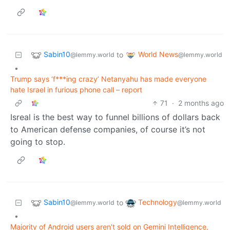
Sabin10
World News
to
@lemmy.world
@lemmy.world
•
Trump says ‘f***ing crazy’ Netanyahu has made everyone
hate Israel in furious phone call – report
71
·
2 months ago
Isreal is the best way to funnel billions of dollars back
to American defense companies, of course it’s not
going to stop.
Sabin10
Technology
to
@lemmy.world
@lemmy.world
•
Majority of Android users aren't sold on Gemini Intelligence,