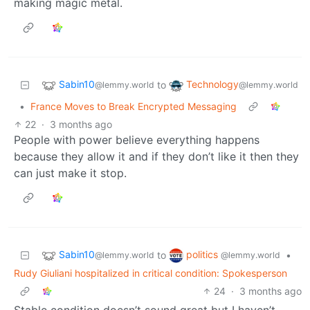
making magic metal.
Sabin10
Technology
to
@lemmy.world
@lemmy.world
•
France Moves to Break Encrypted Messaging
22
·
3 months ago
People with power believe everything happens
because they allow it and if they don’t like it then they
can just make it stop.
Sabin10
politics
to
•
@lemmy.world
@lemmy.world
Rudy Giuliani hospitalized in critical condition: Spokesperson
24
·
3 months ago
Stable condition doesn’t sound great but I haven’t