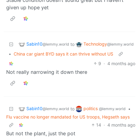
given up hope yet
Sabin10
Technology
to
@lemmy.world
@lemmy.world
•
China car giant BYD says it can thrive without US
9
·
4 months ago
Not really narrowing it down there
Sabin10
politics
to
•
@lemmy.world
@lemmy.world
Flu vaccine no longer mandated for US troops, Hegseth says
14
·
4 months ago
But not the plant, just the pot