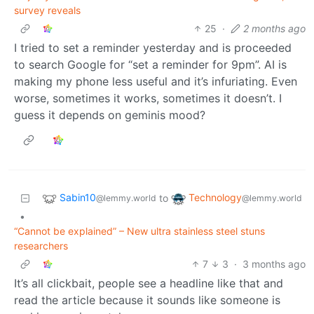
survey reveals
25
·
2 months ago
I tried to set a reminder yesterday and is proceeded
to search Google for “set a reminder for 9pm”. AI is
making my phone less useful and it’s infuriating. Even
worse, sometimes it works, sometimes it doesn’t. I
guess it depends on geminis mood?
Sabin10
Technology
to
@lemmy.world
@lemmy.world
•
“Cannot be explained” – New ultra stainless steel stuns
researchers
7
3
·
3 months ago
It’s all clickbait, people see a headline like that and
read the article because it sounds like someone is