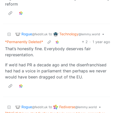
reform
Rogue
Technology
to
•
@feddit.uk
@lemmy.world
*Permanently Deleted*
2
·
1 year ago
That’s honestly fine. Everybody deserves fair
representation.
If we’d had PR a decade ago and the disenfranchised
had had a voice in parliament then perhaps we never
would have been dragged out of the EU.
Rogue
Fediverse
to
•
@feddit.uk
@lemmy.world