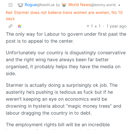
Rogue
World News
to
•
@feddit.uk
@lemmy.world
Keir Starmer does not believe trans women are women, No 10
says
1
1
·
1 year ago
The only way for Labour to govern under first past the
post is to appeal to the center.
Unfortunately our country is disgustingly conservative
and the right wing have always been far better
organised, it probably helps they have the media on
side.
Starmer is actually doing a surprisingly ok job. The
austerity he’s pushing is tedious as fuck but if he
weren’t keeping an eye on economics we’d be
drowning in hysteria about “magic money trees” and
labour dragging the country in to debt.
The employment rights bill will be an incredible