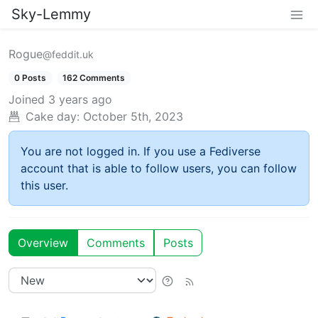
Sky-Lemmy
Rogue
@feddit.uk
0 Posts
162 Comments
Joined
3 years ago
Cake day:
October 5th, 2023
You are not logged in. If you use a Fediverse
account that is able to follow users, you can follow
this user.
Overview
Comments
Posts