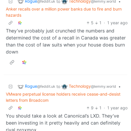
Rogue
Technology
to
•
@feddit.uk
@lemmy.world
Anker recalls over a million power banks due to fire and burn
hazards
5
1
·
1 year ago
They’ve probably just crunched the numbers and
determined the cost of a recall in Canada was greater
than the cost of law suits when your house does burn
down
Rogue
Technology
to
•
@feddit.uk
@lemmy.world
VMware perpetual license holders receive cease-and-desist
letters from Broadcom
9
1
·
1 year ago
You should take a look at Canonical’s LXD. They’ve
been investing in it pretty heavily and can definitely
rival proxmox.