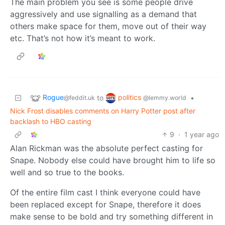
The main problem you see is some people drive
aggressively and use signalling as a demand that
others make space for them, move out of their way
etc. That’s not how it’s meant to work.
Rogue
politics
to
•
@feddit.uk
@lemmy.world
Nick Frost disables comments on Harry Potter post after
backlash to HBO casting
9
·
1 year ago
Alan Rickman was the absolute perfect casting for
Snape. Nobody else could have brought him to life so
well and so true to the books.
Of the entire film cast I think everyone could have
been replaced except for Snape, therefore it does
make sense to be bold and try something different in