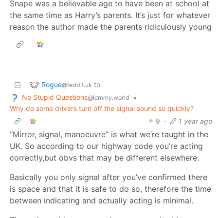
Snape was a believable age to have been at school at
the same time as Harry’s parents. It’s just for whatever
reason the author made the parents ridiculously young
Rogue
to
@feddit.uk
No Stupid Questions
•
@lemmy.world
Why do some drivers turn off the signal sound so quickly?
9
·
1 year ago
“Mirror, signal, manoeuvre” is what we’re taught in the
UK. So according to our highway code you’re acting
correctly,but obvs that may be different elsewhere.
Basically you only signal after you’ve confirmed there
is space and that it is safe to do so, therefore the time
between indicating and actually acting is minimal.