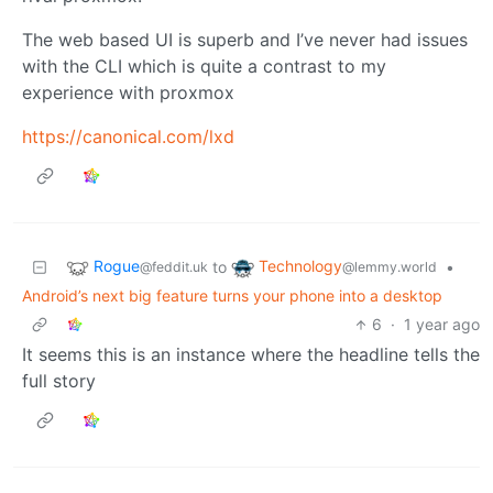
The web based UI is superb and I’ve never had issues
with the CLI which is quite a contrast to my
experience with proxmox
https://canonical.com/lxd
Rogue
Technology
to
•
@feddit.uk
@lemmy.world
Android’s next big feature turns your phone into a desktop
6
·
1 year ago
It seems this is an instance where the headline tells the
full story