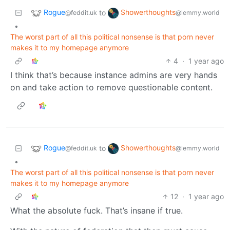
Rogue
Showerthoughts
to
@feddit.uk
@lemmy.world
•
The worst part of all this political nonsense is that porn never
makes it to my homepage anymore
4
·
1 year ago
I think that’s because instance admins are very hands
on and take action to remove questionable content.
Rogue
Showerthoughts
to
@feddit.uk
@lemmy.world
•
The worst part of all this political nonsense is that porn never
makes it to my homepage anymore
12
·
1 year ago
What the absolute fuck. That’s insane if true.