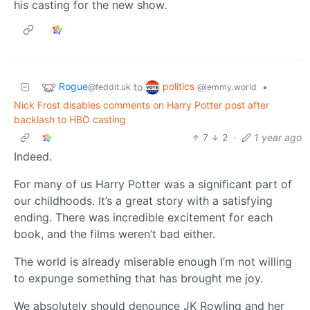
his casting for the new show.
Rogue
politics
to
•
@feddit.uk
@lemmy.world
Nick Frost disables comments on Harry Potter post after
backlash to HBO casting
7
2
·
1 year ago
Indeed.
For many of us Harry Potter was a significant part of
our childhoods. It’s a great story with a satisfying
ending. There was incredible excitement for each
book, and the films weren’t bad either.
The world is already miserable enough I’m not willing
to expunge something that has brought me joy.
We absolutely should denounce JK Rowling and her