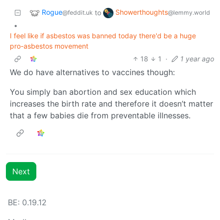
Rogue
Showerthoughts
to
@feddit.uk
@lemmy.world
•
I feel like if asbestos was banned today there'd be a huge
pro-asbestos movement
18
1
·
1 year ago
We do have alternatives to vaccines though:
You simply ban abortion and sex education which
increases the birth rate and therefore it doesn’t matter
that a few babies die from preventable illnesses.
Next
BE: 0.19.12