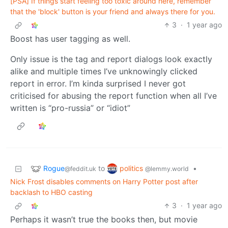
[PSA] If things start feeling too toxic around here, remember
that the 'block' button is your friend and always there for you.
3
·
1 year ago
Boost has user tagging as well.
Only issue is the tag and report dialogs look exactly
alike and multiple times I’ve unknowingly clicked
report in error. I’m kinda surprised I never got
criticised for abusing the report function when all I’ve
written is “pro-russia” or “idiot”
Rogue
politics
to
•
@feddit.uk
@lemmy.world
Nick Frost disables comments on Harry Potter post after
backlash to HBO casting
3
·
1 year ago
Perhaps it wasn’t true the books then, but movie