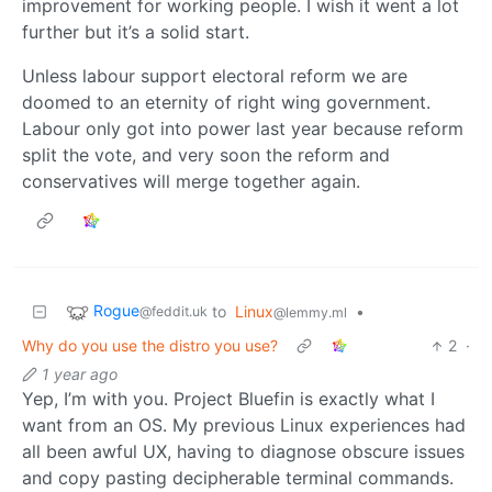
improvement for working people. I wish it went a lot
further but it’s a solid start.
Unless labour support electoral reform we are
doomed to an eternity of right wing government.
Labour only got into power last year because reform
split the vote, and very soon the reform and
conservatives will merge together again.
Rogue
to
Linux
•
@feddit.uk
@lemmy.ml
Why do you use the distro you use?
2
·
1 year ago
Yep, I’m with you. Project Bluefin is exactly what I
want from an OS. My previous Linux experiences had
all been awful UX, having to diagnose obscure issues
and copy pasting decipherable terminal commands.