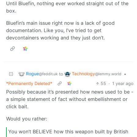
Until Bluefin, nothing ever worked straight out of the
box.
Bluefin’s main issue right now is a lack of good
documentation. Like you, I’ve tried to get
devcontainers working and they just don’t.
Rogue
Technology
to
•
@feddit.uk
@lemmy.world
*Permanently Deleted*
55
·
1 year ago
Possibly because it’s presented how news used to be -
a simple statement of fact without embellishment or
click bait.
Would you rather:
You won’t BELIEVE how this weapon built by British