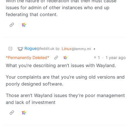
With the nature of federation that then must cause
issues for admin of other instances who end up
federating that content.
Rogue
to
Linux
•
@feddit.uk
@lemmy.ml
*Permanently Deleted*
1
·
1 year ago
What you’re describing aren’t issues with Wayland.
Your complaints are that you’re using old versions and
poorly designed software.
Those aren’t Wayland issues they’re poor management
and lack of investment