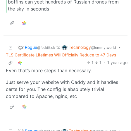
boffins can yeet hundreds of Russian drones from
the sky in seconds
Rogue
Technology
to
•
@feddit.uk
@lemmy.world
TLS Certificate Lifetimes Will Officially Reduce to 47 Days
1
1
·
1 year ago
Even that’s more steps than necessary.
Just serve your website with Caddy and it handles
certs for you. The config is absolutely trivial
compared to Apache, nginx, etc
Rogue
Technology
to
•