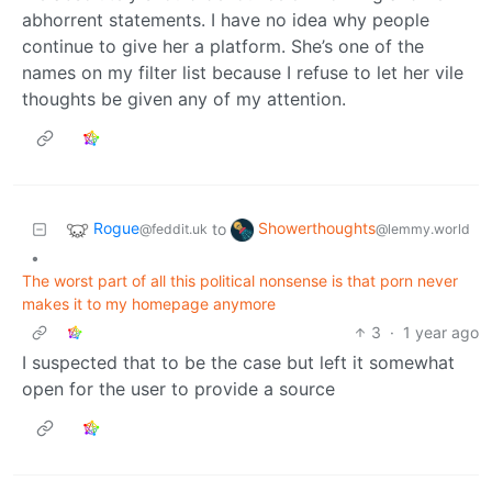
abhorrent statements. I have no idea why people
continue to give her a platform. She’s one of the
names on my filter list because I refuse to let her vile
thoughts be given any of my attention.
Rogue
Showerthoughts
to
@feddit.uk
@lemmy.world
•
The worst part of all this political nonsense is that porn never
makes it to my homepage anymore
3
·
1 year ago
I suspected that to be the case but left it somewhat
open for the user to provide a source