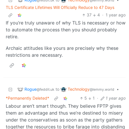
@feddit.uk
@lemmy.world
TLS Certificate Lifetimes Will Officially Reduce to 47 Days
37
4
·
1 year ago
If you’re truly unaware of why TLS is necessary or how
to automate the process then you should probably
retire.
Archaic attitudes like yours are precisely why these
restrictions are necessary.
Rogue
Technology
to
•
@feddit.uk
@lemmy.world
*Permanently Deleted*
5
1
·
1 year ago
Labour aren’t smart though. They believe FPTP gives
them an advantage and thus we’re destined to misery
under the conservatives as soon as the party gathers
together the resources to bribe farage into disbanding