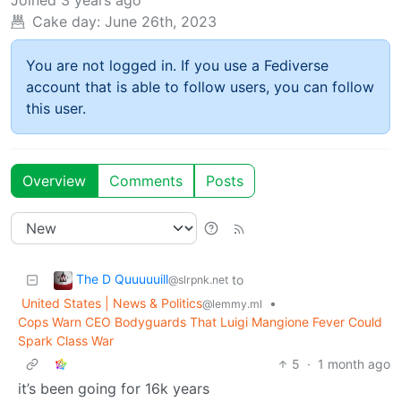
Cake day:
June 26th, 2023
You are not logged in. If you use a Fediverse
account that is able to follow users, you can follow
this user.
Overview
Comments
Posts
The D Quuuuuill
to
@slrpnk.net
United States | News & Politics
•
@lemmy.ml
Cops Warn CEO Bodyguards That Luigi Mangione Fever Could
Spark Class War
5
·
1 month ago
it’s been going for 16k years