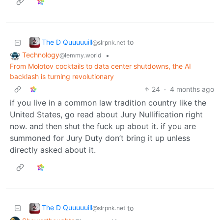
The D Quuuuuill
to
@slrpnk.net
Technology
•
@lemmy.world
From Molotov cocktails to data center shutdowns, the AI
backlash is turning revolutionary
24
·
4 months ago
if you live in a common law tradition country like the
United States, go read about Jury Nullification right
now. and then shut the fuck up about it. if you are
summoned for Jury Duty don’t bring it up unless
directly asked about it.
The D Quuuuuill
to
@slrpnk.net