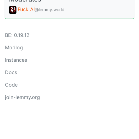
Fuck AI
@lemmy.world
BE: 0.19.12
Modlog
Instances
Docs
Code
join-lemmy.org