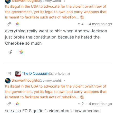
Showerthoughts
•
@lemmy.world
Its illegal in the USA to advocate for the violent overthrow of
the government, yet its legal to own and carry weapons that
is meant to facilitate such acts of rebellion... 🤔
4
·
4 months ago
everything really went to shit when Andrew Jackson
just broke the constitution because he hated the
Cherokee so much
The D Quuuuuill
to
@slrpnk.net
Showerthoughts
•
@lemmy.world
Its illegal in the USA to advocate for the violent overthrow of
the government, yet its legal to own and carry weapons that
is meant to facilitate such acts of rebellion... 🤔
2
·
4 months ago
see also FD Signifier’s video about how american