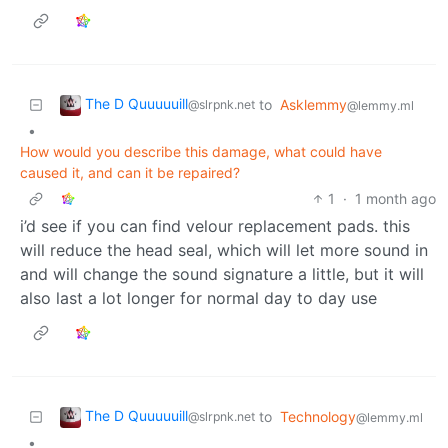
The D Quuuuuill
to
Asklemmy
@slrpnk.net
@lemmy.ml
•
How would you describe this damage, what could have
caused it, and can it be repaired?
1
·
1 month ago
i’d see if you can find velour replacement pads. this
will reduce the head seal, which will let more sound in
and will change the sound signature a little, but it will
also last a lot longer for normal day to day use
The D Quuuuuill
to
Technology
@slrpnk.net
@lemmy.ml
•