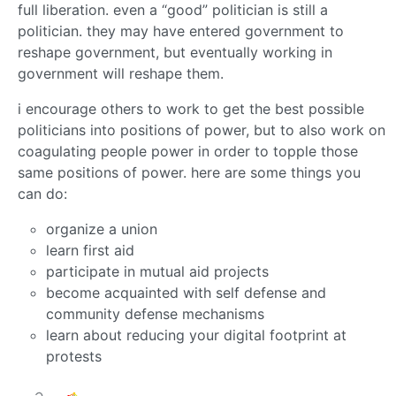
full liberation. even a “good” politician is still a
politician. they may have entered government to
reshape government, but eventually working in
government will reshape them.
i encourage others to work to get the best possible
politicians into positions of power, but to also work on
coagulating people power in order to topple those
same positions of power. here are some things you
can do:
organize a union
learn first aid
participate in mutual aid projects
become acquainted with self defense and
community defense mechanisms
learn about reducing your digital footprint at
protests