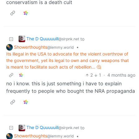
conservatism is a death cult
The D Quuuuuill
to
@slrpnk.net
Showerthoughts
•
@lemmy.world
Its illegal in the USA to advocate for the violent overthrow of
the government, yet its legal to own and carry weapons that
is meant to facilitate such acts of rebellion... 🤔
2
1
·
4 months ago
no i know. this is just something i have to explain
frequently to people who bought the NRA propaganda
The D Quuuuuill
to
@slrpnk.net
Showerthoughts
•
@lemmy.world