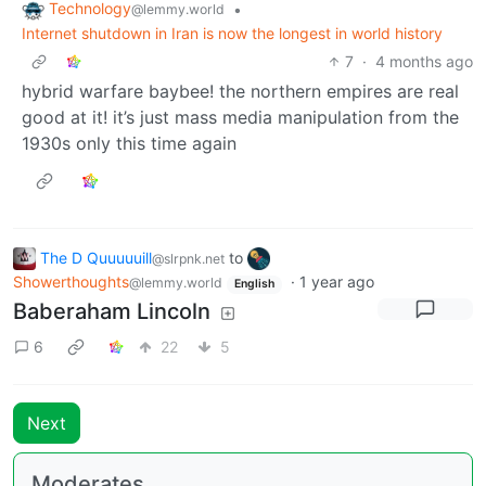
Technology
•
@lemmy.world
Internet shutdown in Iran is now the longest in world history
7
·
4 months ago
hybrid warfare baybee! the northern empires are real
good at it! it’s just mass media manipulation from the
1930s only this time again
The D Quuuuuill
to
@slrpnk.net
Showerthoughts
·
1 year ago
@lemmy.world
English
Baberaham Lincoln
6
22
5
Next
Moderates