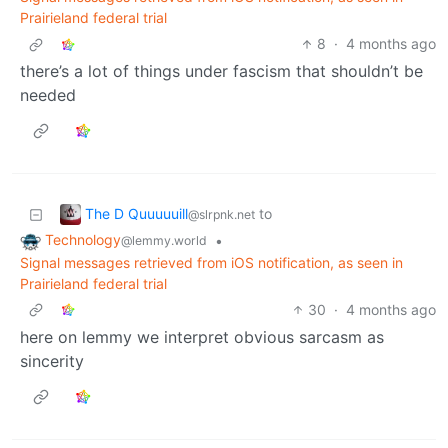
Prairieland federal trial
8
·
4 months ago
there’s a lot of things under fascism that shouldn’t be
needed
The D Quuuuuill
to
@slrpnk.net
Technology
•
@lemmy.world
Signal messages retrieved from iOS notification, as seen in
Prairieland federal trial
30
·
4 months ago
here on lemmy we interpret obvious sarcasm as
sincerity