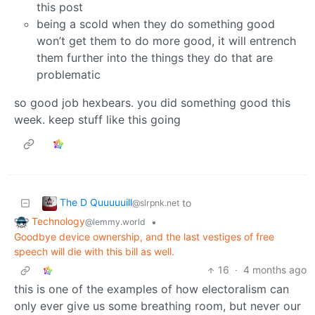
this post
being a scold when they do something good
won’t get them to do more good, it will entrench
them further into the things they do that are
problematic
so good job hexbears. you did something good this
week. keep stuff like this going
The D Quuuuuill
to
@slrpnk.net
Technology
•
@lemmy.world
Goodbye device ownership, and the last vestiges of free
speech will die with this bill as well.
16
·
4 months ago
this is one of the examples of how electoralism can
only ever give us some breathing room, but never our