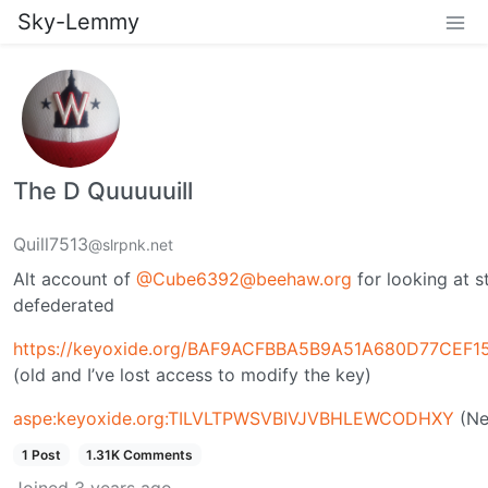
Sky-Lemmy
The D Quuuuuill
Quill7513
@slrpnk.net
Alt account of
@Cube6392@beehaw.org
for looking at 
defederated
https://keyoxide.org/BAF9ACFBBA5B9A51A680D77CEF
(old and I’ve lost access to modify the key)
aspe:keyoxide.org:TILVLTPWSVBIVJVBHLEWCODHXY
(Ne
1 Post
1.31K Comments
Joined
3 years ago