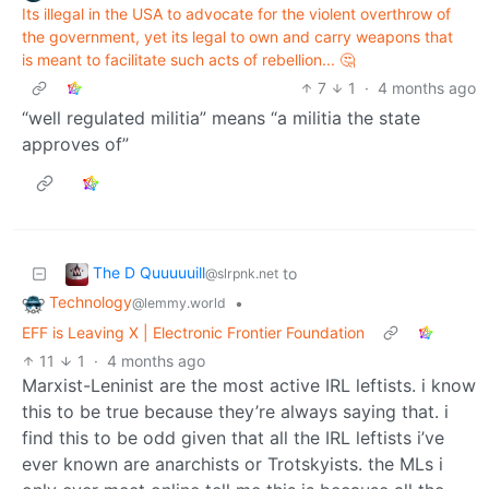
Its illegal in the USA to advocate for the violent overthrow of
the government, yet its legal to own and carry weapons that
is meant to facilitate such acts of rebellion... 🤔
7
1
·
4 months ago
“well regulated militia” means “a militia the state
approves of”
The D Quuuuuill
to
@slrpnk.net
Technology
•
@lemmy.world
EFF is Leaving X | Electronic Frontier Foundation
11
1
·
4 months ago
Marxist-Leninist are the most active IRL leftists. i know
this to be true because they’re always saying that. i
find this to be odd given that all the IRL leftists i’ve
ever known are anarchists or Trotskyists. the MLs i