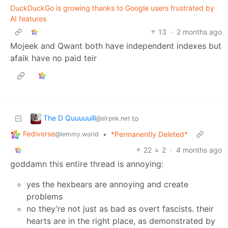
DuckDuckGo is growing thanks to Google users frustrated by
AI features
13
·
2 months ago
Mojeek and Qwant both have independent indexes but
afaik have no paid teir
The D Quuuuuill
to
@slrpnk.net
Fediverse
•
*Permanently Deleted*
@lemmy.world
22
2
·
4 months ago
goddamn this entire thread is annoying:
yes the hexbears are annoying and create
problems
no they’re not just as bad as overt fascists. their
hearts are in the right place, as demonstrated by