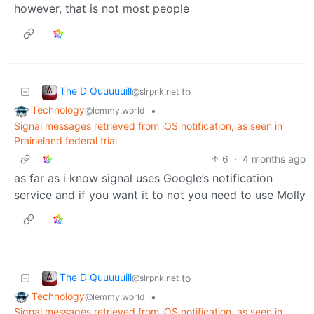
however, that is not most people
The D Quuuuuill
to
@slrpnk.net
Technology
•
@lemmy.world
Signal messages retrieved from iOS notification, as seen in
Prairieland federal trial
6
·
4 months ago
as far as i know signal uses Google’s notification
service and if you want it to not you need to use Molly
The D Quuuuuill
to
@slrpnk.net
Technology
•
@lemmy.world
Signal messages retrieved from iOS notification, as seen in