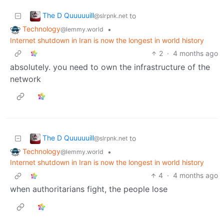
The D Quuuuuill
to
@slrpnk.net
Technology
•
@lemmy.world
Internet shutdown in Iran is now the longest in world history
2
·
4 months ago
absolutely. you need to own the infrastructure of the
network
The D Quuuuuill
to
@slrpnk.net
Technology
•
@lemmy.world
Internet shutdown in Iran is now the longest in world history
4
·
4 months ago
when authoritarians fight, the people lose