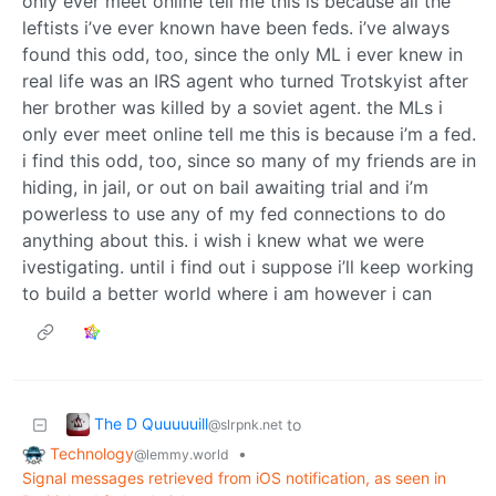
only ever meet online tell me this is because all the
leftists i’ve ever known have been feds. i’ve always
found this odd, too, since the only ML i ever knew in
real life was an IRS agent who turned Trotskyist after
her brother was killed by a soviet agent. the MLs i
only ever meet online tell me this is because i’m a fed.
i find this odd, too, since so many of my friends are in
hiding, in jail, or out on bail awaiting trial and i’m
powerless to use any of my fed connections to do
anything about this. i wish i knew what we were
ivestigating. until i find out i suppose i’ll keep working
to build a better world where i am however i can
The D Quuuuuill
to
@slrpnk.net
Technology
•
@lemmy.world
Signal messages retrieved from iOS notification, as seen in