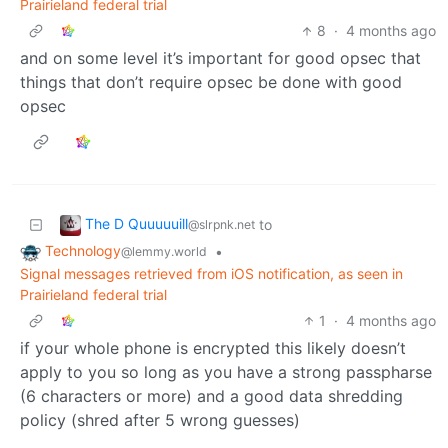
Prairieland federal trial
8
·
4 months ago
and on some level it’s important for good opsec that
things that don’t require opsec be done with good
opsec
The D Quuuuuill
to
@slrpnk.net
Technology
•
@lemmy.world
Signal messages retrieved from iOS notification, as seen in
Prairieland federal trial
1
·
4 months ago
if your whole phone is encrypted this likely doesn’t
apply to you so long as you have a strong passpharse
(6 characters or more) and a good data shredding
policy (shred after 5 wrong guesses)