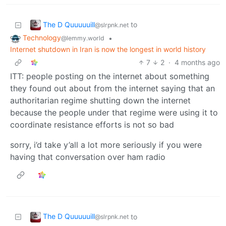
The D Quuuuuill
to
@slrpnk.net
Technology
•
@lemmy.world
Internet shutdown in Iran is now the longest in world history
7
2
·
4 months ago
ITT: people posting on the internet about something
they found out about from the internet saying that an
authoritarian regime shutting down the internet
because the people under that regime were using it to
coordinate resistance efforts is not so bad
sorry, i’d take y’all a lot more seriously if you were
having that conversation over ham radio
The D Quuuuuill
to
@slrpnk.net