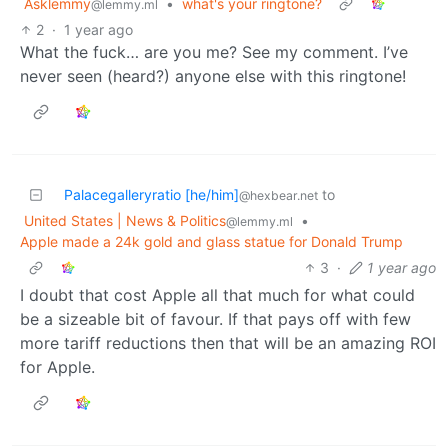
Asklemmy
•
what's your ringtone?
@lemmy.ml
2
·
1 year ago
What the fuck… are you me? See my comment. I’ve
never seen (heard?) anyone else with this ringtone!
Palacegalleryratio [he/him]
to
@hexbear.net
United States | News & Politics
•
@lemmy.ml
Apple made a 24k gold and glass statue for Donald Trump
3
·
1 year ago
I doubt that cost Apple all that much for what could
be a sizeable bit of favour. If that pays off with few
more tariff reductions then that will be an amazing ROI
for Apple.