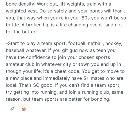
bone density! Work out, lift weights, train with a
weighted vest. Do so safely and your bones will thank
you, that way when you’re in your 80s you won’t be so
brittle. A broken hip is a life changing event- and not
for the better!
-Start to play a team sport, football, netball, hockey,
baseball whatever. If you git gud now as teen you’ll
have the confidence to join your chosen sports
amateur club in whatever city or town you end up in
though your life, it’s a cheat code. You get to move to
a new place and immediately have 5+ mates who are
local. That’s SO good. If you can’t find a team sport,
try getting into running, and join a running club, same
reason, but team sports are better for bonding.