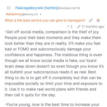
Palacegalleryratio [he/him]
to
@hexbear.net
Asklemmy
•
@lemmy.ml
What is the best advice you can give to teenagers?
2
·
11 months ago
-Get off social media, comparison is the thief of joy.
People post their best moments and they make them
look better than they are in reality. It’ll make you feel
bad or FOMO and subconsciously damage your
confidence and happiness. The insidious thing is even
though we all know social media is fake, our lizard
brain deep down doesn’t so even though you know it’s
all bullshit your subconscious reads it as real. Best
thing to do is to get off it completely but that can be
impossible socially so limit your time and exposure to
it. Use it to make real world plans with friends and
then call it quits for the day.
-You’re young, now is the best time to increase your