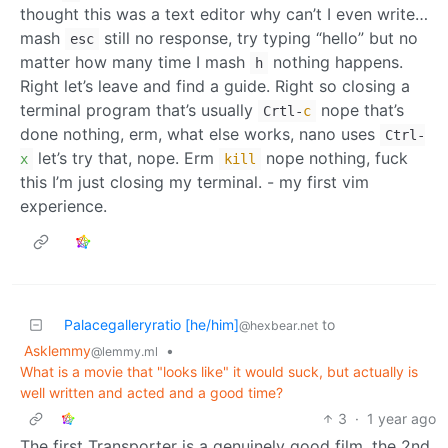
thought this was a text editor why can’t I even write…
mash
still no response, try typing “hello” but no
esc
matter how many time I mash
nothing happens.
h
Right let’s leave and find a guide. Right so closing a
terminal program that’s usually
nope that’s
Crtl
-
c
done nothing, erm, what else works, nano uses
Ctrl-
let’s try that, nope. Erm
nope nothing, fuck
x
kill
this I’m just closing my terminal. - my first vim
experience.
Palacegalleryratio [he/him]
to
@hexbear.net
Asklemmy
•
@lemmy.ml
What is a movie that "looks like" it would suck, but actually is
well written and acted and a good time?
3
·
1 year ago
The first Transporter is a genuinely good film, the 2nd