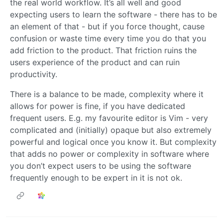
the real world workflow. It’s all well and good
expecting users to learn the software - there has to be
an element of that - but if you force thought, cause
confusion or waste time every time you do that you
add friction to the product. That friction ruins the
users experience of the product and can ruin
productivity.
There is a balance to be made, complexity where it
allows for power is fine, if you have dedicated
frequent users. E.g. my favourite editor is Vim - very
complicated and (initially) opaque but also extremely
powerful and logical once you know it. But complexity
that adds no power or complexity in software where
you don’t expect users to be using the software
frequently enough to be expert in it is not ok.