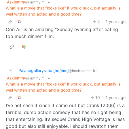
Asklemmy
•
@lemmy.ml
What is a movie that "looks like" it would suck, but actually is
well written and acted and a good time?
4
·
1 year ago
Con Air is an amazing “Sunday evening after eating
too much dinner” film.
Palacegalleryratio [he/him]
to
@hexbear.net
Asklemmy
•
@lemmy.ml
What is a movie that "looks like" it would suck, but actually is
well written and acted and a good time?
10
·
1 year ago
I’ve not seen it since it came out but Crank (2006) is a
terrible, dumb action comedy that has no right being
that entertaining. It’s sequel Crank High Voltage is less
good but also still enjoyable. I should rewatch them