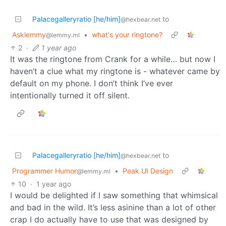
Palacegalleryratio [he/him]
to
@hexbear.net
Asklemmy
•
what's your ringtone?
@lemmy.ml
2
·
1 year ago
It was the ringtone from Crank for a while… but now I
haven’t a clue what my ringtone is - whatever came by
default on my phone. I don’t think I’ve ever
intentionally turned it off silent.
Palacegalleryratio [he/him]
to
@hexbear.net
Programmer Humor
•
Peak UI Design
@lemmy.ml
10
·
1 year ago
I would be delighted if I saw something that whimsical
and bad in the wild. It’s less asinine than a lot of other
crap I do actually have to use that was designed by