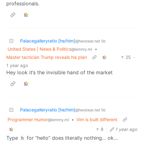
professionals.
Palacegalleryratio [he/him]
to
@hexbear.net
United States | News & Politics
•
@lemmy.ml
Master tactician Trump reveals his plan
25
·
1 year ago
Hey look it’s the invisible hand of the market
Palacegalleryratio [he/him]
to
@hexbear.net
Programmer Humor
•
Vim is built different
@lemmy.ml
8
·
1 year ago
Type
for “hello” does literally nothing… ok…
h