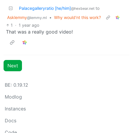
Palacegalleryratio [he/him]
to
@hexbear.net
Asklemmy
•
Why would'nt this work?
@lemmy.ml
1
·
1 year ago
That was a really good video!
Next
BE: 0.19.12
Modlog
Instances
Docs
Code