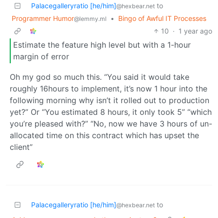
Palacegalleryratio [he/him]
to
@hexbear.net
Programmer Humor
•
Bingo of Awful IT Processes
@lemmy.ml
10
·
1 year ago
Estimate the feature high level but with a 1-hour
margin of error
Oh my god so much this. “You said it would take
roughly 16hours to implement, it’s now 1 hour into the
following morning why isn’t it rolled out to production
yet?” Or “You estimated 8 hours, it only took 5” “which
you’re pleased with?” “No, now we have 3 hours of un-
allocated time on this contract which has upset the
client”
Palacegalleryratio [he/him]
to
@hexbear.net