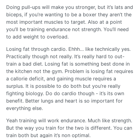
Doing pull-ups will make you stronger, but it’s lats and
biceps, if you’re wanting to be a boxer they aren’t the
most important muscles to target. Also at a point
you’ll be training endurance not strength. You’ll need
to add weight to overload.
Losing fat through cardio. Ehhh… like technically yes.
Practically though not really. It’s really hard to out-
train a bad diet. Losing fat is something best done in
the kitchen not the gym. Problem is losing fat requires
a callorie deficit, and gaining muscle requires a
surplus. It is possible to do both but you’re really
fighting biology. Do do cardio though - it’s its own
benefit. Better lungs and heart is so important for
everything else.
Yeah training will work endurance. Much like strength.
But the way you train for the two is different. You can
train both but again it’s non optimal.