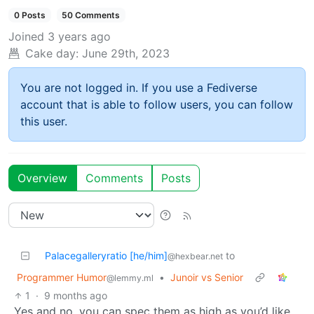
0 Posts
50 Comments
Joined
3 years ago
Cake day:
June 29th, 2023
You are not logged in. If you use a Fediverse
account that is able to follow users, you can follow
this user.
Overview
Comments
Posts
Palacegalleryratio [he/him]
to
@hexbear.net
Programmer Humor
•
Junoir vs Senior
@lemmy.ml
1
·
9 months ago
Yes and no, you can spec them as high as you’d like