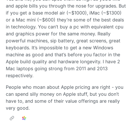
and apple bills you through the nose for upgrades. But
if you get a base model air (~$1000), iMac (~$1300)
or a Mac mini (~$600) they’re some of the best deals
in technology. You can’t buy a pc with equivalent cpu
and graphics power for the same money. Really
powerful machines, sip battery, great screens, great
keyboards. It’s impossible to get a new Windows
machine as good and that’s before you factor in the
Apple build quality and hardware longevity. I have 2
Mac laptops going strong from 2011 and 2013
respectively.
People who moan about Apple pricing are right - you
can spend silly money on Apple stuff, but you don’t
have to, and some of their value offerings are really
very good.