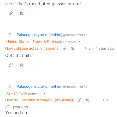
see if that’s rose tinted glasses or not!
Palacegalleryratio [he/him]
to
@hexbear.net
United States | News & Politics
•
@lemmy.ml
How collapse actually happens
3
·
1 year ago
Ooft that hits
Palacegalleryratio [he/him]
to
@hexbear.net
Asklemmy
•
@lemmy.ml
How do I become stronger? (physically)
4
·
1 year ago
Yes and no.