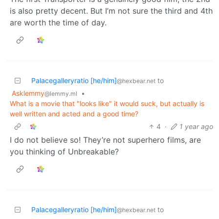
is also pretty decent. But I’m not sure the third and 4th
are worth the time of day.
Palacegalleryratio [he/him]
to
@hexbear.net
Asklemmy
•
@lemmy.ml
What is a movie that "looks like" it would suck, but actually is
well written and acted and a good time?
4
·
1 year ago
I do not believe so! They’re not superhero films, are
you thinking of Unbreakable?
Palacegalleryratio [he/him]
to
@hexbear.net