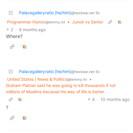
Palacegalleryratio [he/him]
to
@hexbear.net
Programmer Humor
•
Junoir vs Senior
@lemmy.ml
2
·
9 months ago
Where?
Palacegalleryratio [he/him]
to
@hexbear.net
United States | News & Politics
•
@lemmy.ml
Graham Platner said he was going to kill thousands if not
millions of Muslims because his way of life is better
4
·
10 months ago
?