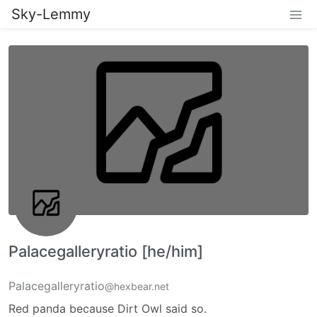
Sky-Lemmy
Palacegalleryratio [he/him]
Palacegalleryratio
@hexbear.net
Red panda because Dirt Owl said so.