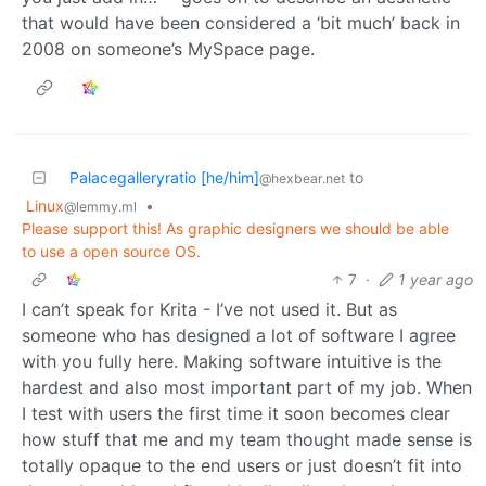
that would have been considered a ‘bit much’ back in
2008 on someone’s MySpace page.
Palacegalleryratio [he/him]
to
@hexbear.net
Linux
•
@lemmy.ml
Please support this! As graphic designers we should be able
to use a open source OS.
7
·
1 year ago
I can’t speak for Krita - I’ve not used it. But as
someone who has designed a lot of software I agree
with you fully here. Making software intuitive is the
hardest and also most important part of my job. When
I test with users the first time it soon becomes clear
how stuff that me and my team thought made sense is
totally opaque to the end users or just doesn’t fit into