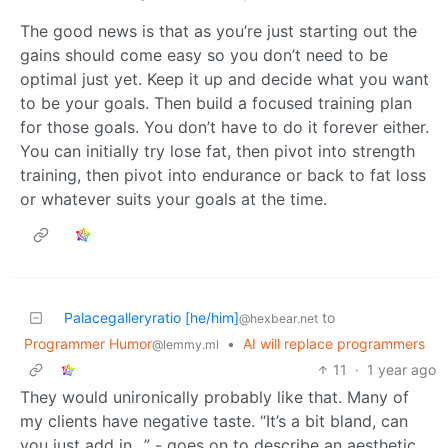
The good news is that as you’re just starting out the
gains should come easy so you don’t need to be
optimal just yet. Keep it up and decide what you want
to be your goals. Then build a focused training plan
for those goals. You don’t have to do it forever either.
You can initially try lose fat, then pivot into strength
training, then pivot into endurance or back to fat loss
or whatever suits your goals at the time.
Palacegalleryratio [he/him]
to
@hexbear.net
Programmer Humor
•
AI will replace programmers
@lemmy.ml
11
·
1 year ago
They would unironically probably like that. Many of
my clients have negative taste. “It’s a bit bland, can
you just add in…” - goes on to describe an aesthetic