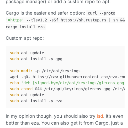
package manager) or add a custom repo to apt.
Cargo is the easier and safer option:
curl --proto
'=https'
--tlsv1.2 -sSf https://sh.rustup.rs | sh &&
cargo install eza
Custom apt repo:
sudo
sudo
 apt install -y gpg

sudo
mkdir
 -p /etc/apt/keyrings

wget -qO- https://raw.githubusercontent.com/eza-com
echo
"deb [signed-by=/etc/apt/keyrings/gierens.gpg]
sudo
chmod
sudo
sudo
In my opinion though, you should also try
lsd
. It’s even
better than eza. You can also get it from Cargo, just a