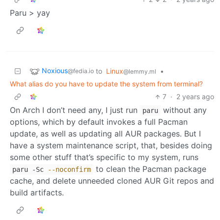
Paru > yay
Noxious
to
Linux
•
@fedia.io
@lemmy.ml
What alias do you have to update the system from terminal?
7
·
2 years ago
On Arch I don’t need any, I just run
without any
paru
options, which by default invokes a full Pacman
update, as well as updating all AUR packages. But I
have a system maintenance script, that, besides doing
some other stuff that’s specific to my system, runs
to clean the Pacman package
paru -Sc
--noconfirm
cache, and delete unneeded cloned AUR Git repos and
build artifacts.