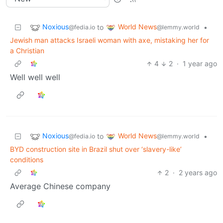
Noxious
World News
to
•
@fedia.io
@lemmy.world
Jewish man attacks Israeli woman with axe, mistaking her for
a Christian
4
2
·
1 year ago
Well well well
Noxious
World News
to
•
@fedia.io
@lemmy.world
BYD construction site in Brazil shut over ‘slavery-like’
conditions
2
·
2 years ago
Average Chinese company