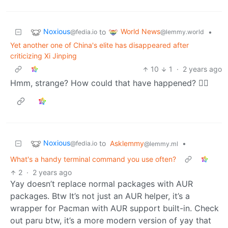
Noxious
World News
to
•
@fedia.io
@lemmy.world
Yet another one of China's elite has disappeared after
criticizing Xi Jinping
10
1
·
2 years ago
Hmm, strange? How could that have happened? 🤷‍♂️
Noxious
to
Asklemmy
•
@fedia.io
@lemmy.ml
What's a handy terminal command you use often?
2
·
2 years ago
Yay doesn’t replace normal packages with AUR
packages. Btw It’s not just an AUR helper, it’s a
wrapper for Pacman with AUR support built-in. Check
out paru btw, it’s a more modern version of yay that