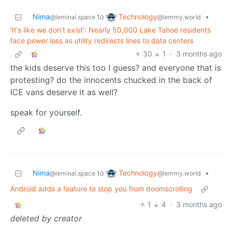
Technology
Nima
to
•
@lemmy.world
@leminal.space
'It's like we don't exist': Nearly 50,000 Lake Tahoe residents
face power loss as utility redirects lines to data centers
30
1
·
3 months ago
the kids deserve this too I guess? and everyone that is
protesting? do the innocents chucked in the back of
ICE vans deserve it as well?
speak for yourself.
Technology
Nima
to
•
@lemmy.world
@leminal.space
Android adds a feature to stop you from doomscrolling
1
4
·
3 months ago
deleted by creator