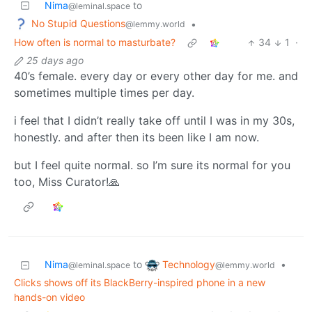
Nima
to
@leminal.space
No Stupid Questions
•
@lemmy.world
How often is normal to masturbate?
34
1
·
25 days ago
40’s female. every day or every other day for me. and
sometimes multiple times per day.
i feel that I didn’t really take off until I was in my 30s,
honestly. and after then its been like I am now.
but I feel quite normal. so I’m sure its normal for you
too, Miss Curator!🙏
Technology
Nima
to
•
@lemmy.world
@leminal.space
Clicks shows off its BlackBerry-inspired phone in a new
hands-on video