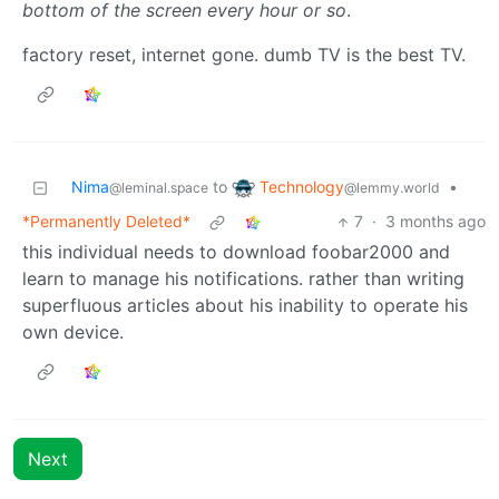
bottom of the screen every hour or so
.
factory reset, internet gone. dumb TV is the best TV.
Technology
Nima
to
•
@lemmy.world
@leminal.space
*Permanently Deleted*
7
·
3 months ago
this individual needs to download foobar2000 and
learn to manage his notifications. rather than writing
superfluous articles about his inability to operate his
own device.
Next