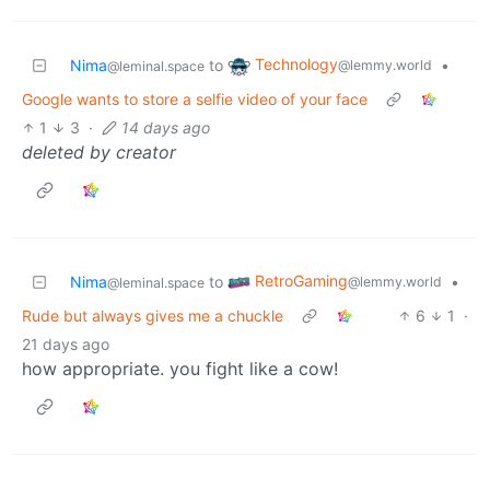
Technology
Nima
to
•
@lemmy.world
@leminal.space
Google wants to store a selfie video of your face
1
3
·
14 days ago
deleted by creator
RetroGaming
Nima
to
•
@lemmy.world
@leminal.space
Rude but always gives me a chuckle
6
1
·
21 days ago
how appropriate. you fight like a cow!