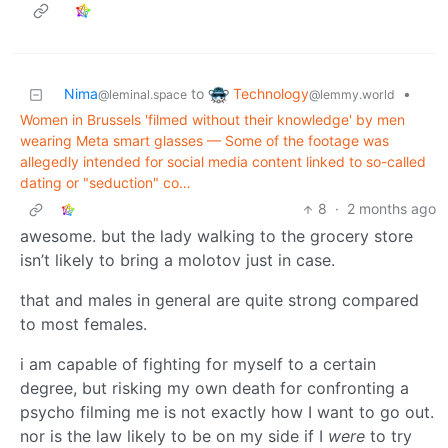
Technology
Nima
to
•
@lemmy.world
@leminal.space
Women in Brussels 'filmed without their knowledge' by men
wearing Meta smart glasses — Some of the footage was
allegedly intended for social media content linked to so-called
dating or "seduction" co…
8
·
2 months ago
awesome. but the lady walking to the grocery store
isn’t likely to bring a molotov just in case.
that and males in general are quite strong compared
to most females.
i am capable of fighting for myself to a certain
degree, but risking my own death for confronting a
psycho filming me is not exactly how I want to go out.
nor is the law likely to be on my side if I
were
to try