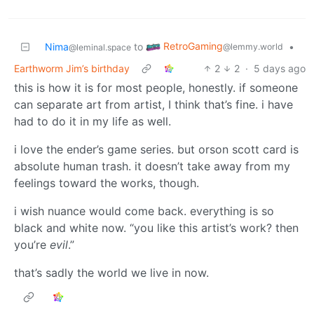
RetroGaming
Nima
to
•
@lemmy.world
@leminal.space
Earthworm Jim’s birthday
2
2
·
5 days ago
this is how it is for most people, honestly. if someone
can separate art from artist, I think that’s fine. i have
had to do it in my life as well.
i love the ender’s game series. but orson scott card is
absolute human trash. it doesn’t take away from my
feelings toward the works, though.
i wish nuance would come back. everything is so
black and white now. “you like this artist’s work? then
you’re
evil
.”
that’s sadly the world we live in now.