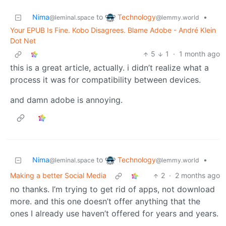
Technology
Nima
to
•
@lemmy.world
@leminal.space
Your EPUB Is Fine. Kobo Disagrees. Blame Adobe - André Klein
Dot Net
5
1
·
1 month ago
this is a great article, actually. i didn’t realize what a
process it was for compatibility between devices.
and damn adobe is annoying.
Technology
Nima
to
•
@lemmy.world
@leminal.space
Making a better Social Media
2
·
2 months ago
no thanks. I’m trying to get rid of apps, not download
more. and this one doesn’t offer anything that the
ones I already use haven’t offered for years and years.