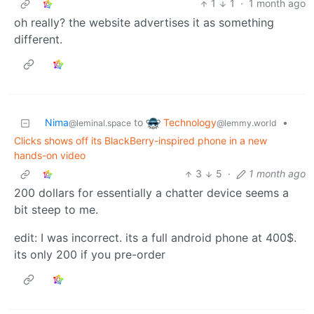
1
1
·
1 month ago
oh really? the website advertises it as something
different.
Technology
Nima
to
•
@lemmy.world
@leminal.space
Clicks shows off its BlackBerry-inspired phone in a new
hands-on video
3
5
·
1 month ago
200 dollars for essentially a chatter device seems a
bit steep to me.
edit: I was incorrect. its a full android phone at 400$.
its only 200 if you pre-order