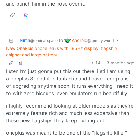
and punch him in the nose over it.
Android
Nima
to
•
@lemmy.world
@leminal.space
New OnePlus phone leaks with 185Hz display, flagship
chipset and large battery
14
·
3 months ago
listen I’m just gonna put this out there. i still am using
a oneplus 8t and it is fantastic and I have zero plans
of upgrading anytime soon. it runs everything I need it
to with zero hiccups. even emulators run beautifully.
i highly recommend looking at older models as they’re
extremely feature rich and much less expensive than
these new flagships they keep putting out.
oneplus was meant to be one of the “flagship killer”