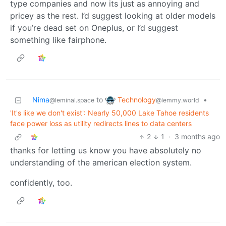
type companies and now its just as annoying and
pricey as the rest. I’d suggest looking at older models
if you’re dead set on Oneplus, or I’d suggest
something like fairphone.
Technology
Nima
to
•
@lemmy.world
@leminal.space
'It's like we don't exist': Nearly 50,000 Lake Tahoe residents
face power loss as utility redirects lines to data centers
2
1
·
3 months ago
thanks for letting us know you have absolutely no
understanding of the american election system.
confidently, too.