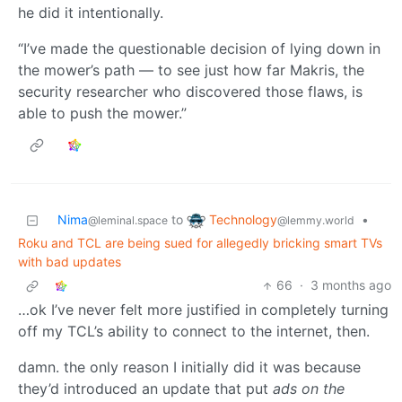
he did it intentionally.
“I’ve made the questionable decision of lying down in
the mower’s path — to see just how far Makris, the
security researcher who discovered those flaws, is
able to push the mower.”
Technology
Nima
to
•
@lemmy.world
@leminal.space
Roku and TCL are being sued for allegedly bricking smart TVs
with bad updates
66
·
3 months ago
…ok I’ve never felt more justified in completely turning
off my TCL’s ability to connect to the internet, then.
damn. the only reason I initially did it was because
they’d introduced an update that put
ads on the