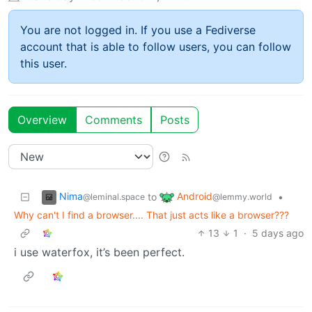
You are not logged in. If you use a Fediverse
account that is able to follow users, you can follow
this user.
Overview
Comments
Posts
Nima
Android
to
•
@leminal.space
@lemmy.world
Why can't I find a browser.... That just acts like a browser???
13
1
·
5 days ago
i use waterfox, it’s been perfect.