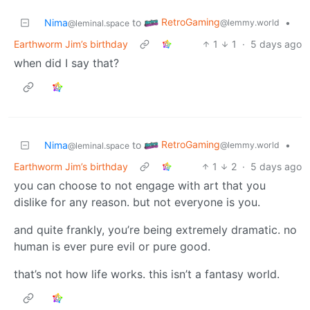
RetroGaming
Nima
to
•
@lemmy.world
@leminal.space
Earthworm Jim’s birthday
1
1
·
5 days ago
when did I say that?
RetroGaming
Nima
to
•
@lemmy.world
@leminal.space
Earthworm Jim’s birthday
1
2
·
5 days ago
you can choose to not engage with art that you
dislike for any reason. but not everyone is you.
and quite frankly, you’re being extremely dramatic. no
human is ever pure evil or pure good.
that’s not how life works. this isn’t a fantasy world.