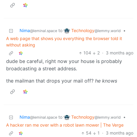
Technology
Nima
to
•
@lemmy.world
@leminal.space
A web page that shows you everything the browser told it
without asking
104
2
·
3 months ago
dude be careful, right now your house is probably
broadcasting a street address.
the mailman that drops your mail off?
he knows
Technology
Nima
to
•
@lemmy.world
@leminal.space
A hacker ran me over with a robot lawn mower | The Verge
54
1
·
3 months ago