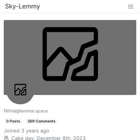
Sky-Lemmy
Nima
@leminal.space
0 Posts
269 Comments
Joined
3 years ago
Cake day:
December 8th, 2023