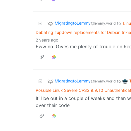
MigratingtoLemmy
to
Lin
@lemmy.world
Debating ifupdown replacements for Debian trixi
2 years ago
Eww no. Gives me plenty of trouble on Re
MigratingtoLemmy
to
@lemmy.world
Possible Linux Severe CVSS 9.9/10 Unauthentica
It’ll be out in a couple of weeks and then
over their code