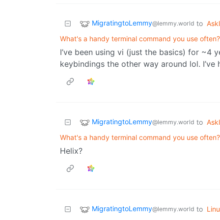
MigratingtoLemmy
to
Ask
@lemmy.world
What's a handy terminal command you use often?
I’ve been using vi (just the basics) for ~4 y
keybindings the other way around lol. I’ve
MigratingtoLemmy
to
Ask
@lemmy.world
What's a handy terminal command you use often?
Helix?
MigratingtoLemmy
to
Lin
@lemmy.world