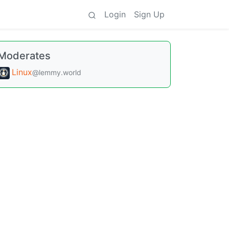
Login
Sign Up
Moderates
Linux
@lemmy.world