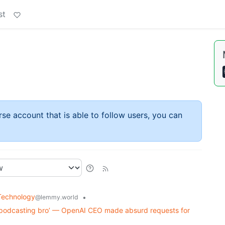
st
rse account that is able to follow users, you can
Technology
•
@lemmy.world
‘podcasting bro’ — OpenAI CEO made absurd requests for