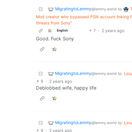
MigratingtoLemmy
to
@lemmy.world
Mod creator who bypassed PSN account linking for
threats from Sony"
7
·
2 years ago
English
Good. Fuck Sony
MigratingtoLemmy
to
Lin
@lemmy.world
9
·
2 years ago
Deblobbed wife, happy life
MigratingtoLemmy
to
Lin
@lemmy.world
9
·
2 years ago