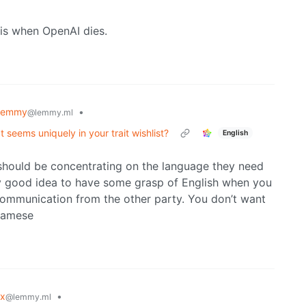
 is when OpenAI dies.
lemmy
•
@lemmy.ml
at seems uniquely in your trait wishlist?
English
should be concentrating on the language they need
ery good idea to have some grasp of English when you
communication from the other party. You don’t want
tnamese
ux
•
@lemmy.ml