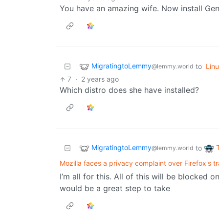
You have an amazing wife. Now install Gen
MigratingtoLemmy
to
Lin
@lemmy.world
7
·
2 years ago
Which distro does she have installed?
MigratingtoLemmy
to
@lemmy.world
Mozilla faces a privacy complaint over Firefox's t
I’m all for this. All of this will be blocke
would be a great step to take