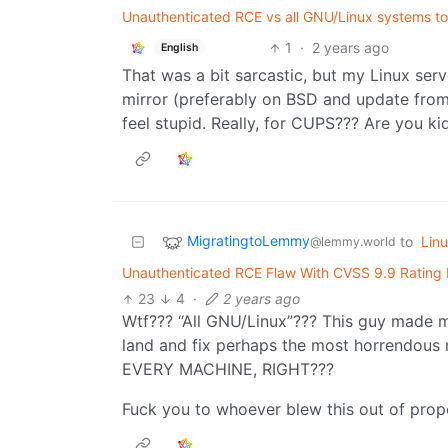
Unauthenticated RCE vs all GNU/Linux systems to b
1
·
2 years ago
English
That was a bit sarcastic, but my Linux ser
mirror (preferably on BSD and update from 
feel stupid. Really, for CUPS??? Are you k
MigratingtoLemmy
to
Lin
@lemmy.world
Unauthenticated RCE Flaw With CVSS 9.9 Rating 
23
4
·
2 years ago
Wtf??? “All GNU/Linux”??? This guy made m
land and fix perhaps the most horrendous 
EVERY MACHINE, RIGHT???
Fuck you to whoever blew this out of prop