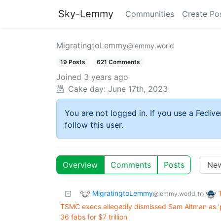
Sky-Lemmy
Communities
Create Po
MigratingtoLemmy
@lemmy.world
19 Posts
621 Comments
Joined
3 years ago
Cake day:
June 17th, 2023
You are not logged in. If you use a Fedive
follow this user.
Overview
Comments
Posts
MigratingtoLemmy
to
@lemmy.world
TSMC execs allegedly dismissed Sam Altman as 
36 fabs for $7 trillion