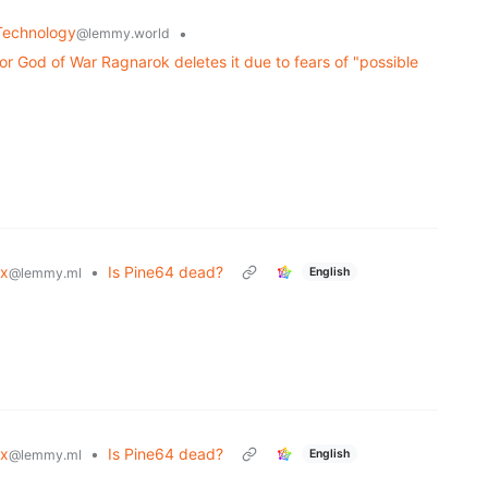
Technology
•
@lemmy.world
 God of War Ragnarok deletes it due to fears of "possible
ux
•
Is Pine64 dead?
English
@lemmy.ml
ux
•
Is Pine64 dead?
English
@lemmy.ml