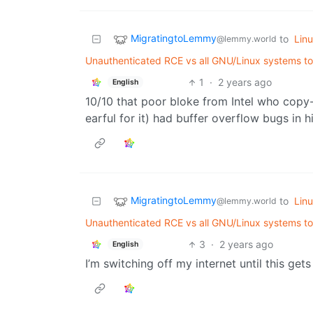
MigratingtoLemmy
to
Lin
@lemmy.world
Unauthenticated RCE vs all GNU/Linux systems to b
1
·
2 years ago
English
10/10 that poor bloke from Intel who copy
earful for it) had buffer overflow bugs in h
MigratingtoLemmy
to
Lin
@lemmy.world
Unauthenticated RCE vs all GNU/Linux systems to b
3
·
2 years ago
English
I’m switching off my internet until this gets