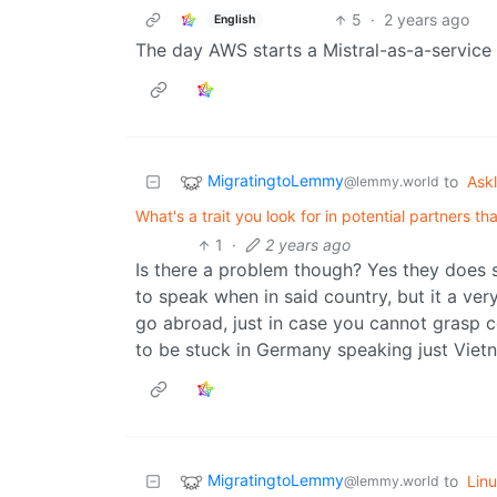
5
·
2 years ago
English
The day AWS starts a Mistral-as-a-service
MigratingtoLemmy
to
Ask
@lemmy.world
What's a trait you look for in potential partners th
1
·
2 years ago
Is there a problem though? Yes they does 
to speak when in said country, but it a v
go abroad, just in case you cannot grasp 
to be stuck in Germany speaking just Vie
MigratingtoLemmy
to
Lin
@lemmy.world