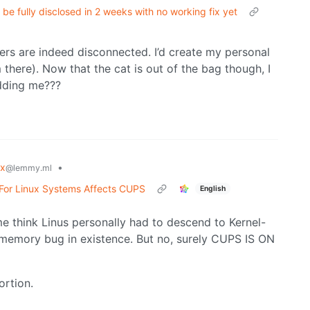
e fully disclosed in 2 weeks with no working fix yet
vers are indeed disconnected. I’d create my personal
there). Now that the cat is out of the bag though, I
idding me???
ux
•
@lemmy.ml
For Linux Systems Affects CUPS
English
e think Linus personally had to descend to Kernel-
memory bug in existence. But no, surely CUPS IS ON
ortion.