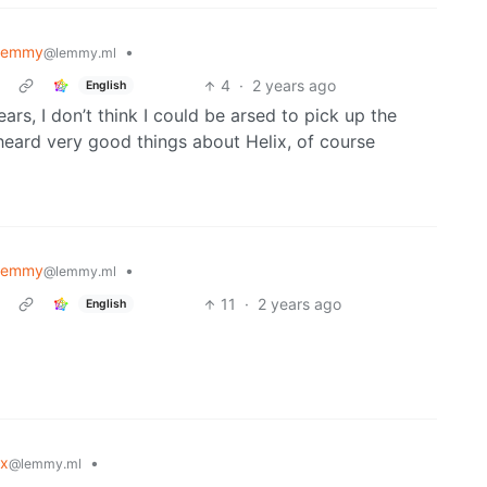
lemmy
•
@lemmy.ml
4
·
2 years ago
English
ears, I don’t think I could be arsed to pick up the
 heard very good things about Helix, of course
lemmy
•
@lemmy.ml
11
·
2 years ago
English
ux
•
@lemmy.ml