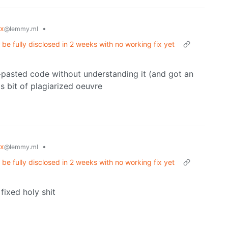
ux
•
@lemmy.ml
e fully disclosed in 2 weeks with no working fix yet
-pasted code without understanding it (and got an
is bit of plagiarized oeuvre
ux
•
@lemmy.ml
e fully disclosed in 2 weeks with no working fix yet
 fixed holy shit