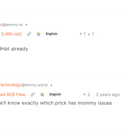
ux
•
@lemmy.ml
e [LWN.net]
1
1
·
English
dHat already
Technology
•
@lemmy.world
ted RCE Flaw
2
·
2 years ago
English
 we’ll know exactly which prick has mommy issues