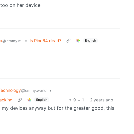
too on her device
ux
•
Is Pine64 dead?
English
@lemmy.ml
Technology
•
@lemmy.world
racking
9
1
·
2 years ago
English
d on my devices anyway but for the greater good, this