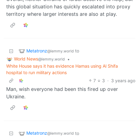
this global situation has quickly escalated into proxy
territory where larger interests are also at play.
Metatronz
to
@lemmy.world
World News
•
@lemmy.world
White House says it has evidence Hamas using Al Shifa
hospital to run military actions
7
3
·
3 years ago
Man, wish everyone had been this fired up over
Ukraine.
Metatronz
to
@lemmy.world