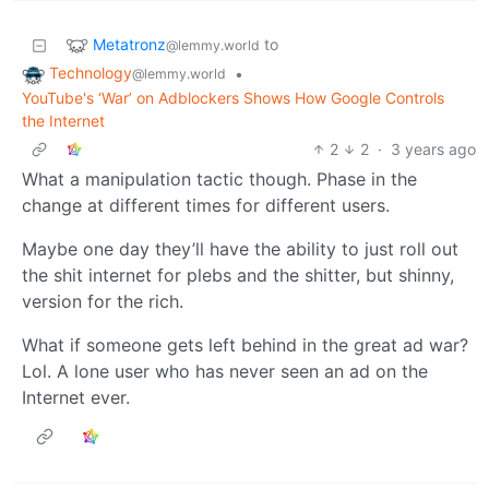
Metatronz
to
@lemmy.world
Technology
•
@lemmy.world
YouTube's ‘War’ on Adblockers Shows How Google Controls
the Internet
2
2
·
3 years ago
What a manipulation tactic though. Phase in the
change at different times for different users.
Maybe one day they’ll have the ability to just roll out
the shit internet for plebs and the shitter, but shinny,
version for the rich.
What if someone gets left behind in the great ad war?
Lol. A lone user who has never seen an ad on the
Internet ever.