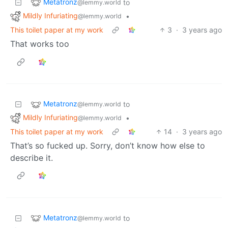
Metatronz
to
@lemmy.world
Mildly Infuriating
•
@lemmy.world
This toilet paper at my work
3
·
3 years ago
That works too
Metatronz
to
@lemmy.world
Mildly Infuriating
•
@lemmy.world
This toilet paper at my work
14
·
3 years ago
That’s so fucked up. Sorry, don’t know how else to
describe it.
Metatronz
to
@lemmy.world