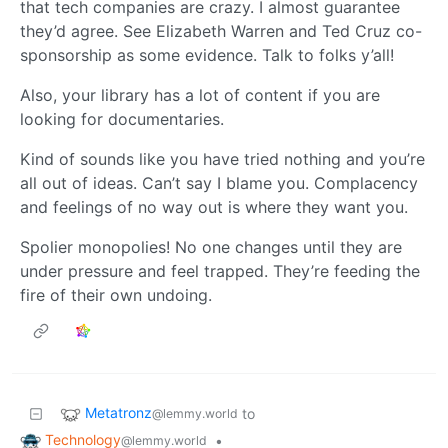
that tech companies are crazy. I almost guarantee
they’d agree. See Elizabeth Warren and Ted Cruz co-
sponsorship as some evidence. Talk to folks y’all!
Also, your library has a lot of content if you are
looking for documentaries.
Kind of sounds like you have tried nothing and you’re
all out of ideas. Can’t say I blame you. Complacency
and feelings of no way out is where they want you.
Spolier monopolies! No one changes until they are
under pressure and feel trapped. They’re feeding the
fire of their own undoing.
Metatronz
to
@lemmy.world
Technology
•
@lemmy.world