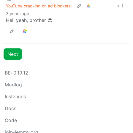
YouTube cracking on ad blockers.
1
·
3 years ago
Hell yeah, brother 😎
Next
BE: 0.19.12
Modlog
Instances
Docs
Code
join-lemmy.org