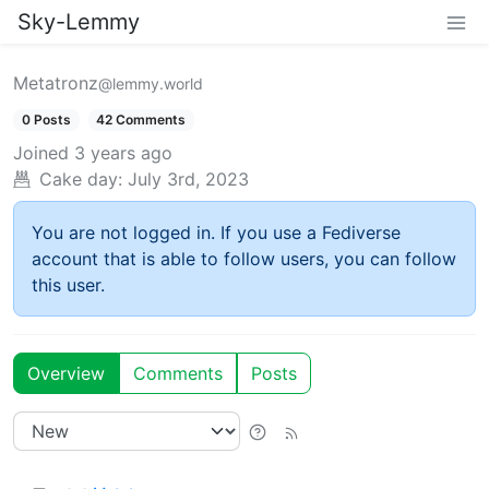
Sky-Lemmy
Metatronz
@lemmy.world
0 Posts
42 Comments
Joined
3 years ago
Cake day:
July 3rd, 2023
You are not logged in. If you use a Fediverse
account that is able to follow users, you can follow
this user.
Overview
Comments
Posts