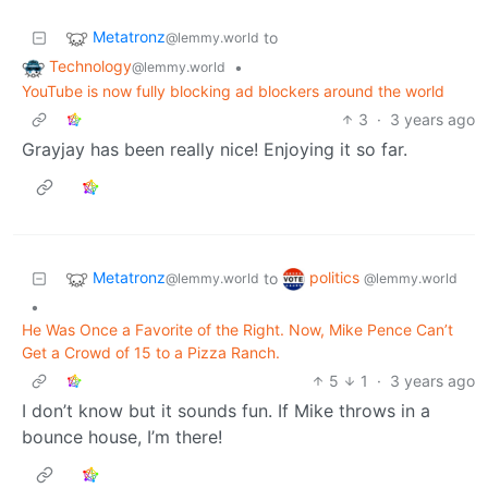
Metatronz
to
@lemmy.world
Technology
•
@lemmy.world
YouTube is now fully blocking ad blockers around the world
3
·
3 years ago
Grayjay has been really nice! Enjoying it so far.
Metatronz
politics
to
@lemmy.world
@lemmy.world
•
He Was Once a Favorite of the Right. Now, Mike Pence Can’t
Get a Crowd of 15 to a Pizza Ranch.
5
1
·
3 years ago
I don’t know but it sounds fun. If Mike throws in a
bounce house, I’m there!