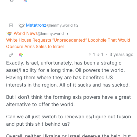
Metatronz
to
@lemmy.world
World News
•
@lemmy.world
White House Requests “Unprecedented” Loophole That Would
Obscure Arms Sales to Israel
1
1
·
3 years ago
Exactly. Israel, unfortunately, has been a strategic
asset/liability for a long time. Oil powers the world.
Having them where they are has benefited US
interests in the region. All of it sucks and has sucked.
But I don’t think the forming axis powers have a great
alternative to offer the world.
Can we all just switch to renewables/figure out fusion
and put this shit behind us?
Overall, neither Ukraine or Israel deserve the help, but