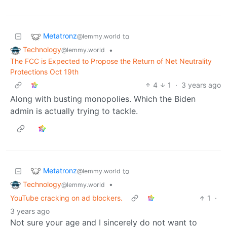
Metatronz
to
@lemmy.world
Technology
•
@lemmy.world
The FCC is Expected to Propose the Return of Net Neutrality
Protections Oct 19th
4
1
·
3 years ago
Along with busting monopolies. Which the Biden
admin is actually trying to tackle.
Metatronz
to
@lemmy.world
Technology
•
@lemmy.world
YouTube cracking on ad blockers.
1
·
3 years ago
Not sure your age and I sincerely do not want to