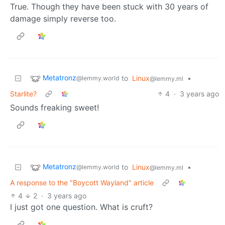
True. Though they have been stuck with 30 years of
damage simply reverse too.
Metatronz
to
Linux
•
@lemmy.world
@lemmy.ml
Starlite?
4
·
3 years ago
Sounds freaking sweet!
Metatronz
to
Linux
•
@lemmy.world
@lemmy.ml
A response to the "Boycott Wayland" article
4
2
·
3 years ago
I just got one question. What is cruft?