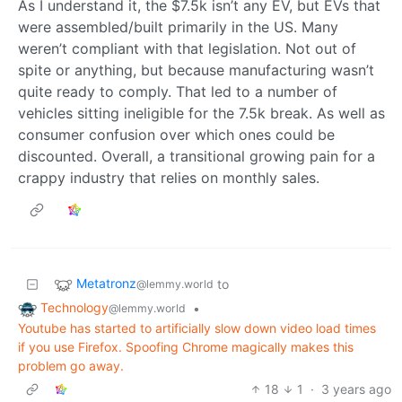
As I understand it, the $7.5k isn’t any EV, but EVs that
were assembled/built primarily in the US. Many
weren’t compliant with that legislation. Not out of
spite or anything, but because manufacturing wasn’t
quite ready to comply. That led to a number of
vehicles sitting ineligible for the 7.5k break. As well as
consumer confusion over which ones could be
discounted. Overall, a transitional growing pain for a
crappy industry that relies on monthly sales.
Metatronz
to
@lemmy.world
Technology
•
@lemmy.world
Youtube has started to artificially slow down video load times
if you use Firefox. Spoofing Chrome magically makes this
problem go away.
18
1
·
3 years ago