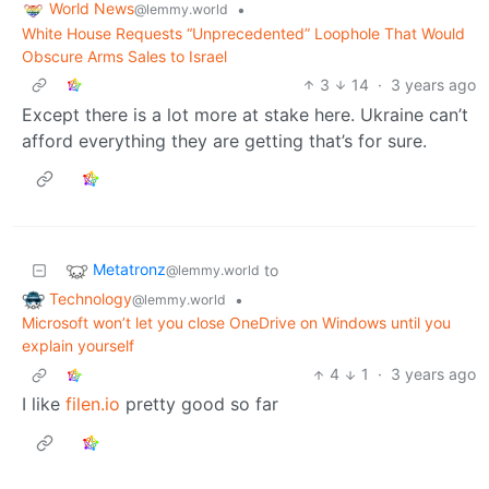
World News
•
@lemmy.world
White House Requests “Unprecedented” Loophole That Would
Obscure Arms Sales to Israel
3
14
·
3 years ago
Except there is a lot more at stake here. Ukraine can’t
afford everything they are getting that’s for sure.
Metatronz
to
@lemmy.world
Technology
•
@lemmy.world
Microsoft won’t let you close OneDrive on Windows until you
explain yourself
4
1
·
3 years ago
I like
filen.io
pretty good so far