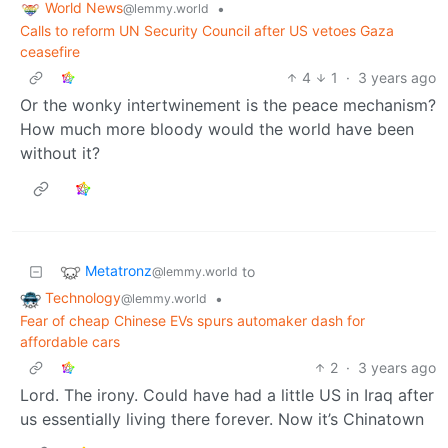
World News
•
@lemmy.world
Calls to reform UN Security Council after US vetoes Gaza
ceasefire
4
1
·
3 years ago
Or the wonky intertwinement is the peace mechanism?
How much more bloody would the world have been
without it?
Metatronz
to
@lemmy.world
Technology
•
@lemmy.world
Fear of cheap Chinese EVs spurs automaker dash for
affordable cars
2
·
3 years ago
Lord. The irony. Could have had a little US in Iraq after
us essentially living there forever. Now it’s Chinatown