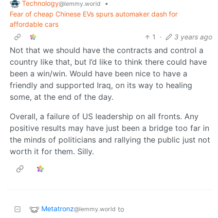
Technology
•
@lemmy.world
Fear of cheap Chinese EVs spurs automaker dash for
affordable cars
1
·
3 years ago
Not that we should have the contracts and control a
country like that, but I’d like to think there could have
been a win/win. Would have been nice to have a
friendly and supported Iraq, on its way to healing
some, at the end of the day.
Overall, a failure of US leadership on all fronts. Any
positive results may have just been a bridge too far in
the minds of politicians and rallying the public just not
worth it for them. Silly.
Metatronz
to
@lemmy.world