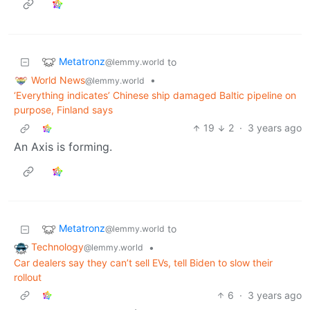
Metatronz
to
@lemmy.world
World News
•
@lemmy.world
‘Everything indicates’ Chinese ship damaged Baltic pipeline on
purpose, Finland says
19
2
·
3 years ago
An Axis is forming.
Metatronz
to
@lemmy.world
Technology
•
@lemmy.world
Car dealers say they can’t sell EVs, tell Biden to slow their
rollout
6
·
3 years ago