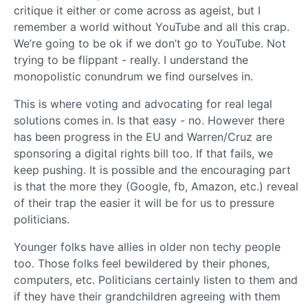
critique it either or come across as ageist, but I
remember a world without YouTube and all this crap.
We’re going to be ok if we don’t go to YouTube. Not
trying to be flippant - really. I understand the
monopolistic conundrum we find ourselves in.
This is where voting and advocating for real legal
solutions comes in. Is that easy - no. However there
has been progress in the EU and Warren/Cruz are
sponsoring a digital rights bill too. If that fails, we
keep pushing. It is possible and the encouraging part
is that the more they (Google, fb, Amazon, etc.) reveal
of their trap the easier it will be for us to pressure
politicians.
Younger folks have allies in older non techy people
too. Those folks feel bewildered by their phones,
computers, etc. Politicians certainly listen to them and
if they have their grandchildren agreeing with them