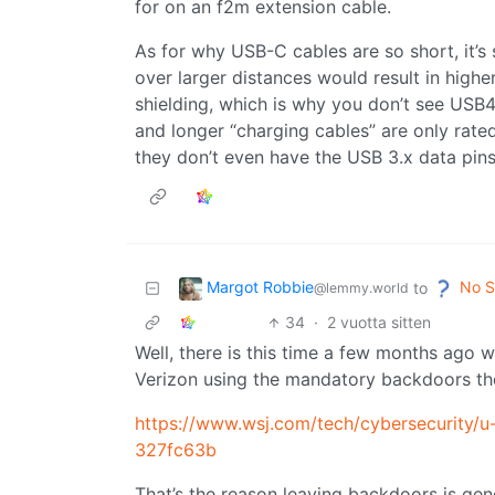
for on an f2m extension cable.
As for why USB-C cables are so short, it’s
over larger distances would result in high
shielding, which is why you don’t see USB4
and longer “charging cables” are only rat
they don’t even have the USB 3.x data pins
Margot Robbie
No S
to
@lemmy.world
34
·
2 vuotta sitten
Well, there is this time a few months ag
Verizon using the mandatory backdoors th
https://www.wsj.com/tech/cybersecurity/u
327fc63b
That’s the reason leaving backdoors is gene