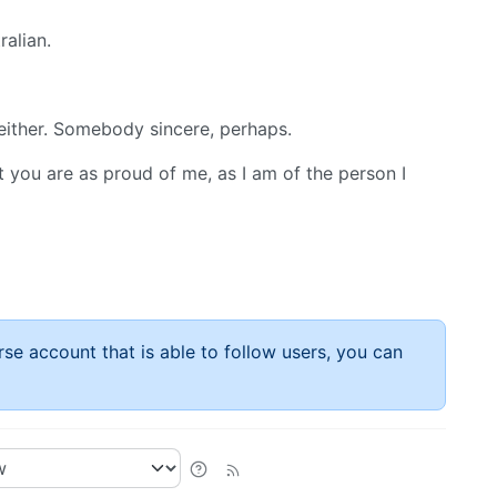
alian.
 either. Somebody sincere, perhaps.
at you are as proud of me, as I am of the person I
rse account that is able to follow users, you can