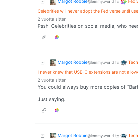
Margot Robbie
Fedi
to
@lemmy.world
Celebrities will never adopt the Fediverse until u
2 vuotta sitten
Pssh. Celebrities on social media, who ne
Margot Robbie
Tech
to
@lemmy.world
I never knew that USB-C extensions are not allow
2 vuotta sitten
You could always buy more copies of “Barb
Just saying.
Margot Robbie
Tech
to
@lemmy.world