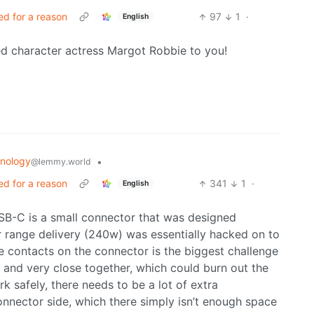
ed for a reason
97
1
·
English
 character actress Margot Robbie to you!
nology
•
@lemmy.world
ed for a reason
341
1
·
English
USB-C is a small connector that was designed
r range delivery (240w) was essentially hacked on to
he contacts on the connector is the biggest challenge
l and very close together, which could burn out the
rk safely, there needs to be a lot of extra
nnector side, which there simply isn’t enough space