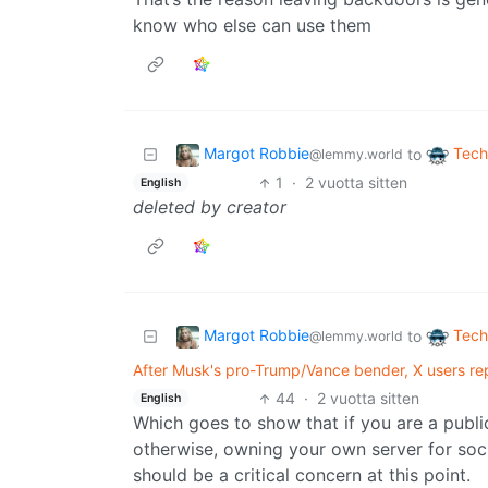
know who else can use them
Margot Robbie
Tech
to
@lemmy.world
1
·
2 vuotta sitten
English
deleted by creator
Margot Robbie
Tech
to
@lemmy.world
After Musk's pro-Trump/Vance bender, X users rep
44
·
2 vuotta sitten
English
Which goes to show that if you are a public
otherwise, owning your own server for soc
should be a critical concern at this point.