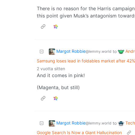
There is no reason for the Harris campaign 
this point given Musk’s antagonism toward
Margot Robbie
Andr
to
@lemmy.world
Samsung loses lead in foldables market after 42%
2 vuotta sitten
And it comes in pink!
(Magenta, but still)
Margot Robbie
Tech
to
@lemmy.world
Google Search Is Now a Giant Hallucination