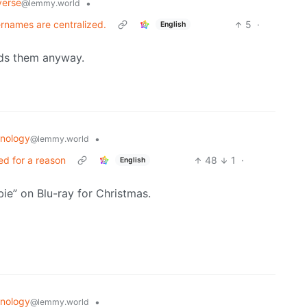
verse
•
@lemmy.world
sernames are centralized.
5
·
English
eds them anyway.
nology
•
@lemmy.world
ed for a reason
48
1
·
English
ie” on Blu-ray for Christmas.
nology
•
@lemmy.world