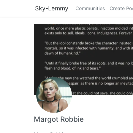
Sky-Lemmy
Communities
Create Po
Margot Robbie