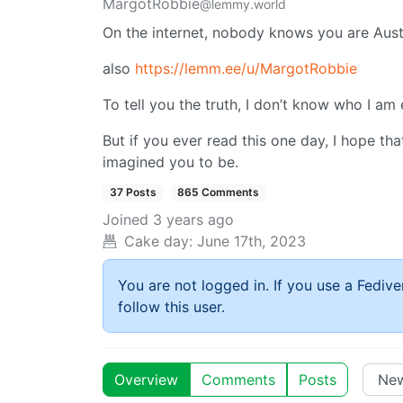
MargotRobbie
@lemmy.world
On the internet, nobody knows you are Austr
also
https://lemm.ee/u/MargotRobbie
To tell you the truth, I don’t know who I am
But if you ever read this one day, I hope th
imagined you to be.
37 Posts
865 Comments
Joined
3 years ago
Cake day:
June 17th, 2023
You are not logged in. If you use a Fedive
follow this user.
Overview
Comments
Posts