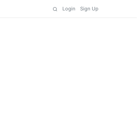
Login
Sign Up