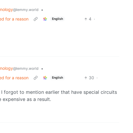
nology
•
@lemmy.world
ed for a reason
4
·
English
nology
•
@lemmy.world
ed for a reason
30
·
English
I forgot to mention earlier that have special circuits
e expensive as a result.