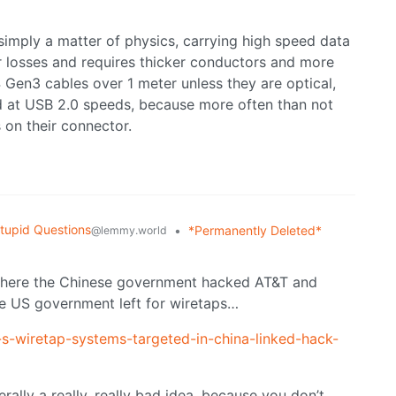
 simply a matter of physics, carrying high speed data
er losses and requires thicker conductors and more
 Gen3 cables over 1 meter unless they are optical,
ed at USB 2.0 speeds, because more often than not
 on their connector.
tupid Questions
•
*Permanently Deleted*
@lemmy.world
o where the Chinese government hacked AT&T and
e US government left for wiretaps…
-s-wiretap-systems-targeted-in-china-linked-hack-
rally a really, really bad idea, because you don’t