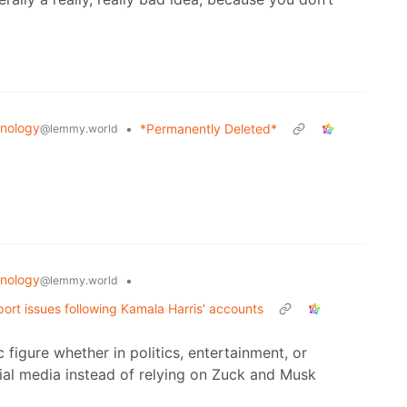
nology
•
*Permanently Deleted*
@lemmy.world
nology
•
@lemmy.world
ort issues following Kamala Harris' accounts
 figure whether in politics, entertainment, or
ial media instead of relying on Zuck and Musk