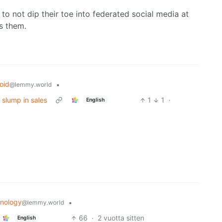
to not dip their toe into federated social media at
s them.
oid
•
@lemmy.world
 slump in sales
1
1
·
English
nology
•
@lemmy.world
66
·
2 vuotta sitten
English