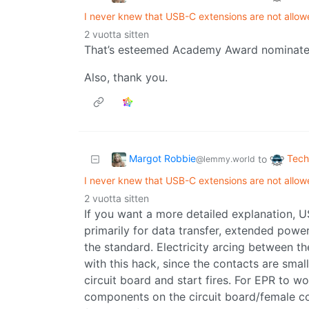
I never knew that USB-C extensions are not allow
2 vuotta sitten
That’s esteemed Academy Award nominated
Also, thank you.
Margot Robbie
Tech
to
@lemmy.world
I never knew that USB-C extensions are not allow
2 vuotta sitten
If you want a more detailed explanation, 
primarily for data transfer, extended powe
the standard. Electricity arcing between t
with this hack, since the contacts are smal
circuit board and start fires. For EPR to wo
components on the circuit board/female co