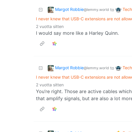
Margot Robbie
Tech
to
@lemmy.world
I never knew that USB-C extensions are not allow
2 vuotta sitten
I would say more like a Harley Quinn.
Margot Robbie
Tech
to
@lemmy.world
I never knew that USB-C extensions are not allow
2 vuotta sitten
You’re right. Those are active cables which 
that amplify signals, but are also a lot mor