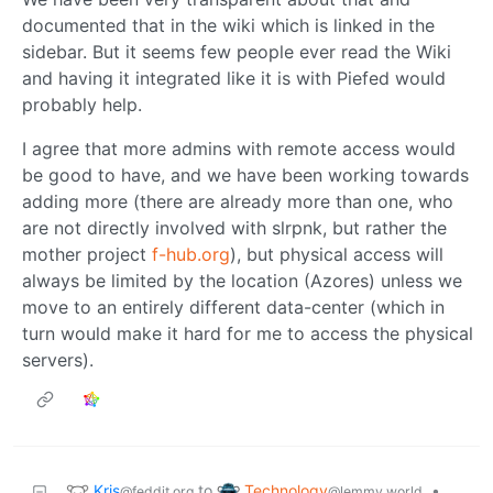
documented that in the wiki which is linked in the
sidebar. But it seems few people ever read the Wiki
and having it integrated like it is with Piefed would
probably help.
I agree that more admins with remote access would
be good to have, and we have been working towards
adding more (there are already more than one, who
are not directly involved with slrpnk, but rather the
mother project
f-hub.org
), but physical access will
always be limited by the location (Azores) unless we
move to an entirely different data-center (which in
turn would make it hard for me to access the physical
servers).
Kris
Technology
to
•
@feddit.org
@lemmy.world