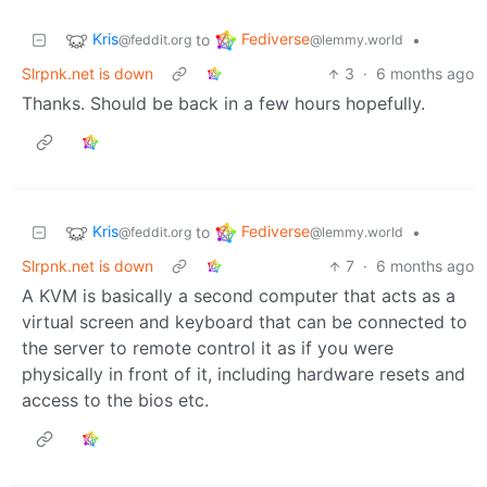
Kris
Fediverse
to
•
@feddit.org
@lemmy.world
Slrpnk.net is down
3
·
6 months ago
Thanks. Should be back in a few hours hopefully.
Kris
Fediverse
to
•
@feddit.org
@lemmy.world
Slrpnk.net is down
7
·
6 months ago
A KVM is basically a second computer that acts as a
virtual screen and keyboard that can be connected to
the server to remote control it as if you were
physically in front of it, including hardware resets and
access to the bios etc.