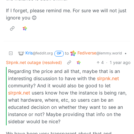
If I forget, please remind me. For sure we will not just
ignore you 😊
Kris
Fediverse
to
•
@feddit.org
@lemmy.world
OP
Slrpnk.net outage (resolved)
4
·
1 year ago
Regarding the price and all that, maybe that is an
interesting discussion to have with the
slrpnk.net
community? And it would also be good to let
slrpnk.net
users know how the instance is being ran,
what hardware, where, etc, so users can be an
educated decision on whether they want to see an
instance or not? Maybe providing that info on the
sidebar would be nice?
We have been very transparent about that and