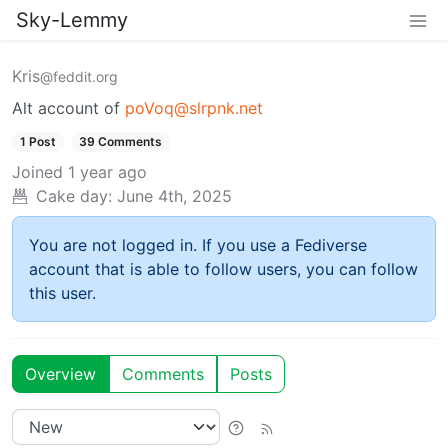
Sky-Lemmy
Kris
@feddit.org
Alt account of
poVoq@slrpnk.net
1 Post
39 Comments
Joined
1 year ago
Cake day:
June 4th, 2025
You are not logged in. If you use a Fediverse
account that is able to follow users, you can follow
this user.
Overview
Comments
Posts