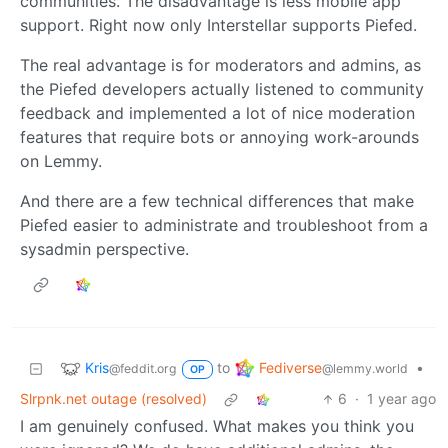
communities. The disadvantage is less mobile app
support. Right now only Interstellar supports Piefed.
The real advantage is for moderators and admins, as
the Piefed developers actually listened to community
feedback and implemented a lot of nice moderation
features that require bots or annoying work-arounds
on Lemmy.
And there are a few technical differences that make
Piefed easier to administrate and troubleshoot from a
sysadmin perspective.
Kris
Fediverse
to
•
@feddit.org
@lemmy.world
OP
Slrpnk.net outage (resolved)
6
·
1 year ago
I am genuinely confused. What makes you think you