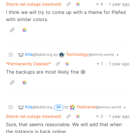
Slrpnk.net outage (resolved)
4
·
1 year ago
I think we will try to come up with a theme for Piefed
with similar colors.
Kris
Technology
to
•
@feddit.org
@lemmy.world
*Permanently Deleted*
1
·
1 year ago
The backups are most likely fine 😅
Kris
Fediverse
to
•
@feddit.org
@lemmy.world
OP
Slrpnk.net outage (resolved)
3
·
1 year ago
Sure, that seems reasonable. We will add that when
the instance is back online.