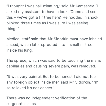
“I thought I was hallucinating,” said Mr Kamashev. “I
asked my assistant to have a look: ‘Come and see
this – we’ve got a fir tree here’. He nodded in shock. I
blinked three times as I was sure I was seeing
things.”
Medical staff said that Mr Sidorkin must have inhaled
a seed, which later sprouted into a small fir tree
inside his lung.
The spruce, which was said to be touching the man’s
capillaries and causing severe pain, was removed.
“It was very painful. But to be honest I did not feel
any foreign object inside me,” said Mr Sidorkin. “I’m
so relieved it’s not cancer.”
There was no independent verification of the
surgeon’s claims.