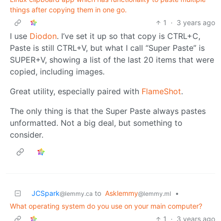
things after copying them in one go.
1
·
3 years ago
I use
Diodon
. I’ve set it up so that copy is CTRL+C,
Paste is still CTRL+V, but what I call “Super Paste” is
SUPER+V, showing a list of the last 20 items that were
copied, including images.
Great utility, especially paired with
FlameShot
.
The only thing is that the Super Paste always pastes
unformatted. Not a big deal, but something to
consider.
JCSpark
to
Asklemmy
•
@lemmy.ca
@lemmy.ml
What operating system do you use on your main computer?
1
·
3 years ago