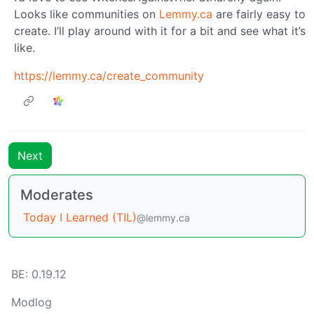
Looks like communities on
Lemmy.ca
are fairly easy to
create. I’ll play around with it for a bit and see what it’s
like.
https://lemmy.ca/create_community
Next
Moderates
Today I Learned (TIL)
@lemmy.ca
BE: 0.19.12
Modlog