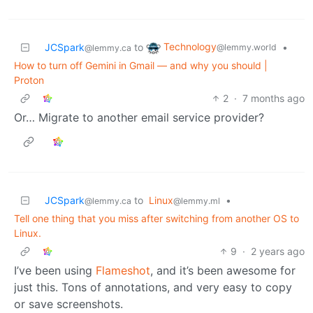
Technology
JCSpark
to
•
@lemmy.world
@lemmy.ca
How to turn off Gemini in Gmail — and why you should |
Proton
2
·
7 months ago
Or… Migrate to another email service provider?
JCSpark
to
Linux
•
@lemmy.ca
@lemmy.ml
Tell one thing that you miss after switching from another OS to
Linux.
9
·
2 years ago
I’ve been using
Flameshot
, and it’s been awesome for
just this. Tons of annotations, and very easy to copy
or save screenshots.