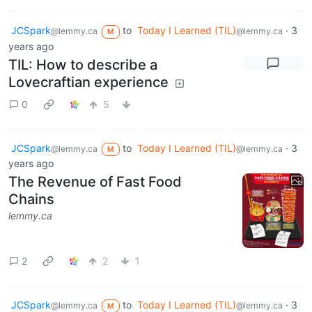
JCSpark
to
Today I Learned (TIL)
·
3
@lemmy.ca
@lemmy.ca
M
years ago
TIL: How to describe a
Lovecraftian experience
0
5
JCSpark
to
Today I Learned (TIL)
·
3
@lemmy.ca
@lemmy.ca
M
years ago
The Revenue of Fast Food
Chains
lemmy.ca
2
2
1
JCSpark
to
Today I Learned (TIL)
·
3
@lemmy.ca
@lemmy.ca
M