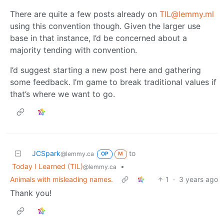
There are quite a few posts already on
TIL@lemmy.ml
using this convention though. Given the larger use
base in that instance, I’d be concerned about a
majority tending with convention.
I’d suggest starting a new post here and gathering
some feedback. I’m game to break traditional values if
that’s where we want to go.
JCSpark
to
@lemmy.ca
OP
M
Today I Learned (TIL)
•
@lemmy.ca
Animals with misleading names.
1
·
3 years ago
Thank you!