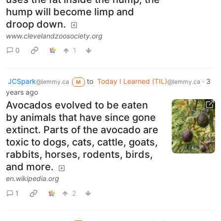
hump will become limp and
droop down.
www.clevelandzoosociety.org
0
1
JCSpark
to
Today I Learned (TIL)
·
3
@lemmy.ca
@lemmy.ca
M
years ago
Avocados evolved to be eaten
by animals that have since gone
extinct. Parts of the avocado are
toxic to dogs, cats, cattle, goats,
rabbits, horses, rodents, birds,
and more.
en.wikipedia.org
1
2