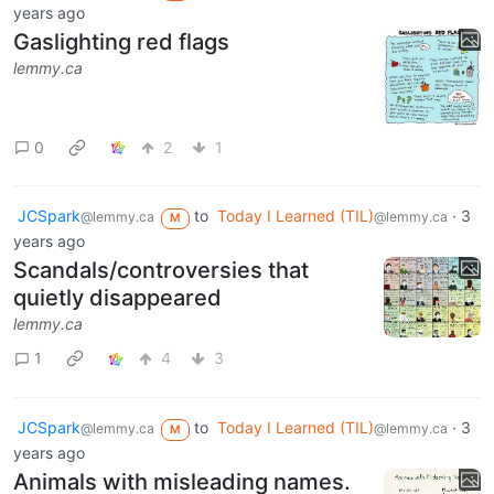
years ago
Gaslighting red flags
lemmy.ca
0
2
1
JCSpark
to
Today I Learned (TIL)
·
3
@lemmy.ca
@lemmy.ca
M
years ago
Scandals/controversies that
quietly disappeared
lemmy.ca
1
4
3
JCSpark
to
Today I Learned (TIL)
·
3
@lemmy.ca
@lemmy.ca
M
years ago
Animals with misleading names.