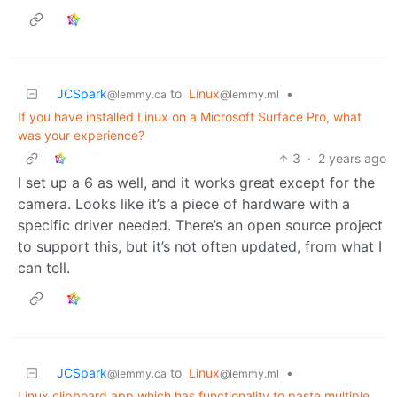
JCSpark
to
Linux
•
@lemmy.ca
@lemmy.ml
If you have installed Linux on a Microsoft Surface Pro, what
was your experience?
3
·
2 years ago
I set up a 6 as well, and it works great except for the
camera. Looks like it’s a piece of hardware with a
specific driver needed. There’s an open source project
to support this, but it’s not often updated, from what I
can tell.
JCSpark
to
Linux
•
@lemmy.ca
@lemmy.ml
Linux clipboard app which has functionality to paste multiple