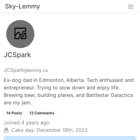
Sky-Lemmy
JCSpark
JCSpark
@lemmy.ca
Ex-dog dad in Edmonton, Alberta. Tech enthusiast and
entrepreneur. Trying to slow down and enjoy life.
Brewing beer, building planes, and Battlestar Galactica
are my jam.
14 Posts
12 Comments
Joined
4 years ago
Cake day:
December 19th, 2022