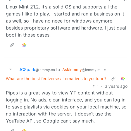
Linux Mint 21.2. it’s a solid OS and supports all the
games I like to play. I started and ran a business on it
as well, so I have no neee for windows anymore
besides proprietary software and hardware. I just dual
boot in those cases.
JCSpark
to
Asklemmy
•
@lemmy.ca
@lemmy.ml
What are the best fediverse alternatives to youtube?
1
·
3 years ago
Pipes is a great way to view YT content without
logging in. No ads, clean interface, and you can log in
to save playlists via cookies on your local machine, so
no interaction with the server. It doesn’t use the
YouTube API, so Google can’t say much.