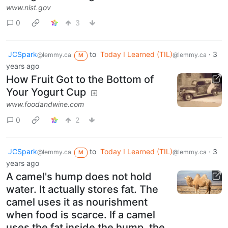
www.nist.gov
0
3
JCSpark
to
Today I Learned (TIL)
·
3
@lemmy.ca
@lemmy.ca
M
years ago
How Fruit Got to the Bottom of
Your Yogurt Cup
www.foodandwine.com
0
2
JCSpark
to
Today I Learned (TIL)
·
3
@lemmy.ca
@lemmy.ca
M
years ago
A camel's hump does not hold
water. It actually stores fat. The
camel uses it as nourishment
when food is scarce. If a camel
uses the fat inside the hump, the