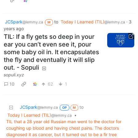
JCSpark
to
Today I Learned (TIL)
·
3
@lemmy.ca
@lemmy.ca
M
years ago
TIL: If a fly gets so deep in your
ear you can’t even see it, pour
some baby oil in. It encapsulates
the fly and eventually it will slip
out. - Sopuli
sopuli.xyz
10
62
1
JCSpark
to
@lemmy.ca
OP
M
Today I Learned (TIL)
•
@lemmy.ca
TIL that a 28 year old Russian man went to the doctor for
coughing up blood and having chest pains. The doctors
diagnosed it as cancer, but it turned out to be a fir tree