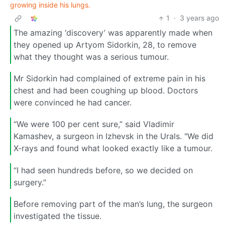
growing inside his lungs.
1
·
3 years ago
The amazing ‘discovery’ was apparently made when
they opened up Artyom Sidorkin, 28, to remove
what they thought was a serious tumour.
Mr Sidorkin had complained of extreme pain in his
chest and had been coughing up blood. Doctors
were convinced he had cancer.
“We were 100 per cent sure,” said Vladimir
Kamashev, a surgeon in Izhevsk in the Urals. "We did
X-rays and found what looked exactly like a tumour.
“I had seen hundreds before, so we decided on
surgery.”
Before removing part of the man’s lung, the surgeon
investigated the tissue.