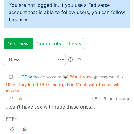
You are not logged in. If you use a Fediverse
account that is able to follow users, you can follow
this user.
Overview
Comments
Posts
World News
JCSpark
to
•
@lemmy.world
@lemmy.ca
US military killed 160 school girls in Minab with Tomahawk
missile
5
·
5 months ago
…can’t
have sex with
rape these ones…
FTFY