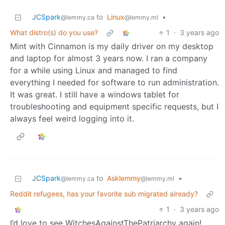
JCSpark
to
Linux
•
@lemmy.ca
@lemmy.ml
What distro(s) do you use?
1
·
3 years ago
Mint with Cinnamon is my daily driver on my desktop
and laptop for almost 3 years now. I ran a company
for a while using Linux and managed to find
everything I needed for software to run administration.
It was great. I still have a windows tablet for
troubleshooting and equipment specific requests, but I
always feel weird logging into it.
JCSpark
to
Asklemmy
•
@lemmy.ca
@lemmy.ml
Reddit refugees, has your favorite sub migrated already?
1
·
3 years ago
I’d love to see WitchesAgainstThePatriarchy again!