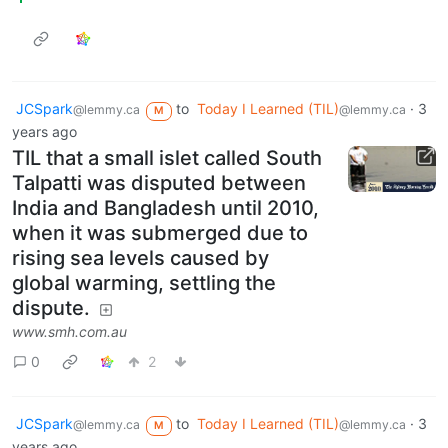
JCSpark
to
Today I Learned (TIL)
·
3
@lemmy.ca
@lemmy.ca
M
years ago
TIL that a small islet called South
Talpatti was disputed between
India and Bangladesh until 2010,
when it was submerged due to
rising sea levels caused by
global warming, settling the
dispute.
www.smh.com.au
0
2
JCSpark
to
Today I Learned (TIL)
·
3
@lemmy.ca
@lemmy.ca
M
years ago