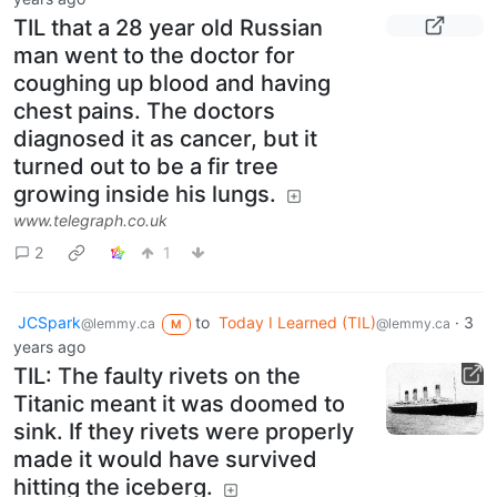
TIL that a 28 year old Russian
man went to the doctor for
coughing up blood and having
chest pains. The doctors
diagnosed it as cancer, but it
turned out to be a fir tree
growing inside his lungs.
www.telegraph.co.uk
2
1
JCSpark
to
Today I Learned (TIL)
·
3
@lemmy.ca
@lemmy.ca
M
years ago
TIL: The faulty rivets on the
Titanic meant it was doomed to
sink. If they rivets were properly
made it would have survived
hitting the iceberg.