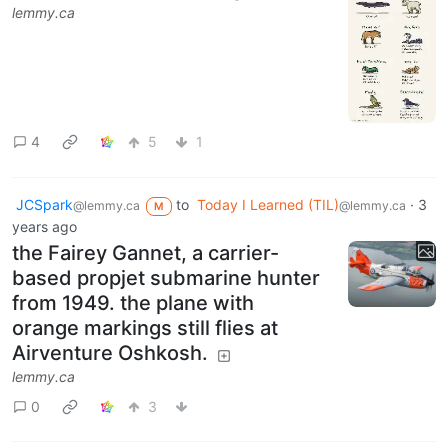
lemmy.ca
4
5
1
JCSpark
to
Today I Learned (TIL)
·
3
@lemmy.ca
@lemmy.ca
M
years ago
the Fairey Gannet, a carrier-
based propjet submarine hunter
from 1949. the plane with
orange markings still flies at
Airventure Oshkosh.
lemmy.ca
0
3