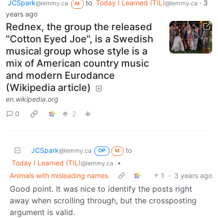
JCSpark
to
Today I Learned (TIL)
·
3
@lemmy.ca
@lemmy.ca
M
years ago
Rednex, the group the released
"Cotton Eyed Joe", is a Swedish
musical group whose style is a
mix of American country music
and modern Eurodance
(Wikipedia article)
en.wikipedia.org
0
2
JCSpark
to
@lemmy.ca
OP
M
Today I Learned (TIL)
•
@lemmy.ca
Animals with misleading names.
1
·
3 years ago
Good point. It was nice to identify the posts right
away when scrolling through, but the crossposting
argument is valid.