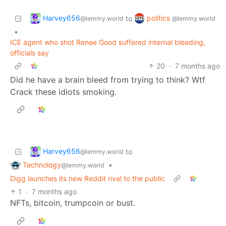
Harvey656
politics
to
@lemmy.world
@lemmy.world
•
ICE agent who shot Renee Good suffered internal bleeding,
officials say
20
·
7 months ago
Did he have a brain bleed from trying to think? Wtf
Crack these idiots smoking.
Harvey656
to
@lemmy.world
Technology
•
@lemmy.world
Digg launches its new Reddit rival to the public
1
·
7 months ago
NFTs, bitcoin, trumpcoin or bust.