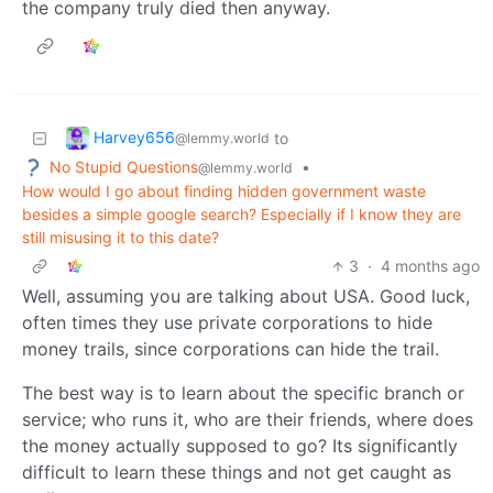
the company truly died then anyway.
Harvey656
to
@lemmy.world
No Stupid Questions
•
@lemmy.world
How would I go about finding hidden government waste
besides a simple google search? Especially if I know they are
still misusing it to this date?
3
·
4 months ago
Well, assuming you are talking about USA. Good luck,
often times they use private corporations to hide
money trails, since corporations can hide the trail.
The best way is to learn about the specific branch or
service; who runs it, who are their friends, where does
the money actually supposed to go? Its significantly
difficult to learn these things and not get caught as