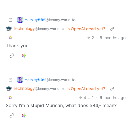
Harvey656
to
@lemmy.world
Technology
•
Is OpenAI dead yet?
@lemmy.world
2
·
6 months ago
Thank you!
Harvey656
to
@lemmy.world
Technology
•
Is OpenAI dead yet?
@lemmy.world
4
1
·
6 months ago
Sorry I’m a stupid Murican, what does 584,- mean?