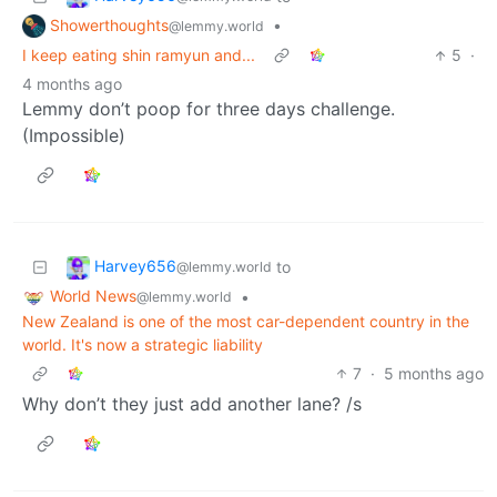
Showerthoughts
•
@lemmy.world
I keep eating shin ramyun and...
5
·
4 months ago
Lemmy don’t poop for three days challenge.
(Impossible)
Harvey656
to
@lemmy.world
World News
•
@lemmy.world
New Zealand is one of the most car-dependent country in the
world. It's now a strategic liability
7
·
5 months ago
Why don’t they just add another lane? /s