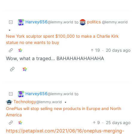
Harvey656
politics
to
@lemmy.world
@lemmy.world
•
New York sculptor spent $100,000 to make a Charlie Kirk
statue no one wants to buy
19
·
20 days ago
Wow, what a traged… BAHAHAHAHAHAHA
Harvey656
to
@lemmy.world
Technology
•
@lemmy.world
OnePlus will stop selling new products in Europe and North
America
9
·
25 days ago
https://petapixel.com/2021/06/16/oneplus-merging-