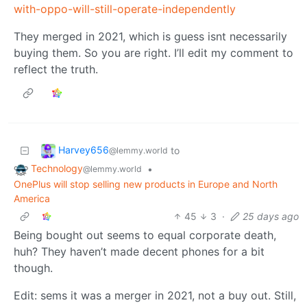
with-oppo-will-still-operate-independently
They merged in 2021, which is guess isnt necessarily
buying them. So you are right. I’ll edit my comment to
reflect the truth.
Harvey656
to
@lemmy.world
Technology
•
@lemmy.world
OnePlus will stop selling new products in Europe and North
America
45
3
·
25 days ago
Being bought out seems to equal corporate death,
huh? They haven’t made decent phones for a bit
though.
Edit: sems it was a merger in 2021, not a buy out. Still,