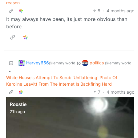
reason
8
·
4 months ago
It may always have been, its just more obvious than
before.
Harvey656
politics
to
@lemmy.world
@lemmy.world
•
White House's Attempt To Scrub 'Unflattering' Photo Of
Karoline Leavitt From The Internet Is Backfiring Hard
7
·
4 months ago