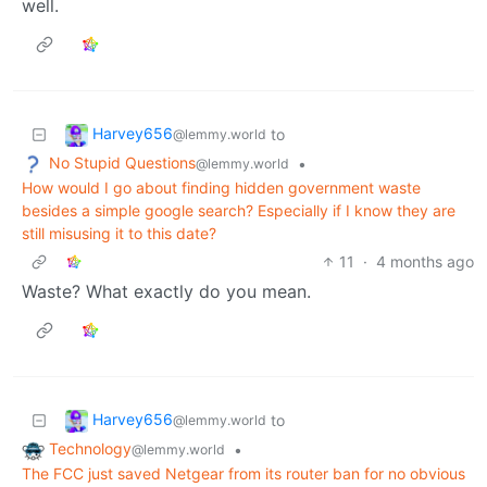
well.
Harvey656
to
@lemmy.world
No Stupid Questions
•
@lemmy.world
How would I go about finding hidden government waste
besides a simple google search? Especially if I know they are
still misusing it to this date?
11
·
4 months ago
Waste? What exactly do you mean.
Harvey656
to
@lemmy.world
Technology
•
@lemmy.world
The FCC just saved Netgear from its router ban for no obvious