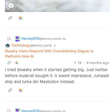
Harvey656
to
@lemmy.world
Technology
•
@lemmy.world
Bluesky Users Respond With Overwhelming Disgust to
Platform’s New AI
19
·
4 months ago
I tried bluesky when it started getting big. Just twitter
before muskrat bought it. It wasnt impressive. Jumped
ship and lurke din Mastodon instead.
Harvey656
to
@lemmy.world