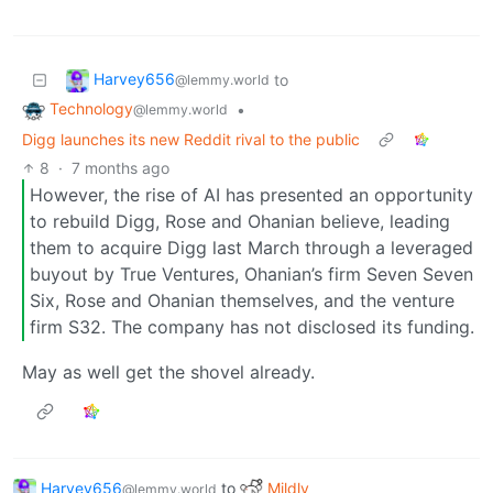
Harvey656
to
@lemmy.world
Technology
•
@lemmy.world
Digg launches its new Reddit rival to the public
8
·
7 months ago
However, the rise of AI has presented an opportunity
to rebuild Digg, Rose and Ohanian believe, leading
them to acquire Digg last March through a leveraged
buyout by True Ventures, Ohanian’s firm Seven Seven
Six, Rose and Ohanian themselves, and the venture
firm S32. The company has not disclosed its funding.
May as well get the shovel already.
Harvey656
to
Mildly
@lemmy.world