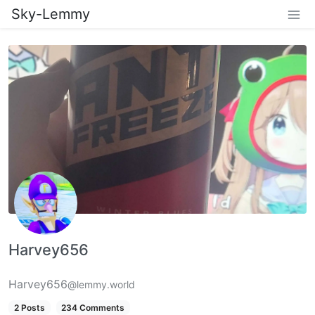
Sky-Lemmy
Harvey656
Harvey656
@lemmy.world
2 Posts
234 Comments