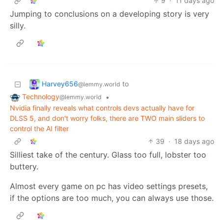
9
·
11 days ago
Jumping to conclusions on a developing story is very
silly.
Harvey656
to
@lemmy.world
Technology
•
@lemmy.world
Nvidia finally reveals what controls devs actually have for
DLSS 5, and don't worry folks, there are TWO main sliders to
control the AI filter
39
·
18 days ago
Silliest take of the century. Glass too full, lobster too
buttery.
Almost every game on pc has video settings presets,
if the options are too much, you can always use those.