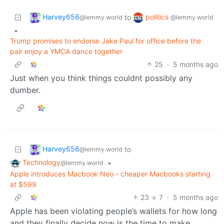
Harvey656
politics
to
@lemmy.world
@lemmy.world
•
Trump promises to endorse Jake Paul for office before the
pair enjoy a YMCA dance together
25
·
5 months ago
Just when you think things couldnt possibly any
dumber.
Harvey656
to
@lemmy.world
Technology
•
@lemmy.world
Apple introduces Macbook Neo - cheaper Macbooks starting
at $599
23
7
·
5 months ago
Apple has been violating people’s wallets for how long
and they finally decide now is the time to make