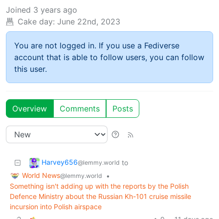
Joined
3 years ago
Cake day:
June 22nd, 2023
You are not logged in. If you use a Fediverse
account that is able to follow users, you can follow
this user.
Overview
Comments
Posts
Harvey656
to
@lemmy.world
World News
•
@lemmy.world
Something isn't adding up with the reports by the Polish
Defence Ministry about the Russian Kh-101 cruise missile
incursion into Polish airspace