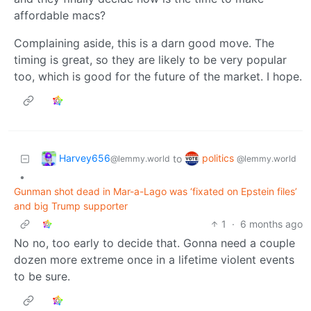
affordable macs?
Complaining aside, this is a darn good move. The
timing is great, so they are likely to be very popular
too, which is good for the future of the market. I hope.
Harvey656
politics
to
@lemmy.world
@lemmy.world
•
Gunman shot dead in Mar-a-Lago was ‘fixated on Epstein files’
and big Trump supporter
1
·
6 months ago
No no, too early to decide that. Gonna need a couple
dozen more extreme once in a lifetime violent events
to be sure.