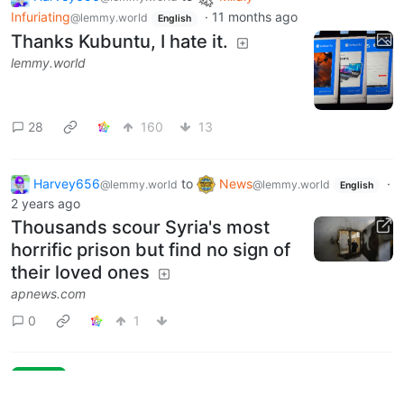
Infuriating
·
11 months ago
@lemmy.world
English
Thanks Kubuntu, I hate it.
lemmy.world
28
160
13
Harvey656
to
News
·
@lemmy.world
@lemmy.world
English
2 years ago
Thousands scour Syria's most
horrific prison but find no sign of
their loved ones
apnews.com
0
1
Next