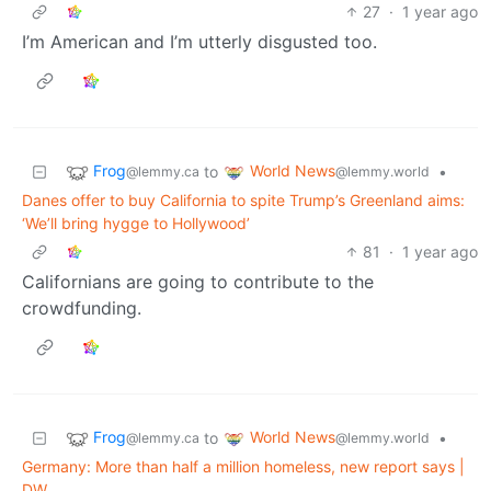
27
·
1 year ago
I’m American and I’m utterly disgusted too.
Frog
World News
to
•
@lemmy.ca
@lemmy.world
Danes offer to buy California to spite Trump’s Greenland aims:
‘We’ll bring hygge to Hollywood’
81
·
1 year ago
Californians are going to contribute to the
crowdfunding.
Frog
World News
to
•
@lemmy.ca
@lemmy.world
Germany: More than half a million homeless, new report says |
DW