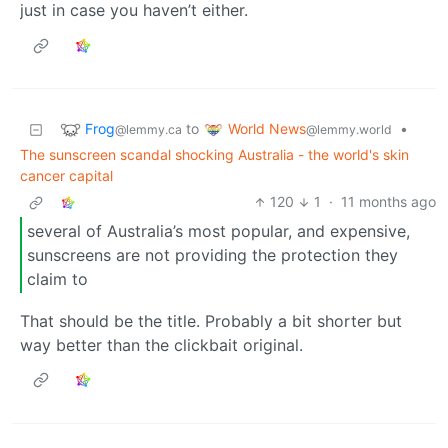
just in case you haven’t either.
Frog
World News
to
•
@lemmy.ca
@lemmy.world
The sunscreen scandal shocking Australia - the world's skin
cancer capital
120
1
·
11 months ago
several of Australia’s most popular, and expensive,
sunscreens are not providing the protection they
claim to
That should be the title. Probably a bit shorter but
way better than the clickbait original.