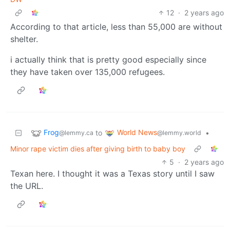
12
·
2 years ago
According to that article, less than 55,000 are without
shelter.
i actually think that is pretty good especially since
they have taken over 135,000 refugees.
Frog
World News
to
•
@lemmy.ca
@lemmy.world
Minor rape victim dies after giving birth to baby boy
5
·
2 years ago
Texan here. I thought it was a Texas story until I saw
the URL.