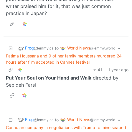
writer praised him for it, that was just common
practice in Japan?
Frog
World News
to
•
@lemmy.ca
@lemmy.world
Fatima Houssana and 9 of her family members murdered 24
hours after film accepted in Cannes festival
41
·
1 year ago
Put Your Soul on Your Hand and Walk
directed by
Sepideh Farsi
Frog
World News
to
•
@lemmy.ca
@lemmy.world
Canadian company in negotiations with Trump to mine seabed