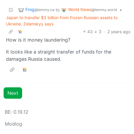
Frog
World News
to
•
@lemmy.ca
@lemmy.world
Japan to transfer $3 billion from frozen Russian assets to
Ukraine, Zelenskyy says
43
3
·
2 years ago
How is it money laundering?
It looks like a straight transfer of funds for the
damages Russia caused.
Next
BE: 0.19.12
Modlog