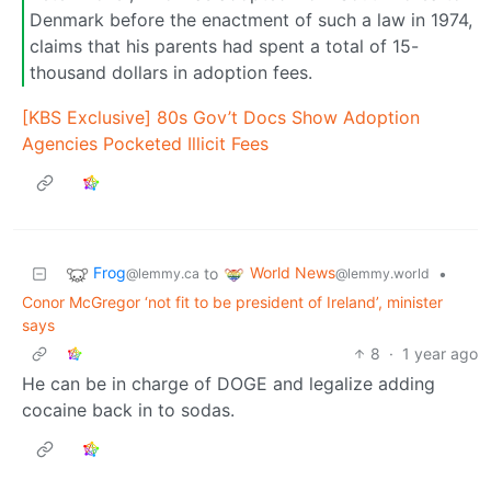
Denmark before the enactment of such a law in 1974,
claims that his parents had spent a total of 15-
thousand dollars in adoption fees.
[KBS Exclusive] 80s Gov’t Docs Show Adoption
Agencies Pocketed Illicit Fees
Frog
World News
to
•
@lemmy.ca
@lemmy.world
Conor McGregor ‘not fit to be president of Ireland’, minister
says
8
·
1 year ago
He can be in charge of DOGE and legalize adding
cocaine back in to sodas.