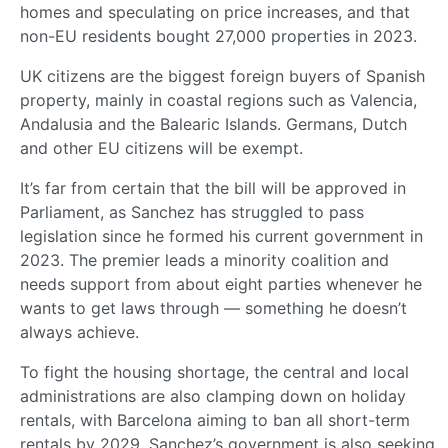
homes and speculating on price increases, and that
non-EU residents bought 27,000 properties in 2023.
UK citizens are the biggest foreign buyers of Spanish
property, mainly in coastal regions such as Valencia,
Andalusia and the Balearic Islands. Germans, Dutch
and other EU citizens will be exempt.
It’s far from certain that the bill will be approved in
Parliament, as Sanchez has struggled to pass
legislation since he formed his current government in
2023. The premier leads a minority coalition and
needs support from about eight parties whenever he
wants to get laws through — something he doesn’t
always achieve.
To fight the housing shortage, the central and local
administrations are also clamping down on holiday
rentals, with Barcelona aiming to ban all short-term
rentals by 2029. Sanchez’s government is also seeking