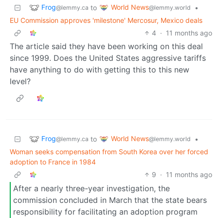
Frog
World News
to
•
@lemmy.ca
@lemmy.world
EU Commission approves 'milestone' Mercosur, Mexico deals
4
·
11 months ago
The article said they have been working on this deal
since 1999. Does the United States aggressive tariffs
have anything to do with getting this to this new
level?
Frog
World News
to
•
@lemmy.ca
@lemmy.world
Woman seeks compensation from South Korea over her forced
adoption to France in 1984
9
·
11 months ago
After a nearly three-year investigation, the
commission concluded in March that the state bears
responsibility for facilitating an adoption program