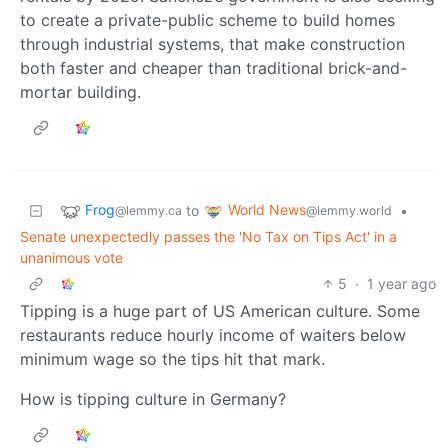
to create a private-public scheme to build homes
through industrial systems, that make construction
both faster and cheaper than traditional brick-and-
mortar building.
Frog
World News
to
•
@lemmy.ca
@lemmy.world
Senate unexpectedly passes the 'No Tax on Tips Act' in a
unanimous vote
5
·
1 year ago
Tipping is a huge part of US American culture. Some
restaurants reduce hourly income of waiters below
minimum wage so the tips hit that mark.
How is tipping culture in Germany?