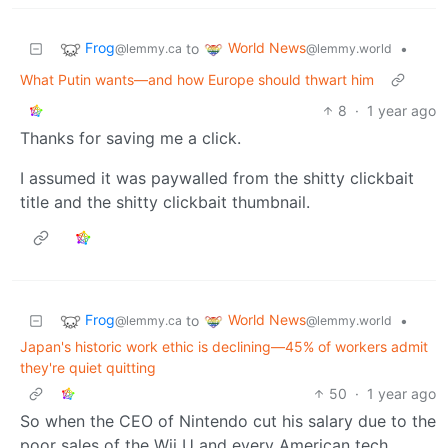
Frog
World News
to
•
@lemmy.ca
@lemmy.world
What Putin wants—and how Europe should thwart him
8
·
1 year ago
Thanks for saving me a click.
I assumed it was paywalled from the shitty clickbait
title and the shitty clickbait thumbnail.
Frog
World News
to
•
@lemmy.ca
@lemmy.world
Japan's historic work ethic is declining—45% of workers admit
they're quiet quitting
50
·
1 year ago
So when the CEO of Nintendo cut his salary due to the
poor sales of the Wii U and every American tech