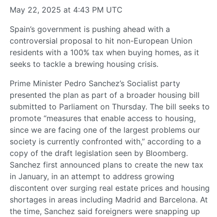
May 22, 2025 at 4:43 PM UTC
Spain’s government is pushing ahead with a
controversial proposal to hit non-European Union
residents with a 100% tax when buying homes, as it
seeks to tackle a brewing housing crisis.
Prime Minister Pedro Sanchez’s Socialist party
presented the plan as part of a broader housing bill
submitted to Parliament on Thursday. The bill seeks to
promote “measures that enable access to housing,
since we are facing one of the largest problems our
society is currently confronted with,” according to a
copy of the draft legislation seen by Bloomberg.
Sanchez first announced plans to create the new tax
in January, in an attempt to address growing
discontent over surging real estate prices and housing
shortages in areas including Madrid and Barcelona. At
the time, Sanchez said foreigners were snapping up