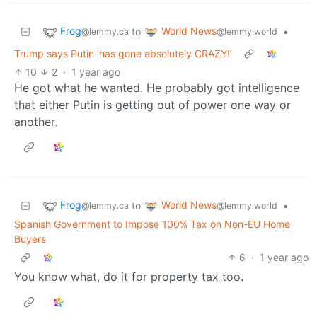
Frog
World News
to
•
@lemmy.ca
@lemmy.world
Trump says Putin ‘has gone absolutely CRAZY!’
10
2
·
1 year ago
He got what he wanted. He probably got intelligence
that either Putin is getting out of power one way or
another.
Frog
World News
to
•
@lemmy.ca
@lemmy.world
Spanish Government to Impose 100% Tax on Non-EU Home
Buyers
6
·
1 year ago
You know what, do it for property tax too.