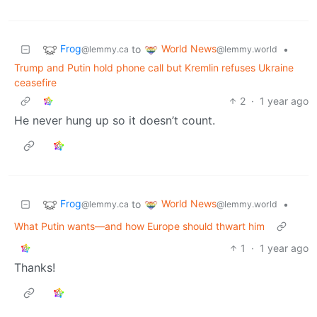
Frog
World News
to
•
@lemmy.ca
@lemmy.world
Trump and Putin hold phone call but Kremlin refuses Ukraine
ceasefire
2
·
1 year ago
He never hung up so it doesn’t count.
Frog
World News
to
•
@lemmy.ca
@lemmy.world
What Putin wants—and how Europe should thwart him
1
·
1 year ago
Thanks!