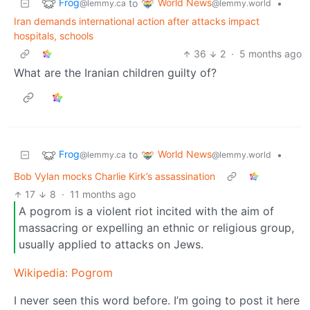
Frog
World News
to
•
@lemmy.ca
@lemmy.world
Iran demands international action after attacks impact
hospitals, schools
36
2
·
5 months ago
What are the Iranian children guilty of?
Frog
World News
to
•
@lemmy.ca
@lemmy.world
Bob Vylan mocks Charlie Kirk’s assassination
17
8
·
11 months ago
A pogrom is a violent riot incited with the aim of
massacring or expelling an ethnic or religious group,
usually applied to attacks on Jews.
Wikipedia: Pogrom
I never seen this word before. I’m going to post it here