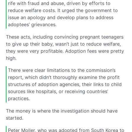
rife with fraud and abuse, driven by efforts to
reduce welfare costs. It urged the government to
issue an apology and develop plans to address
adoptees’ grievances.
These acts, including convincing pregnant teenagers
to give up their baby, wasn’t just to reduce welfare,
they were very profitable. Adoption fees were pretty
high.
There were clear limitations to the commission’s
report, which didn’t thoroughly examine the profit
structures of adoption agencies, their links to child
sources like hospitals, or receiving countries’
practices.
The money is where the investigation should have
started.
Peter Moller, who was adopted from South Korea to