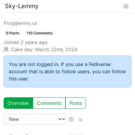
Sky-Lemmy
Frog
@lemmy.ca
0 Posts
110 Comments
Joined
2 years ago
Cake day:
March 22nd, 2024
You are not logged in. If you use a Fediverse
account that is able to follow users, you can follow
this user.
Overview
Comments
Posts