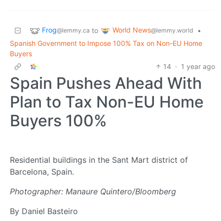
Frog
World News
to
•
@lemmy.ca
@lemmy.world
Spanish Government to Impose 100% Tax on Non-EU Home
Buyers
14
·
1 year ago
Spain Pushes Ahead With
Plan to Tax Non-EU Home
Buyers 100%
Residential buildings in the Sant Mart district of
Barcelona, Spain.
Photographer: Manaure Quintero/Bloomberg
By Daniel Basteiro